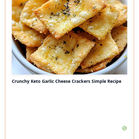
Crunchy Keto Garlic Cheese Crackers Simple Recipe