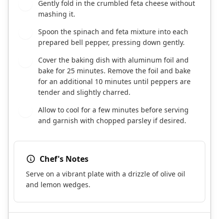
Gently fold in the crumbled feta cheese without
6
mashing it.
Spoon the spinach and feta mixture into each
7
prepared bell pepper, pressing down gently.
Cover the baking dish with aluminum foil and
8
bake for 25 minutes. Remove the foil and bake
for an additional 10 minutes until peppers are
tender and slightly charred.
Allow to cool for a few minutes before serving
9
and garnish with chopped parsley if desired.
Chef's Notes
Serve on a vibrant plate with a drizzle of olive oil
and lemon wedges.