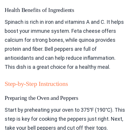
Health Benefits of Ingredients
Spinach is rich in iron and vitamins A and C. It helps
boost your immune system. Feta cheese offers
calcium for strong bones, while quinoa provides
protein and fiber. Bell peppers are full of
antioxidants and can help reduce inflammation.
This dish is a great choice for a healthy meal.
Step-by-Step Instructions
Preparing the Oven and Peppers
Start by preheating your oven to 375°F (190°C). This
step is key for cooking the peppers just right. Next,
take your bell peppers and cut off their tops.