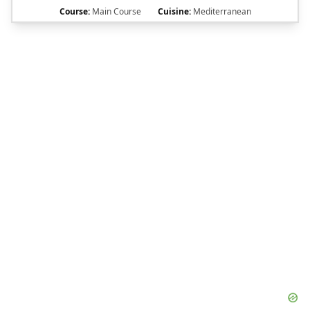
Course:
Main Course
Cuisine:
Mediterranean