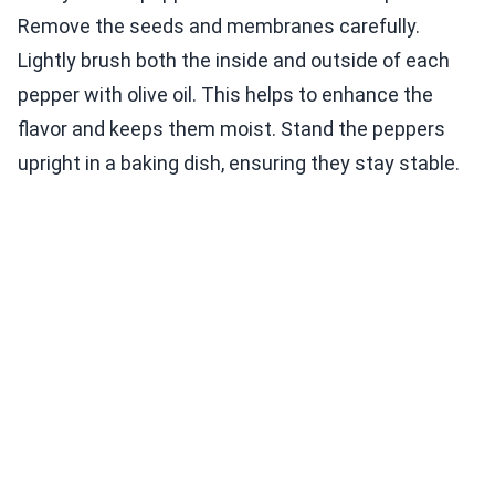
Remove the seeds and membranes carefully.
Lightly brush both the inside and outside of each
pepper with olive oil. This helps to enhance the
flavor and keeps them moist. Stand the peppers
upright in a baking dish, ensuring they stay stable.