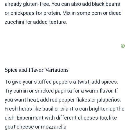
already gluten-free. You can also add black beans
or chickpeas for protein. Mix in some corn or diced
zucchini for added texture.
Spice and Flavor Variations
To give your stuffed peppers a twist, add spices.
Try cumin or smoked paprika for a warm flavor. If
you want heat, add red pepper flakes or jalapeños.
Fresh herbs like basil or cilantro can brighten up the
dish. Experiment with different cheeses too, like
goat cheese or mozzarella.