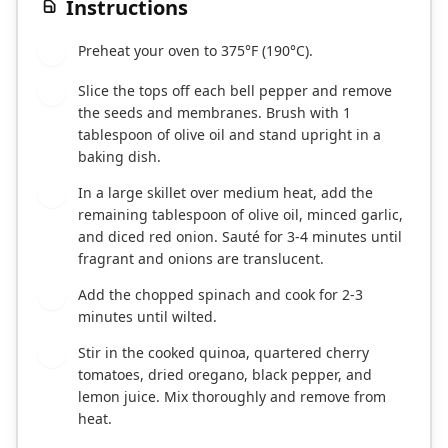
Instructions
Preheat your oven to 375°F (190°C).
1
Slice the tops off each bell pepper and remove
2
the seeds and membranes. Brush with 1
tablespoon of olive oil and stand upright in a
baking dish.
In a large skillet over medium heat, add the
3
remaining tablespoon of olive oil, minced garlic,
and diced red onion. Sauté for 3-4 minutes until
fragrant and onions are translucent.
Add the chopped spinach and cook for 2-3
4
minutes until wilted.
Stir in the cooked quinoa, quartered cherry
5
tomatoes, dried oregano, black pepper, and
lemon juice. Mix thoroughly and remove from
heat.