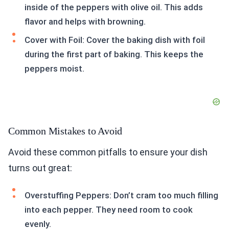
inside of the peppers with olive oil. This adds
flavor and helps with browning.
Cover with Foil: Cover the baking dish with foil
during the first part of baking. This keeps the
peppers moist.
Common Mistakes to Avoid
Avoid these common pitfalls to ensure your dish
turns out great:
Overstuffing Peppers: Don’t cram too much filling
into each pepper. They need room to cook
evenly.