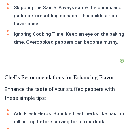
Skipping the Sauté: Always sauté the onions and
garlic before adding spinach. This builds a rich
flavor base.
Ignoring Cooking Time: Keep an eye on the baking
time. Overcooked peppers can become mushy.
Chef’s Recommendations for Enhancing Flavor
Enhance the taste of your stuffed peppers with
these simple tips:
Add Fresh Herbs: Sprinkle fresh herbs like basil or
dill on top before serving for a fresh kick.