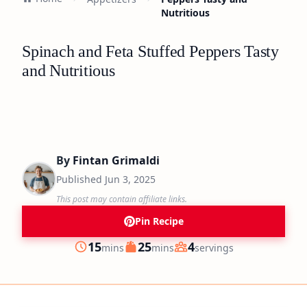
Nutritious
Spinach and Feta Stuffed Peppers Tasty
and Nutritious
By
Fintan Grimaldi
Published
Jun 3, 2025
This post may contain affiliate links.
Pin Recipe
minutes
minutes
15
25
4
mins
mins
servings
Prep
Cook
Servings