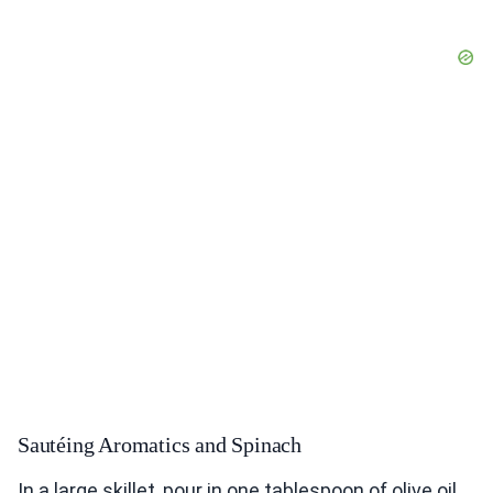
Sautéing Aromatics and Spinach
In a large skillet, pour in one tablespoon of olive oil