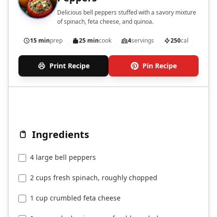
Delicious bell peppers stuffed with a savory mixture
of spinach, feta cheese, and quinoa.
15 min
prep
25 min
cook
4
servings
250
cal
Print Recipe
Pin Recipe
Ingredients
4 large bell peppers
2 cups fresh spinach, roughly chopped
1 cup crumbled feta cheese