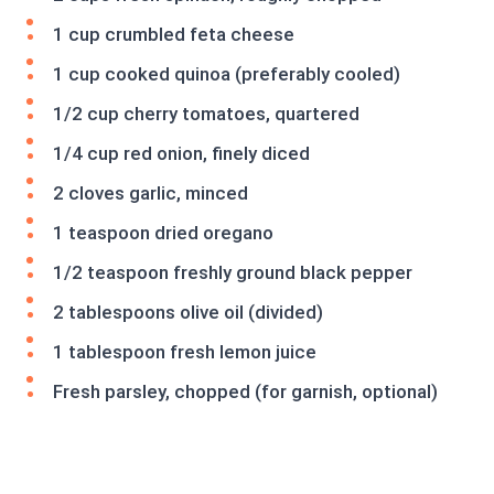
1 cup crumbled feta cheese
1 cup cooked quinoa (preferably cooled)
1/2 cup cherry tomatoes, quartered
1/4 cup red onion, finely diced
2 cloves garlic, minced
1 teaspoon dried oregano
1/2 teaspoon freshly ground black pepper
2 tablespoons olive oil (divided)
1 tablespoon fresh lemon juice
Fresh parsley, chopped (for garnish, optional)