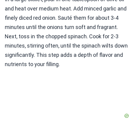
and heat over medium heat. Add minced garlic and
finely diced red onion. Sauté them for about 3-4
minutes until the onions turn soft and fragrant.
Next, toss in the chopped spinach. Cook for 2-3
minutes, stirring often, until the spinach wilts down
significantly. This step adds a depth of flavor and
nutrients to your filling.