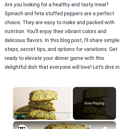
Are you looking for a healthy and tasty meal?
Spinach and feta stuffed peppers are a perfect
choice. They are easy to make and packed with
nutrition. You’ll enjoy their vibrant colors and
delicious flavors. In this blog post, I’ll share simple
steps, secret tips, and options for variations. Get
ready to elevate your dinner game with this
delightful dish that everyone will love! Let’s dive in.
×
Now Playing
×
Play
Unmute
Fullscreen