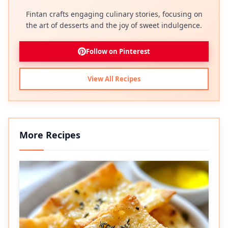
Fintan crafts engaging culinary stories, focusing on
the art of desserts and the joy of sweet indulgence.
Follow on Pinterest
View All Recipes
More Recipes