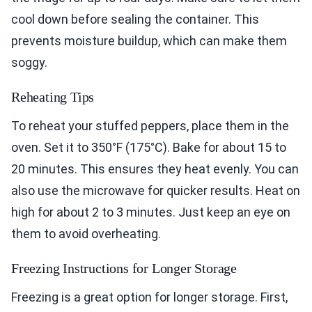
cool down before sealing the container. This
prevents moisture buildup, which can make them
soggy.
Reheating Tips
To reheat your stuffed peppers, place them in the
oven. Set it to 350°F (175°C). Bake for about 15 to
20 minutes. This ensures they heat evenly. You can
also use the microwave for quicker results. Heat on
high for about 2 to 3 minutes. Just keep an eye on
them to avoid overheating.
Freezing Instructions for Longer Storage
Freezing is a great option for longer storage. First,