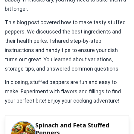
bit longer.
This blog post covered how to make tasty stuffed
peppers. We discussed the best ingredients and
their health perks. I shared step-by-step
instructions and handy tips to ensure your dish
turns out great. You learned about variations,
storage tips, and answered common questions.
In closing, stuffed peppers are fun and easy to
make. Experiment with flavors and fillings to find
your perfect bite! Enjoy your cooking adventure!
Spinach and Feta Stuffed
Peppers