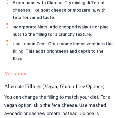
Experiment with Cheese: Try mixing different
cheeses, like goat cheese or mozzarella, with
feta for varied taste.
Incorporate Nuts: Add chopped walnuts or pine
nuts to the filling for a crunchy texture.
Use Lemon Zest: Grate some lemon zest into the
filling. This adds brightness and depth to the
flavor.
Variations
Alternate Fillings (Vegan, Gluten-Free Options)
You can change the filling to match your diet. For a
vegan option, skip the feta cheese. Use mashed
avocado or cashew cream instead. Quinoa is