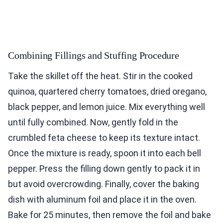
Combining Fillings and Stuffing Procedure
Take the skillet off the heat. Stir in the cooked
quinoa, quartered cherry tomatoes, dried oregano,
black pepper, and lemon juice. Mix everything well
until fully combined. Now, gently fold in the
crumbled feta cheese to keep its texture intact.
Once the mixture is ready, spoon it into each bell
pepper. Press the filling down gently to pack it in
but avoid overcrowding. Finally, cover the baking
dish with aluminum foil and place it in the oven.
Bake for 25 minutes, then remove the foil and bake