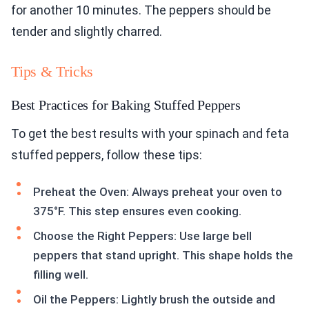
for another 10 minutes. The peppers should be
tender and slightly charred.
Tips & Tricks
Best Practices for Baking Stuffed Peppers
To get the best results with your spinach and feta
stuffed peppers, follow these tips:
Preheat the Oven: Always preheat your oven to
375°F. This step ensures even cooking.
Choose the Right Peppers: Use large bell
peppers that stand upright. This shape holds the
filling well.
Oil the Peppers: Lightly brush the outside and