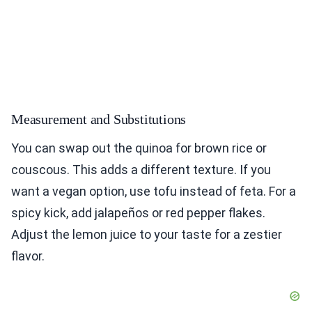
Measurement and Substitutions
You can swap out the quinoa for brown rice or
couscous. This adds a different texture. If you
want a vegan option, use tofu instead of feta. For a
spicy kick, add jalapeños or red pepper flakes.
Adjust the lemon juice to your taste for a zestier
flavor.