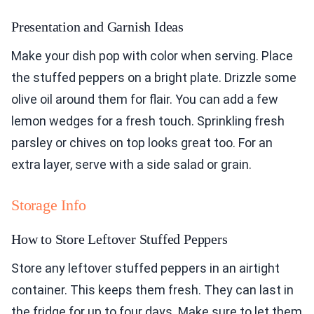
Presentation and Garnish Ideas
Make your dish pop with color when serving. Place
the stuffed peppers on a bright plate. Drizzle some
olive oil around them for flair. You can add a few
lemon wedges for a fresh touch. Sprinkling fresh
parsley or chives on top looks great too. For an
extra layer, serve with a side salad or grain.
Storage Info
How to Store Leftover Stuffed Peppers
Store any leftover stuffed peppers in an airtight
container. This keeps them fresh. They can last in
the fridge for up to four days. Make sure to let them