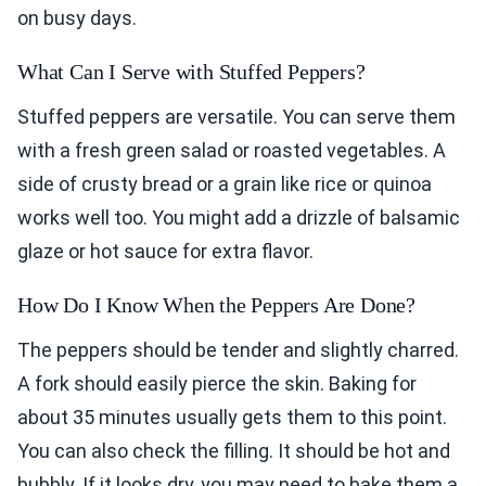
on busy days.
What Can I Serve with Stuffed Peppers?
Stuffed peppers are versatile. You can serve them
with a fresh green salad or roasted vegetables. A
side of crusty bread or a grain like rice or quinoa
works well too. You might add a drizzle of balsamic
glaze or hot sauce for extra flavor.
How Do I Know When the Peppers Are Done?
The peppers should be tender and slightly charred.
A fork should easily pierce the skin. Baking for
about 35 minutes usually gets them to this point.
You can also check the filling. It should be hot and
bubbly. If it looks dry, you may need to bake them a