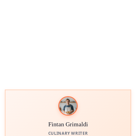
Fintan Grimaldi
CULINARY WRITER