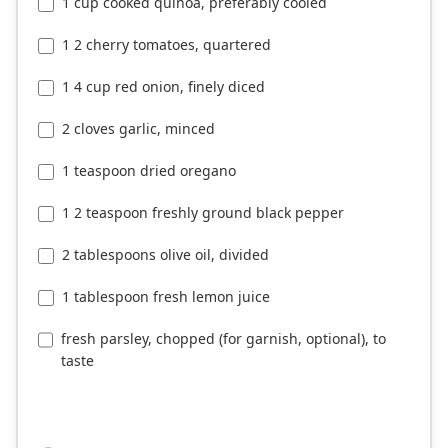
1 cup cooked quinoa, preferably cooled
1 2 cherry tomatoes, quartered
1 4 cup red onion, finely diced
2 cloves garlic, minced
1 teaspoon dried oregano
1 2 teaspoon freshly ground black pepper
2 tablespoons olive oil, divided
1 tablespoon fresh lemon juice
fresh parsley, chopped (for garnish, optional), to
taste