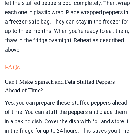
let the stuffed peppers cool completely. Then, wrap
each one in plastic wrap. Place wrapped peppers in
a freezer-safe bag. They can stay in the freezer for
up to three months. When you’re ready to eat them,
thaw in the fridge overnight. Reheat as described
above.
FAQs
Can I Make Spinach and Feta Stuffed Peppers
Ahead of Time?
Yes, you can prepare these stuffed peppers ahead
of time. You can stuff the peppers and place them
in a baking dish. Cover the dish with foil and store it
in the fridge for up to 24 hours. This saves you time