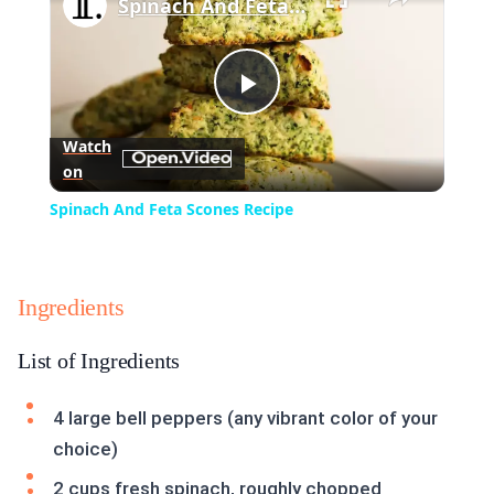
Spinach And Feta Scones Recipe
Play
Watch
on
Video
Spinach And Feta Scones Recipe
Ingredients
List of Ingredients
4 large bell peppers (any vibrant color of your
choice)
2 cups fresh spinach, roughly chopped