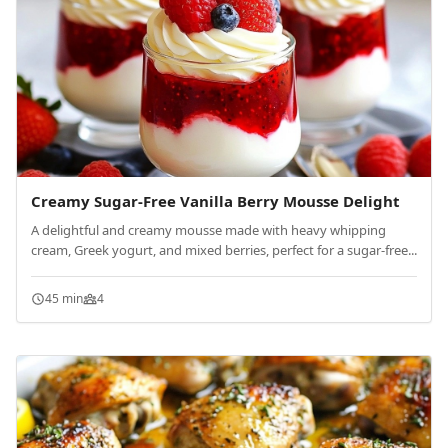
Creamy Sugar-Free Vanilla Berry Mousse Delight
A delightful and creamy mousse made with heavy whipping
cream, Greek yogurt, and mixed berries, perfect for a sugar-free...
45 min
4