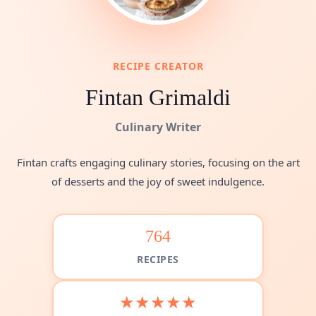
RECIPE CREATOR
Fintan Grimaldi
Culinary Writer
Fintan crafts engaging culinary stories, focusing on the art
of desserts and the joy of sweet indulgence.
764
RECIPES
★★★★★