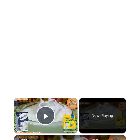
×
Now Playing
Play Video
×