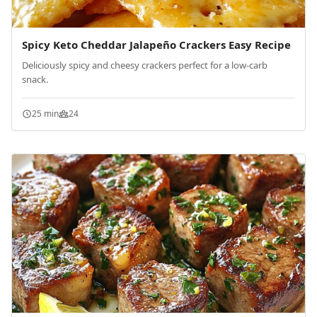
Spicy Keto Cheddar Jalapeño Crackers Easy Recipe
Deliciously spicy and cheesy crackers perfect for a low-carb
snack.
25 min
24