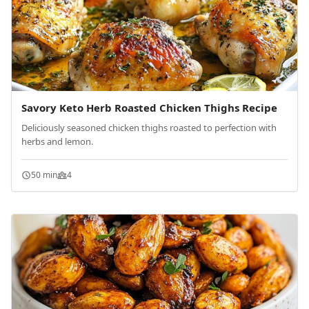
Savory Keto Herb Roasted Chicken Thighs Recipe
Deliciously seasoned chicken thighs roasted to perfection with
herbs and lemon.
50 min
4