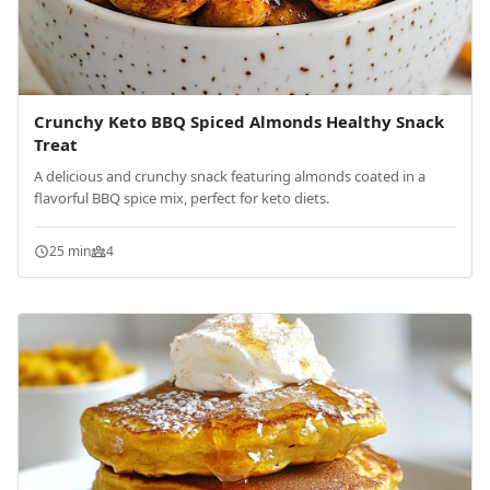
Crunchy Keto BBQ Spiced Almonds Healthy Snack
Treat
A delicious and crunchy snack featuring almonds coated in a
flavorful BBQ spice mix, perfect for keto diets.
25 min
4