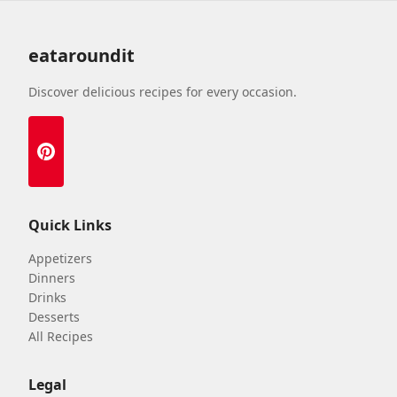
eataroundit
Discover delicious recipes for every occasion.
Quick Links
Appetizers
Dinners
Drinks
Desserts
All Recipes
Legal