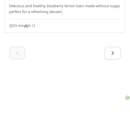
Delicious and healthy blueberry lemon bars made without sugar,
perfect for a refreshing dessert.
55 min
9-12