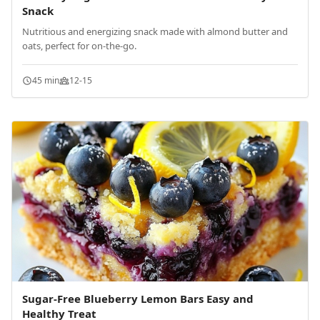
Snack
Nutritious and energizing snack made with almond butter and
oats, perfect for on-the-go.
45 min
12-15
Sugar-Free Blueberry Lemon Bars Easy and
Healthy Treat