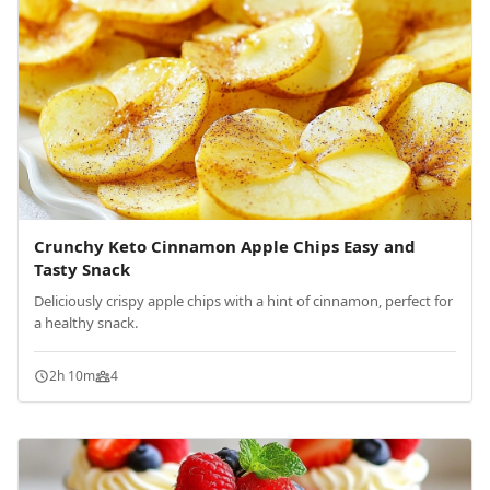
Crunchy Keto Cinnamon Apple Chips Easy and
Tasty Snack
Deliciously crispy apple chips with a hint of cinnamon, perfect for
a healthy snack.
2h 10m
4