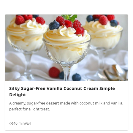
Silky Sugar-Free Vanilla Coconut Cream Simple
Delight
A creamy, sugar-free dessert made with coconut milk and vanilla,
perfect for a light treat.
40 min
4