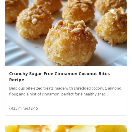
Crunchy Sugar-Free Cinnamon Coconut Bites
Recipe
Delicious bite-sized treats made with shredded coconut, almond
flour, and a hint of cinnamon, perfect for a healthy snac...
25 min
12-15