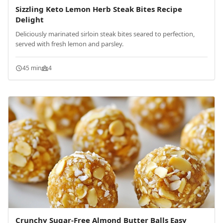
Sizzling Keto Lemon Herb Steak Bites Recipe
Delight
Deliciously marinated sirloin steak bites seared to perfection,
served with fresh lemon and parsley.
45 min
4
Crunchy Sugar-Free Almond Butter Balls Easy