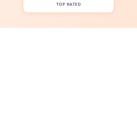
TOP RATED