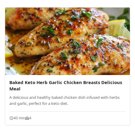
Baked Keto Herb Garlic Chicken Breasts Delicious
Meal
A delicious and healthy baked chicken dish infused with herbs
and garlic, perfect for a keto diet.
40 min
4