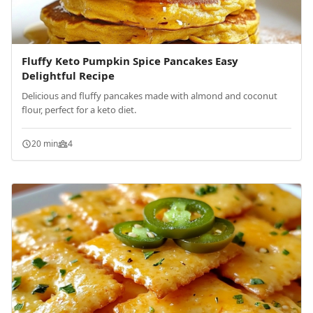
Fluffy Keto Pumpkin Spice Pancakes Easy
Delightful Recipe
Delicious and fluffy pancakes made with almond and coconut
flour, perfect for a keto diet.
20 min
4