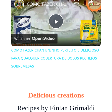
COMO FAZER CHANTININHO PERFEITO E DELICIOSO PARA QUALQUER COBERTURA DE BOLOS RECHEIOS SOBREMESAS
Play
Watch on
Video
COMO FAZER CHANTININHO PERFEITO E DELICIOSO
PARA QUALQUER COBERTURA DE BOLOS RECHEIOS
SOBREMESAS
Delicious creations
Recipes by Fintan Grimaldi