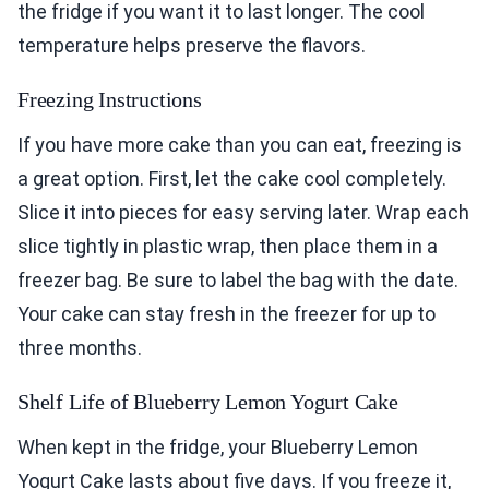
the fridge if you want it to last longer. The cool
temperature helps preserve the flavors.
Freezing Instructions
If you have more cake than you can eat, freezing is
a great option. First, let the cake cool completely.
Slice it into pieces for easy serving later. Wrap each
slice tightly in plastic wrap, then place them in a
freezer bag. Be sure to label the bag with the date.
Your cake can stay fresh in the freezer for up to
three months.
Shelf Life of Blueberry Lemon Yogurt Cake
When kept in the fridge, your Blueberry Lemon
Yogurt Cake lasts about five days. If you freeze it,