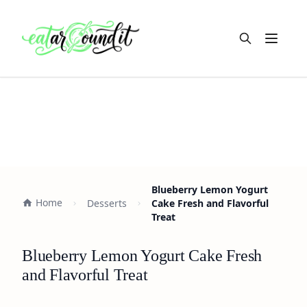
Open m
Blueberry Lemon Yogurt
Home
Desserts
Cake Fresh and Flavorful
Treat
Blueberry Lemon Yogurt Cake Fresh
and Flavorful Treat