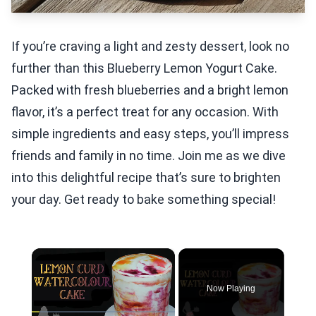
If you’re craving a light and zesty dessert, look no
further than this Blueberry Lemon Yogurt Cake.
Packed with fresh blueberries and a bright lemon
flavor, it’s a perfect treat for any occasion. With
simple ingredients and easy steps, you’ll impress
friends and family in no time. Join me as we dive
into this delightful recipe that’s sure to brighten
your day. Get ready to bake something special!
×
Now Playing