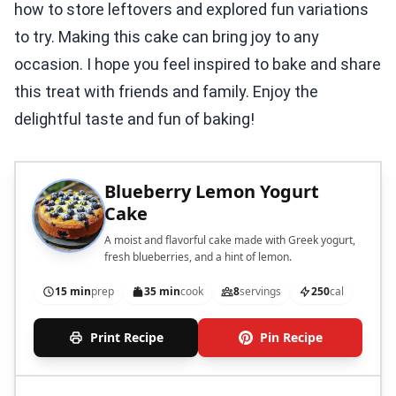
how to store leftovers and explored fun variations
to try. Making this cake can bring joy to any
occasion. I hope you feel inspired to bake and share
this treat with friends and family. Enjoy the
delightful taste and fun of baking!
Blueberry Lemon Yogurt
Cake
A moist and flavorful cake made with Greek yogurt,
fresh blueberries, and a hint of lemon.
15 min
prep
35 min
cook
8
servings
250
cal
Print Recipe
Pin Recipe