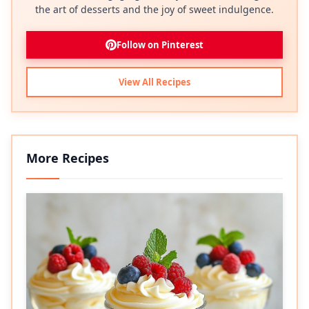
the art of desserts and the joy of sweet indulgence.
Follow on Pinterest
View All Recipes
More Recipes