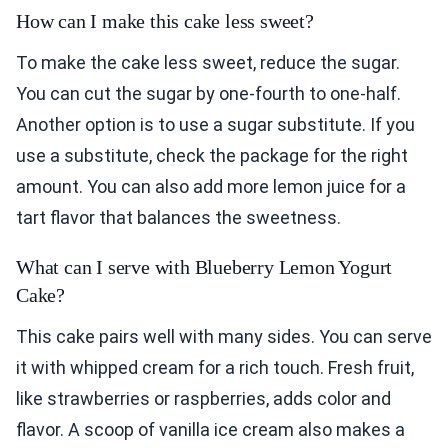
How can I make this cake less sweet?
To make the cake less sweet, reduce the sugar.
You can cut the sugar by one-fourth to one-half.
Another option is to use a sugar substitute. If you
use a substitute, check the package for the right
amount. You can also add more lemon juice for a
tart flavor that balances the sweetness.
What can I serve with Blueberry Lemon Yogurt
Cake?
This cake pairs well with many sides. You can serve
it with whipped cream for a rich touch. Fresh fruit,
like strawberries or raspberries, adds color and
flavor. A scoop of vanilla ice cream also makes a