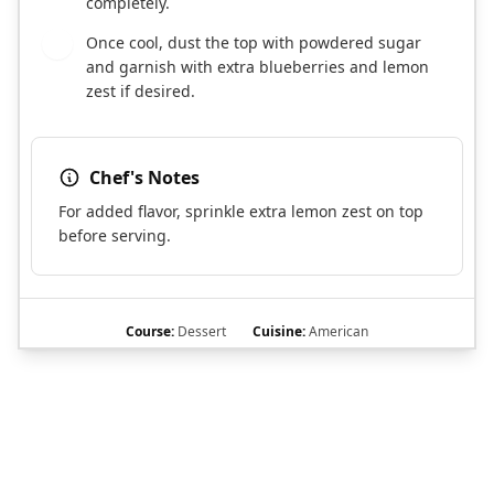
completely.
Once cool, dust the top with powdered sugar
9
and garnish with extra blueberries and lemon
zest if desired.
Chef's Notes
For added flavor, sprinkle extra lemon zest on top
before serving.
Course:
Dessert
Cuisine:
American