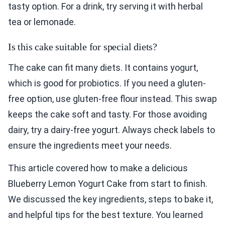
tasty option. For a drink, try serving it with herbal
tea or lemonade.
Is this cake suitable for special diets?
The cake can fit many diets. It contains yogurt,
which is good for probiotics. If you need a gluten-
free option, use gluten-free flour instead. This swap
keeps the cake soft and tasty. For those avoiding
dairy, try a dairy-free yogurt. Always check labels to
ensure the ingredients meet your needs.
This article covered how to make a delicious
Blueberry Lemon Yogurt Cake from start to finish.
We discussed the key ingredients, steps to bake it,
and helpful tips for the best texture. You learned