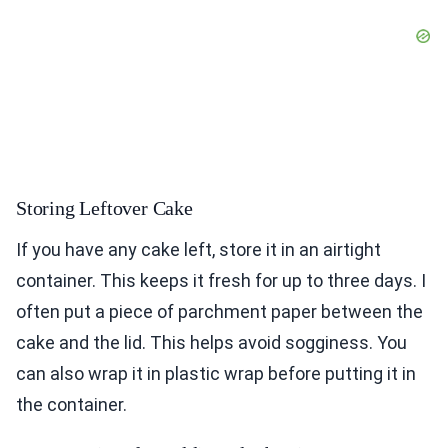
Storing Leftover Cake
If you have any cake left, store it in an airtight
container. This keeps it fresh for up to three days. I
often put a piece of parchment paper between the
cake and the lid. This helps avoid sogginess. You
can also wrap it in plastic wrap before putting it in
the container.