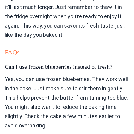
it’ll last much longer. Just remember to thaw it in
the fridge overnight when you’re ready to enjoy it
again. This way, you can savor its fresh taste, just
like the day you baked it!
FAQs
Can I use frozen blueberries instead of fresh?
Yes, you can use frozen blueberries. They work well
in the cake. Just make sure to stir them in gently.
This helps prevent the batter from turning too blue.
You might also want to reduce the baking time
slightly. Check the cake a few minutes earlier to
avoid overbaking.