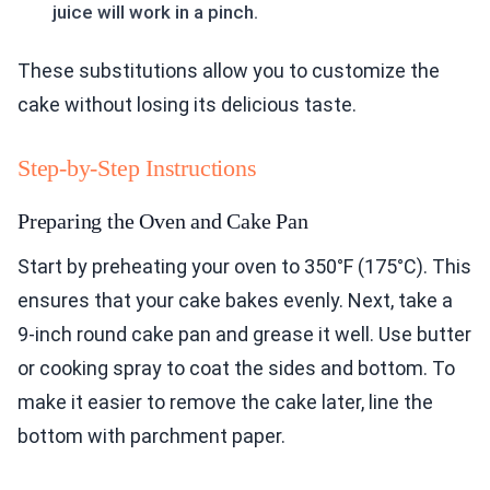
juice will work in a pinch.
These substitutions allow you to customize the
cake without losing its delicious taste.
Step-by-Step Instructions
Preparing the Oven and Cake Pan
Start by preheating your oven to 350°F (175°C). This
ensures that your cake bakes evenly. Next, take a
9-inch round cake pan and grease it well. Use butter
or cooking spray to coat the sides and bottom. To
make it easier to remove the cake later, line the
bottom with parchment paper.