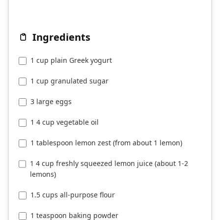
Ingredients
1 cup plain Greek yogurt
1 cup granulated sugar
3 large eggs
1 4 cup vegetable oil
1 tablespoon lemon zest (from about 1 lemon)
1 4 cup freshly squeezed lemon juice (about 1-2
lemons)
1.5 cups all-purpose flour
1 teaspoon baking powder