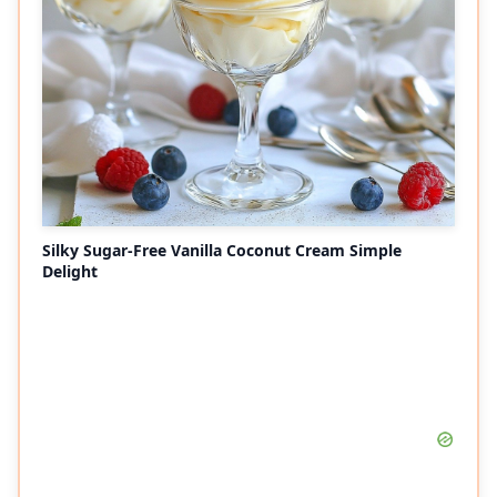
Silky Sugar-Free Vanilla Coconut Cream Simple
Delight