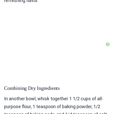
refreshing flavor.
Combining Dry Ingredients
In another bowl, whisk together 1 1/2 cups of all-
purpose flour, 1 teaspoon of baking powder, 1/2