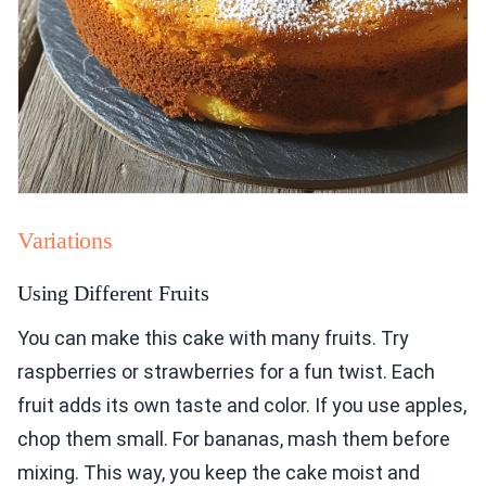
Variations
Using Different Fruits
You can make this cake with many fruits. Try
raspberries or strawberries for a fun twist. Each
fruit adds its own taste and color. If you use apples,
chop them small. For bananas, mash them before
mixing. This way, you keep the cake moist and