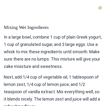
Mixing Wet Ingredients
In a large bowl, combine 1 cup of plain Greek yogurt,
1 cup of granulated sugar, and 3 large eggs. Use a
whisk to mix these ingredients until smooth. Make
sure there are no lumps. This mixture will give your
cake moisture and sweetness.
Next, add 1/4 cup of vegetable oil, 1 tablespoon of
lemon zest, 1/4 cup of lemon juice, and 1/2
teaspoon of vanilla extract. Mix everything well, so
it blends nicely. The lemon zest and juice will add a