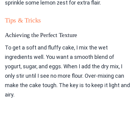
sprinkle some lemon zest for extra flair.
Tips & Tricks
Achieving the Perfect Texture
To get a soft and fluffy cake, I mix the wet
ingredients well. You want a smooth blend of
yogurt, sugar, and eggs. When I add the dry mix, I
only stir until I see no more flour. Over-mixing can
make the cake tough. The key is to keep it light and
airy.