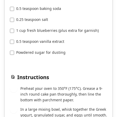
0.5 teaspoon baking soda
0.25 teaspoon salt
1 cup fresh blueberries (plus extra for garnish)
0.5 teaspoon vanilla extract
Powdered sugar for dusting
Instructions
Preheat your oven to 350°F (175°C). Grease a 9-
1
inch round cake pan thoroughly, then line the
bottom with parchment paper.
In a large mixing bowl, whisk together the Greek
2
yogurt, granulated sugar, and eggs until smooth.