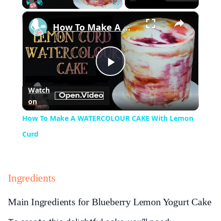
×
Play
Unmute
Fullscreen
How To Make A WATERCOLOUR CAKE With Lemon Curd
Play
Watch
on
Video
How To Make A WATERCOLOUR CAKE With Lemon
Curd
Ingredients
Main Ingredients for Blueberry Lemon Yogurt Cake