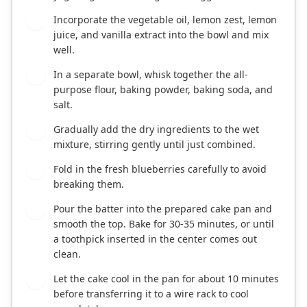
Incorporate the vegetable oil, lemon zest, lemon
3
juice, and vanilla extract into the bowl and mix
well.
In a separate bowl, whisk together the all-
4
purpose flour, baking powder, baking soda, and
salt.
Gradually add the dry ingredients to the wet
5
mixture, stirring gently until just combined.
Fold in the fresh blueberries carefully to avoid
6
breaking them.
Pour the batter into the prepared cake pan and
7
smooth the top. Bake for 30-35 minutes, or until
a toothpick inserted in the center comes out
clean.
Let the cake cool in the pan for about 10 minutes
8
before transferring it to a wire rack to cool