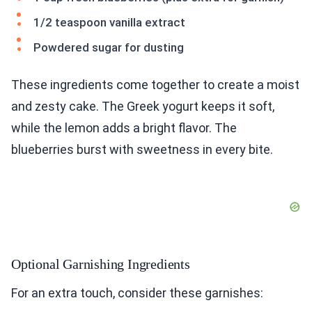
1/2 teaspoon vanilla extract
Powdered sugar for dusting
These ingredients come together to create a moist
and zesty cake. The Greek yogurt keeps it soft,
while the lemon adds a bright flavor. The
blueberries burst with sweetness in every bite.
Optional Garnishing Ingredients
For an extra touch, consider these garnishes: