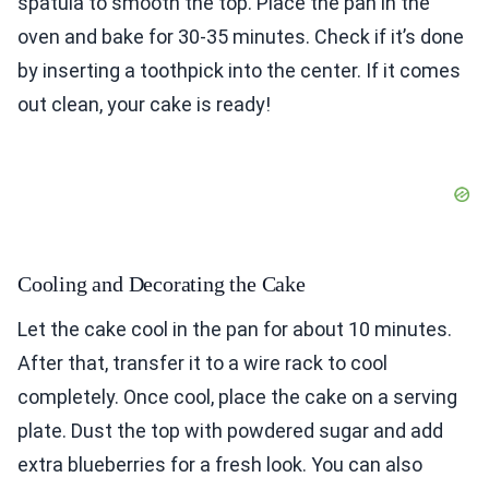
spatula to smooth the top. Place the pan in the
oven and bake for 30-35 minutes. Check if it’s done
by inserting a toothpick into the center. If it comes
out clean, your cake is ready!
Cooling and Decorating the Cake
Let the cake cool in the pan for about 10 minutes.
After that, transfer it to a wire rack to cool
completely. Once cool, place the cake on a serving
plate. Dust the top with powdered sugar and add
extra blueberries for a fresh look. You can also