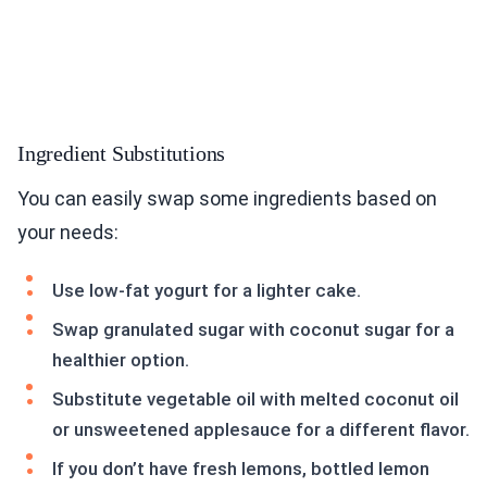
Ingredient Substitutions
You can easily swap some ingredients based on
your needs:
Use low-fat yogurt for a lighter cake.
Swap granulated sugar with coconut sugar for a
healthier option.
Substitute vegetable oil with melted coconut oil
or unsweetened applesauce for a different flavor.
If you don’t have fresh lemons, bottled lemon