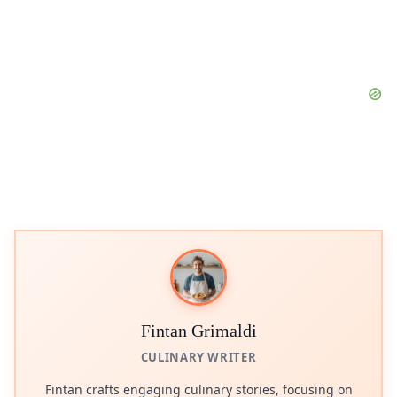
Fintan Grimaldi
CULINARY WRITER
Fintan crafts engaging culinary stories, focusing on