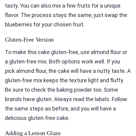
tasty. You can also mix a few fruits for a unique
flavor. The process stays the same; just swap the
blueberries for your chosen fruit.
Gluten-Free Version
To make this cake gluten-free, use almond flour or
a gluten-free mix. Both options work well. If you
pick almond flour, the cake will have a nutty taste. A
gluten-free mix keeps the texture light and fluffy.
Be sure to check the baking powder too. Some
brands have gluten. Always read the labels. Follow
the same steps as before, and you will have a
delicious gluten-free cake.
Adding a Lemon Glaze