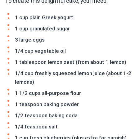
To create this delightful cake, you’ll need:
1 cup plain Greek yogurt
1 cup granulated sugar
3 large eggs
1/4 cup vegetable oil
1 tablespoon lemon zest (from about 1 lemon)
1/4 cup freshly squeezed lemon juice (about 1-2
lemons)
1 1/2 cups all-purpose flour
1 teaspoon baking powder
1/2 teaspoon baking soda
1/4 teaspoon salt
1 cup fresh blueberries (plus extra for garnish)