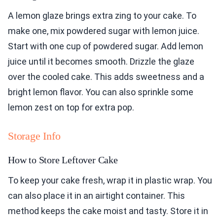
A lemon glaze brings extra zing to your cake. To
make one, mix powdered sugar with lemon juice.
Start with one cup of powdered sugar. Add lemon
juice until it becomes smooth. Drizzle the glaze
over the cooled cake. This adds sweetness and a
bright lemon flavor. You can also sprinkle some
lemon zest on top for extra pop.
Storage Info
How to Store Leftover Cake
To keep your cake fresh, wrap it in plastic wrap. You
can also place it in an airtight container. This
method keeps the cake moist and tasty. Store it in