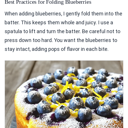
Best Practices for Folding Blueberries
When adding blueberries, I gently fold them into the
batter. This keeps them whole and juicy. I use a
spatula to lift and turn the batter. Be careful not to
press down too hard. You want the blueberries to
stay intact, adding pops of flavor in each bite.