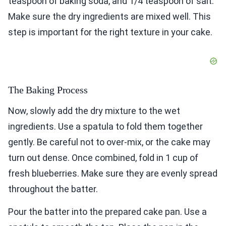
teaspoon of baking soda, and 1/4 teaspoon of salt.
Make sure the dry ingredients are mixed well. This
step is important for the right texture in your cake.
The Baking Process
Now, slowly add the dry mixture to the wet
ingredients. Use a spatula to fold them together
gently. Be careful not to over-mix, or the cake may
turn out dense. Once combined, fold in 1 cup of
fresh blueberries. Make sure they are evenly spread
throughout the batter.
Pour the batter into the prepared cake pan. Use a