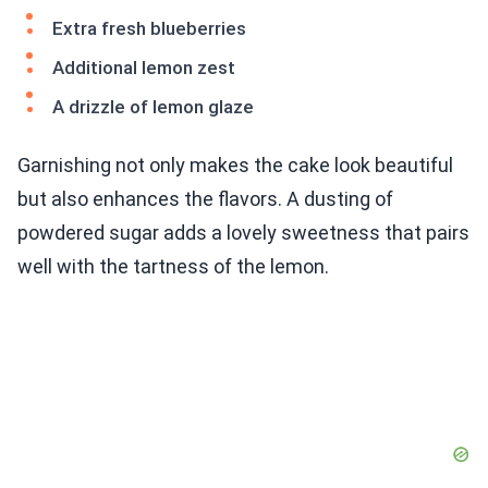
Extra fresh blueberries
Additional lemon zest
A drizzle of lemon glaze
Garnishing not only makes the cake look beautiful
but also enhances the flavors. A dusting of
powdered sugar adds a lovely sweetness that pairs
well with the tartness of the lemon.