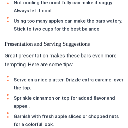
Not cooling the crust fully can make it soggy.
Always let it cool.
Using too many apples can make the bars watery.
Stick to two cups for the best balance.
Presentation and Serving Suggestions
Great presentation makes these bars even more
tempting. Here are some tips:
Serve on a nice platter. Drizzle extra caramel over
the top.
Sprinkle cinnamon on top for added flavor and
appeal.
Garnish with fresh apple slices or chopped nuts
for a colorful look.