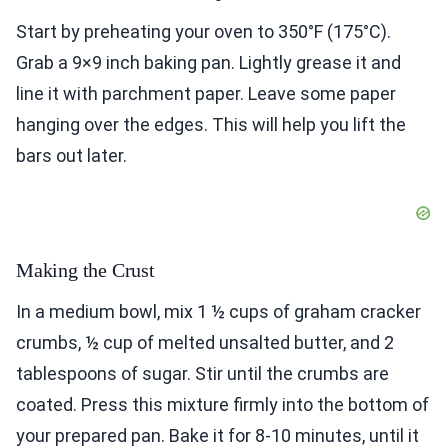
Start by preheating your oven to 350°F (175°C).
Grab a 9×9 inch baking pan. Lightly grease it and
line it with parchment paper. Leave some paper
hanging over the edges. This will help you lift the
bars out later.
Making the Crust
In a medium bowl, mix 1 ½ cups of graham cracker
crumbs, ½ cup of melted unsalted butter, and 2
tablespoons of sugar. Stir until the crumbs are
coated. Press this mixture firmly into the bottom of
your prepared pan. Bake it for 8-10 minutes, until it