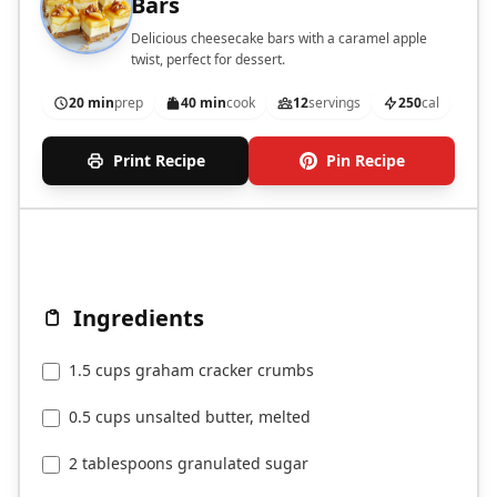
Bars
Delicious cheesecake bars with a caramel apple
twist, perfect for dessert.
20 min
prep
40 min
cook
12
servings
250
cal
Print Recipe
Pin Recipe
Ingredients
1.5 cups graham cracker crumbs
0.5 cups unsalted butter, melted
2 tablespoons granulated sugar