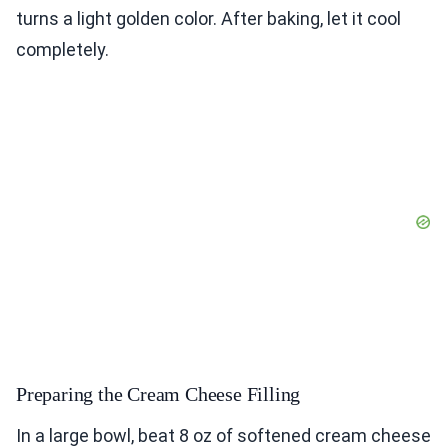
turns a light golden color. After baking, let it cool
completely.
Preparing the Cream Cheese Filling
In a large bowl, beat 8 oz of softened cream cheese