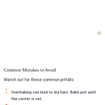
Common Mistakes to Avoid
Watch out for these common pitfalls:
Overbaking can lead to dry bars. Bake just until
the center is set.