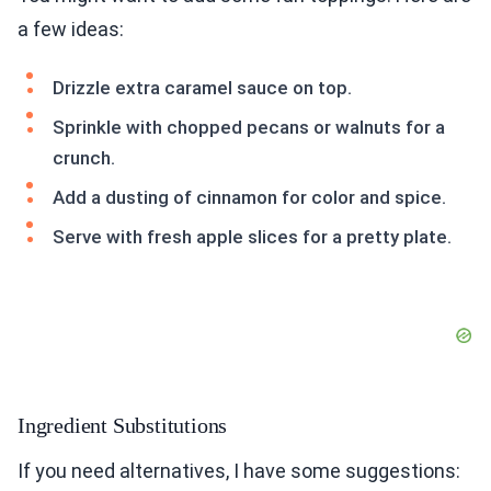
a few ideas:
Drizzle extra caramel sauce on top.
Sprinkle with chopped pecans or walnuts for a
crunch.
Add a dusting of cinnamon for color and spice.
Serve with fresh apple slices for a pretty plate.
Ingredient Substitutions
If you need alternatives, I have some suggestions: