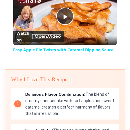
Play
Watch
on
Video
Easy Apple Pie Twists with Caramel Dipping Sauce
Why I Love This Recipe
Delicious Flavor Combination:
The blend of
creamy cheesecake with tart apples and sweet
caramel creates a perfect harmony of flavors
that is irresistible.