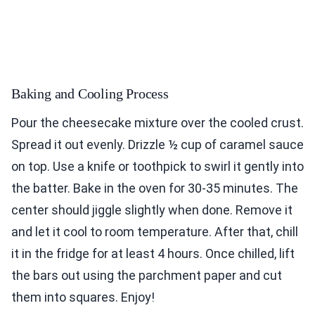
Baking and Cooling Process
Pour the cheesecake mixture over the cooled crust.
Spread it out evenly. Drizzle ½ cup of caramel sauce
on top. Use a knife or toothpick to swirl it gently into
the batter. Bake in the oven for 30-35 minutes. The
center should jiggle slightly when done. Remove it
and let it cool to room temperature. After that, chill
it in the fridge for at least 4 hours. Once chilled, lift
the bars out using the parchment paper and cut
them into squares. Enjoy!