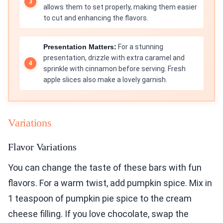
allows them to set properly, making them easier
to cut and enhancing the flavors.
Presentation Matters:
For a stunning
presentation, drizzle with extra caramel and
sprinkle with cinnamon before serving. Fresh
apple slices also make a lovely garnish.
Variations
Flavor Variations
You can change the taste of these bars with fun
flavors. For a warm twist, add pumpkin spice. Mix in
1 teaspoon of pumpkin pie spice to the cream
cheese filling. If you love chocolate, swap the