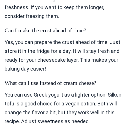
freshness. If you want to keep them longer,
consider freezing them.
Can I make the crust ahead of time?
Yes, you can prepare the crust ahead of time. Just
store it in the fridge for a day. It will stay fresh and
ready for your cheesecake layer. This makes your
baking day easier!
What can I use instead of cream cheese?
You can use Greek yogurt as a lighter option. Silken
tofu is a good choice for a vegan option. Both will
change the flavor a bit, but they work well in this
recipe. Adjust sweetness as needed.