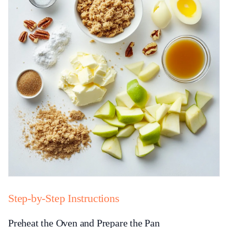
Step-by-Step Instructions
Preheat the Oven and Prepare the Pan