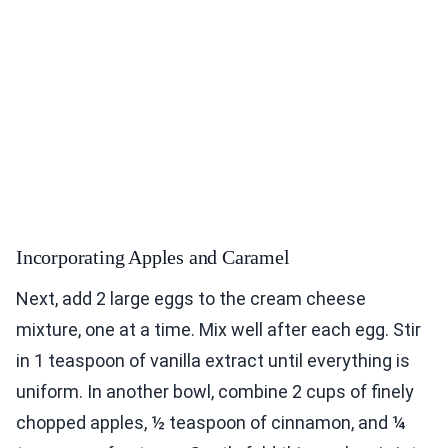
Incorporating Apples and Caramel
Next, add 2 large eggs to the cream cheese
mixture, one at a time. Mix well after each egg. Stir
in 1 teaspoon of vanilla extract until everything is
uniform. In another bowl, combine 2 cups of finely
chopped apples, ½ teaspoon of cinnamon, and ¼