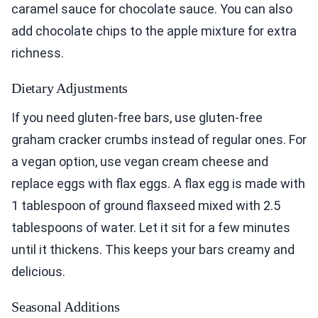
caramel sauce for chocolate sauce. You can also
add chocolate chips to the apple mixture for extra
richness.
Dietary Adjustments
If you need gluten-free bars, use gluten-free
graham cracker crumbs instead of regular ones. For
a vegan option, use vegan cream cheese and
replace eggs with flax eggs. A flax egg is made with
1 tablespoon of ground flaxseed mixed with 2.5
tablespoons of water. Let it sit for a few minutes
until it thickens. This keeps your bars creamy and
delicious.
Seasonal Additions