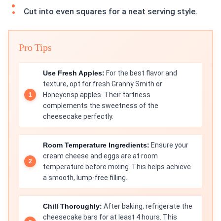
Cut into even squares for a neat serving style.
Pro Tips
Use Fresh Apples:
For the best flavor and
texture, opt for fresh Granny Smith or
Honeycrisp apples. Their tartness
complements the sweetness of the
cheesecake perfectly.
Room Temperature Ingredients:
Ensure your
cream cheese and eggs are at room
temperature before mixing. This helps achieve
a smooth, lump-free filling.
Chill Thoroughly:
After baking, refrigerate the
cheesecake bars for at least 4 hours. This