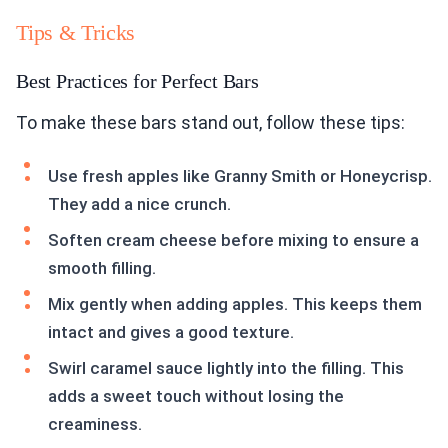
Tips & Tricks
Best Practices for Perfect Bars
To make these bars stand out, follow these tips:
Use fresh apples like Granny Smith or Honeycrisp.
They add a nice crunch.
Soften cream cheese before mixing to ensure a
smooth filling.
Mix gently when adding apples. This keeps them
intact and gives a good texture.
Swirl caramel sauce lightly into the filling. This
adds a sweet touch without losing the
creaminess.