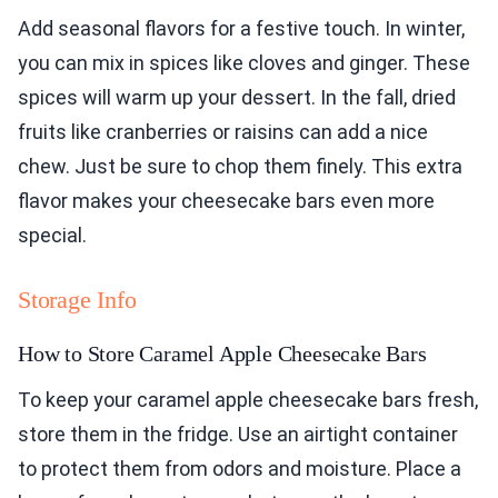
Add seasonal flavors for a festive touch. In winter,
you can mix in spices like cloves and ginger. These
spices will warm up your dessert. In the fall, dried
fruits like cranberries or raisins can add a nice
chew. Just be sure to chop them finely. This extra
flavor makes your cheesecake bars even more
special.
Storage Info
How to Store Caramel Apple Cheesecake Bars
To keep your caramel apple cheesecake bars fresh,
store them in the fridge. Use an airtight container
to protect them from odors and moisture. Place a