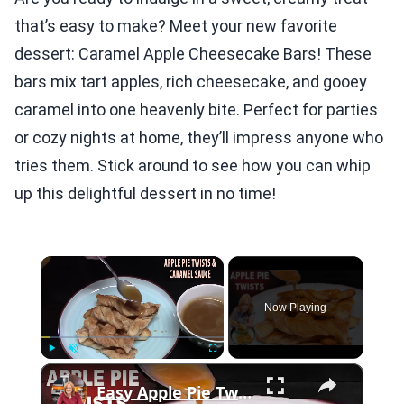
that’s easy to make? Meet your new favorite
dessert: Caramel Apple Cheesecake Bars! These
bars mix tart apples, rich cheesecake, and gooey
caramel into one heavenly bite. Perfect for parties
or cozy nights at home, they’ll impress anyone who
tries them. Stick around to see how you can whip
up this delightful dessert in no time!
×
Now Playing
×
Play
Unmute
Fullscreen
Easy Apple Pie Twists with Caramel Dipping Sauce