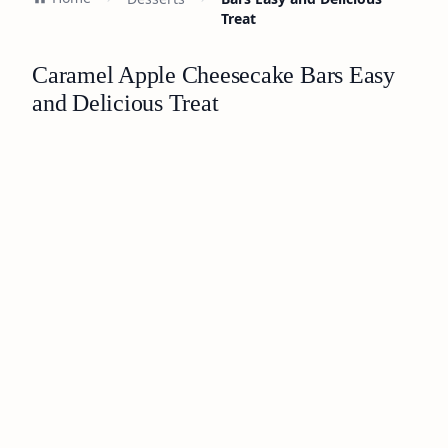
Treat
Caramel Apple Cheesecake Bars Easy
and Delicious Treat