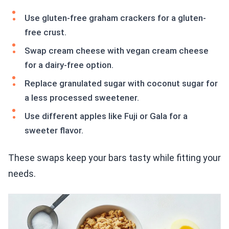
Use gluten-free graham crackers for a gluten-
free crust.
Swap cream cheese with vegan cream cheese
for a dairy-free option.
Replace granulated sugar with coconut sugar for
a less processed sweetener.
Use different apples like Fuji or Gala for a
sweeter flavor.
These swaps keep your bars tasty while fitting your
needs.