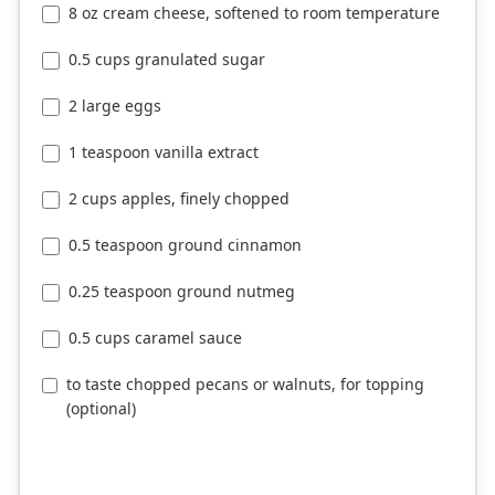
8 oz cream cheese, softened to room temperature
0.5 cups granulated sugar
2 large eggs
1 teaspoon vanilla extract
2 cups apples, finely chopped
0.5 teaspoon ground cinnamon
0.25 teaspoon ground nutmeg
0.5 cups caramel sauce
to taste chopped pecans or walnuts, for topping
(optional)