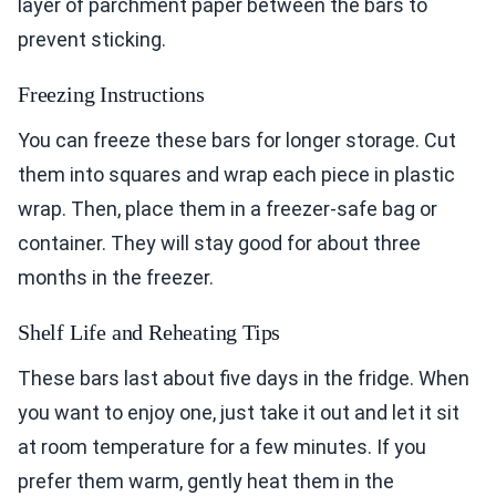
layer of parchment paper between the bars to
prevent sticking.
Freezing Instructions
You can freeze these bars for longer storage. Cut
them into squares and wrap each piece in plastic
wrap. Then, place them in a freezer-safe bag or
container. They will stay good for about three
months in the freezer.
Shelf Life and Reheating Tips
These bars last about five days in the fridge. When
you want to enjoy one, just take it out and let it sit
at room temperature for a few minutes. If you
prefer them warm, gently heat them in the