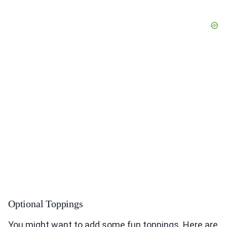
Optional Toppings
You might want to add some fun toppings. Here are