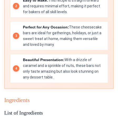
Easy to Make:
This recipe is straightforward
and requires minimal effort, making it perfect
for bakers of all skill levels.
Perfect for Any Occasion:
These cheesecake
bars are ideal for gatherings, holidays, or just a
sweet treat at home, making them versatile
and loved by many.
Beautiful Presentation:
With a drizzle of
caramel and a sprinkle of nuts, these bars not
only taste amazing but also look stunning on
any dessert table.
Ingredients
List of Ingredients