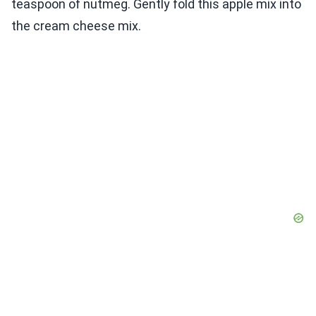
teaspoon of nutmeg. Gently fold this apple mix into
the cream cheese mix.