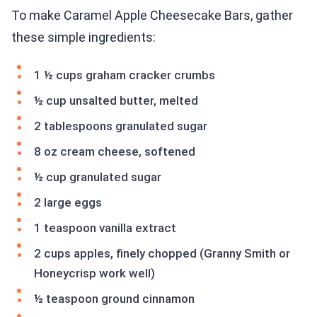
To make Caramel Apple Cheesecake Bars, gather
these simple ingredients:
1 ½ cups graham cracker crumbs
½ cup unsalted butter, melted
2 tablespoons granulated sugar
8 oz cream cheese, softened
½ cup granulated sugar
2 large eggs
1 teaspoon vanilla extract
2 cups apples, finely chopped (Granny Smith or
Honeycrisp work well)
½ teaspoon ground cinnamon