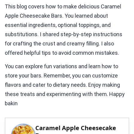
This blog covers how to make delicious Caramel
Apple Cheesecake Bars. You learned about
essential ingredients, optional toppings, and
substitutions. I shared step-by-step instructions
for crafting the crust and creamy filling. I also
offered helpful tips to avoid common mistakes.
You can explore fun variations and learn how to
store your bars. Remember, you can customize
flavors and cater to dietary needs. Enjoy making
these treats and experimenting with them. Happy
bakin
Caramel Apple Cheesecake