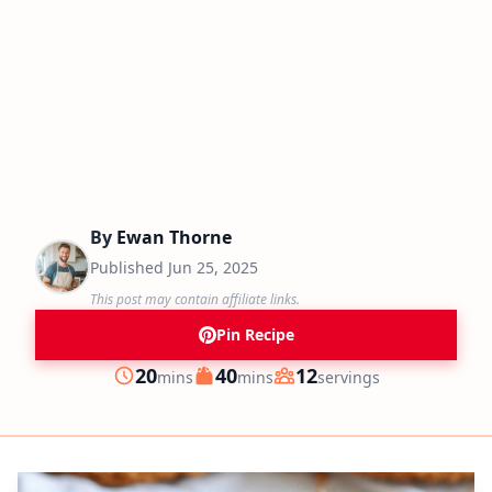
By
Ewan Thorne
Published
Jun 25, 2025
This post may contain affiliate links.
Pin Recipe
minutes
minutes
20
40
12
mins
mins
servings
Prep
Cook
Servings