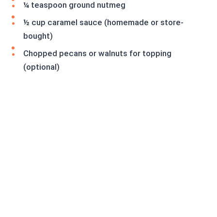
¼ teaspoon ground nutmeg
½ cup caramel sauce (homemade or store-
bought)
Chopped pecans or walnuts for topping
(optional)