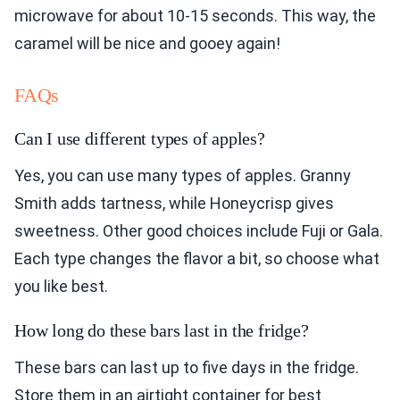
microwave for about 10-15 seconds. This way, the
caramel will be nice and gooey again!
FAQs
Can I use different types of apples?
Yes, you can use many types of apples. Granny
Smith adds tartness, while Honeycrisp gives
sweetness. Other good choices include Fuji or Gala.
Each type changes the flavor a bit, so choose what
you like best.
How long do these bars last in the fridge?
These bars can last up to five days in the fridge.
Store them in an airtight container for best