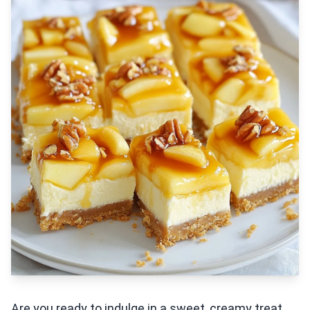
Are you ready to indulge in a sweet, creamy treat