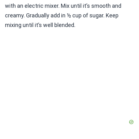
with an electric mixer. Mix until it’s smooth and
creamy. Gradually add in ½ cup of sugar. Keep
mixing until it’s well blended.