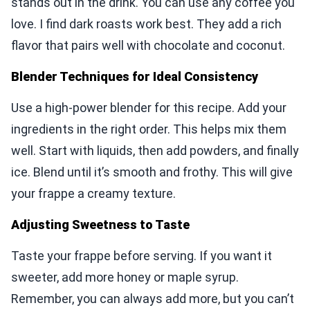
stands out in the drink. You can use any coffee you
love. I find dark roasts work best. They add a rich
flavor that pairs well with chocolate and coconut.
Blender Techniques for Ideal Consistency
Use a high-power blender for this recipe. Add your
ingredients in the right order. This helps mix them
well. Start with liquids, then add powders, and finally
ice. Blend until it’s smooth and frothy. This will give
your frappe a creamy texture.
Adjusting Sweetness to Taste
Taste your frappe before serving. If you want it
sweeter, add more honey or maple syrup.
Remember, you can always add more, but you can’t