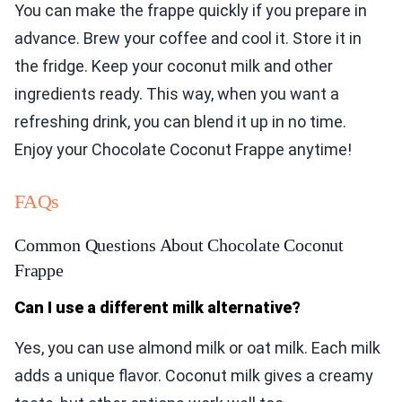
You can make the frappe quickly if you prepare in
advance. Brew your coffee and cool it. Store it in
the fridge. Keep your coconut milk and other
ingredients ready. This way, when you want a
refreshing drink, you can blend it up in no time.
Enjoy your Chocolate Coconut Frappe anytime!
FAQs
Common Questions About Chocolate Coconut
Frappe
Can I use a different milk alternative?
Yes, you can use almond milk or oat milk. Each milk
adds a unique flavor. Coconut milk gives a creamy