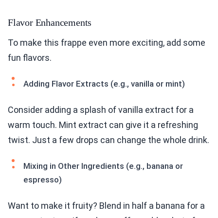
Flavor Enhancements
To make this frappe even more exciting, add some
fun flavors.
Adding Flavor Extracts (e.g., vanilla or mint)
Consider adding a splash of vanilla extract for a
warm touch. Mint extract can give it a refreshing
twist. Just a few drops can change the whole drink.
Mixing in Other Ingredients (e.g., banana or
espresso)
Want to make it fruity? Blend in half a banana for a