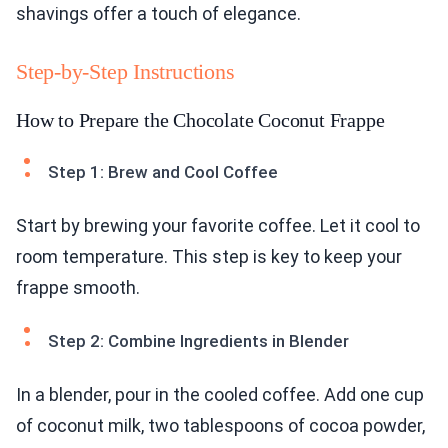
shavings offer a touch of elegance.
Step-by-Step Instructions
How to Prepare the Chocolate Coconut Frappe
Step 1: Brew and Cool Coffee
Start by brewing your favorite coffee. Let it cool to
room temperature. This step is key to keep your
frappe smooth.
Step 2: Combine Ingredients in Blender
In a blender, pour in the cooled coffee. Add one cup
of coconut milk, two tablespoons of cocoa powder,