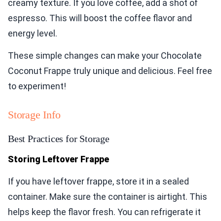
creamy texture. If you love coffee, add a shot of
espresso. This will boost the coffee flavor and
energy level.
These simple changes can make your Chocolate
Coconut Frappe truly unique and delicious. Feel free
to experiment!
Storage Info
Best Practices for Storage
Storing Leftover Frappe
If you have leftover frappe, store it in a sealed
container. Make sure the container is airtight. This
helps keep the flavor fresh. You can refrigerate it