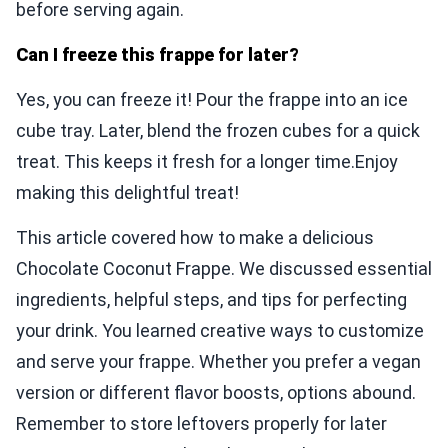
before serving again.
Can I freeze this frappe for later?
Yes, you can freeze it! Pour the frappe into an ice
cube tray. Later, blend the frozen cubes for a quick
treat. This keeps it fresh for a longer time.Enjoy
making this delightful treat!
This article covered how to make a delicious
Chocolate Coconut Frappe. We discussed essential
ingredients, helpful steps, and tips for perfecting
your drink. You learned creative ways to customize
and serve your frappe. Whether you prefer a vegan
version or different flavor boosts, options abound.
Remember to store leftovers properly for later