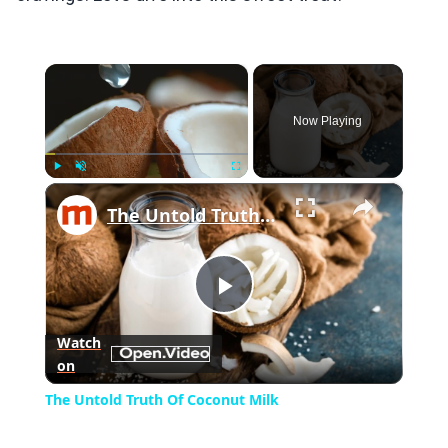
×
Now Playing
×
Play
Unmute
Fullscreen
The Untold Truth Of Coconut Milk
Play
Watch
on
Video
The Untold Truth Of Coconut Milk