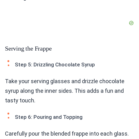
Serving the Frappe
Step 5: Drizzling Chocolate Syrup
Take your serving glasses and drizzle chocolate
syrup along the inner sides. This adds a fun and
tasty touch.
Step 6: Pouring and Topping
Carefully pour the blended frappe into each glass.