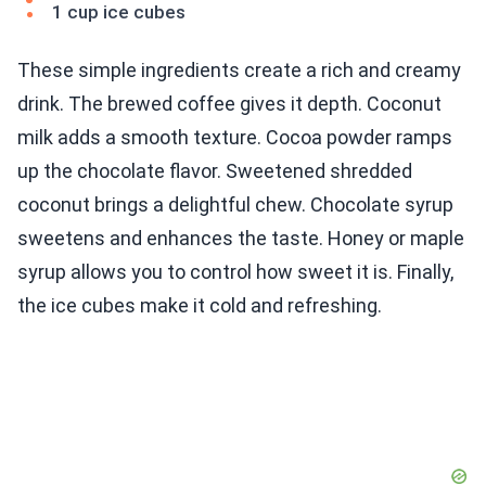
1 cup ice cubes
These simple ingredients create a rich and creamy
drink. The brewed coffee gives it depth. Coconut
milk adds a smooth texture. Cocoa powder ramps
up the chocolate flavor. Sweetened shredded
coconut brings a delightful chew. Chocolate syrup
sweetens and enhances the taste. Honey or maple
syrup allows you to control how sweet it is. Finally,
the ice cubes make it cold and refreshing.