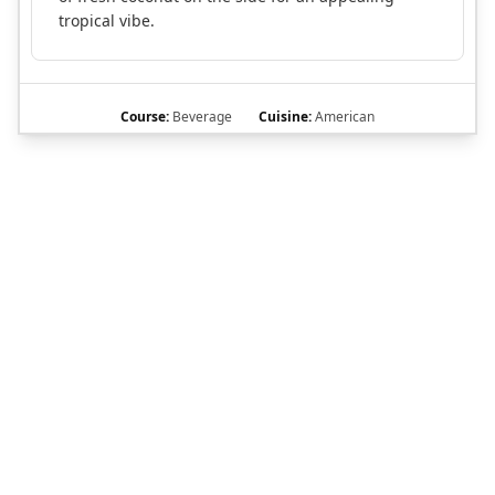
tropical vibe.
Course:
Beverage
Cuisine:
American