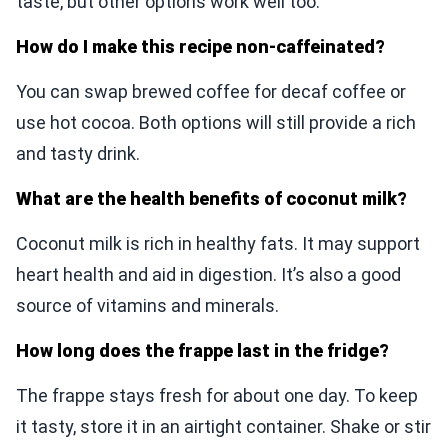
taste, but other options work well too.
How do I make this recipe non-caffeinated?
You can swap brewed coffee for decaf coffee or
use hot cocoa. Both options will still provide a rich
and tasty drink.
What are the health benefits of coconut milk?
Coconut milk is rich in healthy fats. It may support
heart health and aid in digestion. It’s also a good
source of vitamins and minerals.
How long does the frappe last in the fridge?
The frappe stays fresh for about one day. To keep
it tasty, store it in an airtight container. Shake or stir