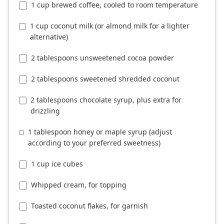
1 cup brewed coffee, cooled to room temperature
1 cup coconut milk (or almond milk for a lighter
alternative)
2 tablespoons unsweetened cocoa powder
2 tablespoons sweetened shredded coconut
2 tablespoons chocolate syrup, plus extra for
drizzling
1 tablespoon honey or maple syrup (adjust
according to your preferred sweetness)
1 cup ice cubes
Whipped cream, for topping
Toasted coconut flakes, for garnish