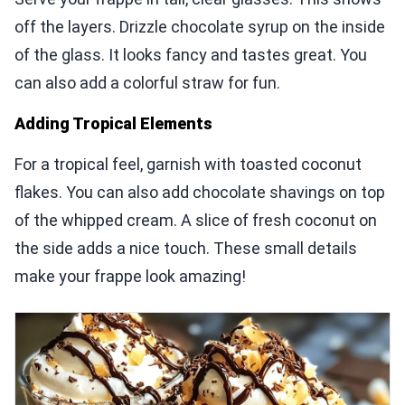
off the layers. Drizzle chocolate syrup on the inside
of the glass. It looks fancy and tastes great. You
can also add a colorful straw for fun.
Adding Tropical Elements
For a tropical feel, garnish with toasted coconut
flakes. You can also add chocolate shavings on top
of the whipped cream. A slice of fresh coconut on
the side adds a nice touch. These small details
make your frappe look amazing!