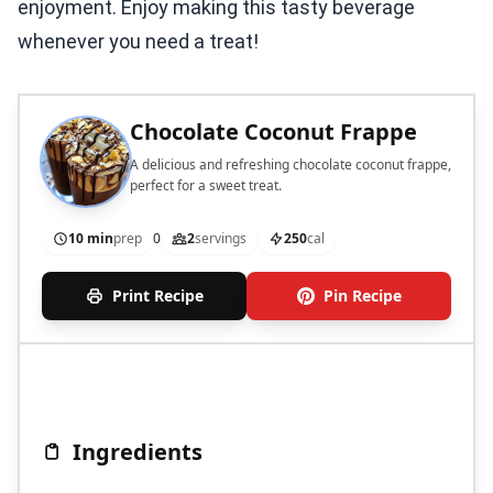
enjoyment. Enjoy making this tasty beverage
whenever you need a treat!
Chocolate Coconut Frappe
A delicious and refreshing chocolate coconut frappe,
perfect for a sweet treat.
10 min
prep
0
2
servings
250
cal
Print Recipe
Pin Recipe
Ingredients