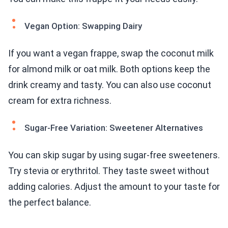
Vegan Option: Swapping Dairy
If you want a vegan frappe, swap the coconut milk
for almond milk or oat milk. Both options keep the
drink creamy and tasty. You can also use coconut
cream for extra richness.
Sugar-Free Variation: Sweetener Alternatives
You can skip sugar by using sugar-free sweeteners.
Try stevia or erythritol. They taste sweet without
adding calories. Adjust the amount to your taste for
the perfect balance.