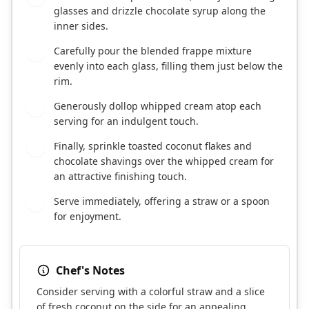
glasses and drizzle chocolate syrup along the
inner sides.
Carefully pour the blended frappe mixture
6
evenly into each glass, filling them just below the
rim.
Generously dollop whipped cream atop each
7
serving for an indulgent touch.
Finally, sprinkle toasted coconut flakes and
8
chocolate shavings over the whipped cream for
an attractive finishing touch.
Serve immediately, offering a straw or a spoon
9
for enjoyment.
Chef's Notes
Consider serving with a colorful straw and a slice
of fresh coconut on the side for an appealing