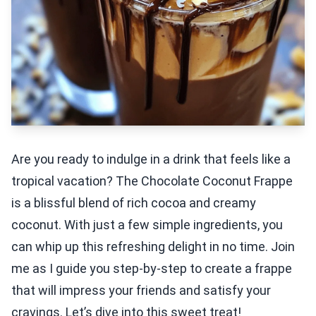
Are you ready to indulge in a drink that feels like a
tropical vacation? The Chocolate Coconut Frappe
is a blissful blend of rich cocoa and creamy
coconut. With just a few simple ingredients, you
can whip up this refreshing delight in no time. Join
me as I guide you step-by-step to create a frappe
that will impress your friends and satisfy your
cravings. Let’s dive into this sweet treat!