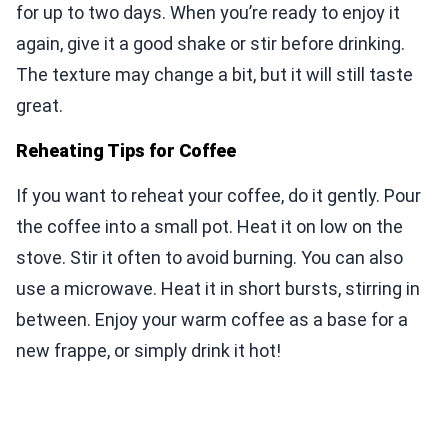
for up to two days. When you’re ready to enjoy it
again, give it a good shake or stir before drinking.
The texture may change a bit, but it will still taste
great.
Reheating Tips for Coffee
If you want to reheat your coffee, do it gently. Pour
the coffee into a small pot. Heat it on low on the
stove. Stir it often to avoid burning. You can also
use a microwave. Heat it in short bursts, stirring in
between. Enjoy your warm coffee as a base for a
new frappe, or simply drink it hot!