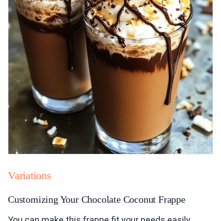
Variations
Customizing Your Chocolate Coconut Frappe
You can make this frappe fit your needs easily.