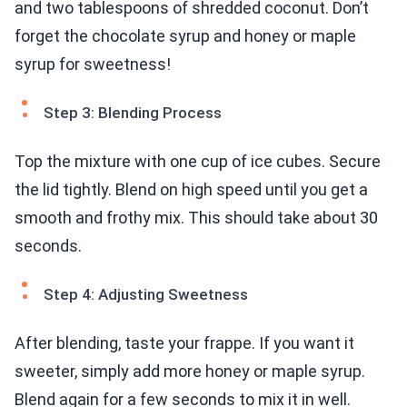
and two tablespoons of shredded coconut. Don’t
forget the chocolate syrup and honey or maple
syrup for sweetness!
Step 3: Blending Process
Top the mixture with one cup of ice cubes. Secure
the lid tightly. Blend on high speed until you get a
smooth and frothy mix. This should take about 30
seconds.
Step 4: Adjusting Sweetness
After blending, taste your frappe. If you want it
sweeter, simply add more honey or maple syrup.
Blend again for a few seconds to mix it in well.