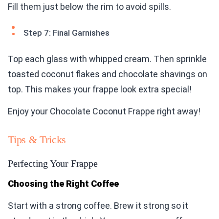
Fill them just below the rim to avoid spills.
Step 7: Final Garnishes
Top each glass with whipped cream. Then sprinkle
toasted coconut flakes and chocolate shavings on
top. This makes your frappe look extra special!
Enjoy your Chocolate Coconut Frappe right away!
Tips & Tricks
Perfecting Your Frappe
Choosing the Right Coffee
Start with a strong coffee. Brew it strong so it