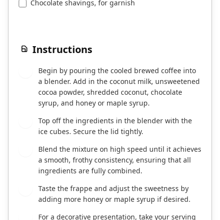
Chocolate shavings, for garnish
Instructions
Begin by pouring the cooled brewed coffee into
1
a blender. Add in the coconut milk, unsweetened
cocoa powder, shredded coconut, chocolate
syrup, and honey or maple syrup.
Top off the ingredients in the blender with the
2
ice cubes. Secure the lid tightly.
Blend the mixture on high speed until it achieves
3
a smooth, frothy consistency, ensuring that all
ingredients are fully combined.
Taste the frappe and adjust the sweetness by
4
adding more honey or maple syrup if desired.
For a decorative presentation, take your serving
5