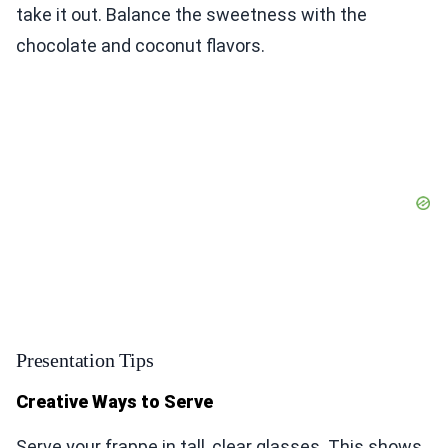
take it out. Balance the sweetness with the
chocolate and coconut flavors.
Presentation Tips
Creative Ways to Serve
Serve your frappe in tall, clear glasses. This shows