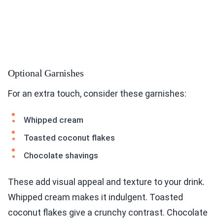
Optional Garnishes
For an extra touch, consider these garnishes:
Whipped cream
Toasted coconut flakes
Chocolate shavings
These add visual appeal and texture to your drink.
Whipped cream makes it indulgent. Toasted
coconut flakes give a crunchy contrast. Chocolate