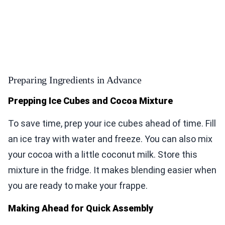
Preparing Ingredients in Advance
Prepping Ice Cubes and Cocoa Mixture
To save time, prep your ice cubes ahead of time. Fill
an ice tray with water and freeze. You can also mix
your cocoa with a little coconut milk. Store this
mixture in the fridge. It makes blending easier when
you are ready to make your frappe.
Making Ahead for Quick Assembly