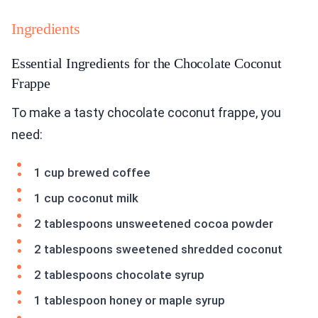
Ingredients
Essential Ingredients for the Chocolate Coconut
Frappe
To make a tasty chocolate coconut frappe, you
need:
1 cup brewed coffee
1 cup coconut milk
2 tablespoons unsweetened cocoa powder
2 tablespoons sweetened shredded coconut
2 tablespoons chocolate syrup
1 tablespoon honey or maple syrup