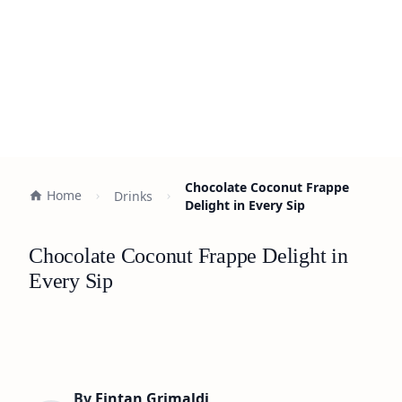
Chocolate Coconut Frappe
Home
Drinks
Delight in Every Sip
Chocolate Coconut Frappe Delight in
Every Sip
By
Fintan Grimaldi