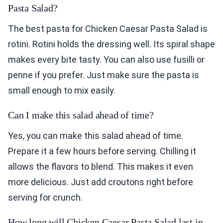
Pasta Salad?
The best pasta for Chicken Caesar Pasta Salad is
rotini. Rotini holds the dressing well. Its spiral shape
makes every bite tasty. You can also use fusilli or
penne if you prefer. Just make sure the pasta is
small enough to mix easily.
Can I make this salad ahead of time?
Yes, you can make this salad ahead of time.
Prepare it a few hours before serving. Chilling it
allows the flavors to blend. This makes it even
more delicious. Just add croutons right before
serving for crunch.
How long will Chicken Caesar Pasta Salad last in