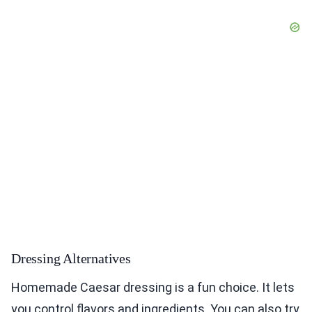
Dressing Alternatives
Homemade Caesar dressing is a fun choice. It lets
you control flavors and ingredients. You can also try