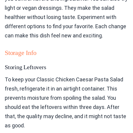
light or vegan dressings. They make the salad
healthier without losing taste. Experiment with
different options to find your favorite. Each change
can make this dish feel new and exciting.
Storage Info
Storing Leftovers
To keep your Classic Chicken Caesar Pasta Salad
fresh, refrigerate it in an airtight container. This
prevents moisture from spoiling the salad. You
should eat the leftovers within three days. After
that, the quality may decline, and it might not taste
as good.