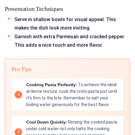
Presentation Techniques
Serve in shallow bowls for visual appeal. This
makes the dish look more inviting.
Garnish with extra Parmesan and cracked pepper.
This adds a nice touch and more flavor.
Pro Tips
Cooking Pasta Perfectly:
To achieve the ideal
al dente texture, cook the rotini pasta just until
it's firm to the bite. Remember to salt your
boiling water generously for the best flavor.
Cool Down Quickly:
Rinsing the cooked pasta
under cold water not only halts the cooking