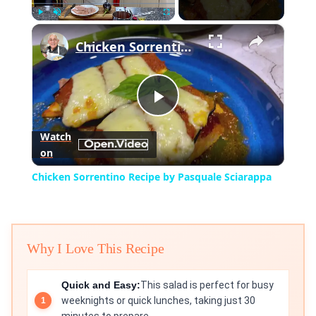
×
Play
Unmute
Fullscreen
Chicken Sorrentino Recipe by Pasquale Sciarappa
Play
Watch
on
Video
Chicken Sorrentino Recipe by Pasquale Sciarappa
Why I Love This Recipe
Quick and Easy:
This salad is perfect for busy
weeknights or quick lunches, taking just 30