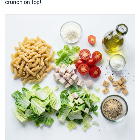
crunch on top!