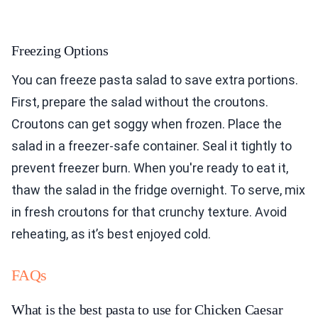
Freezing Options
You can freeze pasta salad to save extra portions.
First, prepare the salad without the croutons.
Croutons can get soggy when frozen. Place the
salad in a freezer-safe container. Seal it tightly to
prevent freezer burn. When you're ready to eat it,
thaw the salad in the fridge overnight. To serve, mix
in fresh croutons for that crunchy texture. Avoid
reheating, as it’s best enjoyed cold.
FAQs
What is the best pasta to use for Chicken Caesar