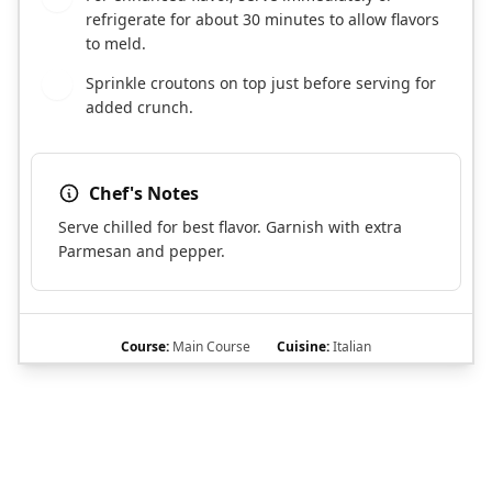
refrigerate for about 30 minutes to allow flavors
to meld.
Sprinkle croutons on top just before serving for
6
added crunch.
Chef's Notes
Serve chilled for best flavor. Garnish with extra
Parmesan and pepper.
Course:
Main Course
Cuisine:
Italian