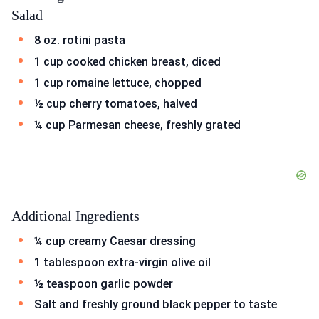
Salad
8 oz. rotini pasta
1 cup cooked chicken breast, diced
1 cup romaine lettuce, chopped
½ cup cherry tomatoes, halved
¼ cup Parmesan cheese, freshly grated
Additional Ingredients
¼ cup creamy Caesar dressing
1 tablespoon extra-virgin olive oil
½ teaspoon garlic powder
Salt and freshly ground black pepper to taste