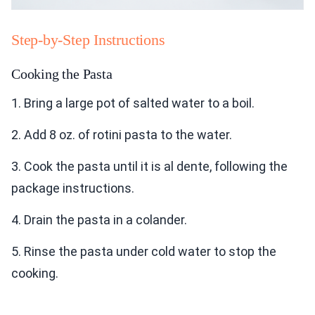
Step-by-Step Instructions
Cooking the Pasta
1. Bring a large pot of salted water to a boil.
2. Add 8 oz. of rotini pasta to the water.
3. Cook the pasta until it is al dente, following the
package instructions.
4. Drain the pasta in a colander.
5. Rinse the pasta under cold water to stop the
cooking.