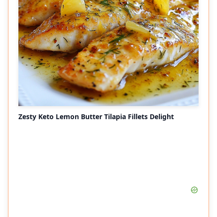
Zesty Keto Lemon Butter Tilapia Fillets Delight