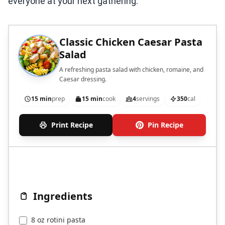
everyone at your next gathering.
Classic Chicken Caesar Pasta
Salad
A refreshing pasta salad with chicken, romaine, and
Caesar dressing.
15 min
prep
15 min
cook
4
servings
350
cal
Print Recipe
Pin Recipe
Ingredients
8 oz rotini pasta