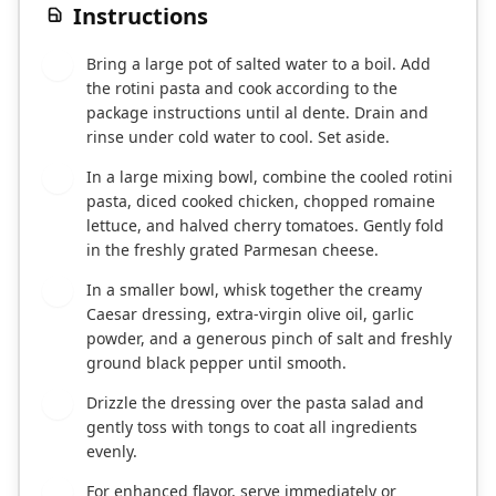
Instructions
Bring a large pot of salted water to a boil. Add
1
the rotini pasta and cook according to the
package instructions until al dente. Drain and
rinse under cold water to cool. Set aside.
In a large mixing bowl, combine the cooled rotini
2
pasta, diced cooked chicken, chopped romaine
lettuce, and halved cherry tomatoes. Gently fold
in the freshly grated Parmesan cheese.
In a smaller bowl, whisk together the creamy
3
Caesar dressing, extra-virgin olive oil, garlic
powder, and a generous pinch of salt and freshly
ground black pepper until smooth.
Drizzle the dressing over the pasta salad and
4
gently toss with tongs to coat all ingredients
evenly.
For enhanced flavor, serve immediately or
5