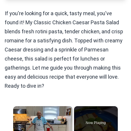
If you're looking for a quick, tasty meal, you've
found it! My Classic Chicken Caesar Pasta Salad
blends fresh rotini pasta, tender chicken, and crisp
romaine for a satisfying dish. Topped with creamy
Caesar dressing and a sprinkle of Parmesan
cheese, this salad is perfect for lunches or
gatherings. Let me guide you through making this
easy and delicious recipe that everyone will love.
Ready to dive in?
×
Now Playing