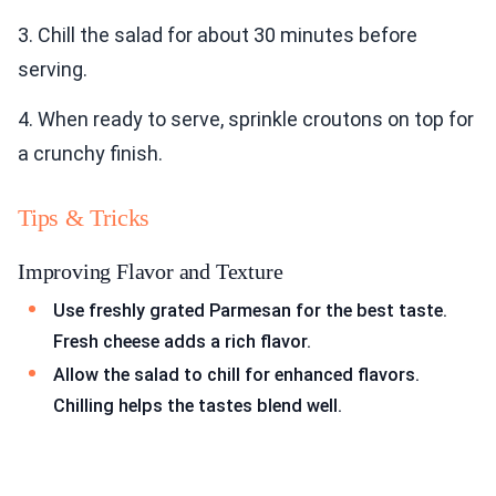
3. Chill the salad for about 30 minutes before
serving.
4. When ready to serve, sprinkle croutons on top for
a crunchy finish.
Tips & Tricks
Improving Flavor and Texture
Use freshly grated Parmesan for the best taste.
Fresh cheese adds a rich flavor.
Allow the salad to chill for enhanced flavors.
Chilling helps the tastes blend well.