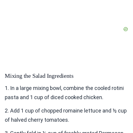
Mixing the Salad Ingredients
1. In a large mixing bowl, combine the cooled rotini
pasta and 1 cup of diced cooked chicken.
2. Add 1 cup of chopped romaine lettuce and ½ cup
of halved cherry tomatoes.