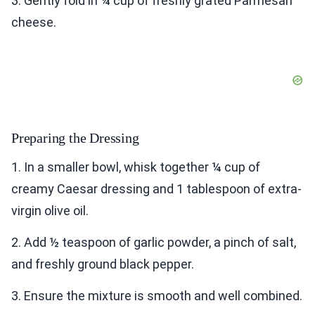
3. Gently fold in ¼ cup of freshly grated Parmesan
cheese.
Preparing the Dressing
1. In a smaller bowl, whisk together ¼ cup of
creamy Caesar dressing and 1 tablespoon of extra-
virgin olive oil.
2. Add ½ teaspoon of garlic powder, a pinch of salt,
and freshly ground black pepper.
3. Ensure the mixture is smooth and well combined.