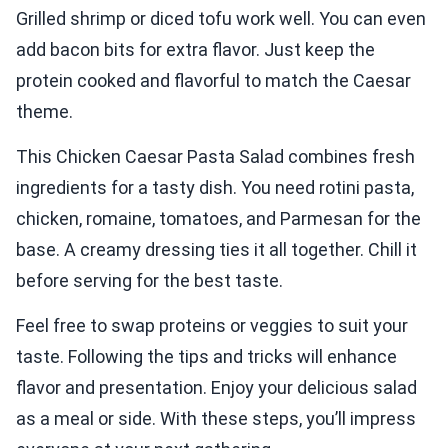
Grilled shrimp or diced tofu work well. You can even
add bacon bits for extra flavor. Just keep the
protein cooked and flavorful to match the Caesar
theme.
This Chicken Caesar Pasta Salad combines fresh
ingredients for a tasty dish. You need rotini pasta,
chicken, romaine, tomatoes, and Parmesan for the
base. A creamy dressing ties it all together. Chill it
before serving for the best taste.
Feel free to swap proteins or veggies to suit your
taste. Following the tips and tricks will enhance
flavor and presentation. Enjoy your delicious salad
as a meal or side. With these steps, you’ll impress