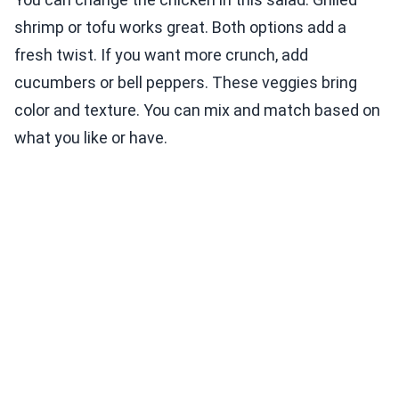
shrimp or tofu works great. Both options add a
fresh twist. If you want more crunch, add
cucumbers or bell peppers. These veggies bring
color and texture. You can mix and match based on
what you like or have.