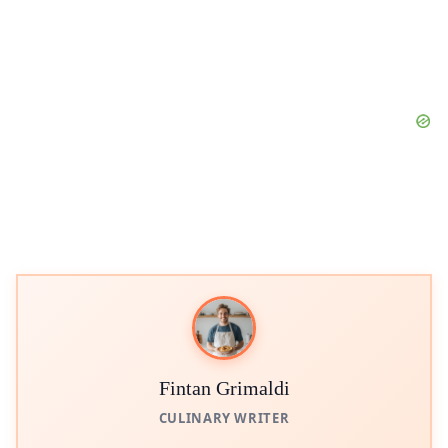
Fintan Grimaldi
CULINARY WRITER