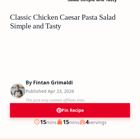
Classic Chicken Caesar Pasta Salad
Simple and Tasty
By
Fintan Grimaldi
Published
Apr 23, 2026
This post may contain affiliate links.
Pin Recipe
minutes
minutes
15
15
4
mins
mins
servings
Prep
Cook
Servings