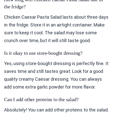
the fridge?
Chicken Caesar Pasta Salad lasts about three days
in the fridge. Store it in an airtight container. Make
sure to keep it cool. The salad may lose some
crunch over time, but it will still taste good.
Is it okay to use store-bought dressing?
Yes, using store-bought dressing is perfectly fine. It
saves time and still tastes great. Look for a good
quality creamy Caesar dressing. You can always
add some extra garlic powder for more flavor.
Can I add other proteins to the salad?
Absolutely! You can add other proteins to the salad.