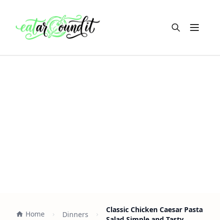
Open m
Classic Chicken Caesar Pasta
Home
Dinners
Salad Simple and Tasty