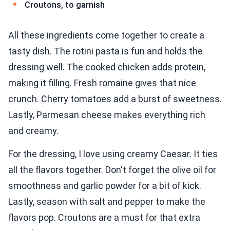
Croutons, to garnish
All these ingredients come together to create a
tasty dish. The rotini pasta is fun and holds the
dressing well. The cooked chicken adds protein,
making it filling. Fresh romaine gives that nice
crunch. Cherry tomatoes add a burst of sweetness.
Lastly, Parmesan cheese makes everything rich
and creamy.
For the dressing, I love using creamy Caesar. It ties
all the flavors together. Don't forget the olive oil for
smoothness and garlic powder for a bit of kick.
Lastly, season with salt and pepper to make the
flavors pop. Croutons are a must for that extra