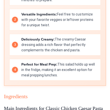
minutes to prepare.
Versatile Ingredients:
Feel free to customize
with your favorite veggies or leftover proteins
for a unique twist.
Deliciously Creamy:
The creamy Caesar
dressing adds a rich flavor that perfectly
complements the chicken and pasta.
Perfect for Meal Prep:
This salad holds up well
in the fridge, making it an excellent option for
meal prepping lunches.
Ingredients
Main Ingredients for Classic Chicken Caesar Pasta