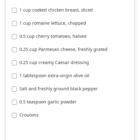
1 cup cooked chicken breast, diced
1 cup romaine lettuce, chopped
0.5 cup cherry tomatoes, halved
0.25 cup Parmesan cheese, freshly grated
0.25 cup creamy Caesar dressing
1 tablespoon extra-virgin olive oil
Salt and freshly ground black pepper
0.5 teaspoon garlic powder
Croutons