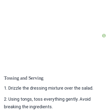
Tossing and Serving
1. Drizzle the dressing mixture over the salad.
2. Using tongs, toss everything gently. Avoid
breaking the ingredients.