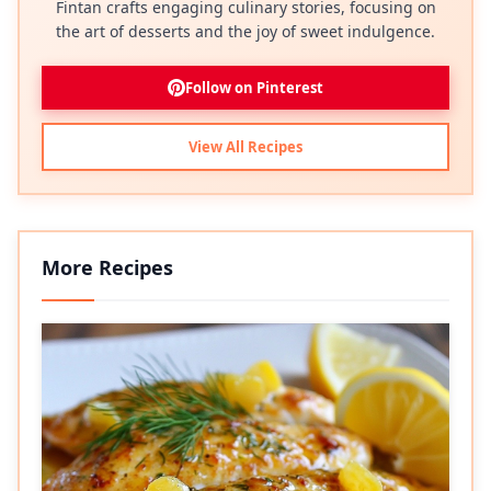
Fintan crafts engaging culinary stories, focusing on
the art of desserts and the joy of sweet indulgence.
Follow on Pinterest
View All Recipes
More Recipes