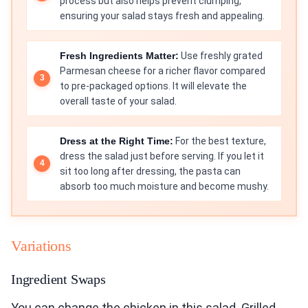
process but also helps prevent clumping,
ensuring your salad stays fresh and appealing.
Fresh Ingredients Matter:
Use freshly grated
Parmesan cheese for a richer flavor compared
to pre-packaged options. It will elevate the
overall taste of your salad.
Dress at the Right Time:
For the best texture,
dress the salad just before serving. If you let it
sit too long after dressing, the pasta can
absorb too much moisture and become mushy.
Variations
Ingredient Swaps
You can change the chicken in this salad. Grilled