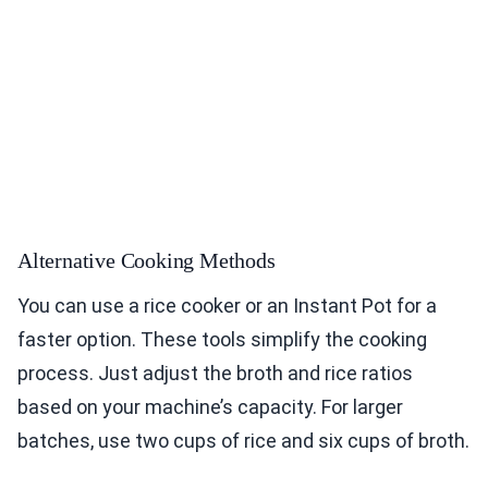
Alternative Cooking Methods
You can use a rice cooker or an Instant Pot for a
faster option. These tools simplify the cooking
process. Just adjust the broth and rice ratios
based on your machine’s capacity. For larger
batches, use two cups of rice and six cups of broth.