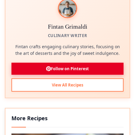
Fintan Grimaldi
CULINARY WRITER
Fintan crafts engaging culinary stories, focusing on
the art of desserts and the joy of sweet indulgence.
Follow on Pinterest
View All Recipes
More Recipes