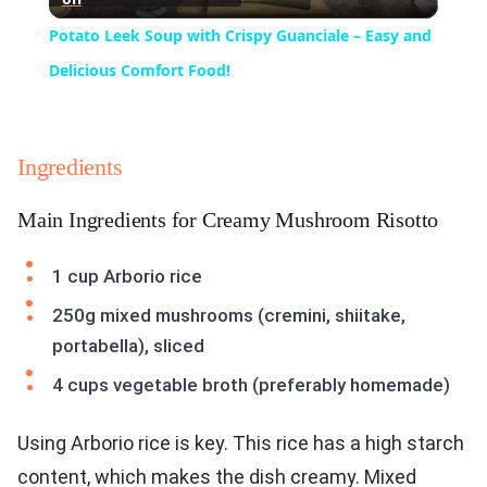
Video
Potato Leek Soup with Crispy Guanciale – Easy and
Delicious Comfort Food!
Ingredients
Main Ingredients for Creamy Mushroom Risotto
1 cup Arborio rice
250g mixed mushrooms (cremini, shiitake,
portabella), sliced
4 cups vegetable broth (preferably homemade)
Using Arborio rice is key. This rice has a high starch
content, which makes the dish creamy. Mixed