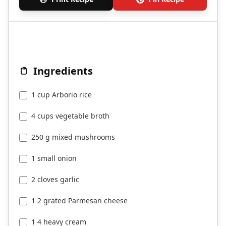
Ingredients
1 cup Arborio rice
4 cups vegetable broth
250 g mixed mushrooms
1 small onion
2 cloves garlic
1 2 grated Parmesan cheese
1 4 heavy cream