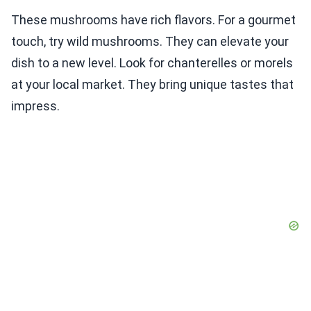
These mushrooms have rich flavors. For a gourmet
touch, try wild mushrooms. They can elevate your
dish to a new level. Look for chanterelles or morels
at your local market. They bring unique tastes that
impress.