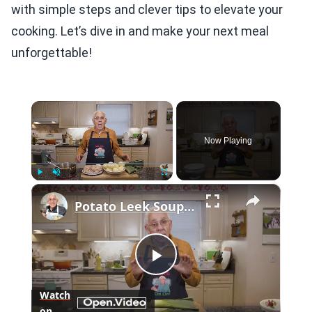
with simple steps and clever tips to elevate your
cooking. Let’s dive in and make your next meal
unforgettable!
×
Now Playing
×
Play
Unmute
Fullscreen
Potato Leek Soup with Crispy Guanciale – Easy and Delicious Comfort Food!
Play
Watch
on