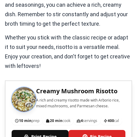
and seasonings, you can achieve a rich, creamy
dish. Remember to stir constantly and adjust your
broth timing to get the perfect texture.
Whether you stick with the classic recipe or adapt
it to suit your needs, risotto is a versatile meal.
Enjoy your creation, and don’t forget to get creative
with leftovers!
Creamy Mushroom Risotto
A rich and creamy risotto made with Arborio rice,
mixed mushrooms, and Parmesan cheese.
10 min
prep
20 min
cook
4
servings
400
cal
Print Recipe
Pin Recipe