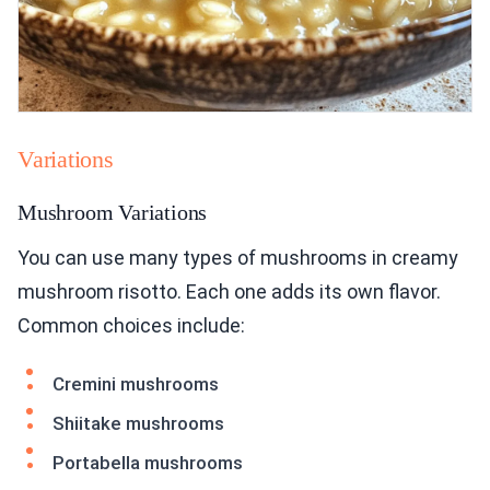
Variations
Mushroom Variations
You can use many types of mushrooms in creamy
mushroom risotto. Each one adds its own flavor.
Common choices include:
Cremini mushrooms
Shiitake mushrooms
Portabella mushrooms