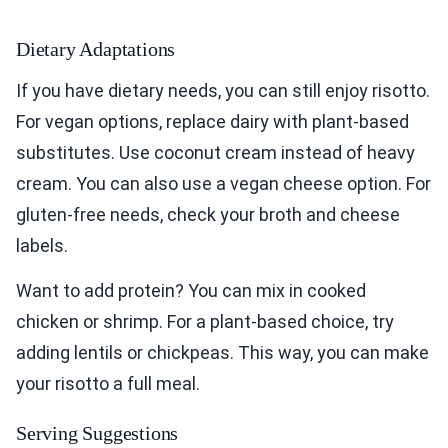
Dietary Adaptations
If you have dietary needs, you can still enjoy risotto.
For vegan options, replace dairy with plant-based
substitutes. Use coconut cream instead of heavy
cream. You can also use a vegan cheese option. For
gluten-free needs, check your broth and cheese
labels.
Want to add protein? You can mix in cooked
chicken or shrimp. For a plant-based choice, try
adding lentils or chickpeas. This way, you can make
your risotto a full meal.
Serving Suggestions