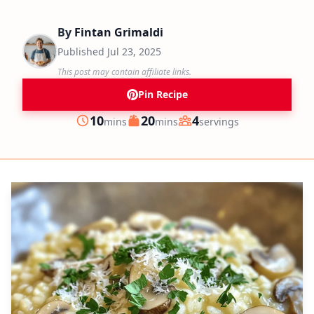
By
Fintan Grimaldi
Published
Jul 23, 2025
This post may contain affiliate links.
Pin Recipe
minutes
minutes
10
20
4
mins
mins
servings
Prep
Cook
Servings