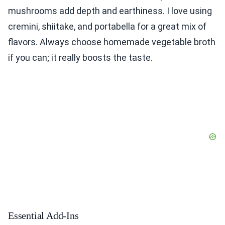
mushrooms add depth and earthiness. I love using
cremini, shiitake, and portabella for a great mix of
flavors. Always choose homemade vegetable broth
if you can; it really boosts the taste.
Essential Add-Ins