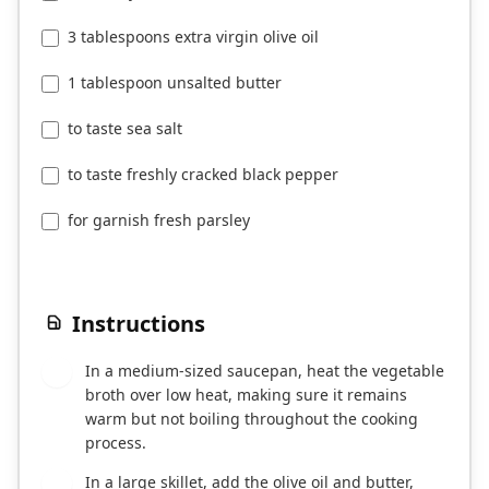
3 tablespoons extra virgin olive oil
1 tablespoon unsalted butter
to taste sea salt
to taste freshly cracked black pepper
for garnish fresh parsley
Instructions
In a medium-sized saucepan, heat the vegetable
1
broth over low heat, making sure it remains
warm but not boiling throughout the cooking
process.
In a large skillet, add the olive oil and butter,
2