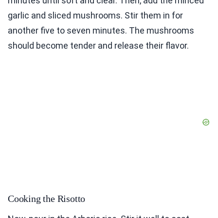
minutes until soft and clear. Then, add the minced
garlic and sliced mushrooms. Stir them in for
another five to seven minutes. The mushrooms
should become tender and release their flavor.
Cooking the Risotto