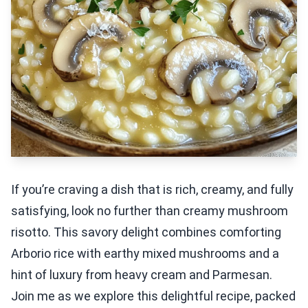
If you’re craving a dish that is rich, creamy, and fully
satisfying, look no further than creamy mushroom
risotto. This savory delight combines comforting
Arborio rice with earthy mixed mushrooms and a
hint of luxury from heavy cream and Parmesan.
Join me as we explore this delightful recipe, packed