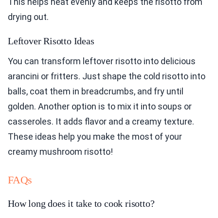
This helps heat evenly and keeps the risotto from
drying out.
Leftover Risotto Ideas
You can transform leftover risotto into delicious
arancini or fritters. Just shape the cold risotto into
balls, coat them in breadcrumbs, and fry until
golden. Another option is to mix it into soups or
casseroles. It adds flavor and a creamy texture.
These ideas help you make the most of your
creamy mushroom risotto!
FAQs
How long does it take to cook risotto?