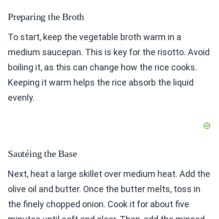
Preparing the Broth
To start, keep the vegetable broth warm in a
medium saucepan. This is key for the risotto. Avoid
boiling it, as this can change how the rice cooks.
Keeping it warm helps the rice absorb the liquid
evenly.
Sautéing the Base
Next, heat a large skillet over medium heat. Add the
olive oil and butter. Once the butter melts, toss in
the finely chopped onion. Cook it for about five