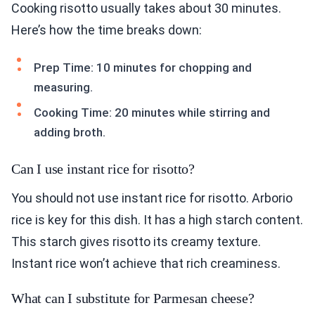
Cooking risotto usually takes about 30 minutes.
Here’s how the time breaks down:
Prep Time: 10 minutes for chopping and
measuring.
Cooking Time: 20 minutes while stirring and
adding broth.
Can I use instant rice for risotto?
You should not use instant rice for risotto. Arborio
rice is key for this dish. It has a high starch content.
This starch gives risotto its creamy texture.
Instant rice won’t achieve that rich creaminess.
What can I substitute for Parmesan cheese?