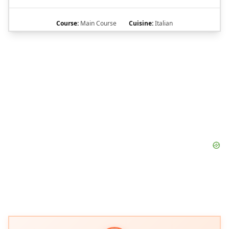
Course:
Main Course
Cuisine:
Italian