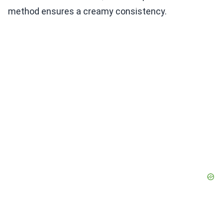
method ensures a creamy consistency.