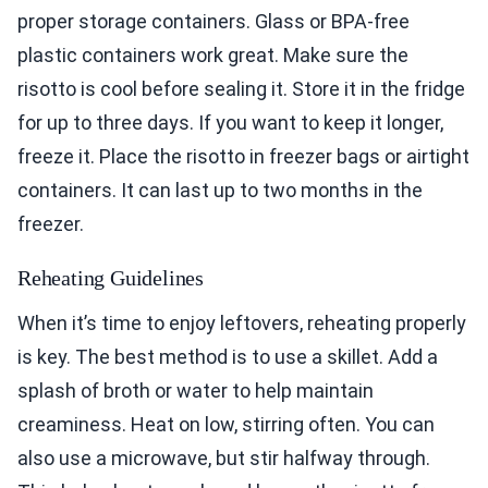
proper storage containers. Glass or BPA-free
plastic containers work great. Make sure the
risotto is cool before sealing it. Store it in the fridge
for up to three days. If you want to keep it longer,
freeze it. Place the risotto in freezer bags or airtight
containers. It can last up to two months in the
freezer.
Reheating Guidelines
When it’s time to enjoy leftovers, reheating properly
is key. The best method is to use a skillet. Add a
splash of broth or water to help maintain
creaminess. Heat on low, stirring often. You can
also use a microwave, but stir halfway through.