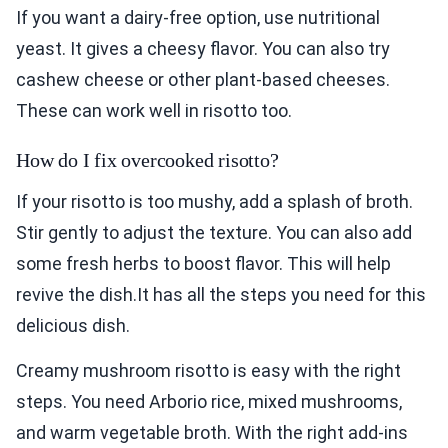
If you want a dairy-free option, use nutritional
yeast. It gives a cheesy flavor. You can also try
cashew cheese or other plant-based cheeses.
These can work well in risotto too.
How do I fix overcooked risotto?
If your risotto is too mushy, add a splash of broth.
Stir gently to adjust the texture. You can also add
some fresh herbs to boost flavor. This will help
revive the dish.It has all the steps you need for this
delicious dish.
Creamy mushroom risotto is easy with the right
steps. You need Arborio rice, mixed mushrooms,
and warm vegetable broth. With the right add-ins