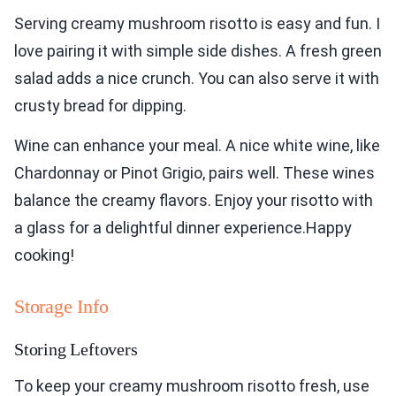
Serving creamy mushroom risotto is easy and fun. I
love pairing it with simple side dishes. A fresh green
salad adds a nice crunch. You can also serve it with
crusty bread for dipping.
Wine can enhance your meal. A nice white wine, like
Chardonnay or Pinot Grigio, pairs well. These wines
balance the creamy flavors. Enjoy your risotto with
a glass for a delightful dinner experience.Happy
cooking!
Storage Info
Storing Leftovers
To keep your creamy mushroom risotto fresh, use