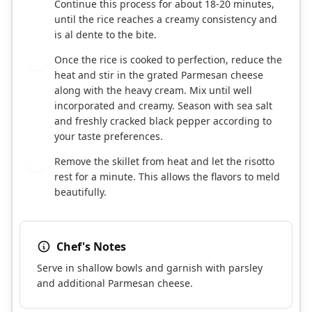
Continue this process for about 18-20 minutes,
until the rice reaches a creamy consistency and
is al dente to the bite.
Once the rice is cooked to perfection, reduce the
6
heat and stir in the grated Parmesan cheese
along with the heavy cream. Mix until well
incorporated and creamy. Season with sea salt
and freshly cracked black pepper according to
your taste preferences.
Remove the skillet from heat and let the risotto
7
rest for a minute. This allows the flavors to meld
beautifully.
Chef's Notes
Serve in shallow bowls and garnish with parsley
and additional Parmesan cheese.