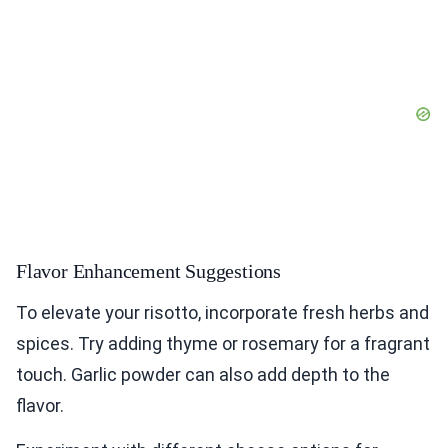
Flavor Enhancement Suggestions
To elevate your risotto, incorporate fresh herbs and
spices. Try adding thyme or rosemary for a fragrant
touch. Garlic powder can also add depth to the
flavor.