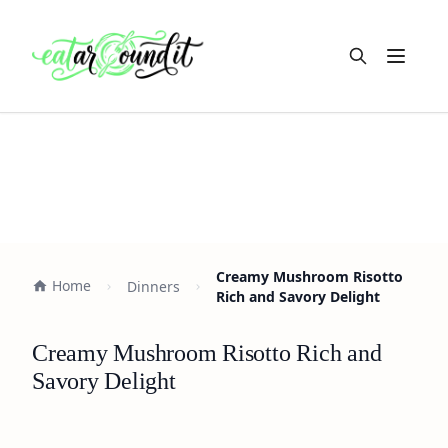
Open m
Creamy Mushroom Risotto
Home
Dinners
Rich and Savory Delight
Creamy Mushroom Risotto Rich and
Savory Delight