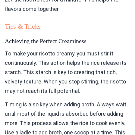
flavors come together.
Tips & Tricks
Achieving the Perfect Creaminess
To make your risotto creamy, you must stir it
continuously. This action helps the rice release its
starch. This starch is key to creating that rich,
velvety texture. When you stop stirring, the risotto
may not reach its full potential.
Timing is also key when adding broth. Always wait
until most of the liquid is absorbed before adding
more. This process allows the rice to cook evenly.
Use a ladle to add broth, one scoop at a time. This