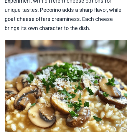
Experiment with different cheese options for
unique tastes. Pecorino adds a sharp flavor, while
goat cheese offers creaminess. Each cheese
brings its own character to the dish.