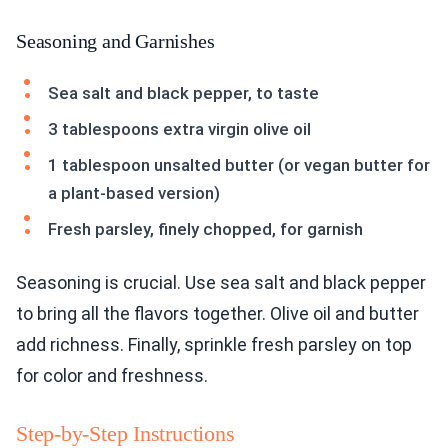
Seasoning and Garnishes
Sea salt and black pepper, to taste
3 tablespoons extra virgin olive oil
1 tablespoon unsalted butter (or vegan butter for
a plant-based version)
Fresh parsley, finely chopped, for garnish
Seasoning is crucial. Use sea salt and black pepper
to bring all the flavors together. Olive oil and butter
add richness. Finally, sprinkle fresh parsley on top
for color and freshness.
Step-by-Step Instructions