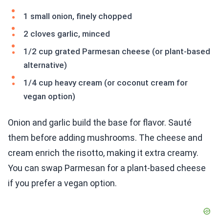
1 small onion, finely chopped
2 cloves garlic, minced
1/2 cup grated Parmesan cheese (or plant-based
alternative)
1/4 cup heavy cream (or coconut cream for
vegan option)
Onion and garlic build the base for flavor. Sauté
them before adding mushrooms. The cheese and
cream enrich the risotto, making it extra creamy.
You can swap Parmesan for a plant-based cheese
if you prefer a vegan option.