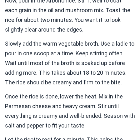
Now, pour in the Arborio rice. Stir it well to coat
each grain in the oil and mushroom mix. Toast the
rice for about two minutes. You want it to look
slightly clear around the edges.
Slowly add the warm vegetable broth. Use a ladle to
pour in one scoop at a time. Keep stirring often.
Wait until most of the broth is soaked up before
adding more. This takes about 18 to 20 minutes.
The rice should be creamy and firm to the bite.
Once the rice is done, lower the heat. Mix in the
Parmesan cheese and heavy cream. Stir until
everything is creamy and well-blended. Season with
salt and pepper to fit your taste.
Let the risotto rest for a minute. This helps the