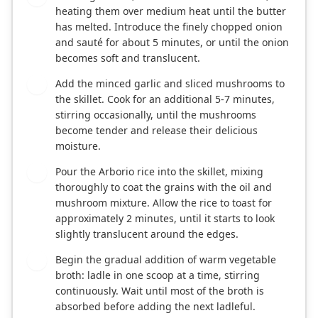
heating them over medium heat until the butter
has melted. Introduce the finely chopped onion
and sauté for about 5 minutes, or until the onion
becomes soft and translucent.
Add the minced garlic and sliced mushrooms to
3
the skillet. Cook for an additional 5-7 minutes,
stirring occasionally, until the mushrooms
become tender and release their delicious
moisture.
Pour the Arborio rice into the skillet, mixing
4
thoroughly to coat the grains with the oil and
mushroom mixture. Allow the rice to toast for
approximately 2 minutes, until it starts to look
slightly translucent around the edges.
Begin the gradual addition of warm vegetable
5
broth: ladle in one scoop at a time, stirring
continuously. Wait until most of the broth is
absorbed before adding the next ladleful.