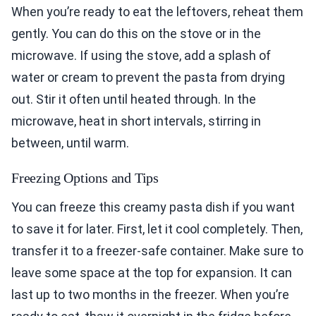
When you’re ready to eat the leftovers, reheat them
gently. You can do this on the stove or in the
microwave. If using the stove, add a splash of
water or cream to prevent the pasta from drying
out. Stir it often until heated through. In the
microwave, heat in short intervals, stirring in
between, until warm.
Freezing Options and Tips
You can freeze this creamy pasta dish if you want
to save it for later. First, let it cool completely. Then,
transfer it to a freezer-safe container. Make sure to
leave some space at the top for expansion. It can
last up to two months in the freezer. When you’re