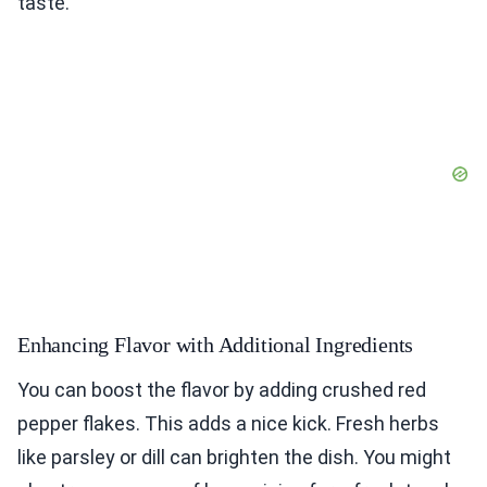
taste.
Enhancing Flavor with Additional Ingredients
You can boost the flavor by adding crushed red
pepper flakes. This adds a nice kick. Fresh herbs
like parsley or dill can brighten the dish. You might