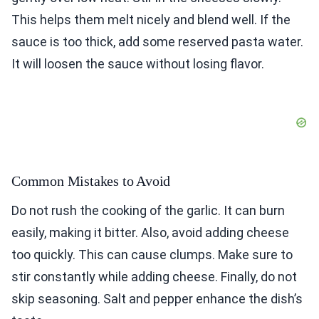
This helps them melt nicely and blend well. If the
sauce is too thick, add some reserved pasta water.
It will loosen the sauce without losing flavor.
Common Mistakes to Avoid
Do not rush the cooking of the garlic. It can burn
easily, making it bitter. Also, avoid adding cheese
too quickly. This can cause clumps. Make sure to
stir constantly while adding cheese. Finally, do not
skip seasoning. Salt and pepper enhance the dish’s