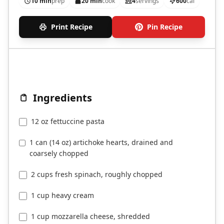
10 min
prep
20 min
cook
4
servings
600
cal
Print Recipe
Pin Recipe
Ingredients
12 oz fettuccine pasta
1 can (14 oz) artichoke hearts, drained and
coarsely chopped
2 cups fresh spinach, roughly chopped
1 cup heavy cream
1 cup mozzarella cheese, shredded