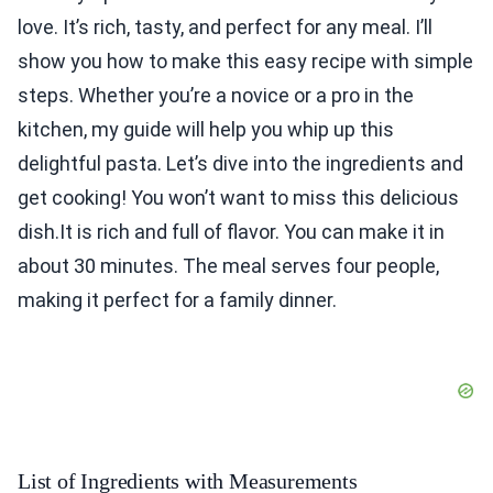
love. It’s rich, tasty, and perfect for any meal. I’ll
show you how to make this easy recipe with simple
steps. Whether you’re a novice or a pro in the
kitchen, my guide will help you whip up this
delightful pasta. Let’s dive into the ingredients and
get cooking! You won’t want to miss this delicious
dish.It is rich and full of flavor. You can make it in
about 30 minutes. The meal serves four people,
making it perfect for a family dinner.
List of Ingredients with Measurements