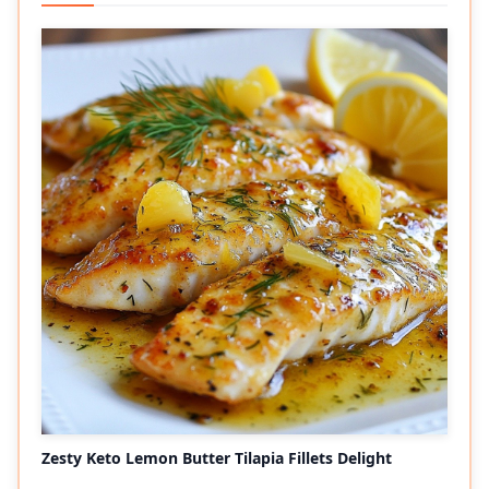
Zesty Keto Lemon Butter Tilapia Fillets Delight