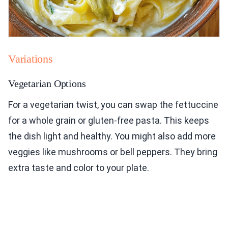
Variations
Vegetarian Options
For a vegetarian twist, you can swap the fettuccine
for a whole grain or gluten-free pasta. This keeps
the dish light and healthy. You might also add more
veggies like mushrooms or bell peppers. They bring
extra taste and color to your plate.