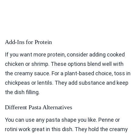
Add-Ins for Protein
If you want more protein, consider adding cooked
chicken or shrimp. These options blend well with
the creamy sauce. For a plant-based choice, toss in
chickpeas or lentils. They add substance and keep
the dish filling.
Different Pasta Alternatives
You can use any pasta shape you like. Penne or
rotini work great in this dish. They hold the creamy