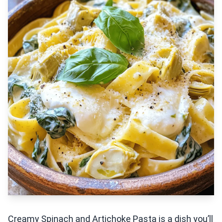
Creamy Spinach and Artichoke Pasta is a dish you’ll