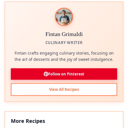
Fintan Grimaldi
CULINARY WRITER
Fintan crafts engaging culinary stories, focusing on
the art of desserts and the joy of sweet indulgence.
Follow on Pinterest
View All Recipes
More Recipes