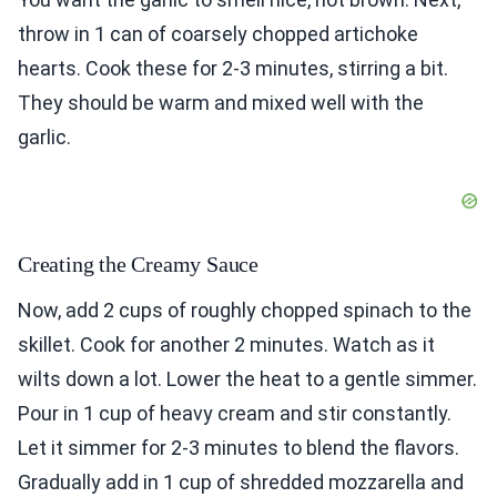
throw in 1 can of coarsely chopped artichoke
hearts. Cook these for 2-3 minutes, stirring a bit.
They should be warm and mixed well with the
garlic.
Creating the Creamy Sauce
Now, add 2 cups of roughly chopped spinach to the
skillet. Cook for another 2 minutes. Watch as it
wilts down a lot. Lower the heat to a gentle simmer.
Pour in 1 cup of heavy cream and stir constantly.
Let it simmer for 2-3 minutes to blend the flavors.
Gradually add in 1 cup of shredded mozzarella and