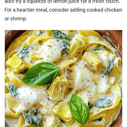
also try a squeeze of lemon juice for a fresh touch.
For a heartier meal, consider adding cooked chicken
or shrimp.