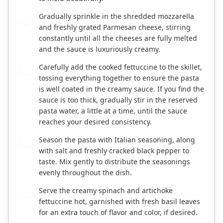
Gradually sprinkle in the shredded mozzarella
6
and freshly grated Parmesan cheese, stirring
constantly until all the cheeses are fully melted
and the sauce is luxuriously creamy.
Carefully add the cooked fettuccine to the skillet,
7
tossing everything together to ensure the pasta
is well coated in the creamy sauce. If you find the
sauce is too thick, gradually stir in the reserved
pasta water, a little at a time, until the sauce
reaches your desired consistency.
Season the pasta with Italian seasoning, along
8
with salt and freshly cracked black pepper to
taste. Mix gently to distribute the seasonings
evenly throughout the dish.
Serve the creamy spinach and artichoke
9
fettuccine hot, garnished with fresh basil leaves
for an extra touch of flavor and color, if desired.