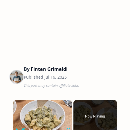
By
Fintan Grimaldi
Published
Jul 16, 2025
This post may contain affiliate links.
×
Now Playing