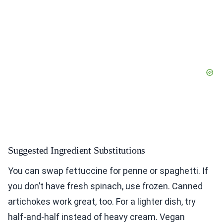
Suggested Ingredient Substitutions
You can swap fettuccine for penne or spaghetti. If
you don’t have fresh spinach, use frozen. Canned
artichokes work great, too. For a lighter dish, try
half-and-half instead of heavy cream. Vegan