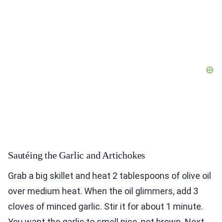
Sautéing the Garlic and Artichokes
Grab a big skillet and heat 2 tablespoons of olive oil
over medium heat. When the oil glimmers, add 3
cloves of minced garlic. Stir it for about 1 minute.
You want the garlic to smell nice, not brown. Next,