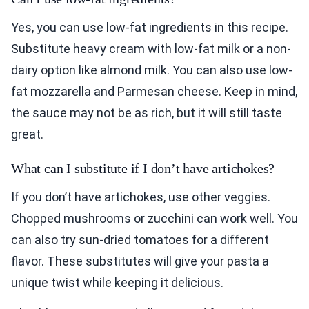
Yes, you can use low-fat ingredients in this recipe.
Substitute heavy cream with low-fat milk or a non-
dairy option like almond milk. You can also use low-
fat mozzarella and Parmesan cheese. Keep in mind,
the sauce may not be as rich, but it will still taste
great.
What can I substitute if I don’t have artichokes?
If you don’t have artichokes, use other veggies.
Chopped mushrooms or zucchini can work well. You
can also try sun-dried tomatoes for a different
flavor. These substitutes will give your pasta a
unique twist while keeping it delicious.