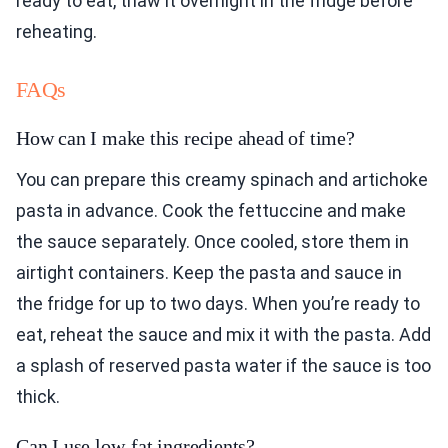
ready to eat, thaw it overnight in the fridge before
reheating.
FAQs
How can I make this recipe ahead of time?
You can prepare this creamy spinach and artichoke
pasta in advance. Cook the fettuccine and make
the sauce separately. Once cooled, store them in
airtight containers. Keep the pasta and sauce in
the fridge for up to two days. When you’re ready to
eat, reheat the sauce and mix it with the pasta. Add
a splash of reserved pasta water if the sauce is too
thick.
Can I use low-fat ingredients?