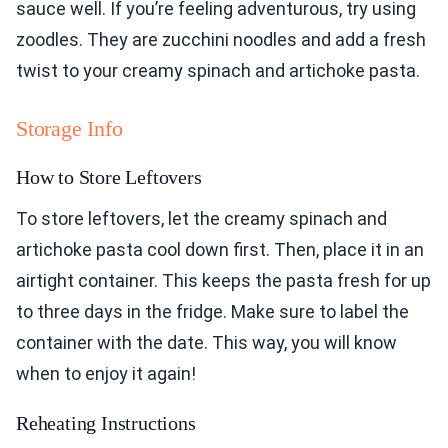
sauce well. If you’re feeling adventurous, try using
zoodles. They are zucchini noodles and add a fresh
twist to your creamy spinach and artichoke pasta.
Storage Info
How to Store Leftovers
To store leftovers, let the creamy spinach and
artichoke pasta cool down first. Then, place it in an
airtight container. This keeps the pasta fresh for up
to three days in the fridge. Make sure to label the
container with the date. This way, you will know
when to enjoy it again!
Reheating Instructions