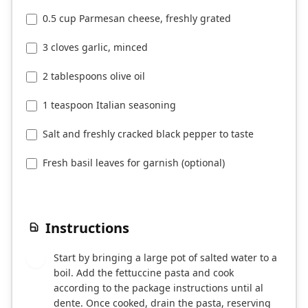
0.5 cup Parmesan cheese, freshly grated
3 cloves garlic, minced
2 tablespoons olive oil
1 teaspoon Italian seasoning
Salt and freshly cracked black pepper to taste
Fresh basil leaves for garnish (optional)
Instructions
Start by bringing a large pot of salted water to a
1
boil. Add the fettuccine pasta and cook
according to the package instructions until al
dente. Once cooked, drain the pasta, reserving