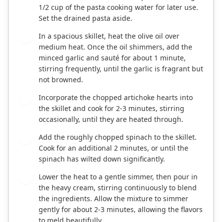
1/2 cup of the pasta cooking water for later use.
Set the drained pasta aside.
In a spacious skillet, heat the olive oil over
2
medium heat. Once the oil shimmers, add the
minced garlic and sauté for about 1 minute,
stirring frequently, until the garlic is fragrant but
not browned.
Incorporate the chopped artichoke hearts into
3
the skillet and cook for 2-3 minutes, stirring
occasionally, until they are heated through.
Add the roughly chopped spinach to the skillet.
4
Cook for an additional 2 minutes, or until the
spinach has wilted down significantly.
Lower the heat to a gentle simmer, then pour in
5
the heavy cream, stirring continuously to blend
the ingredients. Allow the mixture to simmer
gently for about 2-3 minutes, allowing the flavors
to meld beautifully.