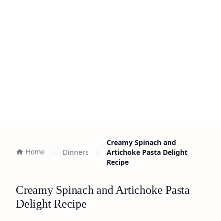
Creamy Spinach and
Home
Dinners
Artichoke Pasta Delight
Recipe
Creamy Spinach and Artichoke Pasta
Delight Recipe