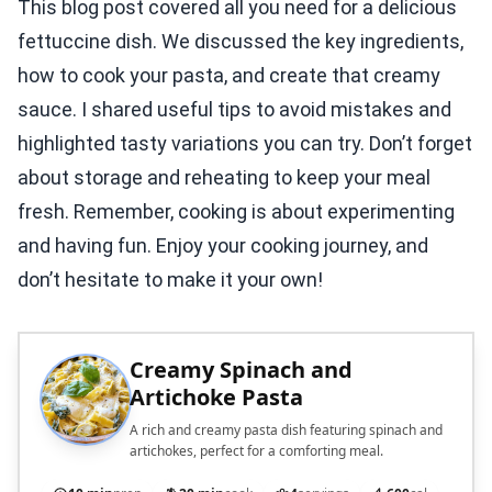
This blog post covered all you need for a delicious
fettuccine dish. We discussed the key ingredients,
how to cook your pasta, and create that creamy
sauce. I shared useful tips to avoid mistakes and
highlighted tasty variations you can try. Don’t forget
about storage and reheating to keep your meal
fresh. Remember, cooking is about experimenting
and having fun. Enjoy your cooking journey, and
don’t hesitate to make it your own!
Creamy Spinach and
Artichoke Pasta
A rich and creamy pasta dish featuring spinach and
artichokes, perfect for a comforting meal.