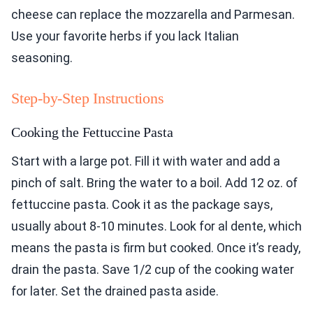
cheese can replace the mozzarella and Parmesan.
Use your favorite herbs if you lack Italian
seasoning.
Step-by-Step Instructions
Cooking the Fettuccine Pasta
Start with a large pot. Fill it with water and add a
pinch of salt. Bring the water to a boil. Add 12 oz. of
fettuccine pasta. Cook it as the package says,
usually about 8-10 minutes. Look for al dente, which
means the pasta is firm but cooked. Once it’s ready,
drain the pasta. Save 1/2 cup of the cooking water
for later. Set the drained pasta aside.