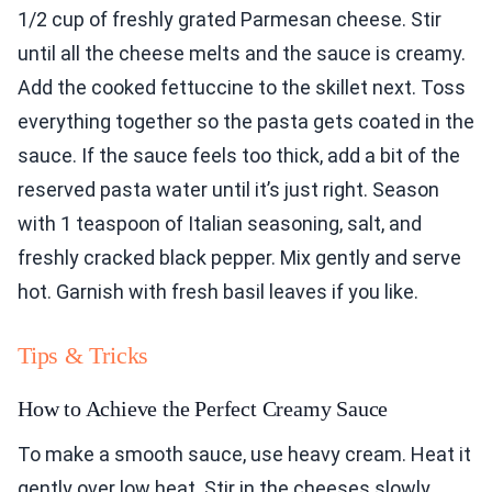
1/2 cup of freshly grated Parmesan cheese. Stir
until all the cheese melts and the sauce is creamy.
Add the cooked fettuccine to the skillet next. Toss
everything together so the pasta gets coated in the
sauce. If the sauce feels too thick, add a bit of the
reserved pasta water until it’s just right. Season
with 1 teaspoon of Italian seasoning, salt, and
freshly cracked black pepper. Mix gently and serve
hot. Garnish with fresh basil leaves if you like.
Tips & Tricks
How to Achieve the Perfect Creamy Sauce
To make a smooth sauce, use heavy cream. Heat it
gently over low heat. Stir in the cheeses slowly.