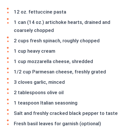
12 oz. fettuccine pasta
1 can (14 oz.) artichoke hearts, drained and
coarsely chopped
2 cups fresh spinach, roughly chopped
1 cup heavy cream
1 cup mozzarella cheese, shredded
1/2 cup Parmesan cheese, freshly grated
3 cloves garlic, minced
2 tablespoons olive oil
1 teaspoon Italian seasoning
Salt and freshly cracked black pepper to taste
Fresh basil leaves for garnish (optional)