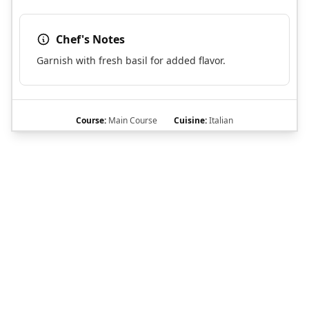
Chef's Notes
Garnish with fresh basil for added flavor.
Course:
Main Course
Cuisine:
Italian