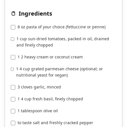
Ingredients
8 oz pasta of your choice (fettuccine or penne)
1 cup sun-dried tomatoes, packed in oil, drained
and finely chopped
1 2 heavy cream or coconut cream
1 4 cup grated parmesan cheese (optional; or
nutritional yeast for vegan)
3 cloves garlic, minced
1 4 cup fresh basil, finely chopped
1 tablespoon olive oil
to taste salt and freshly cracked pepper