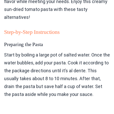
flavor while meeting your needs. Enjoy this creamy
sun-dried tomato pasta with these tasty
alternatives!
Step-by-Step Instructions
Preparing the Pasta
Start by boiling a large pot of salted water. Once the
water bubbles, add your pasta. Cook it according to
the package directions until it’s al dente. This
usually takes about 8 to 10 minutes. After that,
drain the pasta but save half a cup of water. Set
the pasta aside while you make your sauce.