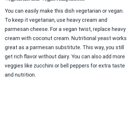
You can easily make this dish vegetarian or vegan.
To keep it vegetarian, use heavy cream and
parmesan cheese. For a vegan twist, replace heavy
cream with coconut cream. Nutritional yeast works
great as a parmesan substitute. This way, you still
get rich flavor without dairy. You can also add more
veggies like zucchini or bell peppers for extra taste
and nutrition.