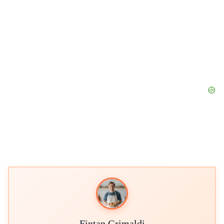
Fintan Grimaldi