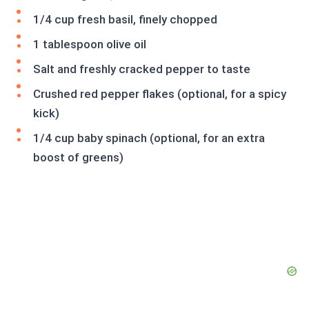
1/4 cup fresh basil, finely chopped
1 tablespoon olive oil
Salt and freshly cracked pepper to taste
Crushed red pepper flakes (optional, for a spicy
kick)
1/4 cup baby spinach (optional, for an extra
boost of greens)