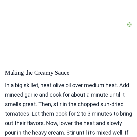
Making the Creamy Sauce
In a big skillet, heat olive oil over medium heat. Add
minced garlic and cook for about a minute until it
smells great. Then, stir in the chopped sun-dried
tomatoes. Let them cook for 2 to 3 minutes to bring
out their flavors. Now, lower the heat and slowly
pour in the heavy cream. Stir until it’s mixed well. If