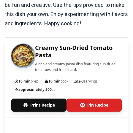
be fun and creative. Use the tips provided to make
this dish your own. Enjoy experimenting with flavors
and ingredients. Happy cooking!
Creamy Sun-Dried Tomato
Pasta
A rich and creamy pasta dish featuring sun-dried
tomatoes and fresh basil.
10 min
prep
10 min
cook
2-3
servings
approximately 500
cal
Print Recipe
Pin Recipe