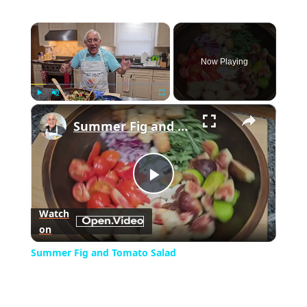
×
Now Playing
×
Play
Unmute
Fullscreen
Summer Fig and Tomato Salad
Play
Watch
on
Video
Summer Fig and Tomato Salad