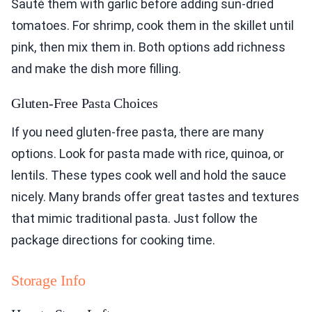
Sauté them with garlic before adding sun-dried
tomatoes. For shrimp, cook them in the skillet until
pink, then mix them in. Both options add richness
and make the dish more filling.
Gluten-Free Pasta Choices
If you need gluten-free pasta, there are many
options. Look for pasta made with rice, quinoa, or
lentils. These types cook well and hold the sauce
nicely. Many brands offer great tastes and textures
that mimic traditional pasta. Just follow the
package directions for cooking time.
Storage Info