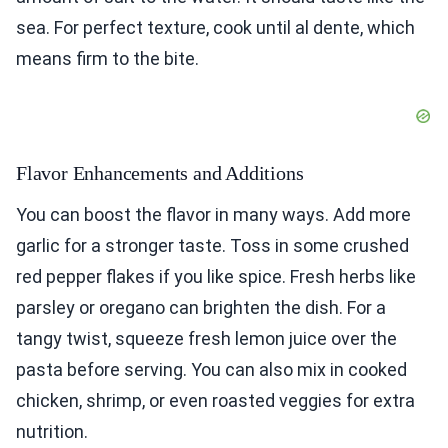
sea. For perfect texture, cook until al dente, which
means firm to the bite.
Flavor Enhancements and Additions
You can boost the flavor in many ways. Add more
garlic for a stronger taste. Toss in some crushed
red pepper flakes if you like spice. Fresh herbs like
parsley or oregano can brighten the dish. For a
tangy twist, squeeze fresh lemon juice over the
pasta before serving. You can also mix in cooked
chicken, shrimp, or even roasted veggies for extra
nutrition.