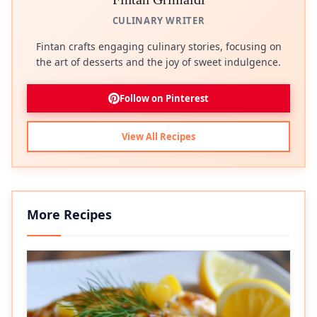
CULINARY WRITER
Fintan crafts engaging culinary stories, focusing on
the art of desserts and the joy of sweet indulgence.
Follow on Pinterest
View All Recipes
More Recipes