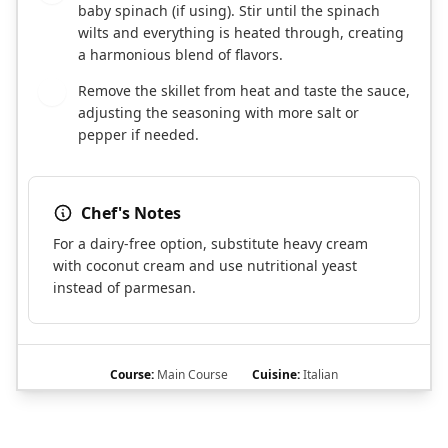
baby spinach (if using). Stir until the spinach
wilts and everything is heated through, creating
a harmonious blend of flavors.
Remove the skillet from heat and taste the sauce,
8
adjusting the seasoning with more salt or
pepper if needed.
Chef's Notes
For a dairy-free option, substitute heavy cream
with coconut cream and use nutritional yeast
instead of parmesan.
Course:
Main Course
Cuisine:
Italian