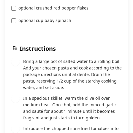
optional crushed red pepper flakes
optional cup baby spinach
Instructions
Bring a large pot of salted water to a rolling boil.
1
Add your chosen pasta and cook according to the
package directions until al dente. Drain the
pasta, reserving 1/2 cup of the starchy cooking
water, and set aside.
In a spacious skillet, warm the olive oil over
2
medium heat. Once hot, add the minced garlic
and sauté for about 1 minute until it becomes
fragrant and just starts to turn golden.
Introduce the chopped sun-dried tomatoes into
3