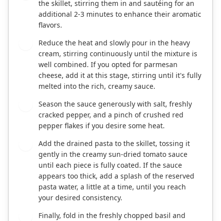
the skillet, stirring them in and sautéing for an
additional 2-3 minutes to enhance their aromatic
flavors.
Reduce the heat and slowly pour in the heavy
4
cream, stirring continuously until the mixture is
well combined. If you opted for parmesan
cheese, add it at this stage, stirring until it's fully
melted into the rich, creamy sauce.
Season the sauce generously with salt, freshly
5
cracked pepper, and a pinch of crushed red
pepper flakes if you desire some heat.
Add the drained pasta to the skillet, tossing it
6
gently in the creamy sun-dried tomato sauce
until each piece is fully coated. If the sauce
appears too thick, add a splash of the reserved
pasta water, a little at a time, until you reach
your desired consistency.
Finally, fold in the freshly chopped basil and
7