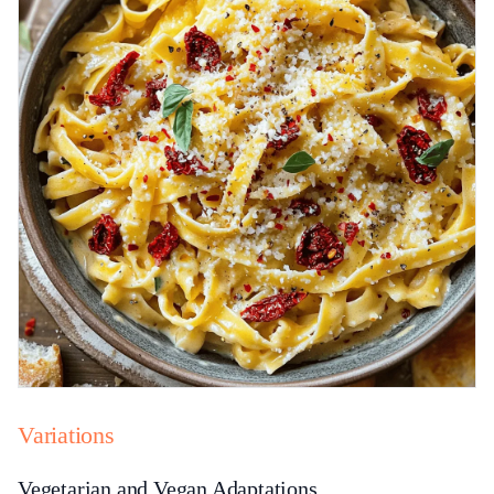
Variations
Vegetarian and Vegan Adaptations