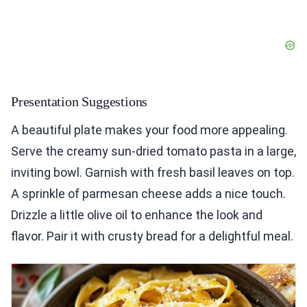
Presentation Suggestions
A beautiful plate makes your food more appealing.
Serve the creamy sun-dried tomato pasta in a large,
inviting bowl. Garnish with fresh basil leaves on top.
A sprinkle of parmesan cheese adds a nice touch.
Drizzle a little olive oil to enhance the look and
flavor. Pair it with crusty bread for a delightful meal.