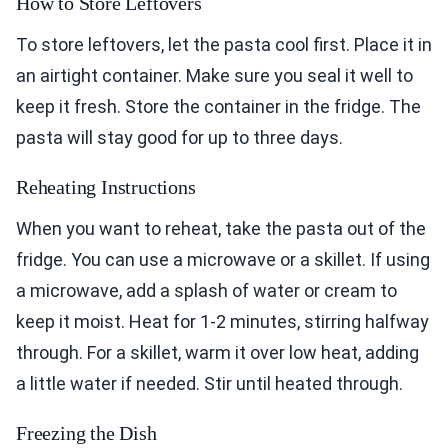
How to Store Leftovers
To store leftovers, let the pasta cool first. Place it in
an airtight container. Make sure you seal it well to
keep it fresh. Store the container in the fridge. The
pasta will stay good for up to three days.
Reheating Instructions
When you want to reheat, take the pasta out of the
fridge. You can use a microwave or a skillet. If using
a microwave, add a splash of water or cream to
keep it moist. Heat for 1-2 minutes, stirring halfway
through. For a skillet, warm it over low heat, adding
a little water if needed. Stir until heated through.
Freezing the Dish