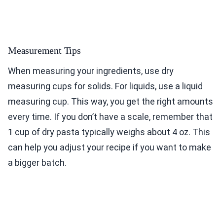
Measurement Tips
When measuring your ingredients, use dry
measuring cups for solids. For liquids, use a liquid
measuring cup. This way, you get the right amounts
every time. If you don’t have a scale, remember that
1 cup of dry pasta typically weighs about 4 oz. This
can help you adjust your recipe if you want to make
a bigger batch.