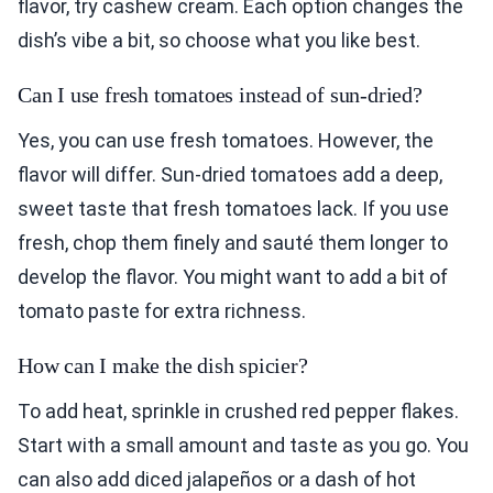
flavor, try cashew cream. Each option changes the
dish’s vibe a bit, so choose what you like best.
Can I use fresh tomatoes instead of sun-dried?
Yes, you can use fresh tomatoes. However, the
flavor will differ. Sun-dried tomatoes add a deep,
sweet taste that fresh tomatoes lack. If you use
fresh, chop them finely and sauté them longer to
develop the flavor. You might want to add a bit of
tomato paste for extra richness.
How can I make the dish spicier?
To add heat, sprinkle in crushed red pepper flakes.
Start with a small amount and taste as you go. You
can also add diced jalapeños or a dash of hot