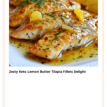
Zesty Keto Lemon Butter Tilapia Fillets Delight