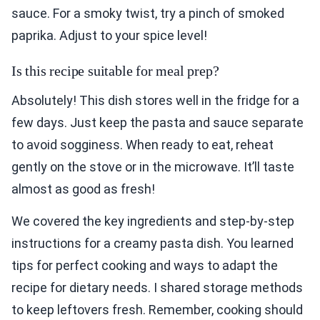
sauce. For a smoky twist, try a pinch of smoked
paprika. Adjust to your spice level!
Is this recipe suitable for meal prep?
Absolutely! This dish stores well in the fridge for a
few days. Just keep the pasta and sauce separate
to avoid sogginess. When ready to eat, reheat
gently on the stove or in the microwave. It’ll taste
almost as good as fresh!
We covered the key ingredients and step-by-step
instructions for a creamy pasta dish. You learned
tips for perfect cooking and ways to adapt the
recipe for dietary needs. I shared storage methods
to keep leftovers fresh. Remember, cooking should