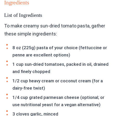
Ingredients
List of Ingredients
To make creamy sun-dried tomato pasta, gather
these simple ingredients:
8 oz (225g) pasta of your choice (fettuccine or
penne are excellent options)
1 cup sun-dried tomatoes, packed in oil, drained
and finely chopped
1/2 cup heavy cream or coconut cream (for a
dairy-free twist)
1/4 cup grated parmesan cheese (optional; or
use nutritional yeast for a vegan alternative)
3 cloves garlic, minced