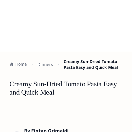
Creamy Sun-Dried Tomato
Home
Dinners
Pasta Easy and Quick Meal
Creamy Sun-Dried Tomato Pasta Easy
and Quick Meal
By
Fintan Grimaldi