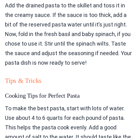
Add the drained pasta to the skillet and toss it in
the creamy sauce. If the sauce is too thick, add a
bit of the reserved pasta water until it’s just right.
Now, fold in the fresh basil and baby spinach, if you
chose to use it. Stir until the spinach wilts. Taste
the sauce and adjust the seasoning if needed. Your
pasta dish is now ready to serve!
Tips & Tricks
Cooking Tips for Perfect Pasta
To make the best pasta, start with lots of water.
Use about 4 to 6 quarts for each pound of pasta.
This helps the pasta cook evenly. Add a good
amount of salt to the water. It should taste like the