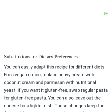
Substitutions for Dietary Preferences
You can easily adapt this recipe for different diets.
For a vegan option, replace heavy cream with
coconut cream and parmesan with nutritional
yeast. If you want it gluten-free, swap regular pasta
for gluten-free pasta. You can also leave out the
cheese for a lighter dish. These changes keep the