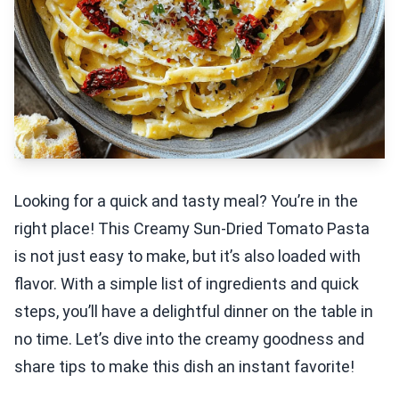
Looking for a quick and tasty meal? You’re in the
right place! This Creamy Sun-Dried Tomato Pasta
is not just easy to make, but it’s also loaded with
flavor. With a simple list of ingredients and quick
steps, you’ll have a delightful dinner on the table in
no time. Let’s dive into the creamy goodness and
share tips to make this dish an instant favorite!