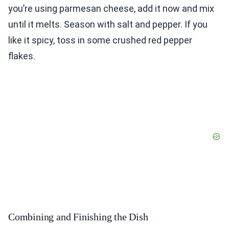
you’re using parmesan cheese, add it now and mix
until it melts. Season with salt and pepper. If you
like it spicy, toss in some crushed red pepper
flakes.
Combining and Finishing the Dish