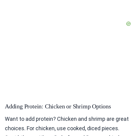
Adding Protein: Chicken or Shrimp Options
Want to add protein? Chicken and shrimp are great
choices. For chicken, use cooked, diced pieces.