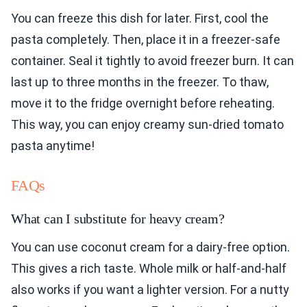
You can freeze this dish for later. First, cool the
pasta completely. Then, place it in a freezer-safe
container. Seal it tightly to avoid freezer burn. It can
last up to three months in the freezer. To thaw,
move it to the fridge overnight before reheating.
This way, you can enjoy creamy sun-dried tomato
pasta anytime!
FAQs
What can I substitute for heavy cream?
You can use coconut cream for a dairy-free option.
This gives a rich taste. Whole milk or half-and-half
also works if you want a lighter version. For a nutty