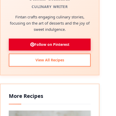
CULINARY WRITER
Fintan crafts engaging culinary stories,
focusing on the art of desserts and the joy of
sweet indulgence.
Follow on Pinterest
View All Recipes
More Recipes