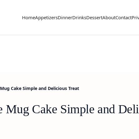
Home
Appetizers
Dinner
Drinks
Dessert
About
Contact
Pri
Mug Cake Simple and Delicious Treat
e Mug Cake Simple and Deli