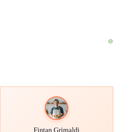
Fintan Grimaldi