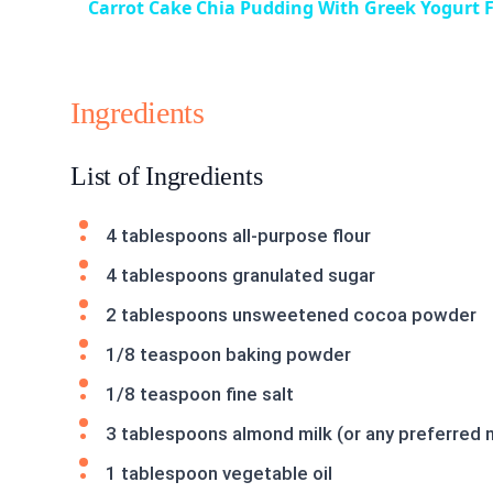
Carrot Cake Chia Pudding With Greek Yogurt F
Ingredients
List of Ingredients
4 tablespoons all-purpose flour
4 tablespoons granulated sugar
2 tablespoons unsweetened cocoa powder
1/8 teaspoon baking powder
1/8 teaspoon fine salt
3 tablespoons almond milk (or any preferred n
1 tablespoon vegetable oil