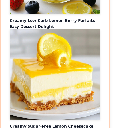
Creamy Low-Carb Lemon Berry Parfaits
Easy Dessert Delight
Creamy Sugar-Free Lemon Cheesecake