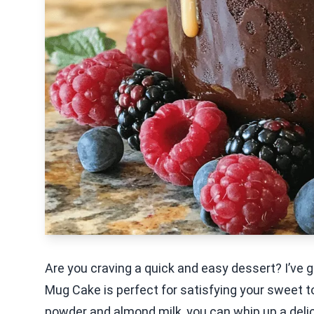
Are you craving a quick and easy dessert? I’ve g
Mug Cake is perfect for satisfying your sweet t
powder and almond milk, you can whip up a delic