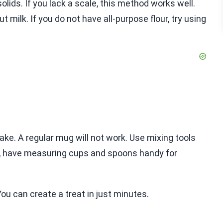
olids. If you lack a scale, this method works well.
 milk. If you do not have all-purpose flour, try using
e. A regular mug will not work. Use mixing tools
so, have measuring cups and spoons handy for
u can create a treat in just minutes.