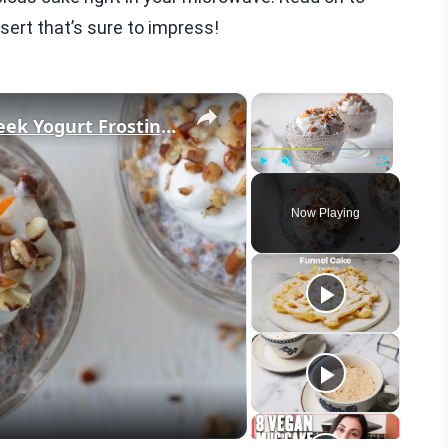
sert that’s sure to impress!
×
×
Carrot Cake Chia Pudding With Greek Yogurt Frosting Recipe
Play
Unmute
Fullscreen
Now Playing
eo