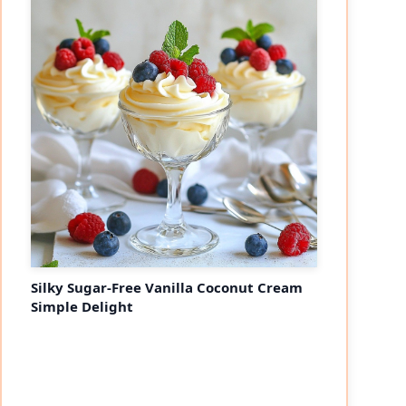
Silky Sugar-Free Vanilla Coconut Cream
Simple Delight