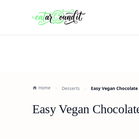
Home
Desserts
Easy Vegan Chocolate 
Easy Vegan Chocolat