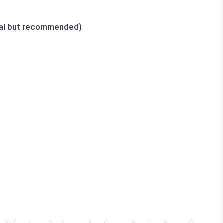
nal but recommended)