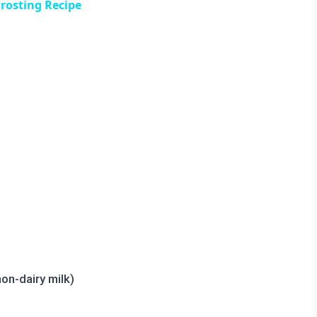
rosting Recipe
on-dairy milk)