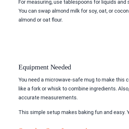
For measuring, use tablespoons for liquids and s
You can swap almond milk for soy, oat, or coconut
almond or oat flour.
Equipment Needed
You need a microwave-safe mug to make this cak
like a fork or whisk to combine ingredients. Al
accurate measurements.
This simple setup makes baking fun and easy. Yo