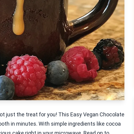
ot just the treat for you! This Easy Vegan Chocolate
ooth in minutes. With simple ingredients like cocoa
ious cake right in your microwave. Read on to