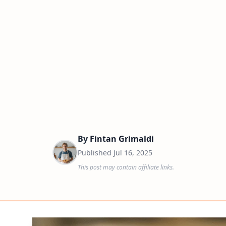
By
Fintan Grimaldi
Published
Jul 16, 2025
This post may contain affiliate links.