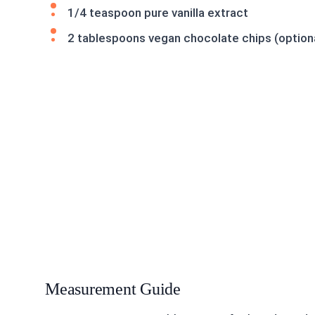
1/4 teaspoon pure vanilla extract
2 tablespoons vegan chocolate chips (optio
Measurement Guide