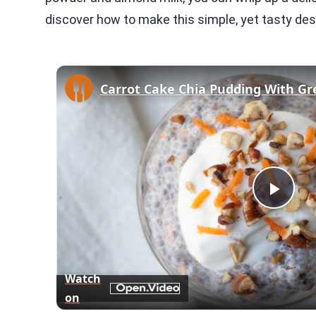
discover how to make this simple, yet tasty des
Play
Vid
Watch
on