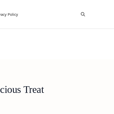
vacy Policy
cious Treat