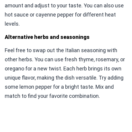
amount and adjust to your taste. You can also use
hot sauce or cayenne pepper for different heat
levels.
Alternative herbs and seasonings
Feel free to swap out the Italian seasoning with
other herbs. You can use fresh thyme, rosemary, or
oregano for a new twist. Each herb brings its own
unique flavor, making the dish versatile. Try adding
some lemon pepper for a bright taste. Mix and
match to find your favorite combination.