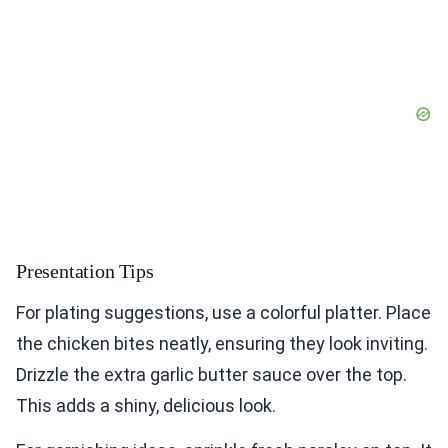
Presentation Tips
For plating suggestions, use a colorful platter. Place
the chicken bites neatly, ensuring they look inviting.
Drizzle the extra garlic butter sauce over the top.
This adds a shiny, delicious look.