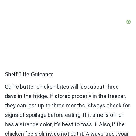
Shelf Life Guidance
Garlic butter chicken bites will last about three
days in the fridge. If stored properly in the freezer,
they can last up to three months. Always check for
signs of spoilage before eating. If it smells off or
has a strange color, it’s best to toss it. Also, if the
chicken feels slimy, do not eat it. Always trust your