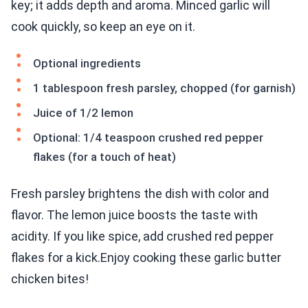
key; it adds depth and aroma. Minced garlic will
cook quickly, so keep an eye on it.
Optional ingredients
1 tablespoon fresh parsley, chopped (for garnish)
Juice of 1/2 lemon
Optional: 1/4 teaspoon crushed red pepper
flakes (for a touch of heat)
Fresh parsley brightens the dish with color and
flavor. The lemon juice boosts the taste with
acidity. If you like spice, add crushed red pepper
flakes for a kick.Enjoy cooking these garlic butter
chicken bites!