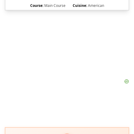
Course:
Main Course
Cuisine:
American