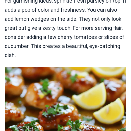
For garnishing ideas, sprinkle fresh parsley on top. It
adds a pop of color and freshness. You can also
add lemon wedges on the side. They not only look
great but give a zesty touch. For more serving flair,
consider adding a few cherry tomatoes or slices of
cucumber. This creates a beautiful, eye-catching
dish.