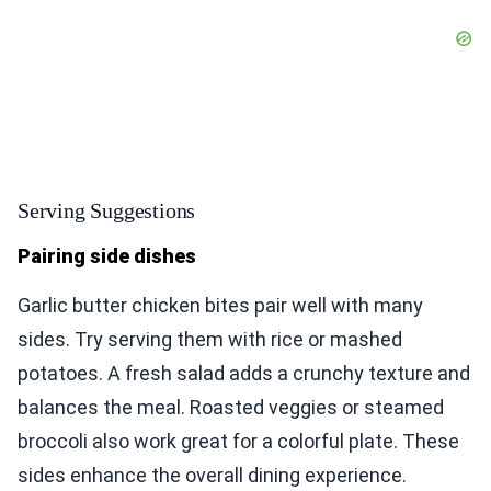
Serving Suggestions
Pairing side dishes
Garlic butter chicken bites pair well with many
sides. Try serving them with rice or mashed
potatoes. A fresh salad adds a crunchy texture and
balances the meal. Roasted veggies or steamed
broccoli also work great for a colorful plate. These
sides enhance the overall dining experience.