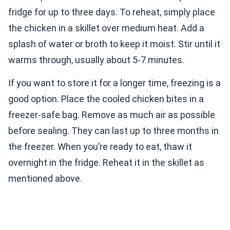
fridge for up to three days. To reheat, simply place
the chicken in a skillet over medium heat. Add a
splash of water or broth to keep it moist. Stir until it
warms through, usually about 5-7 minutes.
If you want to store it for a longer time, freezing is a
good option. Place the cooled chicken bites in a
freezer-safe bag. Remove as much air as possible
before sealing. They can last up to three months in
the freezer. When you’re ready to eat, thaw it
overnight in the fridge. Reheat it in the skillet as
mentioned above.