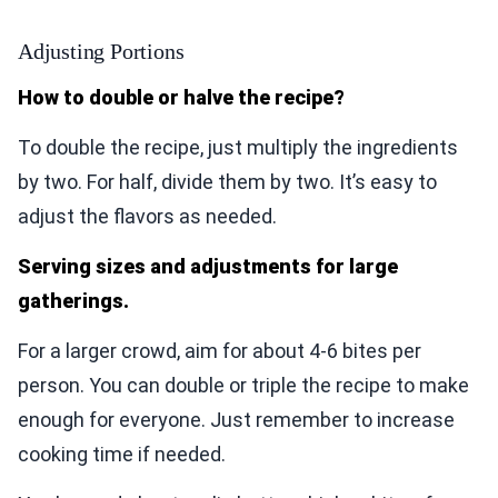
Adjusting Portions
How to double or halve the recipe?
To double the recipe, just multiply the ingredients
by two. For half, divide them by two. It’s easy to
adjust the flavors as needed.
Serving sizes and adjustments for large
gatherings.
For a larger crowd, aim for about 4-6 bites per
person. You can double or triple the recipe to make
enough for everyone. Just remember to increase
cooking time if needed.