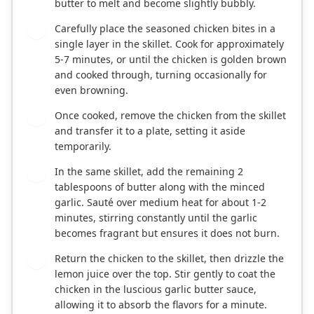
butter to melt and become slightly bubbly.
Carefully place the seasoned chicken bites in a
3
single layer in the skillet. Cook for approximately
5-7 minutes, or until the chicken is golden brown
and cooked through, turning occasionally for
even browning.
Once cooked, remove the chicken from the skillet
4
and transfer it to a plate, setting it aside
temporarily.
In the same skillet, add the remaining 2
5
tablespoons of butter along with the minced
garlic. Sauté over medium heat for about 1-2
minutes, stirring constantly until the garlic
becomes fragrant but ensures it does not burn.
Return the chicken to the skillet, then drizzle the
6
lemon juice over the top. Stir gently to coat the
chicken in the luscious garlic butter sauce,
allowing it to absorb the flavors for a minute.