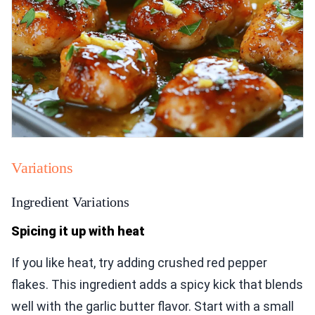
Variations
Ingredient Variations
Spicing it up with heat
If you like heat, try adding crushed red pepper
flakes. This ingredient adds a spicy kick that blends
well with the garlic butter flavor. Start with a small