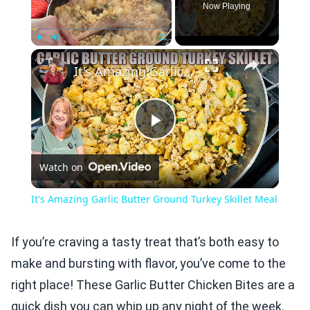
Now Playing
×
Play
Unmute
Fullscreen
It's Amazing Garlic Butter Ground Turkey Skillet Meal
Play
Watch on
Video
It's Amazing Garlic Butter Ground Turkey Skillet Meal
If you’re craving a tasty treat that’s both easy to
make and bursting with flavor, you’ve come to the
right place! These Garlic Butter Chicken Bites are a
quick dish you can whip up any night of the week.