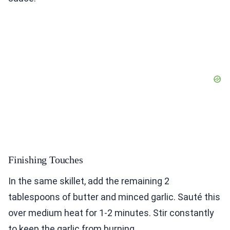
Finishing Touches
In the same skillet, add the remaining 2
tablespoons of butter and minced garlic. Sauté this
over medium heat for 1-2 minutes. Stir constantly
to keep the garlic from burning.