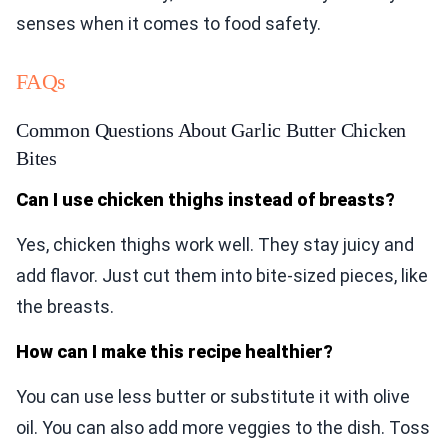
senses when it comes to food safety.
FAQs
Common Questions About Garlic Butter Chicken
Bites
Can I use chicken thighs instead of breasts?
Yes, chicken thighs work well. They stay juicy and
add flavor. Just cut them into bite-sized pieces, like
the breasts.
How can I make this recipe healthier?
You can use less butter or substitute it with olive
oil. You can also add more veggies to the dish. Toss