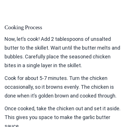
Cooking Process
Now, let’s cook! Add 2 tablespoons of unsalted
butter to the skillet. Wait until the butter melts and
bubbles. Carefully place the seasoned chicken
bites in a single layer in the skillet.
Cook for about 5-7 minutes. Turn the chicken
occasionally, so it browns evenly. The chicken is
done when it’s golden brown and cooked through.
Once cooked, take the chicken out and set it aside.
This gives you space to make the garlic butter
sauce.