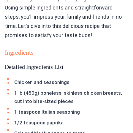
Using simple ingredients and straightforward
steps, you’ll impress your family and friends in no
time. Let’s dive into this delicious recipe that
promises to satisfy your taste buds!
Ingredients
Detailed Ingredients List
Chicken and seasonings
1 lb (450g) boneless, skinless chicken breasts,
cut into bite-sized pieces
1 teaspoon Italian seasoning
1/2 teaspoon paprika