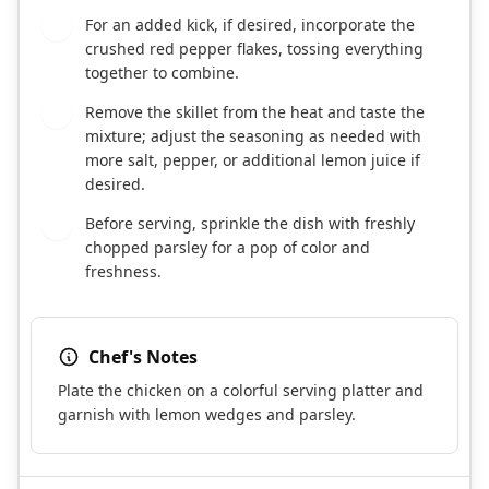
For an added kick, if desired, incorporate the
7
crushed red pepper flakes, tossing everything
together to combine.
Remove the skillet from the heat and taste the
8
mixture; adjust the seasoning as needed with
more salt, pepper, or additional lemon juice if
desired.
Before serving, sprinkle the dish with freshly
9
chopped parsley for a pop of color and
freshness.
Chef's Notes
Plate the chicken on a colorful serving platter and
garnish with lemon wedges and parsley.