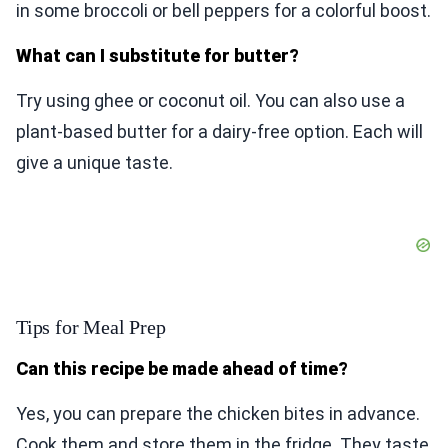
in some broccoli or bell peppers for a colorful boost.
What can I substitute for butter?
Try using ghee or coconut oil. You can also use a
plant-based butter for a dairy-free option. Each will
give a unique taste.
Tips for Meal Prep
Can this recipe be made ahead of time?
Yes, you can prepare the chicken bites in advance.
Cook them and store them in the fridge. They taste