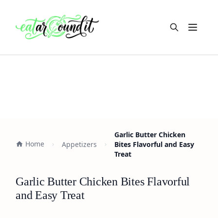
Open m
Garlic Butter Chicken
Home
Appetizers
Bites Flavorful and Easy
Treat
Garlic Butter Chicken Bites Flavorful
and Easy Treat