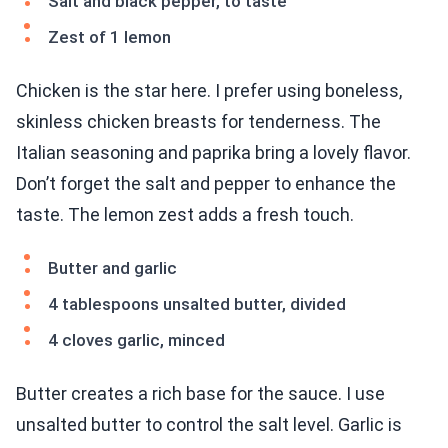
Salt and black pepper, to taste
Zest of 1 lemon
Chicken is the star here. I prefer using boneless,
skinless chicken breasts for tenderness. The
Italian seasoning and paprika bring a lovely flavor.
Don’t forget the salt and pepper to enhance the
taste. The lemon zest adds a fresh touch.
Butter and garlic
4 tablespoons unsalted butter, divided
4 cloves garlic, minced
Butter creates a rich base for the sauce. I use
unsalted butter to control the salt level. Garlic is