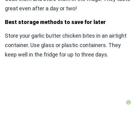
great even after a day or two!
Best storage methods to save for later
Store your garlic butter chicken bites in an airtight
container. Use glass or plastic containers. They
keep well in the fridge for up to three days.