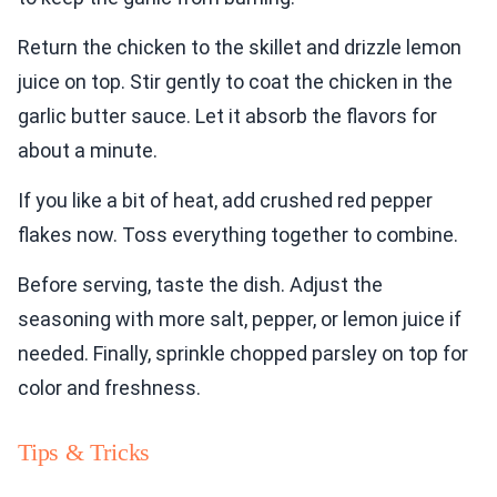
Return the chicken to the skillet and drizzle lemon
juice on top. Stir gently to coat the chicken in the
garlic butter sauce. Let it absorb the flavors for
about a minute.
If you like a bit of heat, add crushed red pepper
flakes now. Toss everything together to combine.
Before serving, taste the dish. Adjust the
seasoning with more salt, pepper, or lemon juice if
needed. Finally, sprinkle chopped parsley on top for
color and freshness.
Tips & Tricks