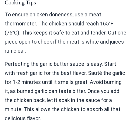
Cooking Tips
To ensure chicken doneness, use a meat
thermometer. The chicken should reach 165°F
(75°C). This keeps it safe to eat and tender. Cut one
piece open to check if the meat is white and juices
run clear.
Perfecting the garlic butter sauce is easy. Start
with fresh garlic for the best flavor. Sauté the garlic
for 1-2 minutes until it smells great. Avoid burning
it, as burned garlic can taste bitter. Once you add
the chicken back, let it soak in the sauce for a
minute. This allows the chicken to absorb all that
delicious flavor.