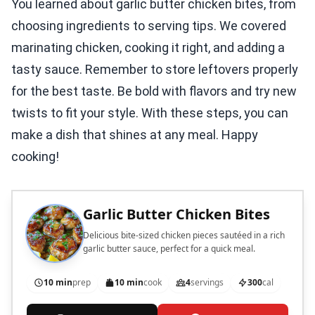
You learned about garlic butter chicken bites, from
choosing ingredients to serving tips. We covered
marinating chicken, cooking it right, and adding a
tasty sauce. Remember to store leftovers properly
for the best taste. Be bold with flavors and try new
twists to fit your style. With these steps, you can
make a dish that shines at any meal. Happy
cooking!
Garlic Butter Chicken Bites
Delicious bite-sized chicken pieces sautéed in a rich
garlic butter sauce, perfect for a quick meal.
10 min
prep
10 min
cook
4
servings
300
cal