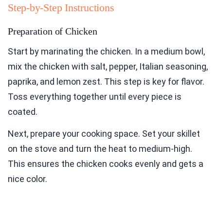
Step-by-Step Instructions
Preparation of Chicken
Start by marinating the chicken. In a medium bowl,
mix the chicken with salt, pepper, Italian seasoning,
paprika, and lemon zest. This step is key for flavor.
Toss everything together until every piece is
coated.
Next, prepare your cooking space. Set your skillet
on the stove and turn the heat to medium-high.
This ensures the chicken cooks evenly and gets a
nice color.