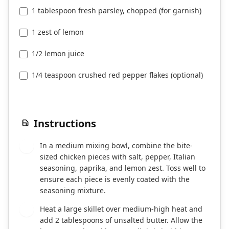
1 tablespoon fresh parsley, chopped (for garnish)
1 zest of lemon
1/2 lemon juice
1/4 teaspoon crushed red pepper flakes (optional)
Instructions
In a medium mixing bowl, combine the bite-
1
sized chicken pieces with salt, pepper, Italian
seasoning, paprika, and lemon zest. Toss well to
ensure each piece is evenly coated with the
seasoning mixture.
Heat a large skillet over medium-high heat and
2
add 2 tablespoons of unsalted butter. Allow the