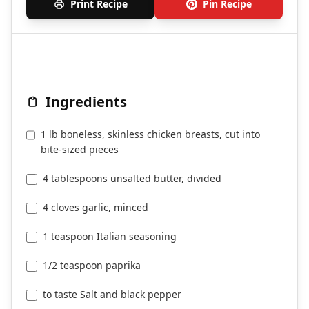
Print Recipe
Pin Recipe
Ingredients
1 lb boneless, skinless chicken breasts, cut into
bite-sized pieces
4 tablespoons unsalted butter, divided
4 cloves garlic, minced
1 teaspoon Italian seasoning
1/2 teaspoon paprika
to taste Salt and black pepper