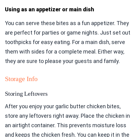
Using as an appetizer or main dish
You can serve these bites as a fun appetizer. They
are perfect for parties or game nights. Just set out
toothpicks for easy eating. For a main dish, serve
them with sides for a complete meal. Either way,
they are sure to please your guests and family.
Storage Info
Storing Leftovers
After you enjoy your garlic butter chicken bites,
store any leftovers right away. Place the chicken in
an airtight container. This prevents moisture loss
and keeps the chicken fresh. You can keep it in the