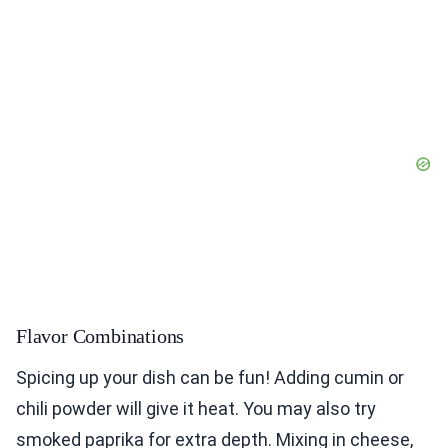
Flavor Combinations
Spicing up your dish can be fun! Adding cumin or
chili powder will give it heat. You may also try
smoked paprika for extra depth. Mixing in cheese,