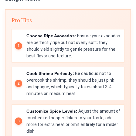
Pro Tips
Choose Ripe Avocados:
Ensure your avocados
are perfectly ripe but not overly soft; they
should yield slightly to gentle pressure for the
best flavor and texture.
Cook Shrimp Perfectly:
Be cautious not to
overcook the shrimp; they should be just pink
and opaque, which typically takes about 3-4
minutes on medium heat.
Customize Spice Levels:
Adjust the amount of
crushed red pepper flakes to your taste; add
more for extra heat or omit entirely for a milder
dish.