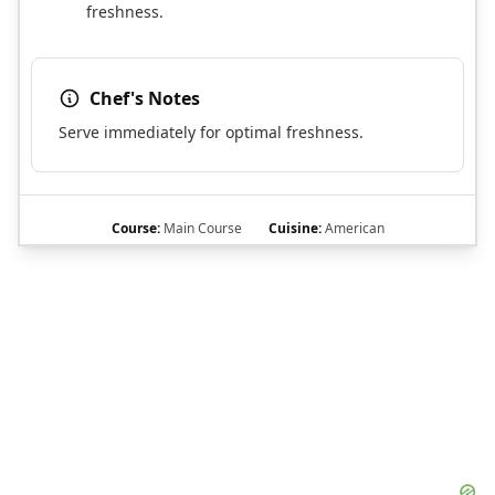
freshness.
Chef's Notes
Serve immediately for optimal freshness.
Course:
Main Course
Cuisine:
American