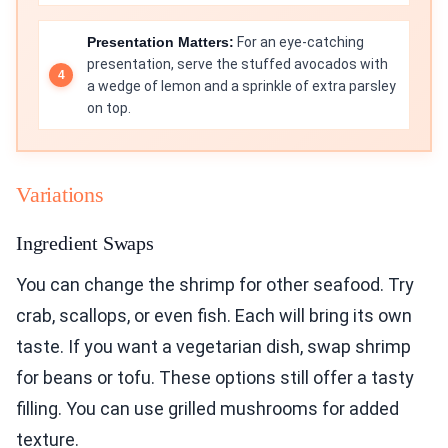
Presentation Matters:
For an eye-catching
presentation, serve the stuffed avocados with
a wedge of lemon and a sprinkle of extra parsley
on top.
Variations
Ingredient Swaps
You can change the shrimp for other seafood. Try
crab, scallops, or even fish. Each will bring its own
taste. If you want a vegetarian dish, swap shrimp
for beans or tofu. These options still offer a tasty
filling. You can use grilled mushrooms for added
texture.