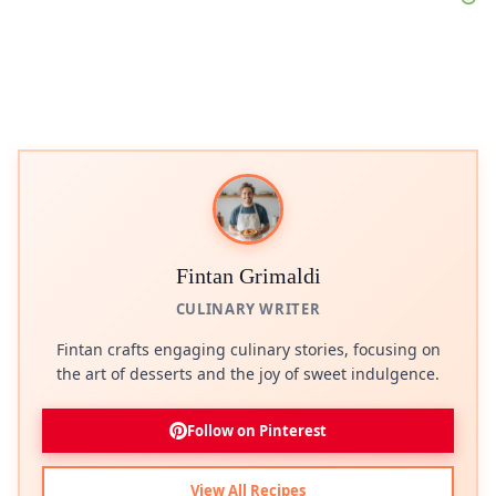
Fintan Grimaldi
CULINARY WRITER
Fintan crafts engaging culinary stories, focusing on
the art of desserts and the joy of sweet indulgence.
Follow on Pinterest
View All Recipes