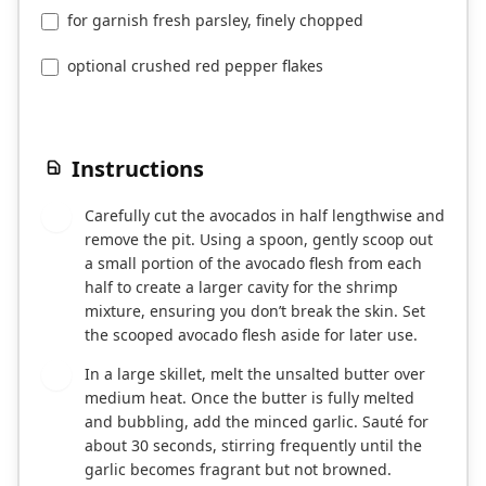
for garnish fresh parsley, finely chopped
optional crushed red pepper flakes
Instructions
Carefully cut the avocados in half lengthwise and
1
remove the pit. Using a spoon, gently scoop out
a small portion of the avocado flesh from each
half to create a larger cavity for the shrimp
mixture, ensuring you don’t break the skin. Set
the scooped avocado flesh aside for later use.
In a large skillet, melt the unsalted butter over
2
medium heat. Once the butter is fully melted
and bubbling, add the minced garlic. Sauté for
about 30 seconds, stirring frequently until the
garlic becomes fragrant but not browned.