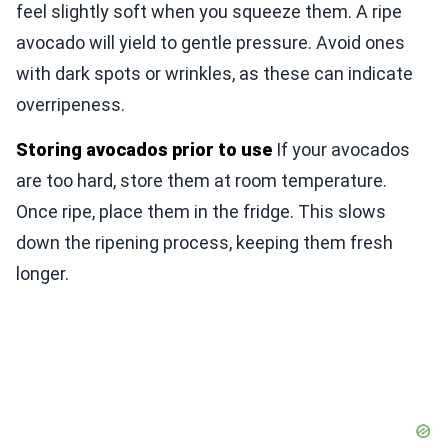
feel slightly soft when you squeeze them. A ripe
avocado will yield to gentle pressure. Avoid ones
with dark spots or wrinkles, as these can indicate
overripeness.
Storing avocados prior to use
If your avocados
are too hard, store them at room temperature.
Once ripe, place them in the fridge. This slows
down the ripening process, keeping them fresh
longer.