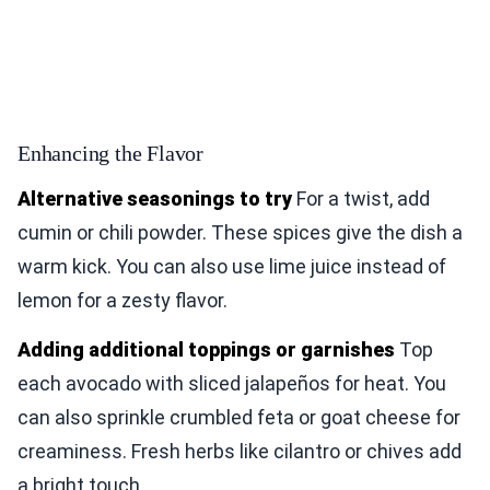
Enhancing the Flavor
Alternative seasonings to try
For a twist, add
cumin or chili powder. These spices give the dish a
warm kick. You can also use lime juice instead of
lemon for a zesty flavor.
Adding additional toppings or garnishes
Top
each avocado with sliced jalapeños for heat. You
can also sprinkle crumbled feta or goat cheese for
creaminess. Fresh herbs like cilantro or chives add
a bright touch.