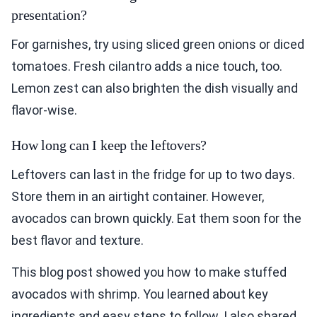
presentation?
For garnishes, try using sliced green onions or diced
tomatoes. Fresh cilantro adds a nice touch, too.
Lemon zest can also brighten the dish visually and
flavor-wise.
How long can I keep the leftovers?
Leftovers can last in the fridge for up to two days.
Store them in an airtight container. However,
avocados can brown quickly. Eat them soon for the
best flavor and texture.
This blog post showed you how to make stuffed
avocados with shrimp. You learned about key
ingredients and easy steps to follow. I also shared