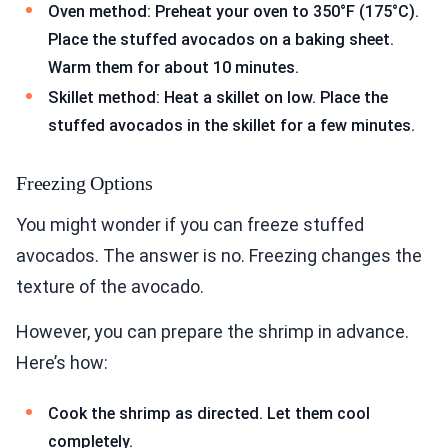
Oven method: Preheat your oven to 350°F (175°C).
Place the stuffed avocados on a baking sheet.
Warm them for about 10 minutes.
Skillet method: Heat a skillet on low. Place the
stuffed avocados in the skillet for a few minutes.
Freezing Options
You might wonder if you can freeze stuffed
avocados. The answer is no. Freezing changes the
texture of the avocado.
However, you can prepare the shrimp in advance.
Here’s how:
Cook the shrimp as directed. Let them cool
completely.