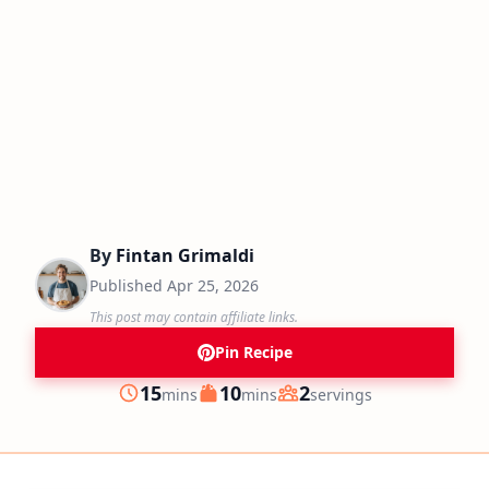
By
Fintan Grimaldi
Published
Apr 25, 2026
This post may contain affiliate links.
Pin Recipe
minutes
minutes
15
10
2
mins
mins
servings
Prep
Cook
Servings