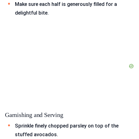
Make sure each half is generously filled for a
delightful bite.
Garnishing and Serving
Sprinkle finely chopped parsley on top of the
stuffed avocados.