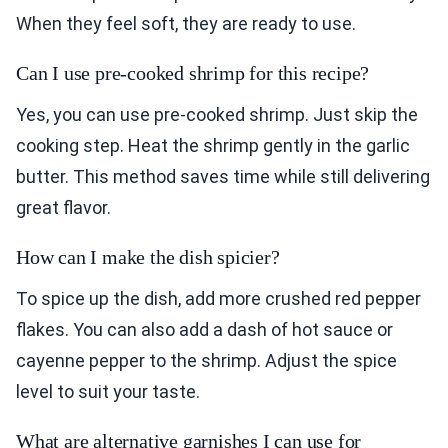
When they feel soft, they are ready to use.
Can I use pre-cooked shrimp for this recipe?
Yes, you can use pre-cooked shrimp. Just skip the
cooking step. Heat the shrimp gently in the garlic
butter. This method saves time while still delivering
great flavor.
How can I make the dish spicier?
To spice up the dish, add more crushed red pepper
flakes. You can also add a dash of hot sauce or
cayenne pepper to the shrimp. Adjust the spice
level to suit your taste.
What are alternative garnishes I can use for