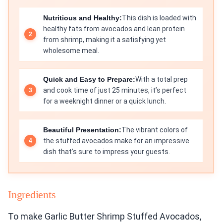
Nutritious and Healthy:
This dish is loaded with
healthy fats from avocados and lean protein
from shrimp, making it a satisfying yet
wholesome meal.
Quick and Easy to Prepare:
With a total prep
and cook time of just 25 minutes, it’s perfect
for a weeknight dinner or a quick lunch.
Beautiful Presentation:
The vibrant colors of
the stuffed avocados make for an impressive
dish that’s sure to impress your guests.
Ingredients
To make Garlic Butter Shrimp Stuffed Avocados,