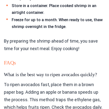
Store in a container. Place cooked shrimp in an
airtight container.
Freeze for up to a month. When ready to use, thaw
shrimp overnight in the fridge.
By preparing the shrimp ahead of time, you save
time for your next meal. Enjoy cooking!
FAQs
What is the best way to ripen avocados quickly?
To ripen avocados fast, place them in a brown
paper bag. Adding an apple or banana speeds up
the process. This method traps the ethylene gas,
which helps fruits ripen. Check the avocados daily.