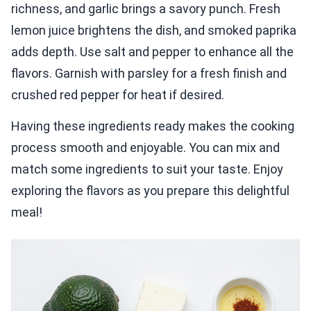
richness, and garlic brings a savory punch. Fresh
lemon juice brightens the dish, and smoked paprika
adds depth. Use salt and pepper to enhance all the
flavors. Garnish with parsley for a fresh finish and
crushed red pepper for heat if desired.
Having these ingredients ready makes the cooking
process smooth and enjoyable. You can mix and
match some ingredients to suit your taste. Enjoy
exploring the flavors as you prepare this delightful
meal!