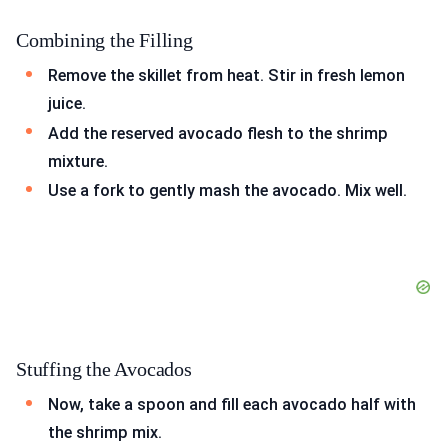
Combining the Filling
Remove the skillet from heat. Stir in fresh lemon
juice.
Add the reserved avocado flesh to the shrimp
mixture.
Use a fork to gently mash the avocado. Mix well.
Stuffing the Avocados
Now, take a spoon and fill each avocado half with
the shrimp mix.