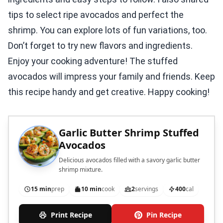
tips to select ripe avocados and perfect the
shrimp. You can explore lots of fun variations, too.
Don’t forget to try new flavors and ingredients.
Enjoy your cooking adventure! The stuffed
avocados will impress your family and friends. Keep
this recipe handy and get creative. Happy cooking!
Garlic Butter Shrimp Stuffed
Avocados
Delicious avocados filled with a savory garlic butter
shrimp mixture.
15 min
prep
10 min
cook
2
servings
400
cal
Print Recipe
Pin Recipe