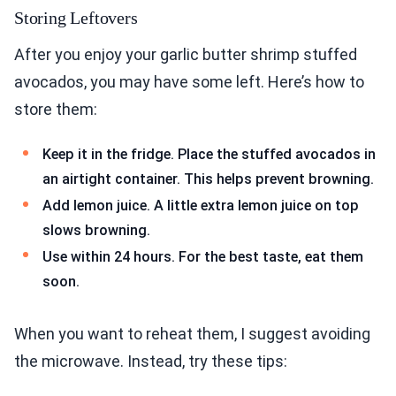
Storing Leftovers
After you enjoy your garlic butter shrimp stuffed
avocados, you may have some left. Here’s how to
store them:
Keep it in the fridge. Place the stuffed avocados in
an airtight container. This helps prevent browning.
Add lemon juice. A little extra lemon juice on top
slows browning.
Use within 24 hours. For the best taste, eat them
soon.
When you want to reheat them, I suggest avoiding
the microwave. Instead, try these tips: