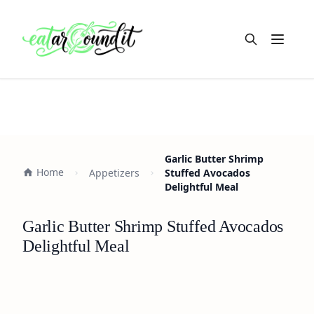
Open m
Garlic Butter Shrimp
Home
Appetizers
Stuffed Avocados
Delightful Meal
Garlic Butter Shrimp Stuffed Avocados
Delightful Meal