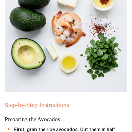
Step-by-Step Instructions
Preparing the Avocados
First, grab the ripe avocados. Cut them in half