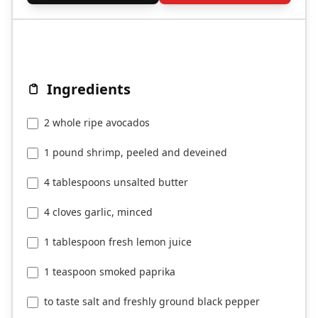
Ingredients
2 whole ripe avocados
1 pound shrimp, peeled and deveined
4 tablespoons unsalted butter
4 cloves garlic, minced
1 tablespoon fresh lemon juice
1 teaspoon smoked paprika
to taste salt and freshly ground black pepper