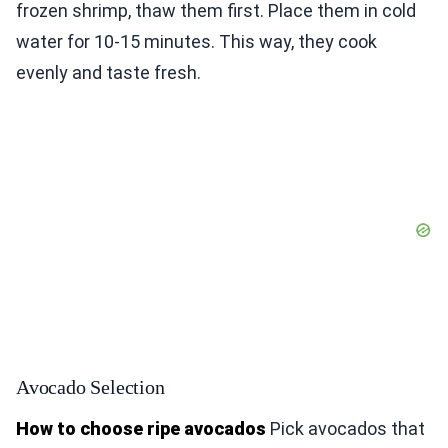
frozen shrimp, thaw them first. Place them in cold
water for 10-15 minutes. This way, they cook
evenly and taste fresh.
Avocado Selection
How to choose ripe avocados
Pick avocados that