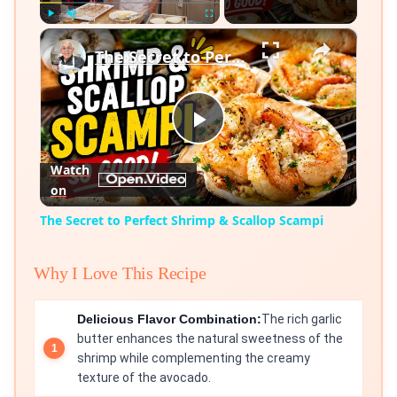
×
Play
Unmute
Fullscreen
The Secret to Perfect Shrimp & Scallop Scampi
Play
Watch
on
Video
The Secret to Perfect Shrimp & Scallop Scampi
Why I Love This Recipe
Delicious Flavor Combination:
The rich garlic
butter enhances the natural sweetness of the
shrimp while complementing the creamy
texture of the avocado.