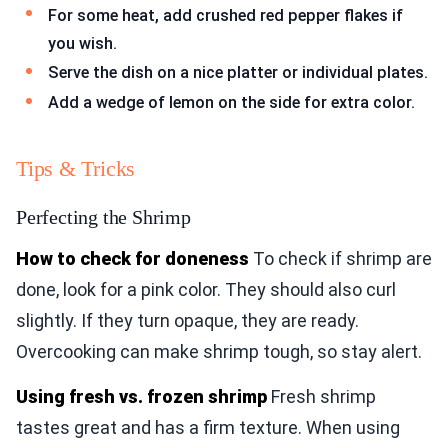
For some heat, add crushed red pepper flakes if
you wish.
Serve the dish on a nice platter or individual plates.
Add a wedge of lemon on the side for extra color.
Tips & Tricks
Perfecting the Shrimp
How to check for doneness
To check if shrimp are
done, look for a pink color. They should also curl
slightly. If they turn opaque, they are ready.
Overcooking can make shrimp tough, so stay alert.
Using fresh vs. frozen shrimp
Fresh shrimp
tastes great and has a firm texture. When using