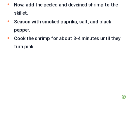
Now, add the peeled and deveined shrimp to the
skillet.
Season with smoked paprika, salt, and black
pepper.
Cook the shrimp for about 3-4 minutes until they
turn pink.