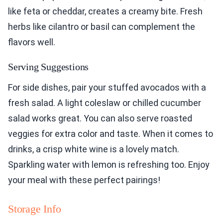
like feta or cheddar, creates a creamy bite. Fresh
herbs like cilantro or basil can complement the
flavors well.
Serving Suggestions
For side dishes, pair your stuffed avocados with a
fresh salad. A light coleslaw or chilled cucumber
salad works great. You can also serve roasted
veggies for extra color and taste. When it comes to
drinks, a crisp white wine is a lovely match.
Sparkling water with lemon is refreshing too. Enjoy
your meal with these perfect pairings!
Storage Info