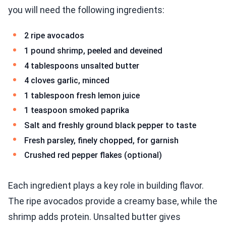
you will need the following ingredients:
2 ripe avocados
1 pound shrimp, peeled and deveined
4 tablespoons unsalted butter
4 cloves garlic, minced
1 tablespoon fresh lemon juice
1 teaspoon smoked paprika
Salt and freshly ground black pepper to taste
Fresh parsley, finely chopped, for garnish
Crushed red pepper flakes (optional)
Each ingredient plays a key role in building flavor.
The ripe avocados provide a creamy base, while the
shrimp adds protein. Unsalted butter gives