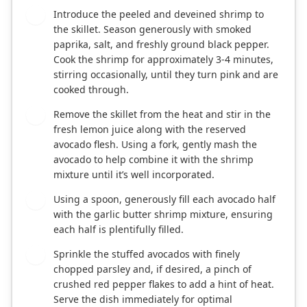
Introduce the peeled and deveined shrimp to
3
the skillet. Season generously with smoked
paprika, salt, and freshly ground black pepper.
Cook the shrimp for approximately 3-4 minutes,
stirring occasionally, until they turn pink and are
cooked through.
Remove the skillet from the heat and stir in the
4
fresh lemon juice along with the reserved
avocado flesh. Using a fork, gently mash the
avocado to help combine it with the shrimp
mixture until it’s well incorporated.
Using a spoon, generously fill each avocado half
5
with the garlic butter shrimp mixture, ensuring
each half is plentifully filled.
Sprinkle the stuffed avocados with finely
6
chopped parsley and, if desired, a pinch of
crushed red pepper flakes to add a hint of heat.
Serve the dish immediately for optimal