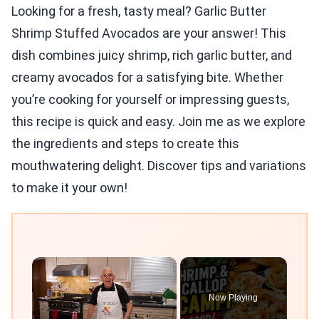
Looking for a fresh, tasty meal? Garlic Butter
Shrimp Stuffed Avocados are your answer! This
dish combines juicy shrimp, rich garlic butter, and
creamy avocados for a satisfying bite. Whether
you’re cooking for yourself or impressing guests,
this recipe is quick and easy. Join me as we explore
the ingredients and steps to create this
mouthwatering delight. Discover tips and variations
to make it your own!
×
Now Playing