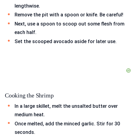
lengthwise.
Remove the pit with a spoon or knife. Be careful!
Next, use a spoon to scoop out some flesh from
each half.
Set the scooped avocado aside for later use.
Cooking the Shrimp
In a large skillet, melt the unsalted butter over
medium heat.
Once melted, add the minced garlic. Stir for 30
seconds.