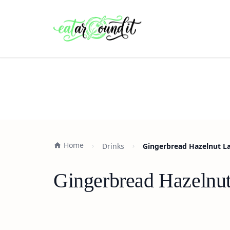
Home
Drinks
Gingerbread Hazelnut La
Gingerbread Hazelnut