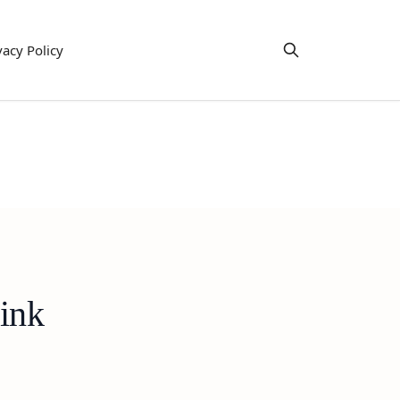
vacy Policy
rink