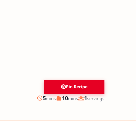
Pin Recipe
minutes
minutes
5
10
1
mins
mins
servings
Prep
Cook
Servings