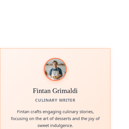
Fintan Grimaldi
CULINARY WRITER
Fintan crafts engaging culinary stories,
focusing on the art of desserts and the joy of
sweet indulgence.