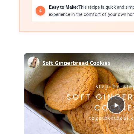
Easy to Make:
This recipe is quick and si
experience in the comfort of your own ho
Soft Gingerbread Cookies
Play
Vid