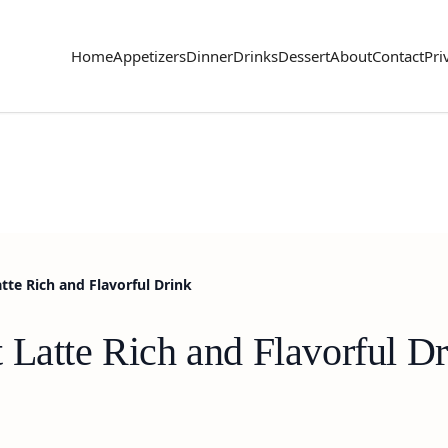
Home
Appetizers
Dinner
Drinks
Dessert
About
Contact
Pri
tte Rich and Flavorful Drink
 Latte Rich and Flavorful D