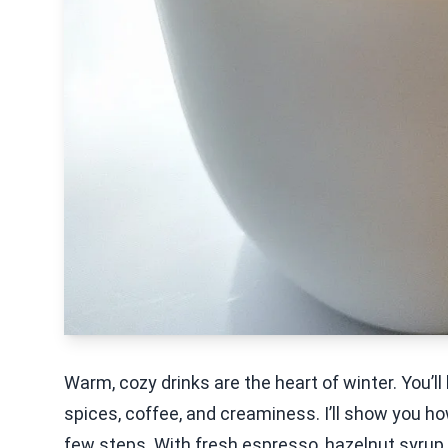
Warm, cozy drinks are the heart of winter. You’ll
spices, coffee, and creaminess. I’ll show you how
few steps. With fresh espresso, hazelnut syrup, a