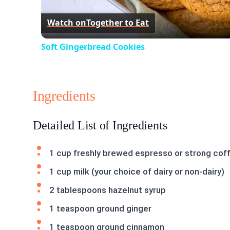
Watch on
Together to Eat
Soft Gingerbread Cookies
Ingredients
Detailed List of Ingredients
1 cup freshly brewed espresso or strong cof
1 cup milk (your choice of dairy or non-dairy)
2 tablespoons hazelnut syrup
1 teaspoon ground ginger
1 teaspoon ground cinnamon