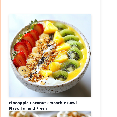
Pineapple Coconut Smoothie Bowl
Flavorful and Fresh