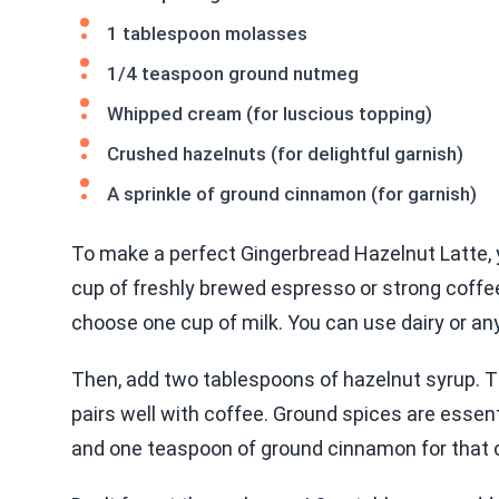
1 tablespoon molasses
1/4 teaspoon ground nutmeg
Whipped cream (for luscious topping)
Crushed hazelnuts (for delightful garnish)
A sprinkle of ground cinnamon (for garnish)
To make a perfect Gingerbread Hazelnut Latte, y
cup of freshly brewed espresso or strong coffee. 
choose one cup of milk. You can use dairy or any
Then, add two tablespoons of hazelnut syrup. Th
pairs well with coffee. Ground spices are essent
and one teaspoon of ground cinnamon for that 