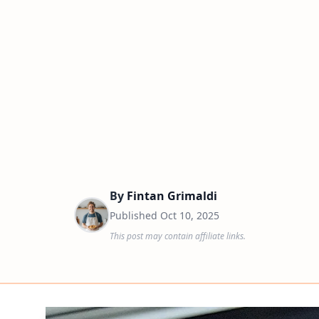
By
Fintan Grimaldi
Published
Oct 10, 2025
This post may contain affiliate links.