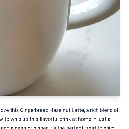
 love this Gingerbread Hazelnut Latte, a rich blend of
 to whip up this flavorful drink at home in just a
nd a dash of ginger, it’s the perfect treat to enjoy