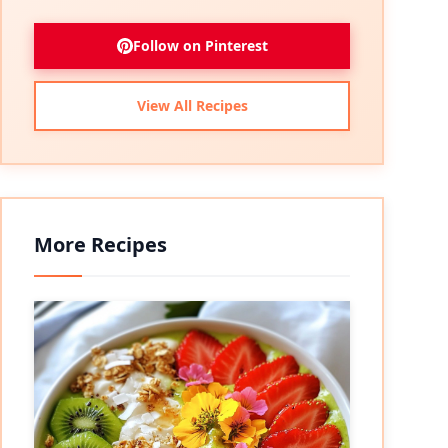
Follow on Pinterest
View All Recipes
More Recipes