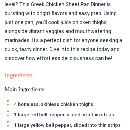
level? This Greek Chicken Sheet Pan Dinner is
bursting with bright flavors and easy prep. Using
just one pan, you’ll cook juicy chicken thighs
alongside vibrant veggies and mouthwatering
marinades. It’s a perfect dish for anyone seeking a
quick, tasty dinner. Dive into this recipe today and
discover how effortless deliciousness can be!
Ingredients
Main Ingredients
4 boneless, skinless chicken thighs
1 large red bell pepper, sliced into thin strips
1 large yellow bell pepper, sliced into thin strips