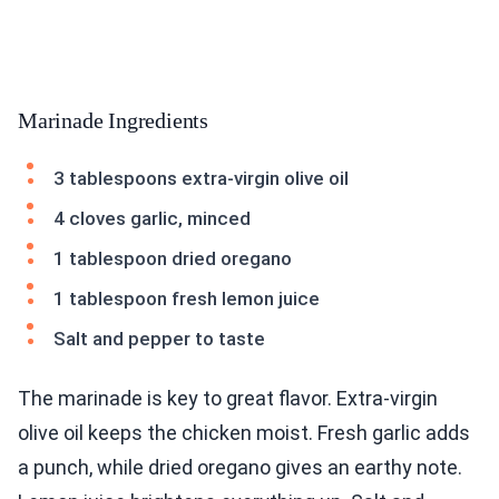
Marinade Ingredients
3 tablespoons extra-virgin olive oil
4 cloves garlic, minced
1 tablespoon dried oregano
1 tablespoon fresh lemon juice
Salt and pepper to taste
The marinade is key to great flavor. Extra-virgin
olive oil keeps the chicken moist. Fresh garlic adds
a punch, while dried oregano gives an earthy note.