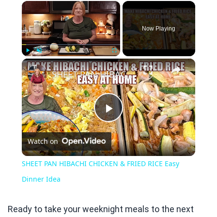
×
Now Playing
×
Play
Unmute
Fullscreen
SHEET PAN HIBACHI CHICKEN & FRIED RICE Easy Dinner Idea
Play
Watch on
Video
SHEET PAN HIBACHI CHICKEN & FRIED RICE Easy
Dinner Idea
Ready to take your weeknight meals to the next