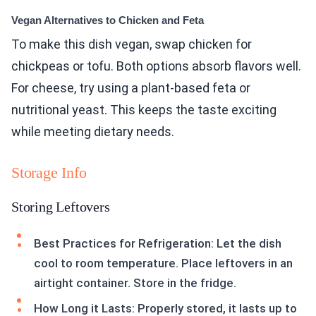
Vegan Alternatives to Chicken and Feta
To make this dish vegan, swap chicken for
chickpeas or tofu. Both options absorb flavors well.
For cheese, try using a plant-based feta or
nutritional yeast. This keeps the taste exciting
while meeting dietary needs.
Storage Info
Storing Leftovers
Best Practices for Refrigeration: Let the dish
cool to room temperature. Place leftovers in an
airtight container. Store in the fridge.
How Long it Lasts: Properly stored, it lasts up to