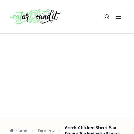
Open m
Greek Chicken Sheet Pan
Home
Dinners
Dinner Packed with Flavor