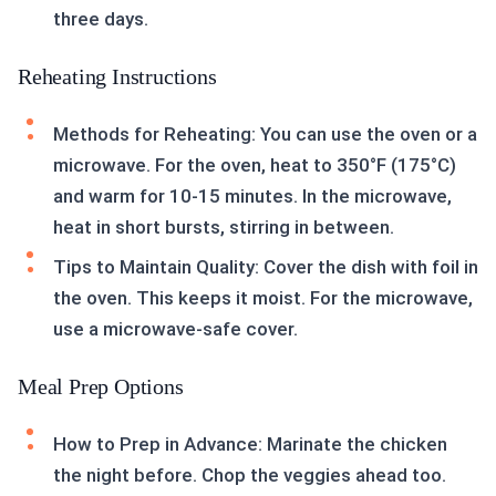
three days.
Reheating Instructions
Methods for Reheating: You can use the oven or a
microwave. For the oven, heat to 350°F (175°C)
and warm for 10-15 minutes. In the microwave,
heat in short bursts, stirring in between.
Tips to Maintain Quality: Cover the dish with foil in
the oven. This keeps it moist. For the microwave,
use a microwave-safe cover.
Meal Prep Options
How to Prep in Advance: Marinate the chicken
the night before. Chop the veggies ahead too.