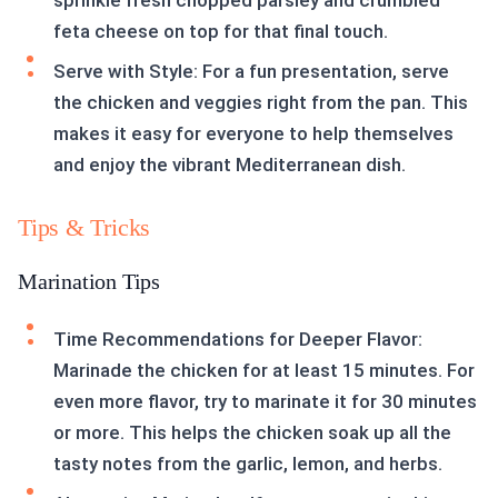
sprinkle fresh chopped parsley and crumbled
feta cheese on top for that final touch.
Serve with Style: For a fun presentation, serve
the chicken and veggies right from the pan. This
makes it easy for everyone to help themselves
and enjoy the vibrant Mediterranean dish.
Tips & Tricks
Marination Tips
Time Recommendations for Deeper Flavor:
Marinade the chicken for at least 15 minutes. For
even more flavor, try to marinate it for 30 minutes
or more. This helps the chicken soak up all the
tasty notes from the garlic, lemon, and herbs.