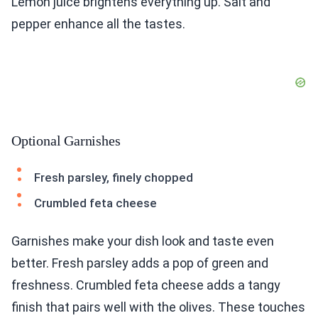
Lemon juice brightens everything up. Salt and
pepper enhance all the tastes.
Optional Garnishes
Fresh parsley, finely chopped
Crumbled feta cheese
Garnishes make your dish look and taste even
better. Fresh parsley adds a pop of green and
freshness. Crumbled feta cheese adds a tangy
finish that pairs well with the olives. These touches