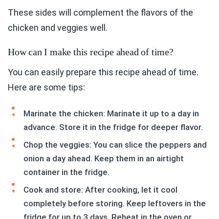
These sides will complement the flavors of the
chicken and veggies well.
How can I make this recipe ahead of time?
You can easily prepare this recipe ahead of time.
Here are some tips:
Marinate the chicken: Marinate it up to a day in
advance. Store it in the fridge for deeper flavor.
Chop the veggies: You can slice the peppers and
onion a day ahead. Keep them in an airtight
container in the fridge.
Cook and store: After cooking, let it cool
completely before storing. Keep leftovers in the
fridge for up to 3 days. Reheat in the oven or