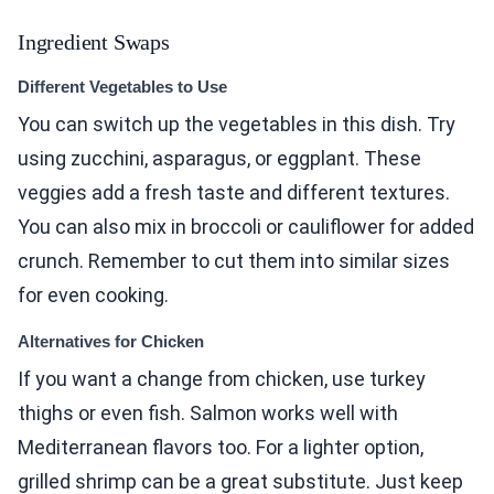
Ingredient Swaps
Different Vegetables to Use
You can switch up the vegetables in this dish. Try
using zucchini, asparagus, or eggplant. These
veggies add a fresh taste and different textures.
You can also mix in broccoli or cauliflower for added
crunch. Remember to cut them into similar sizes
for even cooking.
Alternatives for Chicken
If you want a change from chicken, use turkey
thighs or even fish. Salmon works well with
Mediterranean flavors too. For a lighter option,
grilled shrimp can be a great substitute. Just keep