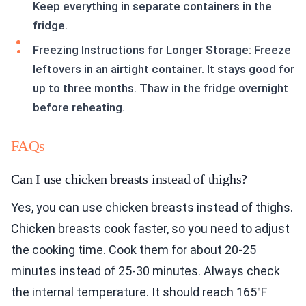
Keep everything in separate containers in the
fridge.
Freezing Instructions for Longer Storage: Freeze
leftovers in an airtight container. It stays good for
up to three months. Thaw in the fridge overnight
before reheating.
FAQs
Can I use chicken breasts instead of thighs?
Yes, you can use chicken breasts instead of thighs.
Chicken breasts cook faster, so you need to adjust
the cooking time. Cook them for about 20-25
minutes instead of 25-30 minutes. Always check
the internal temperature. It should reach 165°F