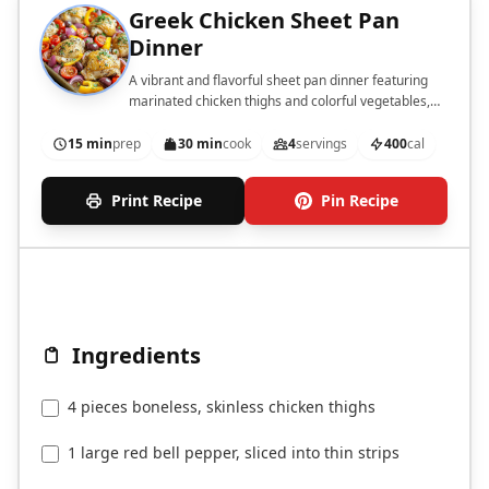
Greek Chicken Sheet Pan
Dinner
A vibrant and flavorful sheet pan dinner featuring
marinated chicken thighs and colorful vegetables,
perfect for a quick weeknight meal.
15 min
prep
30 min
cook
4
servings
400
cal
Print Recipe
Pin Recipe
Ingredients
4 pieces boneless, skinless chicken thighs
1 large red bell pepper, sliced into thin strips