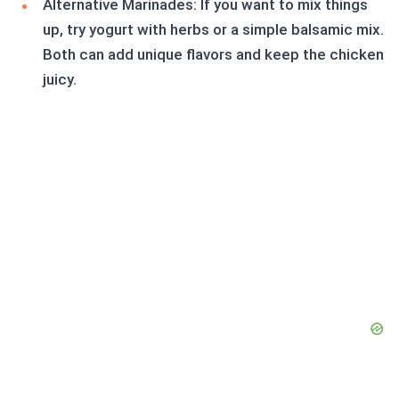
Alternative Marinades: If you want to mix things
up, try yogurt with herbs or a simple balsamic mix.
Both can add unique flavors and keep the chicken
juicy.