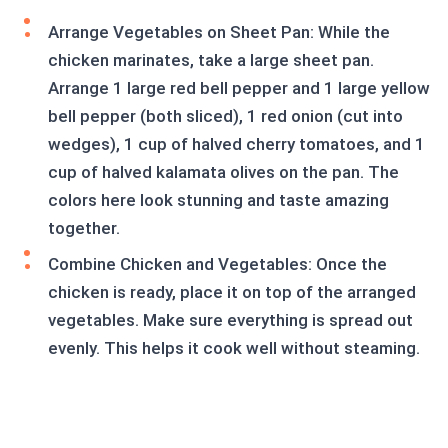
Arrange Vegetables on Sheet Pan: While the
chicken marinates, take a large sheet pan.
Arrange 1 large red bell pepper and 1 large yellow
bell pepper (both sliced), 1 red onion (cut into
wedges), 1 cup of halved cherry tomatoes, and 1
cup of halved kalamata olives on the pan. The
colors here look stunning and taste amazing
together.
Combine Chicken and Vegetables: Once the
chicken is ready, place it on top of the arranged
vegetables. Make sure everything is spread out
evenly. This helps it cook well without steaming.