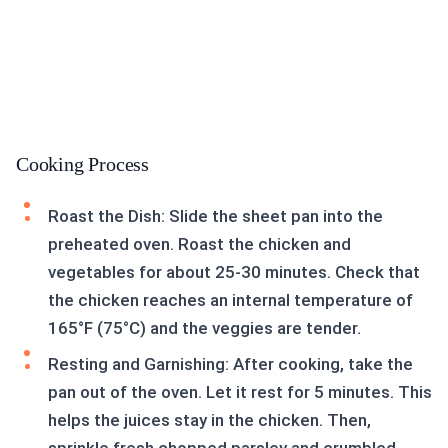
Cooking Process
Roast the Dish: Slide the sheet pan into the
preheated oven. Roast the chicken and
vegetables for about 25-30 minutes. Check that
the chicken reaches an internal temperature of
165°F (75°C) and the veggies are tender.
Resting and Garnishing: After cooking, take the
pan out of the oven. Let it rest for 5 minutes. This
helps the juices stay in the chicken. Then,