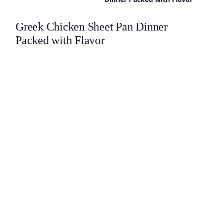
Greek Chicken Sheet Pan Dinner
Packed with Flavor