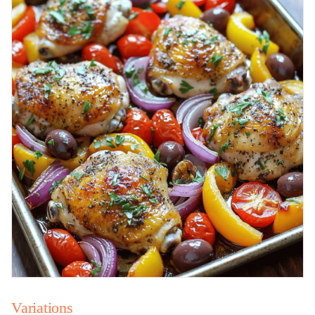
Variations