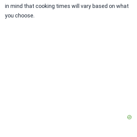
in mind that cooking times will vary based on what
you choose.