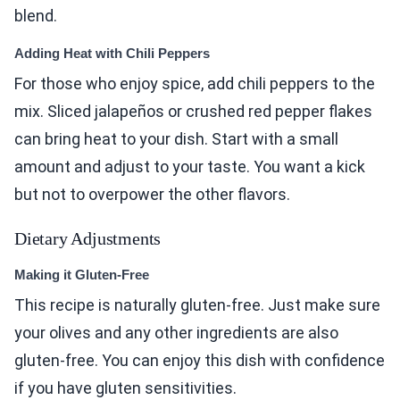
blend.
Adding Heat with Chili Peppers
For those who enjoy spice, add chili peppers to the
mix. Sliced jalapeños or crushed red pepper flakes
can bring heat to your dish. Start with a small
amount and adjust to your taste. You want a kick
but not to overpower the other flavors.
Dietary Adjustments
Making it Gluten-Free
This recipe is naturally gluten-free. Just make sure
your olives and any other ingredients are also
gluten-free. You can enjoy this dish with confidence
if you have gluten sensitivities.