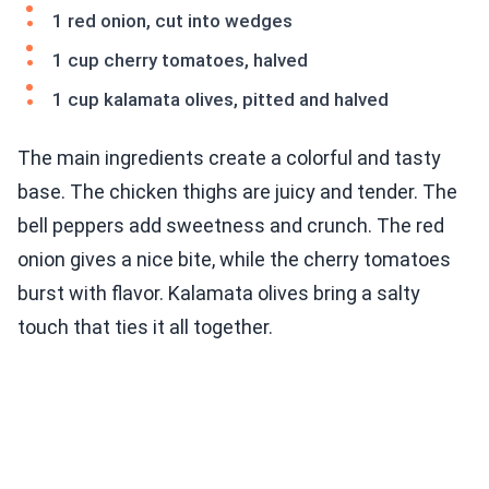
1 red onion, cut into wedges
1 cup cherry tomatoes, halved
1 cup kalamata olives, pitted and halved
The main ingredients create a colorful and tasty
base. The chicken thighs are juicy and tender. The
bell peppers add sweetness and crunch. The red
onion gives a nice bite, while the cherry tomatoes
burst with flavor. Kalamata olives bring a salty
touch that ties it all together.