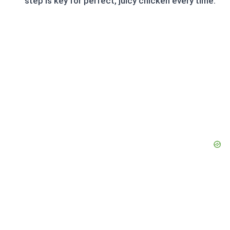
step is key for perfect, juicy chicken every time.