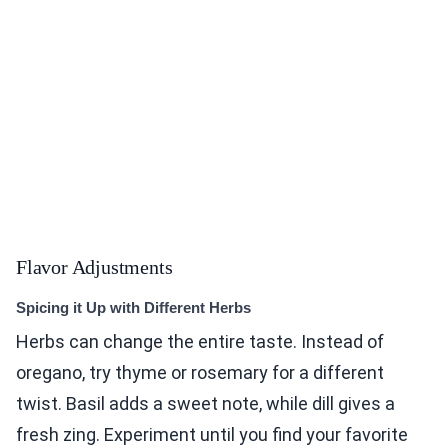
Flavor Adjustments
Spicing it Up with Different Herbs
Herbs can change the entire taste. Instead of
oregano, try thyme or rosemary for a different
twist. Basil adds a sweet note, while dill gives a
fresh zing. Experiment until you find your favorite