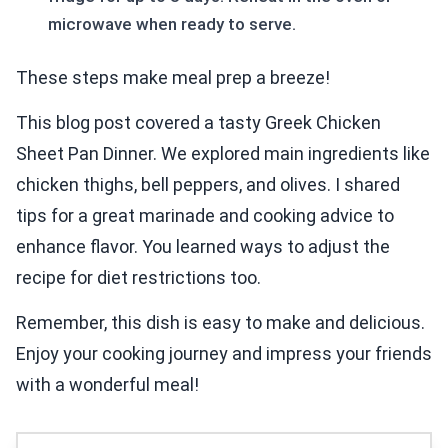
microwave when ready to serve.
These steps make meal prep a breeze!
This blog post covered a tasty Greek Chicken
Sheet Pan Dinner. We explored main ingredients like
chicken thighs, bell peppers, and olives. I shared
tips for a great marinade and cooking advice to
enhance flavor. You learned ways to adjust the
recipe for diet restrictions too.
Remember, this dish is easy to make and delicious.
Enjoy your cooking journey and impress your friends
with a wonderful meal!