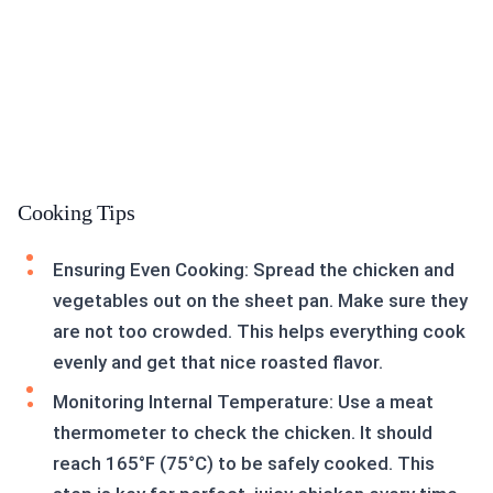
Cooking Tips
Ensuring Even Cooking: Spread the chicken and
vegetables out on the sheet pan. Make sure they
are not too crowded. This helps everything cook
evenly and get that nice roasted flavor.
Monitoring Internal Temperature: Use a meat
thermometer to check the chicken. It should
reach 165°F (75°C) to be safely cooked. This