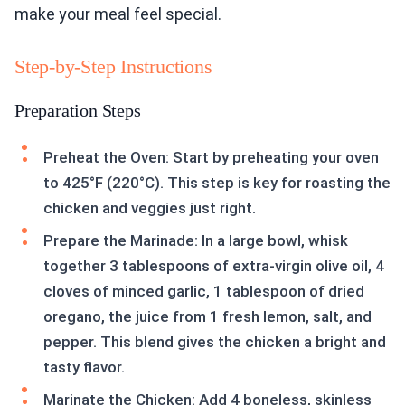
make your meal feel special.
Step-by-Step Instructions
Preparation Steps
Preheat the Oven: Start by preheating your oven
to 425°F (220°C). This step is key for roasting the
chicken and veggies just right.
Prepare the Marinade: In a large bowl, whisk
together 3 tablespoons of extra-virgin olive oil, 4
cloves of minced garlic, 1 tablespoon of dried
oregano, the juice from 1 fresh lemon, salt, and
pepper. This blend gives the chicken a bright and
tasty flavor.
Marinate the Chicken: Add 4 boneless, skinless