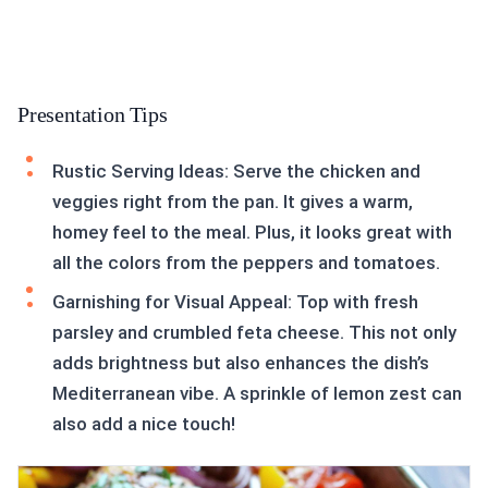
Presentation Tips
Rustic Serving Ideas: Serve the chicken and
veggies right from the pan. It gives a warm,
homey feel to the meal. Plus, it looks great with
all the colors from the peppers and tomatoes.
Garnishing for Visual Appeal: Top with fresh
parsley and crumbled feta cheese. This not only
adds brightness but also enhances the dish’s
Mediterranean vibe. A sprinkle of lemon zest can
also add a nice touch!