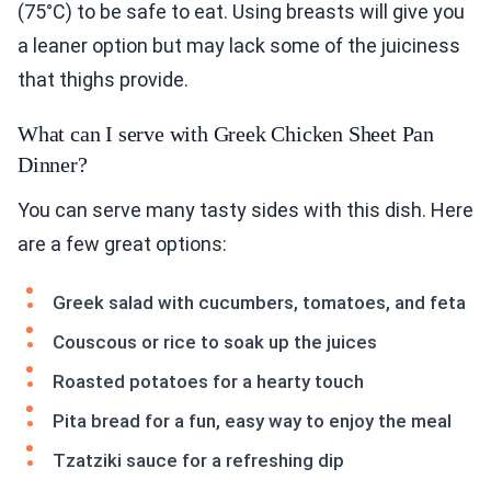
(75°C) to be safe to eat. Using breasts will give you
a leaner option but may lack some of the juiciness
that thighs provide.
What can I serve with Greek Chicken Sheet Pan
Dinner?
You can serve many tasty sides with this dish. Here
are a few great options:
Greek salad with cucumbers, tomatoes, and feta
Couscous or rice to soak up the juices
Roasted potatoes for a hearty touch
Pita bread for a fun, easy way to enjoy the meal
Tzatziki sauce for a refreshing dip