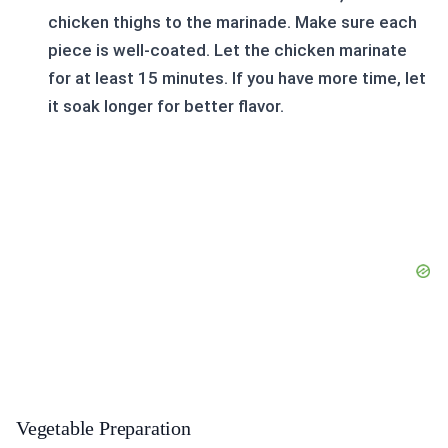
chicken thighs to the marinade. Make sure each
piece is well-coated. Let the chicken marinate
for at least 15 minutes. If you have more time, let
it soak longer for better flavor.
Vegetable Preparation