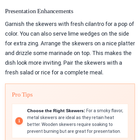
Presentation Enhancements
Garnish the skewers with fresh cilantro for a pop of
color. You can also serve lime wedges on the side
for extra zing. Arrange the skewers on a nice platter
and drizzle some marinade on top. This makes the
dish look more inviting. Pair the skewers with a
fresh salad or rice for a complete meal.
Pro Tips
Choose the Right Skewers:
For a smoky flavor,
metal skewers are ideal as they retain heat
better. Wooden skewers require soaking to
prevent burning but are great for presentation.