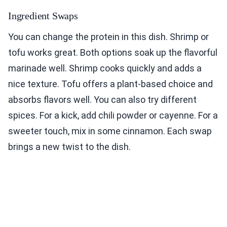
Ingredient Swaps
You can change the protein in this dish. Shrimp or
tofu works great. Both options soak up the flavorful
marinade well. Shrimp cooks quickly and adds a
nice texture. Tofu offers a plant-based choice and
absorbs flavors well. You can also try different
spices. For a kick, add chili powder or cayenne. For a
sweeter touch, mix in some cinnamon. Each swap
brings a new twist to the dish.