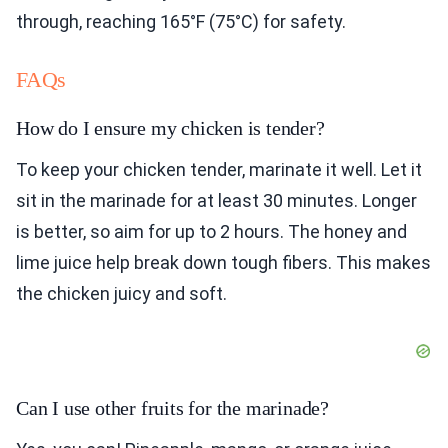
through, reaching 165°F (75°C) for safety.
FAQs
How do I ensure my chicken is tender?
To keep your chicken tender, marinate it well. Let it
sit in the marinade for at least 30 minutes. Longer
is better, so aim for up to 2 hours. The honey and
lime juice help break down tough fibers. This makes
the chicken juicy and soft.
Can I use other fruits for the marinade?