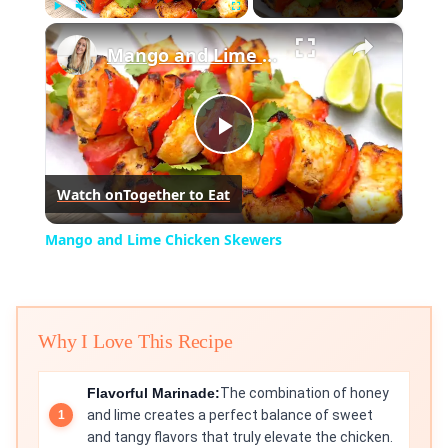
×
Play
Unmute
Fullscreen
Mango and Lime Chicken Skewers
Play
Watch on
Together to Eat
Video
Mango and Lime Chicken Skewers
Why I Love This Recipe
Flavorful Marinade:
The combination of honey
and lime creates a perfect balance of sweet
and tangy flavors that truly elevate the chicken.