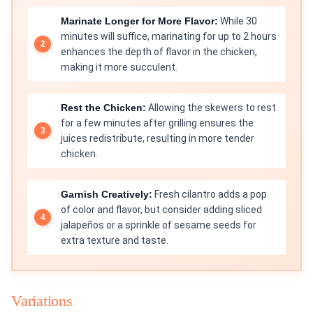
Marinate Longer for More Flavor:
While 30
minutes will suffice, marinating for up to 2 hours
enhances the depth of flavor in the chicken,
making it more succulent.
Rest the Chicken:
Allowing the skewers to rest
for a few minutes after grilling ensures the
juices redistribute, resulting in more tender
chicken.
Garnish Creatively:
Fresh cilantro adds a pop
of color and flavor, but consider adding sliced
jalapeños or a sprinkle of sesame seeds for
extra texture and taste.
Variations