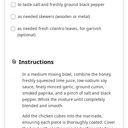
to taste salt and freshly ground black pepper
as needed skewers (wooden or metal)
as needed fresh cilantro leaves, for garnish
(optional)
Instructions
In a medium mixing bowl, combine the honey,
1
freshly squeezed lime juice, low-sodium soy
sauce, finely minced garlic, ground cumin,
smoked paprika, and a pinch of salt and black
pepper. Whisk the mixture until completely
blended and smooth.
Add the chicken cubes into the marinade,
2
ensuring each piece is thoroughly coated. Cover