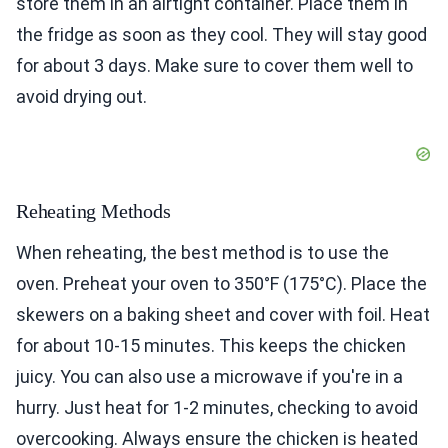
store them in an airtight container. Place them in
the fridge as soon as they cool. They will stay good
for about 3 days. Make sure to cover them well to
avoid drying out.
Reheating Methods
When reheating, the best method is to use the
oven. Preheat your oven to 350°F (175°C). Place the
skewers on a baking sheet and cover with foil. Heat
for about 10-15 minutes. This keeps the chicken
juicy. You can also use a microwave if you're in a
hurry. Just heat for 1-2 minutes, checking to avoid
overcooking. Always ensure the chicken is heated