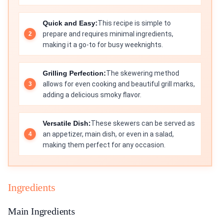
Quick and Easy:
This recipe is simple to
prepare and requires minimal ingredients,
making it a go-to for busy weeknights.
Grilling Perfection:
The skewering method
allows for even cooking and beautiful grill marks,
adding a delicious smoky flavor.
Versatile Dish:
These skewers can be served as
an appetizer, main dish, or even in a salad,
making them perfect for any occasion.
Ingredients
Main Ingredients