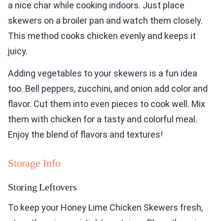
a nice char while cooking indoors. Just place
skewers on a broiler pan and watch them closely.
This method cooks chicken evenly and keeps it
juicy.
Adding vegetables to your skewers is a fun idea
too. Bell peppers, zucchini, and onion add color and
flavor. Cut them into even pieces to cook well. Mix
them with chicken for a tasty and colorful meal.
Enjoy the blend of flavors and textures!
Storage Info
Storing Leftovers
To keep your Honey Lime Chicken Skewers fresh,