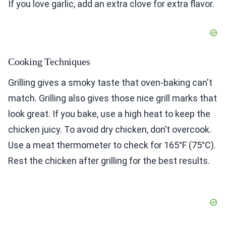
If you love garlic, add an extra clove for extra flavor.
Cooking Techniques
Grilling gives a smoky taste that oven-baking can't
match. Grilling also gives those nice grill marks that
look great. If you bake, use a high heat to keep the
chicken juicy. To avoid dry chicken, don’t overcook.
Use a meat thermometer to check for 165°F (75°C).
Rest the chicken after grilling for the best results.