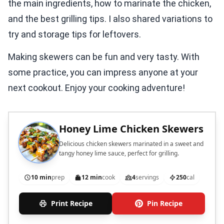
the main ingredients, how to marinate the chicken,
and the best grilling tips. I also shared variations to
try and storage tips for leftovers.
Making skewers can be fun and very tasty. With
some practice, you can impress anyone at your
next cookout. Enjoy your cooking adventure!
Honey Lime Chicken Skewers
Delicious chicken skewers marinated in a sweet and
tangy honey lime sauce, perfect for grilling.
10 min
prep
12 min
cook
4
servings
250
cal
Print Recipe
Pin Recipe