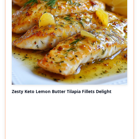
Zesty Keto Lemon Butter Tilapia Fillets Delight