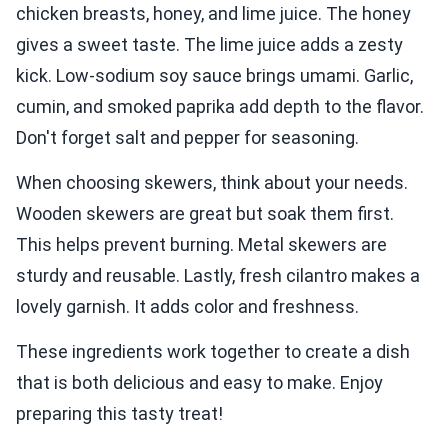
chicken breasts, honey, and lime juice. The honey
gives a sweet taste. The lime juice adds a zesty
kick. Low-sodium soy sauce brings umami. Garlic,
cumin, and smoked paprika add depth to the flavor.
Don't forget salt and pepper for seasoning.
When choosing skewers, think about your needs.
Wooden skewers are great but soak them first.
This helps prevent burning. Metal skewers are
sturdy and reusable. Lastly, fresh cilantro makes a
lovely garnish. It adds color and freshness.
These ingredients work together to create a dish
that is both delicious and easy to make. Enjoy
preparing this tasty treat!