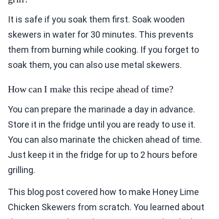
It is safe if you soak them first. Soak wooden
skewers in water for 30 minutes. This prevents
them from burning while cooking. If you forget to
soak them, you can also use metal skewers.
How can I make this recipe ahead of time?
You can prepare the marinade a day in advance.
Store it in the fridge until you are ready to use it.
You can also marinate the chicken ahead of time.
Just keep it in the fridge for up to 2 hours before
grilling.
This blog post covered how to make Honey Lime
Chicken Skewers from scratch. You learned about