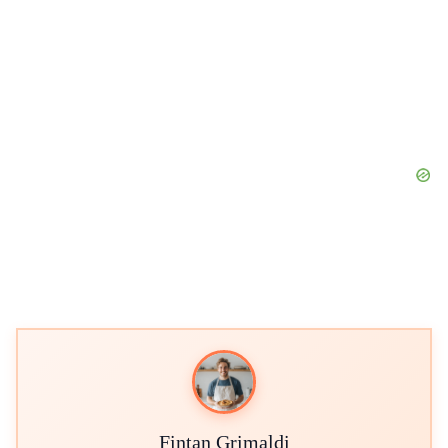
Fintan Grimaldi