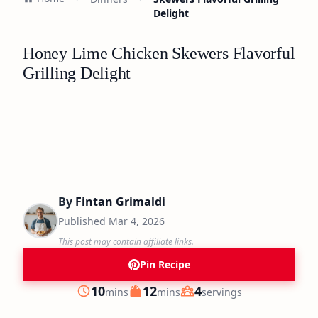
Delight
Honey Lime Chicken Skewers Flavorful
Grilling Delight
By
Fintan Grimaldi
Published
Mar 4, 2026
This post may contain affiliate links.
Pin Recipe
minutes
minutes
10
12
4
mins
mins
servings
Prep
Cook
Servings