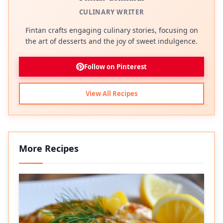
CULINARY WRITER
Fintan crafts engaging culinary stories, focusing on
the art of desserts and the joy of sweet indulgence.
Follow on Pinterest
View All Recipes
More Recipes