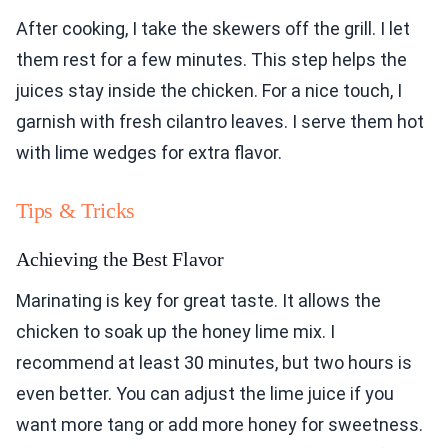
After cooking, I take the skewers off the grill. I let
them rest for a few minutes. This step helps the
juices stay inside the chicken. For a nice touch, I
garnish with fresh cilantro leaves. I serve them hot
with lime wedges for extra flavor.
Tips & Tricks
Achieving the Best Flavor
Marinating is key for great taste. It allows the
chicken to soak up the honey lime mix. I
recommend at least 30 minutes, but two hours is
even better. You can adjust the lime juice if you
want more tang or add more honey for sweetness.