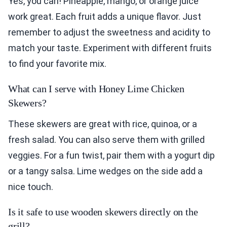
Yes, you can! Pineapple, mango, or orange juice
work great. Each fruit adds a unique flavor. Just
remember to adjust the sweetness and acidity to
match your taste. Experiment with different fruits
to find your favorite mix.
What can I serve with Honey Lime Chicken
Skewers?
These skewers are great with rice, quinoa, or a
fresh salad. You can also serve them with grilled
veggies. For a fun twist, pair them with a yogurt dip
or a tangy salsa. Lime wedges on the side add a
nice touch.
Is it safe to use wooden skewers directly on the
grill?