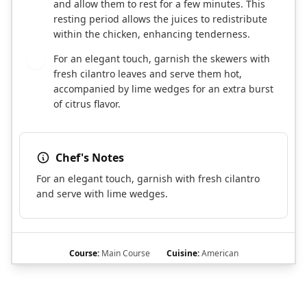
and allow them to rest for a few minutes. This
resting period allows the juices to redistribute
within the chicken, enhancing tenderness.
For an elegant touch, garnish the skewers with
7
fresh cilantro leaves and serve them hot,
accompanied by lime wedges for an extra burst
of citrus flavor.
Chef's Notes
For an elegant touch, garnish with fresh cilantro
and serve with lime wedges.
Course:
Main Course
Cuisine:
American