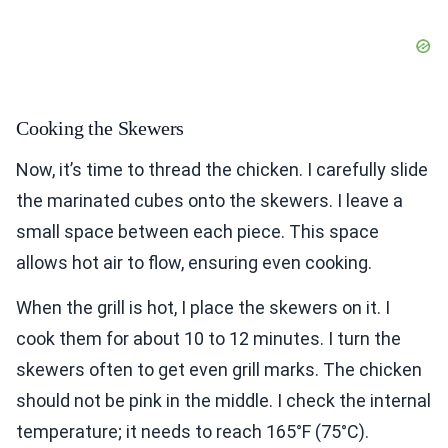
Cooking the Skewers
Now, it’s time to thread the chicken. I carefully slide
the marinated cubes onto the skewers. I leave a
small space between each piece. This space
allows hot air to flow, ensuring even cooking.
When the grill is hot, I place the skewers on it. I
cook them for about 10 to 12 minutes. I turn the
skewers often to get even grill marks. The chicken
should not be pink in the middle. I check the internal
temperature; it needs to reach 165°F (75°C).