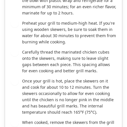
the bowl with plastic wrap and refrigerate for a
minimum of 30 minutes; for an even richer flavor,
marinate for up to 2 hours.
Preheat your grill to medium-high heat. If you're
3
using wooden skewers, be sure to soak them in
water for about 30 minutes to prevent them from
burning while cooking.
Carefully thread the marinated chicken cubes
4
onto the skewers, making sure to leave slight
gaps between each piece. This spacing allows
for even cooking and better grill marks.
Once your grill is hot, place the skewers on it
5
and cook for about 10 to 12 minutes. Turn the
skewers occasionally to allow for even cooking
until the chicken is no longer pink in the middle
and has beautiful grill marks. The internal
temperature should reach 165°F (75°C).
When cooked, remove the skewers from the grill
6