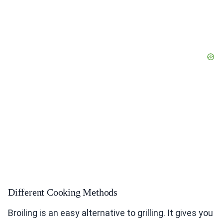
Different Cooking Methods
Broiling is an easy alternative to grilling. It gives you