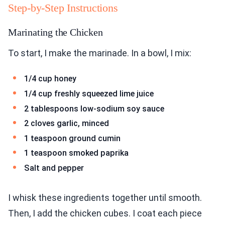
Step-by-Step Instructions
Marinating the Chicken
To start, I make the marinade. In a bowl, I mix:
1/4 cup honey
1/4 cup freshly squeezed lime juice
2 tablespoons low-sodium soy sauce
2 cloves garlic, minced
1 teaspoon ground cumin
1 teaspoon smoked paprika
Salt and pepper
I whisk these ingredients together until smooth.
Then, I add the chicken cubes. I coat each piece