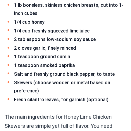
1 lb boneless, skinless chicken breasts, cut into 1-
inch cubes
1/4 cup honey
1/4 cup freshly squeezed lime juice
2 tablespoons low-sodium soy sauce
2 cloves garlic, finely minced
1 teaspoon ground cumin
1 teaspoon smoked paprika
Salt and freshly ground black pepper, to taste
Skewers (choose wooden or metal based on
preference)
Fresh cilantro leaves, for garnish (optional)
The main ingredients for Honey Lime Chicken
Skewers are simple yet full of flavor. You need