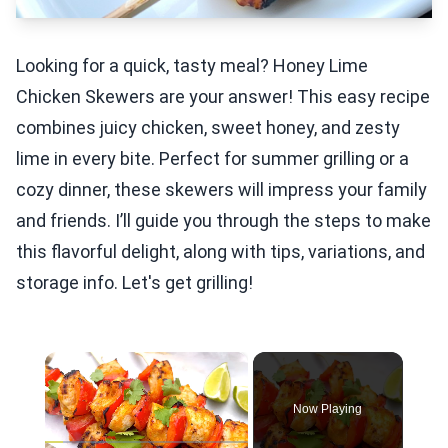
Looking for a quick, tasty meal? Honey Lime
Chicken Skewers are your answer! This easy recipe
combines juicy chicken, sweet honey, and zesty
lime in every bite. Perfect for summer grilling or a
cozy dinner, these skewers will impress your family
and friends. I’ll guide you through the steps to make
this flavorful delight, along with tips, variations, and
storage info. Let's get grilling!
×
Now Playing