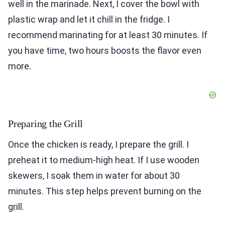
well in the marinade. Next, I cover the bowl with
plastic wrap and let it chill in the fridge. I
recommend marinating for at least 30 minutes. If
you have time, two hours boosts the flavor even
more.
Preparing the Grill
Once the chicken is ready, I prepare the grill. I
preheat it to medium-high heat. If I use wooden
skewers, I soak them in water for about 30
minutes. This step helps prevent burning on the
grill.