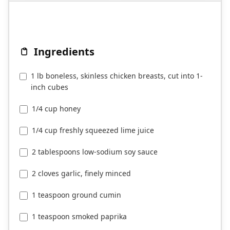
Ingredients
1 lb boneless, skinless chicken breasts, cut into 1-
inch cubes
1/4 cup honey
1/4 cup freshly squeezed lime juice
2 tablespoons low-sodium soy sauce
2 cloves garlic, finely minced
1 teaspoon ground cumin
1 teaspoon smoked paprika