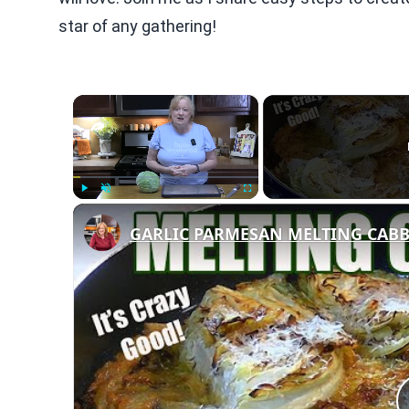
star of any gathering!
×
Play
Unmute
Fullscreen