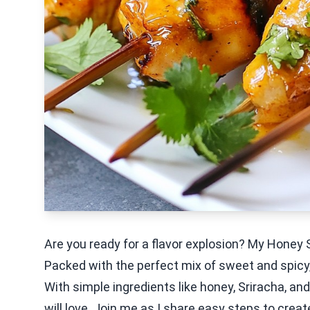
Are you ready for a flavor explosion? My Honey 
Packed with the perfect mix of sweet and spicy,
With simple ingredients like honey, Sriracha, and 
will love. Join me as I share easy steps to crea