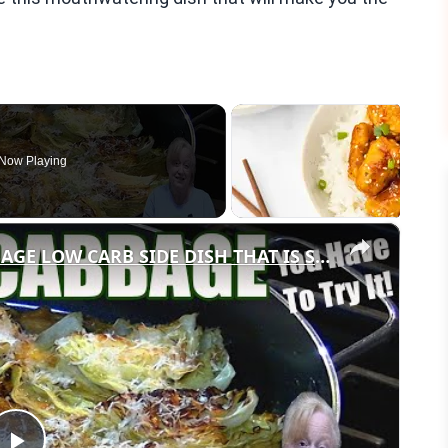
Now Playing
×
GARLIC PARMESAN MELTING CABBAGE LOW CARB SIDE DISH THAT IS SO GOOD