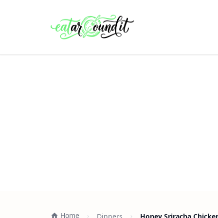
Home
Dinners
Honey Sriracha Chicke