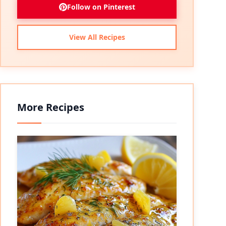
Follow on Pinterest
View All Recipes
More Recipes