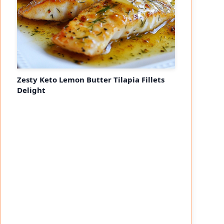
Zesty Keto Lemon Butter Tilapia Fillets
Delight