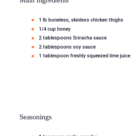
Main Ingredients
1 lb boneless, skinless chicken thighs
1/4 cup honey
2 tablespoons Sriracha sauce
2 tablespoons soy sauce
1 tablespoon freshly squeezed lime juice
Seasonings