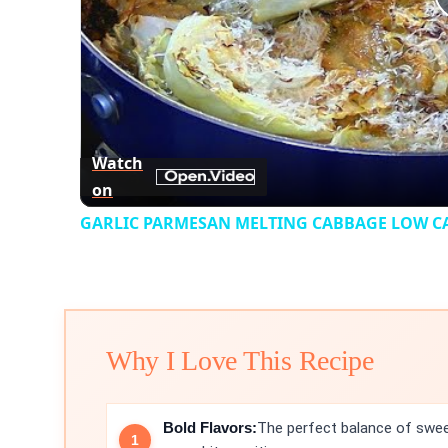
Watch
on
GARLIC PARMESAN MELTING CABBAGE LOW CAR
Why I Love This Recipe
Bold Flavors:
The perfect balance of swe