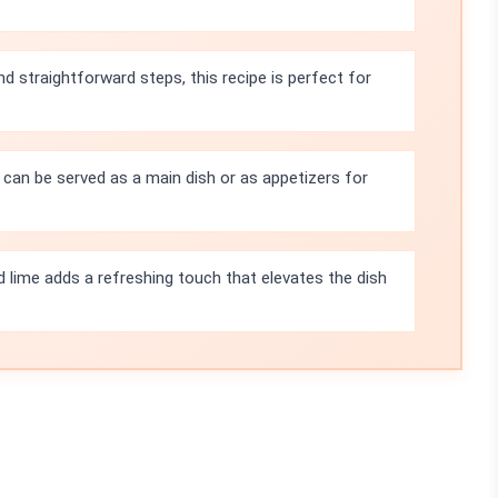
nd straightforward steps, this recipe is perfect for
can be served as a main dish or as appetizers for
d lime adds a refreshing touch that elevates the dish