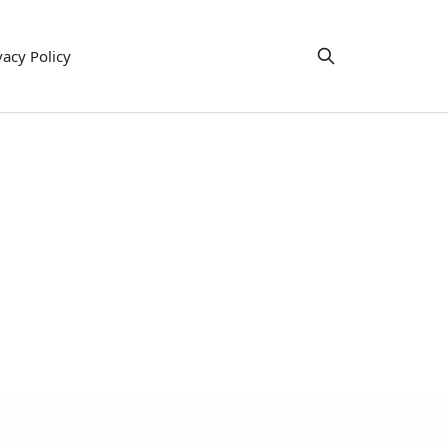
vacy Policy