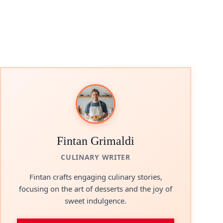
Fintan Grimaldi
CULINARY WRITER
Fintan crafts engaging culinary stories,
focusing on the art of desserts and the joy of
sweet indulgence.