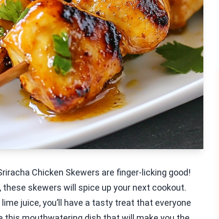
Sriracha Chicken Skewers are finger-licking good!
 these skewers will spice up your next cookout.
lime juice, you’ll have a tasty treat that everyone
te this mouthwatering dish that will make you the