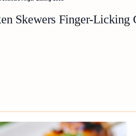
ken Skewers Finger-Licking