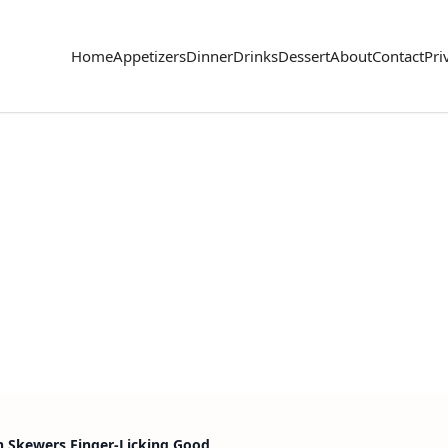
Home
Appetizers
Dinner
Drinks
Dessert
About
Contact
Pri
n Skewers Finger-Licking Good