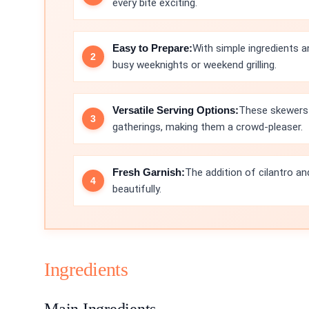
every bite exciting.
Easy to Prepare:
With simple ingredients a
busy weeknights or weekend grilling.
Versatile Serving Options:
These skewers 
gatherings, making them a crowd-pleaser.
Fresh Garnish:
The addition of cilantro an
beautifully.
Ingredients