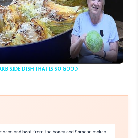
Play
Video
B SIDE DISH THAT IS SO GOOD
etness and heat from the honey and Sriracha makes