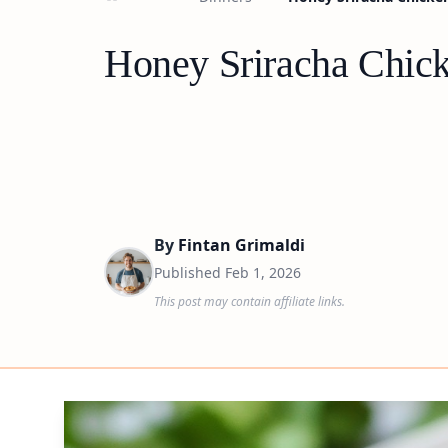
Honey Sriracha Chic
By
Fintan Grimaldi
Published
Feb 1, 2026
This post may contain affiliate links.