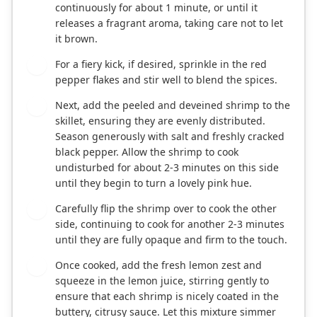
continuously for about 1 minute, or until it
releases a fragrant aroma, taking care not to let
it brown.
For a fiery kick, if desired, sprinkle in the red
3
pepper flakes and stir well to blend the spices.
Next, add the peeled and deveined shrimp to the
4
skillet, ensuring they are evenly distributed.
Season generously with salt and freshly cracked
black pepper. Allow the shrimp to cook
undisturbed for about 2-3 minutes on this side
until they begin to turn a lovely pink hue.
Carefully flip the shrimp over to cook the other
5
side, continuing to cook for another 2-3 minutes
until they are fully opaque and firm to the touch.
Once cooked, add the fresh lemon zest and
6
squeeze in the lemon juice, stirring gently to
ensure that each shrimp is nicely coated in the
buttery, citrusy sauce. Let this mixture simmer