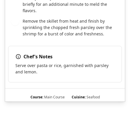
briefly for an additional minute to meld the
flavors.
Remove the skillet from heat and finish by
7
sprinkling the chopped fresh parsley over the
shrimp for a burst of color and freshness.
Chef's Notes
Serve over pasta or rice, garnished with parsley
and lemon.
Course:
Main Course
Cuisine:
Seafood