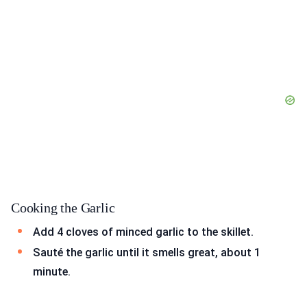
Cooking the Garlic
Add 4 cloves of minced garlic to the skillet.
Sauté the garlic until it smells great, about 1
minute.