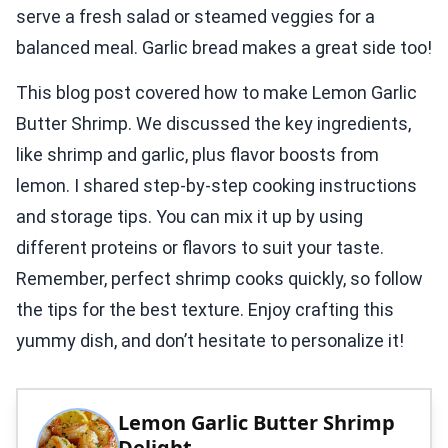
serve a fresh salad or steamed veggies for a
balanced meal. Garlic bread makes a great side too!
This blog post covered how to make Lemon Garlic
Butter Shrimp. We discussed the key ingredients,
like shrimp and garlic, plus flavor boosts from
lemon. I shared step-by-step cooking instructions
and storage tips. You can mix it up by using
different proteins or flavors to suit your taste.
Remember, perfect shrimp cooks quickly, so follow
the tips for the best texture. Enjoy crafting this
yummy dish, and don’t hesitate to personalize it!
Lemon Garlic Butter Shrimp
Delight