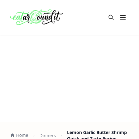
Open m
Lemon Garlic Butter Shrimp
Home
Dinners
Quick and Tasty Recipe