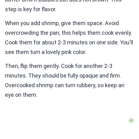
step is key for flavor.
When you add shrimp, give them space. Avoid
overcrowding the pan; this helps them cook evenly.
Cook them for about 2-3 minutes on one side. You'll
see them turn a lovely pink color.
Then, flip them gently. Cook for another 2-3
minutes. They should be fully opaque and firm.
Overcooked shrimp can turn rubbery, so keep an
eye on them.