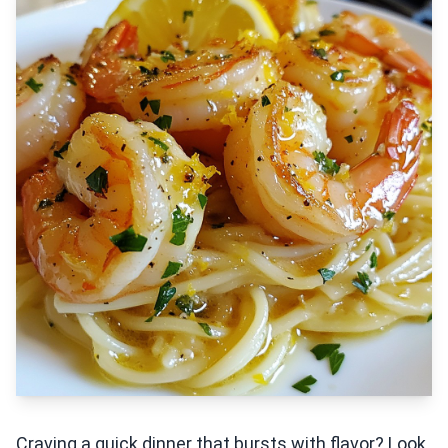
Craving a quick dinner that bursts with flavor? Look