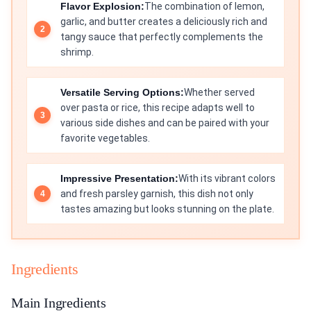
Flavor Explosion:
The combination of lemon,
garlic, and butter creates a deliciously rich and
tangy sauce that perfectly complements the
shrimp.
Versatile Serving Options:
Whether served
over pasta or rice, this recipe adapts well to
various side dishes and can be paired with your
favorite vegetables.
Impressive Presentation:
With its vibrant colors
and fresh parsley garnish, this dish not only
tastes amazing but looks stunning on the plate.
Ingredients
Main Ingredients