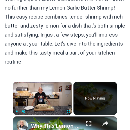
no further than my Lemon Garlic Butter Shrimp!
This easy recipe combines tender shrimp with rich
butter and zesty lemon for a dish that’s both simple
and satisfying. In just a few steps, you’ll impress
anyone at your table. Let’s dive into the ingredients
and make this tasty meal a part of your kitchen
routine!
×
Now Playing
×
Play
Unmute
Fullscreen
Why This Lemon Butter Cod with Capers Will Be Your Go-To Seafood Recipe