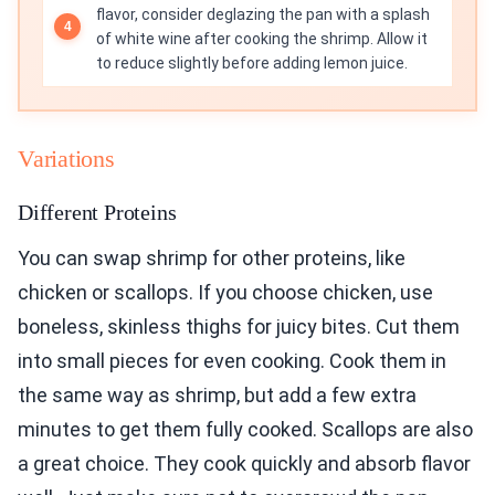
flavor, consider deglazing the pan with a splash
of white wine after cooking the shrimp. Allow it
to reduce slightly before adding lemon juice.
Variations
Different Proteins
You can swap shrimp for other proteins, like
chicken or scallops. If you choose chicken, use
boneless, skinless thighs for juicy bites. Cut them
into small pieces for even cooking. Cook them in
the same way as shrimp, but add a few extra
minutes to get them fully cooked. Scallops are also
a great choice. They cook quickly and absorb flavor