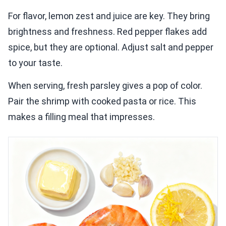
For flavor, lemon zest and juice are key. They bring
brightness and freshness. Red pepper flakes add
spice, but they are optional. Adjust salt and pepper
to your taste.
When serving, fresh parsley gives a pop of color.
Pair the shrimp with cooked pasta or rice. This
makes a filling meal that impresses.