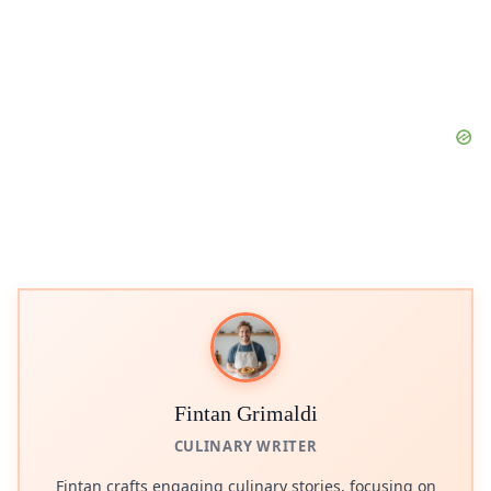
Fintan Grimaldi
CULINARY WRITER
Fintan crafts engaging culinary stories, focusing on