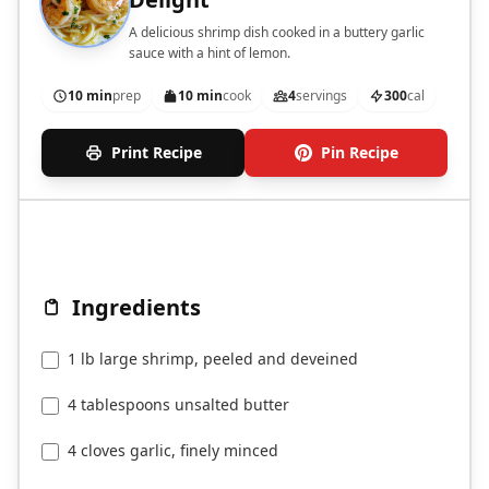
A delicious shrimp dish cooked in a buttery garlic
sauce with a hint of lemon.
10 min
prep
10 min
cook
4
servings
300
cal
Print Recipe
Pin Recipe
Ingredients
1 lb large shrimp, peeled and deveined
4 tablespoons unsalted butter
4 cloves garlic, finely minced