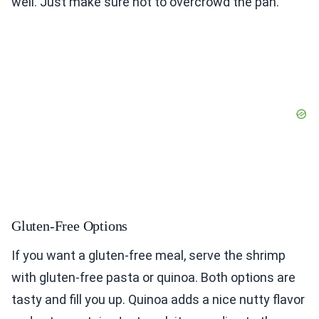
well. Just make sure not to overcrowd the pan.
Gluten-Free Options
If you want a gluten-free meal, serve the shrimp
with gluten-free pasta or quinoa. Both options are
tasty and fill you up. Quinoa adds a nice nutty flavor