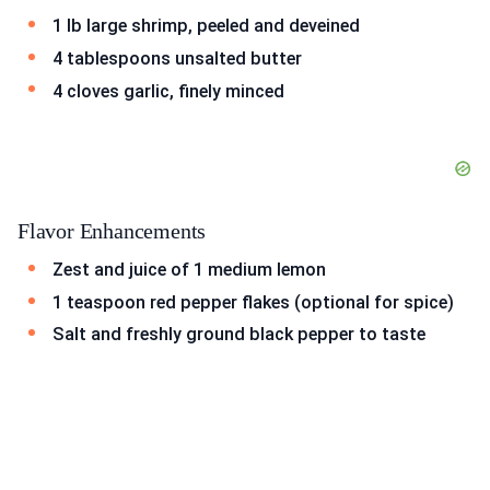
1 lb large shrimp, peeled and deveined
4 tablespoons unsalted butter
4 cloves garlic, finely minced
Flavor Enhancements
Zest and juice of 1 medium lemon
1 teaspoon red pepper flakes (optional for spice)
Salt and freshly ground black pepper to taste