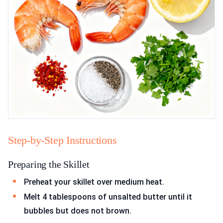
Step-by-Step Instructions
Preparing the Skillet
Preheat your skillet over medium heat.
Melt 4 tablespoons of unsalted butter until it
bubbles but does not brown.