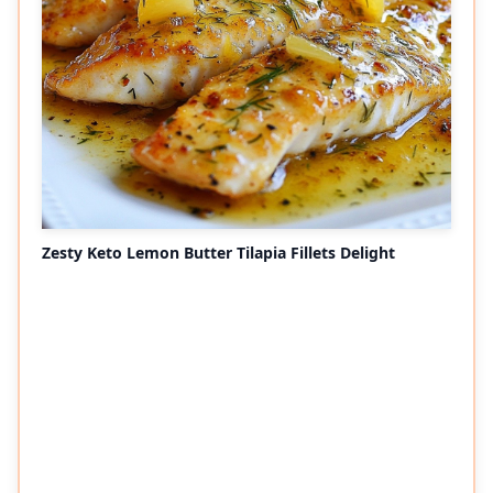
Zesty Keto Lemon Butter Tilapia Fillets Delight