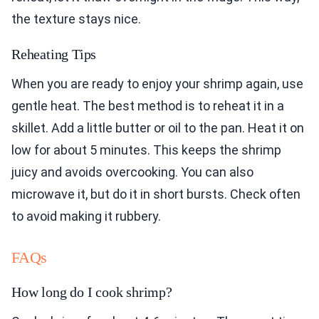
the texture stays nice.
Reheating Tips
When you are ready to enjoy your shrimp again, use
gentle heat. The best method is to reheat it in a
skillet. Add a little butter or oil to the pan. Heat it on
low for about 5 minutes. This keeps the shrimp
juicy and avoids overcooking. You can also
microwave it, but do it in short bursts. Check often
to avoid making it rubbery.
FAQs
How long do I cook shrimp?