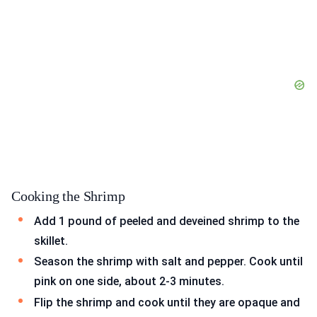
Cooking the Shrimp
Add 1 pound of peeled and deveined shrimp to the
skillet.
Season the shrimp with salt and pepper. Cook until
pink on one side, about 2-3 minutes.
Flip the shrimp and cook until they are opaque and