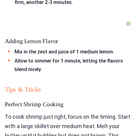
firm, another 2-3 minutes.
Adding Lemon Flavor
Mix in the zest and juice of 1 medium lemon.
Allow to simmer for 1 minute, letting the flavors
blend nicely.
Tips & Tricks
Perfect Shrimp Cooking
To cook shrimp just right, focus on the timing. Start
with a large skillet over medium heat. Melt your
butter until it bubbles but does not brown. This