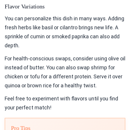
Flavor Variations
You can personalize this dish in many ways. Adding
fresh herbs like basil or cilantro brings new life. A
sprinkle of cumin or smoked paprika can also add
depth.
For health-conscious swaps, consider using olive oil
instead of butter. You can also swap shrimp for
chicken or tofu for a different protein. Serve it over
quinoa or brown rice for a healthy twist.
Feel free to experiment with flavors until you find
your perfect match!
Pro Tips