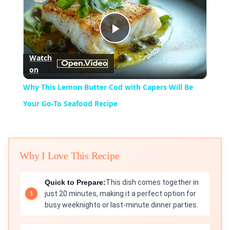
Play
Watch
on
Video
Why This Lemon Butter Cod with Capers Will Be
Your Go-To Seafood Recipe
Why I Love This Recipe
Quick to Prepare:
This dish comes together in
just 20 minutes, making it a perfect option for
busy weeknights or last-minute dinner parties.