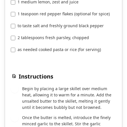
1 medium lemon, zest and juice
1 teaspoon red pepper flakes (optional for spice)
to taste salt and freshly ground black pepper
2 tablespoons fresh parsley, chopped
as needed cooked pasta or rice (for serving)
Instructions
Begin by placing a large skillet over medium
1
heat, allowing it to warm for a minute. Add the
unsalted butter to the skillet, melting it gently
until it becomes bubbly but not browned.
Once the butter is melted, introduce the finely
2
minced garlic to the skillet. Stir the garlic