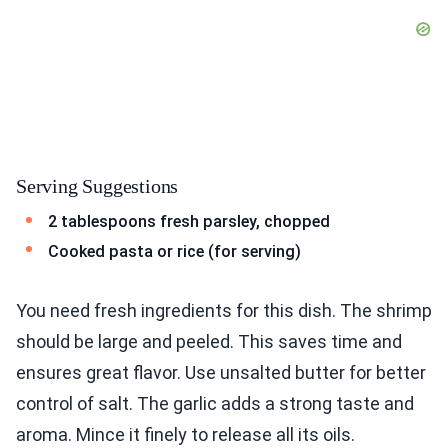
Serving Suggestions
2 tablespoons fresh parsley, chopped
Cooked pasta or rice (for serving)
You need fresh ingredients for this dish. The shrimp
should be large and peeled. This saves time and
ensures great flavor. Use unsalted butter for better
control of salt. The garlic adds a strong taste and
aroma. Mince it finely to release all its oils.