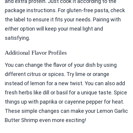
and extra protein. Just cook it according to the
package instructions. For gluten-free pasta, check
the label to ensure it fits your needs. Pairing with
either option will keep your meal light and
satisfying.
Additional Flavor Profiles
You can change the flavor of your dish by using
different citrus or spices. Try lime or orange
instead of lemon for a new twist. You can also add
fresh herbs like dill or basil for a unique taste. Spice
things up with paprika or cayenne pepper for heat.
These simple changes can make your Lemon Garlic
Butter Shrimp even more exciting!