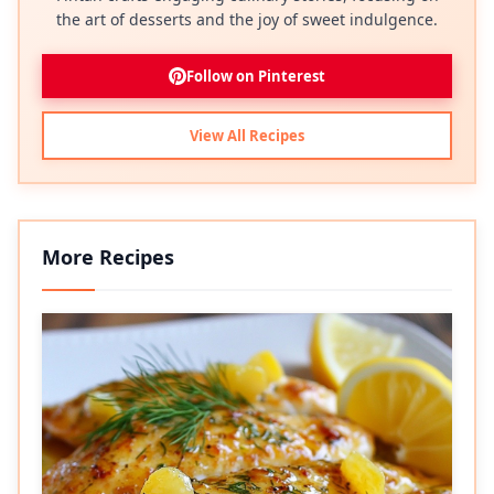
the art of desserts and the joy of sweet indulgence.
Follow on Pinterest
View All Recipes
More Recipes