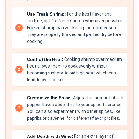
Use Fresh Shrimp:
For the best flavor and
texture, opt for fresh shrimp whenever possible.
Frozen shrimp can work in a pinch, but ensure
they are properly thawed and patted dry before
cooking.
Control the Heat:
Cooking shrimp over medium
heat allows them to cook evenly without
becoming rubbery. Avoid high heat which can
lead to overcooking.
Customize the Spice:
Adjust the amount of red
pepper flakes according to your spice tolerance.
You can also experiment with other spices, like
paprika or cayenne, for different flavor profiles.
Add Depth with Wine:
For an extra layer of