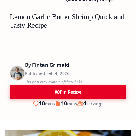
Lemon Garlic Butter Shrimp Quick and
Tasty Recipe
By
Fintan Grimaldi
Published
Feb 4, 2026
This post may contain affiliate links.
Pin Recipe
minutes
minutes
10
10
4
mins
mins
servings
Prep
Cook
Servings