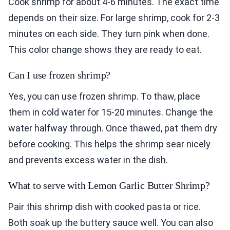
Cook shrimp for about 4-6 minutes. The exact time
depends on their size. For large shrimp, cook for 2-3
minutes on each side. They turn pink when done.
This color change shows they are ready to eat.
Can I use frozen shrimp?
Yes, you can use frozen shrimp. To thaw, place
them in cold water for 15-20 minutes. Change the
water halfway through. Once thawed, pat them dry
before cooking. This helps the shrimp sear nicely
and prevents excess water in the dish.
What to serve with Lemon Garlic Butter Shrimp?
Pair this shrimp dish with cooked pasta or rice.
Both soak up the buttery sauce well. You can also