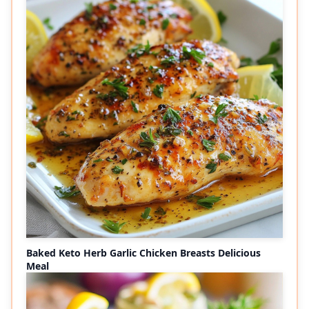
Baked Keto Herb Garlic Chicken Breasts Delicious
Meal