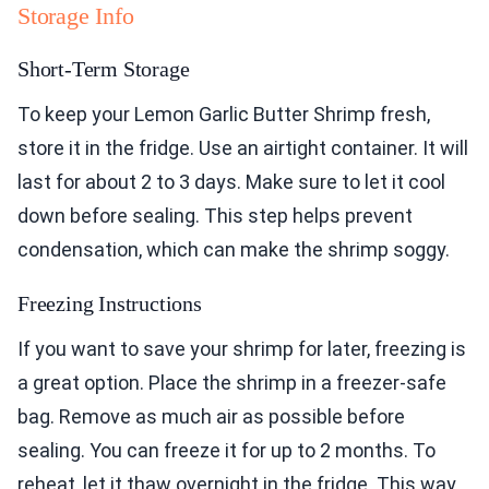
Storage Info
Short-Term Storage
To keep your Lemon Garlic Butter Shrimp fresh,
store it in the fridge. Use an airtight container. It will
last for about 2 to 3 days. Make sure to let it cool
down before sealing. This step helps prevent
condensation, which can make the shrimp soggy.
Freezing Instructions
If you want to save your shrimp for later, freezing is
a great option. Place the shrimp in a freezer-safe
bag. Remove as much air as possible before
sealing. You can freeze it for up to 2 months. To
reheat, let it thaw overnight in the fridge. This way,