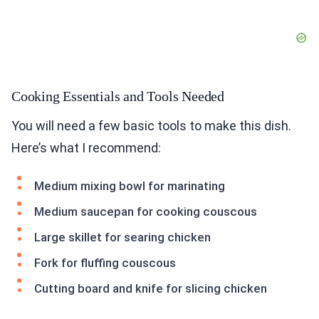
Cooking Essentials and Tools Needed
You will need a few basic tools to make this dish.
Here’s what I recommend:
Medium mixing bowl for marinating
Medium saucepan for cooking couscous
Large skillet for searing chicken
Fork for fluffing couscous
Cutting board and knife for slicing chicken