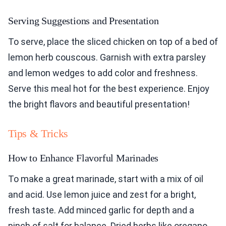
Serving Suggestions and Presentation
To serve, place the sliced chicken on top of a bed of
lemon herb couscous. Garnish with extra parsley
and lemon wedges to add color and freshness.
Serve this meal hot for the best experience. Enjoy
the bright flavors and beautiful presentation!
Tips & Tricks
How to Enhance Flavorful Marinades
To make a great marinade, start with a mix of oil
and acid. Use lemon juice and zest for a bright,
fresh taste. Add minced garlic for depth and a
pinch of salt for balance. Dried herbs like oregano