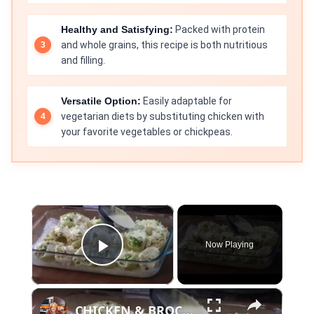
Healthy and Satisfying:
Packed with protein
and whole grains, this recipe is both nutritious
and filling.
Versatile Option:
Easily adaptable for
vegetarian diets by substituting chicken with
your favorite vegetables or chickpeas.
×
Now Playing
Play Video
×
CHICKEN & BROCCOLI ALFREDO STUFFED SHELLS