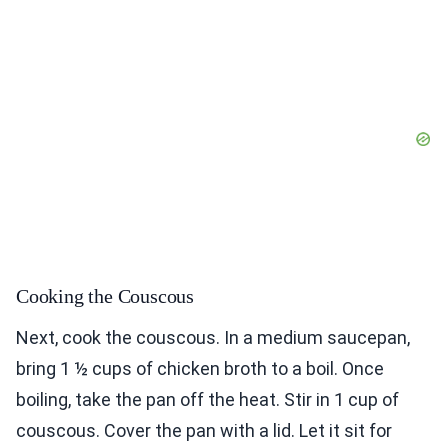
Cooking the Couscous
Next, cook the couscous. In a medium saucepan,
bring 1 ½ cups of chicken broth to a boil. Once
boiling, take the pan off the heat. Stir in 1 cup of
couscous. Cover the pan with a lid. Let it sit for