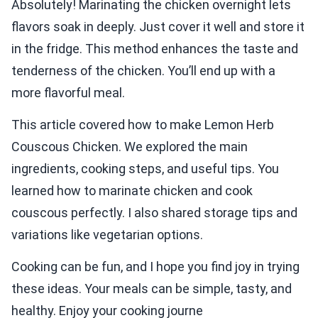
Absolutely! Marinating the chicken overnight lets
flavors soak in deeply. Just cover it well and store it
in the fridge. This method enhances the taste and
tenderness of the chicken. You’ll end up with a
more flavorful meal.
This article covered how to make Lemon Herb
Couscous Chicken. We explored the main
ingredients, cooking steps, and useful tips. You
learned how to marinate chicken and cook
couscous perfectly. I also shared storage tips and
variations like vegetarian options.
Cooking can be fun, and I hope you find joy in trying
these ideas. Your meals can be simple, tasty, and
healthy. Enjoy your cooking journe