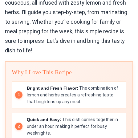
couscous, all infused with zesty lemon and fresh
herbs. I’ll guide you step-by-step, from marinating
to serving. Whether you’re cooking for family or
meal prepping for the week, this simple recipe is
sure to impress! Let’s dive in and bring this tasty
dish to life!
Why I Love This Recipe
Bright and Fresh Flavor:
The combination of
lemon and herbs creates a refreshing taste
that brightens up any meal.
Quick and Easy:
This dish comes together in
under an hour, making it perfect for busy
weeknights.