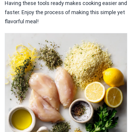
Having these tools ready makes cooking easier and
faster. Enjoy the process of making this simple yet
flavorful meal!