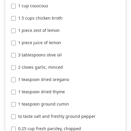
1 cup couscous
1.5 cups chicken broth
1 piece zest of lemon
1 piece juice of lemon
3 tablespoons olive oil
2 cloves garlic, minced
1 teaspoon dried oregano
1 teaspoon dried thyme
1 teaspoon ground cumin
to taste salt and freshly ground pepper
0.25 cup fresh parsley, chopped