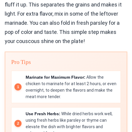
fluff it up. This separates the grains and makes it
light. For extra flavor, mix in some of the leftover
marinade. You can also fold in fresh parsley for a
pop of color and taste. This simple step makes
your couscous shine on the plate!
Pro Tips
Marinate for Maximum Flavor:
Allow the
chicken to marinate for at least 2 hours, or even
overnight, to deepen the flavors and make the
meat more tender.
Use Fresh Herbs:
While dried herbs work well,
using fresh herbs like parsley or thyme can
elevate the dish with brighter flavors and