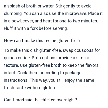
a splash of broth or water. Stir gently to avoid
clumping. You can also use the microwave. Place it
in a bowl, cover, and heat for one to two minutes.
Fluff it with a fork before serving.
How can I make this recipe gluten-free?
To make this dish gluten-free, swap couscous for
quinoa or rice. Both options provide a similar
texture. Use gluten-free broth to keep the flavors
intact. Cook them according to package
instructions. This way, you still enjoy the same
fresh taste without gluten.
Can I marinate the chicken overnight?