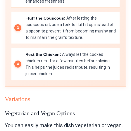
enhanced freshness.
Fluff the Couscous:
After letting the
couscous sit, use a fork to fluff it up instead of
a spoon to prevent it from becoming mushy and
to maintain the grain’s texture.
Rest the Chicken:
Always let the cooked
chicken rest for a few minutes before slicing.
This helps the juices redistribute, resulting in
juicier chicken.
Variations
Vegetarian and Vegan Options
You can easily make this dish vegetarian or vegan.