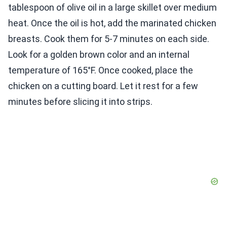
tablespoon of olive oil in a large skillet over medium
heat. Once the oil is hot, add the marinated chicken
breasts. Cook them for 5-7 minutes on each side.
Look for a golden brown color and an internal
temperature of 165°F. Once cooked, place the
chicken on a cutting board. Let it rest for a few
minutes before slicing it into strips.