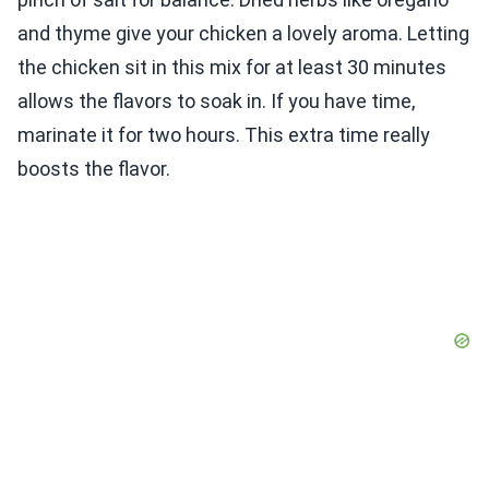
and thyme give your chicken a lovely aroma. Letting
the chicken sit in this mix for at least 30 minutes
allows the flavors to soak in. If you have time,
marinate it for two hours. This extra time really
boosts the flavor.