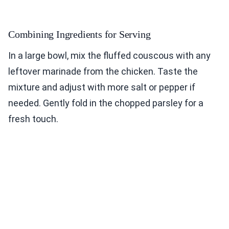
Combining Ingredients for Serving
In a large bowl, mix the fluffed couscous with any
leftover marinade from the chicken. Taste the
mixture and adjust with more salt or pepper if
needed. Gently fold in the chopped parsley for a
fresh touch.