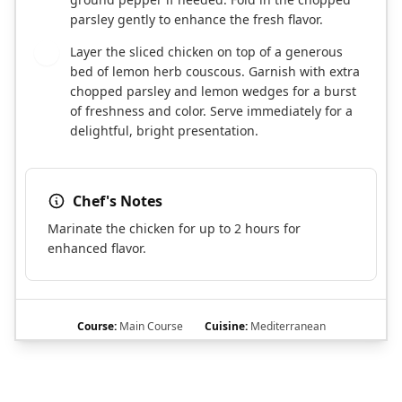
parsley gently to enhance the fresh flavor.
Layer the sliced chicken on top of a generous
5
bed of lemon herb couscous. Garnish with extra
chopped parsley and lemon wedges for a burst
of freshness and color. Serve immediately for a
delightful, bright presentation.
Chef's Notes
Marinate the chicken for up to 2 hours for
enhanced flavor.
Course:
Main Course
Cuisine:
Mediterranean