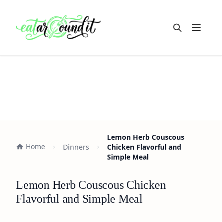
Open m
Lemon Herb Couscous
Home
Dinners
Chicken Flavorful and
Simple Meal
Lemon Herb Couscous Chicken
Flavorful and Simple Meal