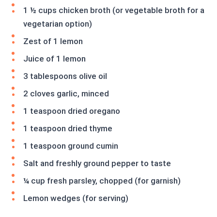
1 ½ cups chicken broth (or vegetable broth for a
vegetarian option)
Zest of 1 lemon
Juice of 1 lemon
3 tablespoons olive oil
2 cloves garlic, minced
1 teaspoon dried oregano
1 teaspoon dried thyme
1 teaspoon ground cumin
Salt and freshly ground pepper to taste
¼ cup fresh parsley, chopped (for garnish)
Lemon wedges (for serving)