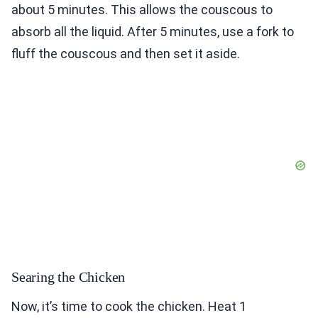
about 5 minutes. This allows the couscous to
absorb all the liquid. After 5 minutes, use a fork to
fluff the couscous and then set it aside.
Searing the Chicken
Now, it’s time to cook the chicken. Heat 1