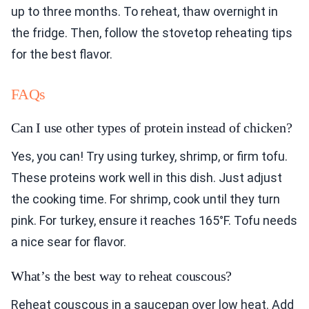
up to three months. To reheat, thaw overnight in
the fridge. Then, follow the stovetop reheating tips
for the best flavor.
FAQs
Can I use other types of protein instead of chicken?
Yes, you can! Try using turkey, shrimp, or firm tofu.
These proteins work well in this dish. Just adjust
the cooking time. For shrimp, cook until they turn
pink. For turkey, ensure it reaches 165°F. Tofu needs
a nice sear for flavor.
What’s the best way to reheat couscous?
Reheat couscous in a saucepan over low heat. Add