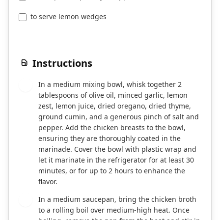
to serve lemon wedges
Instructions
In a medium mixing bowl, whisk together 2
1
tablespoons of olive oil, minced garlic, lemon
zest, lemon juice, dried oregano, dried thyme,
ground cumin, and a generous pinch of salt and
pepper. Add the chicken breasts to the bowl,
ensuring they are thoroughly coated in the
marinade. Cover the bowl with plastic wrap and
let it marinate in the refrigerator for at least 30
minutes, or for up to 2 hours to enhance the
flavor.
In a medium saucepan, bring the chicken broth
2
to a rolling boil over medium-high heat. Once