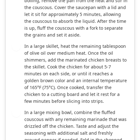
boiling, remove the pan from the heat and stir in
the couscous. Cover the saucepan with a lid and
let it sit for approximately 5 minutes, allowing
the couscous to absorb the liquid. After the time
is up, fluff the couscous with a fork to separate
the grains and set it aside.
In a large skillet, heat the remaining tablespoon
3
of olive oil over medium heat. Once the oil
shimmers, add the marinated chicken breasts to
the skillet. Cook the chicken for about 5-7
minutes on each side, or until it reaches a
golden brown color and an internal temperature
of 165°F (75°C). Once cooked, transfer the
chicken to a cutting board and let it rest for a
few minutes before slicing into strips.
In a large mixing bowl, combine the fluffed
4
couscous with any remaining marinade that was
drizzled off the chicken. Taste and adjust the
seasoning with additional salt and freshly
ground pepper if needed. Fold in the chopped