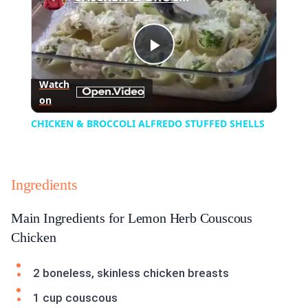
Play
Watch
on
Video
CHICKEN & BROCCOLI ALFREDO STUFFED SHELLS
Ingredients
Main Ingredients for Lemon Herb Couscous
Chicken
2 boneless, skinless chicken breasts
1 cup couscous