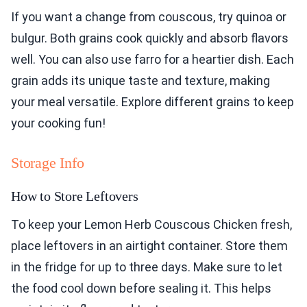
If you want a change from couscous, try quinoa or
bulgur. Both grains cook quickly and absorb flavors
well. You can also use farro for a heartier dish. Each
grain adds its unique taste and texture, making
your meal versatile. Explore different grains to keep
your cooking fun!
Storage Info
How to Store Leftovers
To keep your Lemon Herb Couscous Chicken fresh,
place leftovers in an airtight container. Store them
in the fridge for up to three days. Make sure to let
the food cool down before sealing it. This helps