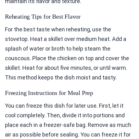
maintain its flavor and texture.
Reheating Tips for Best Flavor
For the best taste when reheating, use the
stovetop. Heat a skillet over medium heat. Add a
splash of water or broth to help steam the
couscous. Place the chicken on top and cover the
skillet. Heat for about five minutes, or until warm.
This method keeps the dish moist and tasty.
Freezing Instructions for Meal Prep
You can freeze this dish for later use. First, let it
cool completely. Then, divide it into portions and
place each in a freezer-safe bag. Remove as much
air as possible before sealing. You can freeze it for