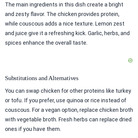
The main ingredients in this dish create a bright
and zesty flavor. The chicken provides protein,
while couscous adds a nice texture. Lemon zest
and juice give it a refreshing kick. Garlic, herbs, and
spices enhance the overall taste.
Substitutions and Alternatives
You can swap chicken for other proteins like turkey
or tofu. If you prefer, use quinoa or rice instead of
couscous. For a vegan option, replace chicken broth
with vegetable broth. Fresh herbs can replace dried
ones if you have them.