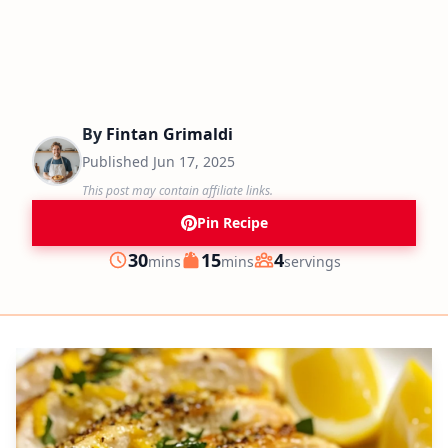
By
Fintan Grimaldi
Published
Jun 17, 2025
This post may contain affiliate links.
Pin Recipe
minutes
minutes
30
15
4
mins
mins
servings
Prep
Cook
Servings