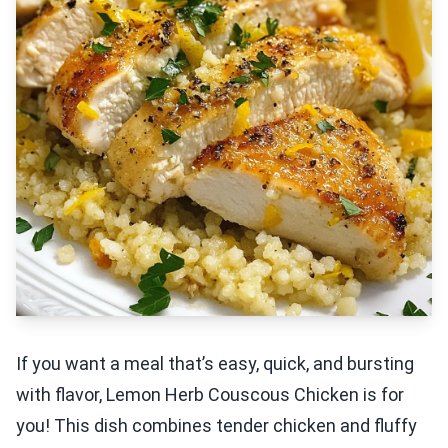
If you want a meal that’s easy, quick, and bursting
with flavor, Lemon Herb Couscous Chicken is for
you! This dish combines tender chicken and fluffy