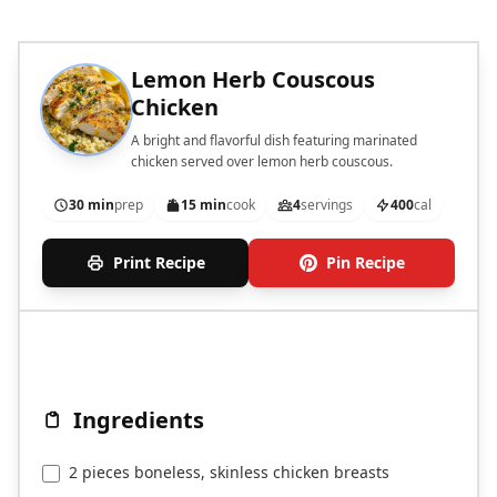
Lemon Herb Couscous
Chicken
A bright and flavorful dish featuring marinated
chicken served over lemon herb couscous.
30 min
prep
15 min
cook
4
servings
400
cal
Print Recipe
Pin Recipe
Ingredients
2 pieces boneless, skinless chicken breasts