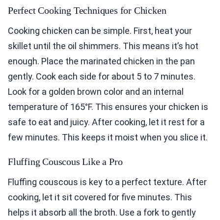
Perfect Cooking Techniques for Chicken
Cooking chicken can be simple. First, heat your
skillet until the oil shimmers. This means it’s hot
enough. Place the marinated chicken in the pan
gently. Cook each side for about 5 to 7 minutes.
Look for a golden brown color and an internal
temperature of 165°F. This ensures your chicken is
safe to eat and juicy. After cooking, let it rest for a
few minutes. This keeps it moist when you slice it.
Fluffing Couscous Like a Pro
Fluffing couscous is key to a perfect texture. After
cooking, let it sit covered for five minutes. This
helps it absorb all the broth. Use a fork to gently