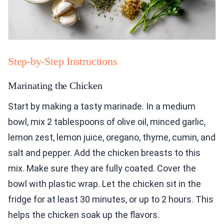
Step-by-Step Instructions
Marinating the Chicken
Start by making a tasty marinade. In a medium
bowl, mix 2 tablespoons of olive oil, minced garlic,
lemon zest, lemon juice, oregano, thyme, cumin, and
salt and pepper. Add the chicken breasts to this
mix. Make sure they are fully coated. Cover the
bowl with plastic wrap. Let the chicken sit in the
fridge for at least 30 minutes, or up to 2 hours. This
helps the chicken soak up the flavors.