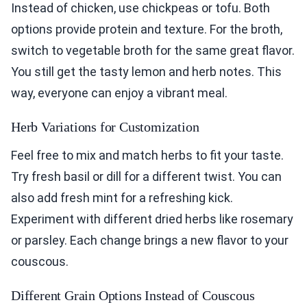
Instead of chicken, use chickpeas or tofu. Both
options provide protein and texture. For the broth,
switch to vegetable broth for the same great flavor.
You still get the tasty lemon and herb notes. This
way, everyone can enjoy a vibrant meal.
Herb Variations for Customization
Feel free to mix and match herbs to fit your taste.
Try fresh basil or dill for a different twist. You can
also add fresh mint for a refreshing kick.
Experiment with different dried herbs like rosemary
or parsley. Each change brings a new flavor to your
couscous.
Different Grain Options Instead of Couscous