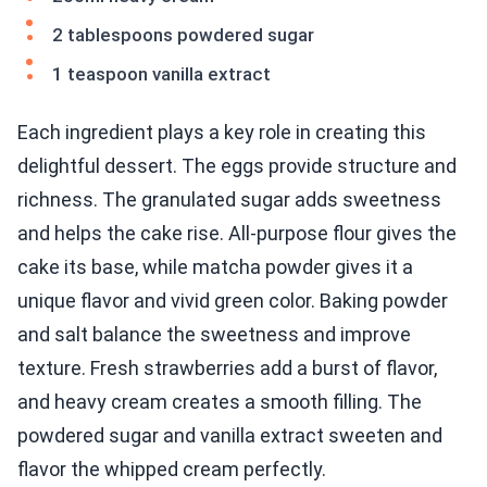
2 tablespoons powdered sugar
1 teaspoon vanilla extract
Each ingredient plays a key role in creating this
delightful dessert. The eggs provide structure and
richness. The granulated sugar adds sweetness
and helps the cake rise. All-purpose flour gives the
cake its base, while matcha powder gives it a
unique flavor and vivid green color. Baking powder
and salt balance the sweetness and improve
texture. Fresh strawberries add a burst of flavor,
and heavy cream creates a smooth filling. The
powdered sugar and vanilla extract sweeten and
flavor the whipped cream perfectly.