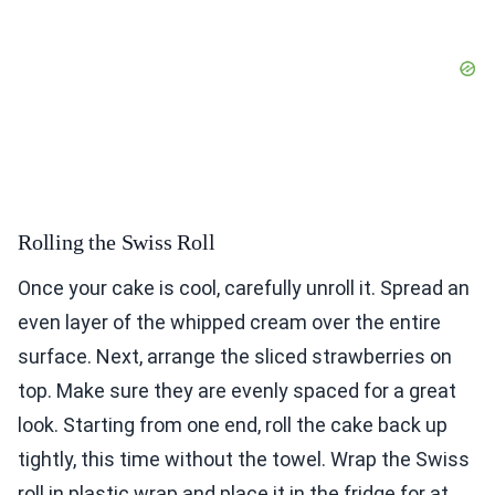
Rolling the Swiss Roll
Once your cake is cool, carefully unroll it. Spread an
even layer of the whipped cream over the entire
surface. Next, arrange the sliced strawberries on
top. Make sure they are evenly spaced for a great
look. Starting from one end, roll the cake back up
tightly, this time without the towel. Wrap the Swiss
roll in plastic wrap and place it in the fridge for at