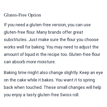
Gluten-Free Option
If you need a gluten-free version, you can use
gluten-free flour. Many brands offer great
substitutes. Just make sure the flour you choose
works well for baking. You may need to adjust the
amount of liquid in the recipe too. Gluten-free flour
can absorb more moisture.
Baking time might also change slightly. Keep an eye
on the cake while it bakes. You want it to spring
back when touched. These small changes will help
you enjoy a tasty gluten-free Swiss roll.