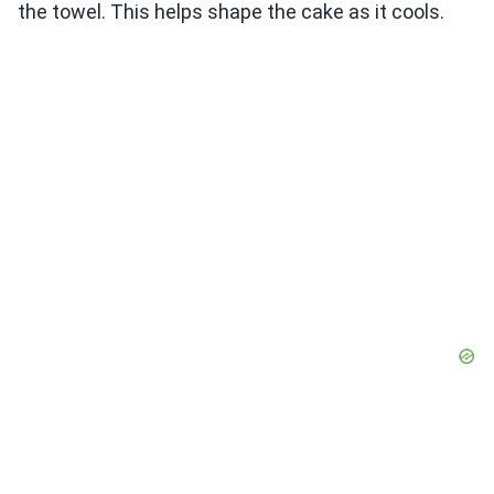
the towel. This helps shape the cake as it cools.