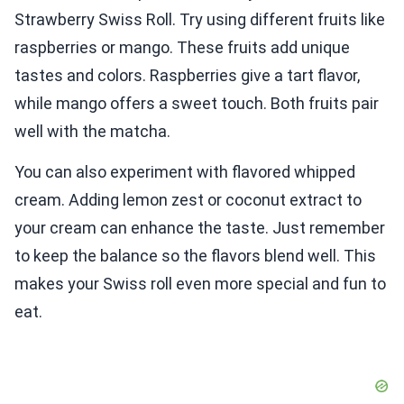
Strawberry Swiss Roll. Try using different fruits like
raspberries or mango. These fruits add unique
tastes and colors. Raspberries give a tart flavor,
while mango offers a sweet touch. Both fruits pair
well with the matcha.
You can also experiment with flavored whipped
cream. Adding lemon zest or coconut extract to
your cream can enhance the taste. Just remember
to keep the balance so the flavors blend well. This
makes your Swiss roll even more special and fun to
eat.