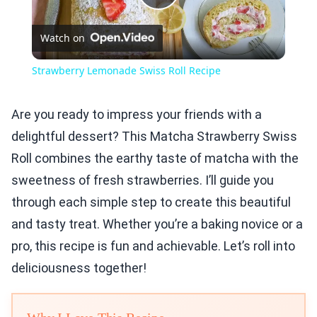
Play
Watch on
Video
Strawberry Lemonade Swiss Roll Recipe
Are you ready to impress your friends with a
delightful dessert? This Matcha Strawberry Swiss
Roll combines the earthy taste of matcha with the
sweetness of fresh strawberries. I’ll guide you
through each simple step to create this beautiful
and tasty treat. Whether you’re a baking novice or a
pro, this recipe is fun and achievable. Let’s roll into
deliciousness together!