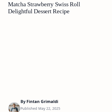
Matcha Strawberry Swiss Roll
Delightful Dessert Recipe
By
Fintan Grimaldi
Published
May 22, 2025