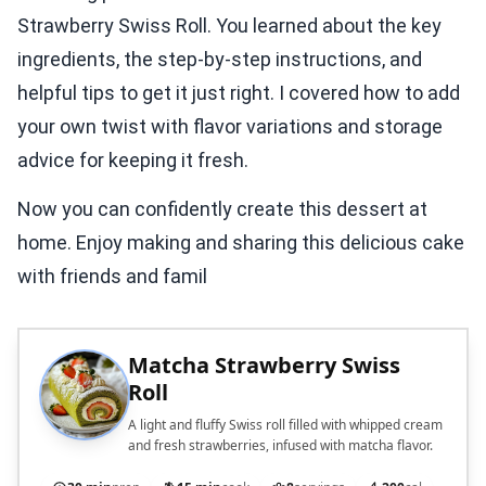
Strawberry Swiss Roll. You learned about the key
ingredients, the step-by-step instructions, and
helpful tips to get it just right. I covered how to add
your own twist with flavor variations and storage
advice for keeping it fresh.
Now you can confidently create this dessert at
home. Enjoy making and sharing this delicious cake
with friends and famil
Matcha Strawberry Swiss
Roll
A light and fluffy Swiss roll filled with whipped cream
and fresh strawberries, infused with matcha flavor.