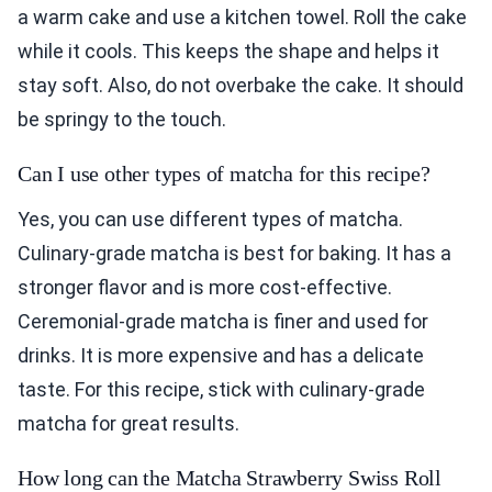
a warm cake and use a kitchen towel. Roll the cake
while it cools. This keeps the shape and helps it
stay soft. Also, do not overbake the cake. It should
be springy to the touch.
Can I use other types of matcha for this recipe?
Yes, you can use different types of matcha.
Culinary-grade matcha is best for baking. It has a
stronger flavor and is more cost-effective.
Ceremonial-grade matcha is finer and used for
drinks. It is more expensive and has a delicate
taste. For this recipe, stick with culinary-grade
matcha for great results.
How long can the Matcha Strawberry Swiss Roll