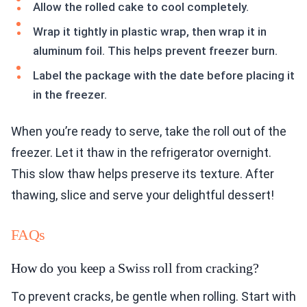
Allow the rolled cake to cool completely.
Wrap it tightly in plastic wrap, then wrap it in
aluminum foil. This helps prevent freezer burn.
Label the package with the date before placing it
in the freezer.
When you’re ready to serve, take the roll out of the
freezer. Let it thaw in the refrigerator overnight.
This slow thaw helps preserve its texture. After
thawing, slice and serve your delightful dessert!
FAQs
How do you keep a Swiss roll from cracking?
To prevent cracks, be gentle when rolling. Start with