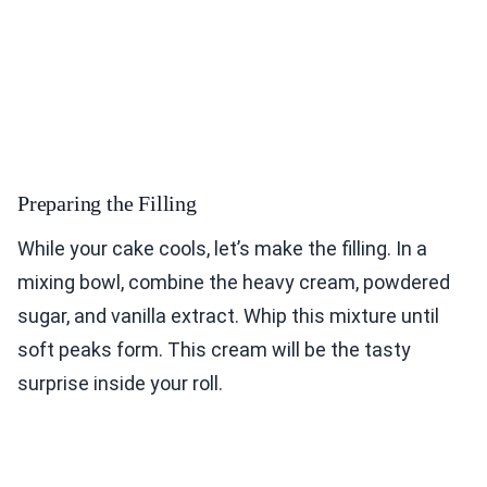
Preparing the Filling
While your cake cools, let’s make the filling. In a
mixing bowl, combine the heavy cream, powdered
sugar, and vanilla extract. Whip this mixture until
soft peaks form. This cream will be the tasty
surprise inside your roll.