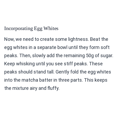
Incorporating Egg Whites
Now, we need to create some lightness. Beat the
egg whites in a separate bowl until they form soft
peaks. Then, slowly add the remaining 50g of sugar.
Keep whisking until you see stiff peaks. These
peaks should stand tall. Gently fold the egg whites
into the matcha batter in three parts. This keeps
the mixture airy and fluffy.