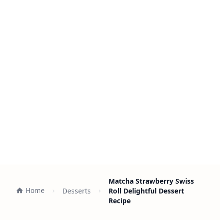
Matcha Strawberry Swiss
Home
Desserts
Roll Delightful Dessert
Recipe