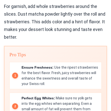
For garnish, add whole strawberries around the
slices. Dust matcha powder lightly over the roll and
strawberries. This adds color and a hint of flavor. It
makes your dessert look stunning and taste even
better.
Pro Tips
Ensure Freshness:
Use the ripest strawberries
for the best flavor. Fresh, juicy strawberries will
enhance the sweetness and overall taste of
your Swiss roll.
Perfect Egg Whites:
Make sure no yolk gets
into the egg whites when separating. Even a
small amount of fat will prevent them from