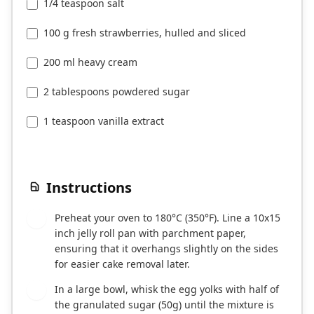
1/4 teaspoon salt
100 g fresh strawberries, hulled and sliced
200 ml heavy cream
2 tablespoons powdered sugar
1 teaspoon vanilla extract
Instructions
Preheat your oven to 180°C (350°F). Line a 10x15
1
inch jelly roll pan with parchment paper,
ensuring that it overhangs slightly on the sides
for easier cake removal later.
In a large bowl, whisk the egg yolks with half of
2
the granulated sugar (50g) until the mixture is