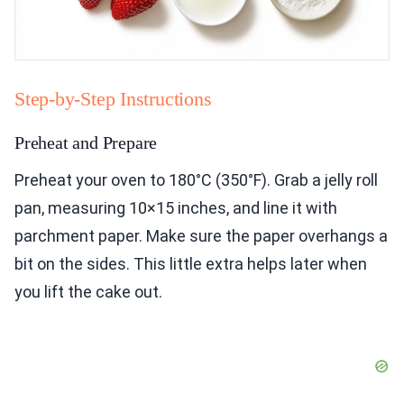
Step-by-Step Instructions
Preheat and Prepare
Preheat your oven to 180°C (350°F). Grab a jelly roll
pan, measuring 10×15 inches, and line it with
parchment paper. Make sure the paper overhangs a
bit on the sides. This little extra helps later when
you lift the cake out.