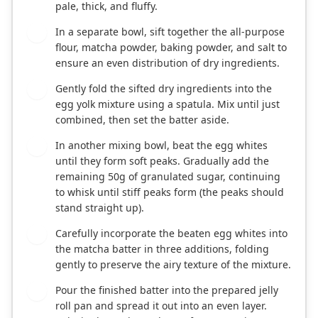
pale, thick, and fluffy.
In a separate bowl, sift together the all-purpose
3
flour, matcha powder, baking powder, and salt to
ensure an even distribution of dry ingredients.
Gently fold the sifted dry ingredients into the
4
egg yolk mixture using a spatula. Mix until just
combined, then set the batter aside.
In another mixing bowl, beat the egg whites
5
until they form soft peaks. Gradually add the
remaining 50g of granulated sugar, continuing
to whisk until stiff peaks form (the peaks should
stand straight up).
Carefully incorporate the beaten egg whites into
6
the matcha batter in three additions, folding
gently to preserve the airy texture of the mixture.
Pour the finished batter into the prepared jelly
7
roll pan and spread it out into an even layer.