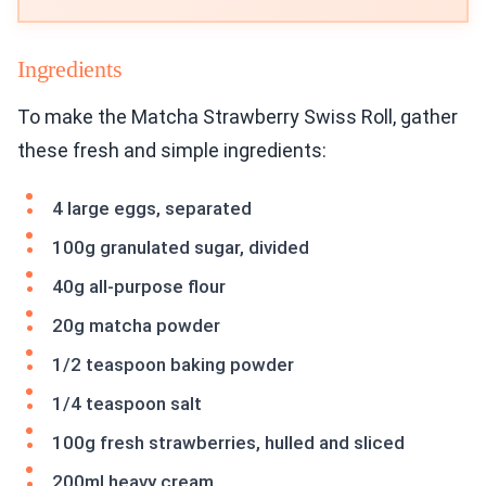
Ingredients
To make the Matcha Strawberry Swiss Roll, gather
these fresh and simple ingredients:
4 large eggs, separated
100g granulated sugar, divided
40g all-purpose flour
20g matcha powder
1/2 teaspoon baking powder
1/4 teaspoon salt
100g fresh strawberries, hulled and sliced
200ml heavy cream