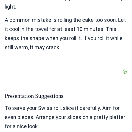
light.
A common mistake is rolling the cake too soon. Let
it cool in the towel for at least 10 minutes. This
keeps the shape when you roll it. If you roll it while
still warm, it may crack.
Presentation Suggestions
To serve your Swiss roll, slice it carefully. Aim for
even pieces. Arrange your slices on a pretty platter
for a nice look.