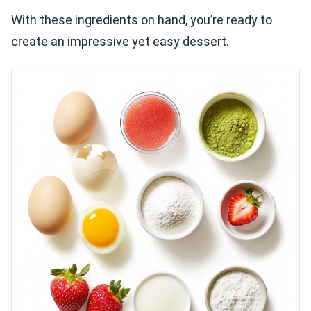
With these ingredients on hand, you’re ready to
create an impressive yet easy dessert.