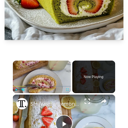
×
Now Playing
×
Play
Unmute
Fullscreen
Strawberry Lemonade Swiss Roll Recipe