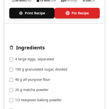
30 min
prep
15 min
cook
8
servings
200
cal
Print Recipe
Pin Recipe
Ingredients
4 large eggs, separated
100 g granulated sugar, divided
40 g all-purpose flour
20 g matcha powder
1/2 teaspoon baking powder