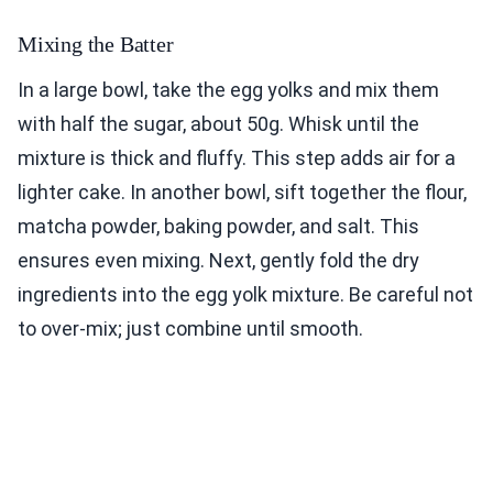
Mixing the Batter
In a large bowl, take the egg yolks and mix them
with half the sugar, about 50g. Whisk until the
mixture is thick and fluffy. This step adds air for a
lighter cake. In another bowl, sift together the flour,
matcha powder, baking powder, and salt. This
ensures even mixing. Next, gently fold the dry
ingredients into the egg yolk mixture. Be careful not
to over-mix; just combine until smooth.