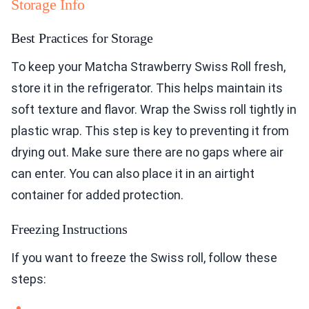
Storage Info
Best Practices for Storage
To keep your Matcha Strawberry Swiss Roll fresh,
store it in the refrigerator. This helps maintain its
soft texture and flavor. Wrap the Swiss roll tightly in
plastic wrap. This step is key to preventing it from
drying out. Make sure there are no gaps where air
can enter. You can also place it in an airtight
container for added protection.
Freezing Instructions
If you want to freeze the Swiss roll, follow these
steps: