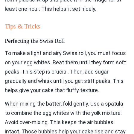
least one hour. This helps it set nicely.
Tips & Tricks
Perfecting the Swiss Roll
To make a light and airy Swiss roll, you must focus
on your egg whites. Beat them until they form soft
peaks. This step is crucial. Then, add sugar
gradually and whisk until you get stiff peaks. This
helps give your cake that fluffy texture.
When mixing the batter, fold gently. Use a spatula
to combine the egg whites with the yolk mixture.
Avoid over-mixing. This keeps the air bubbles
intact. Those bubbles help your cake rise and stay