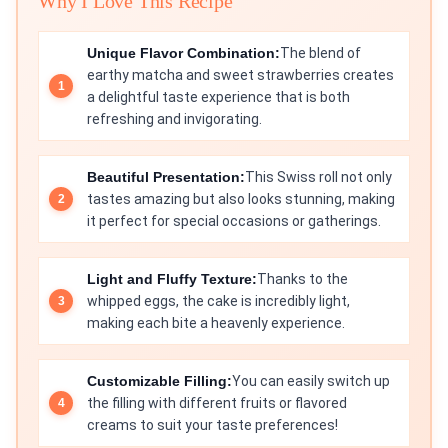
Why I Love This Recipe
Unique Flavor Combination:
The blend of
earthy matcha and sweet strawberries creates
a delightful taste experience that is both
refreshing and invigorating.
Beautiful Presentation:
This Swiss roll not only
tastes amazing but also looks stunning, making
it perfect for special occasions or gatherings.
Light and Fluffy Texture:
Thanks to the
whipped eggs, the cake is incredibly light,
making each bite a heavenly experience.
Customizable Filling:
You can easily switch up
the filling with different fruits or flavored
creams to suit your taste preferences!