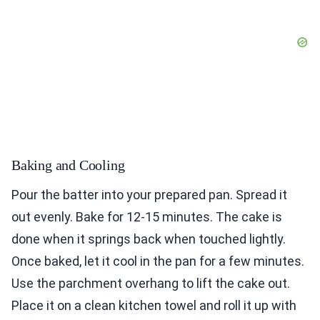
Baking and Cooling
Pour the batter into your prepared pan. Spread it
out evenly. Bake for 12-15 minutes. The cake is
done when it springs back when touched lightly.
Once baked, let it cool in the pan for a few minutes.
Use the parchment overhang to lift the cake out.
Place it on a clean kitchen towel and roll it up with