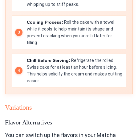
whipping up to stiff peaks.
Cooling Process:
Roll the cake with a towel
while it cools to help maintain its shape and
prevent cracking when you unroll it later for
filling.
Chill Before Serving:
Refrigerate the rolled
Swiss cake for at least an hour before slicing.
This helps solidify the cream and makes cutting
easier.
Variations
Flavor Alternatives
You can switch up the flavors in your Matcha