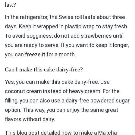
last?
In the refrigerator, the Swiss roll lasts about three
days. Keep it wrapped in plastic wrap to stay fresh.
To avoid sogginess, do not add strawberries until
you are ready to serve. If you want to keep it longer,
you can freeze it for a month.
Can I make this cake dairy-free?
Yes, you can make this cake dairy-free. Use
coconut cream instead of heavy cream. For the
filling, you can also use a dairy-free powdered sugar
option. This way, you can enjoy the same great
flavors without dairy.
This blog post detailed how to make a Matcha