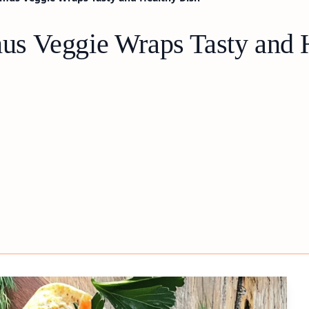
s Veggie Wraps Tasty and 