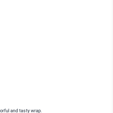
orful and tasty wrap.