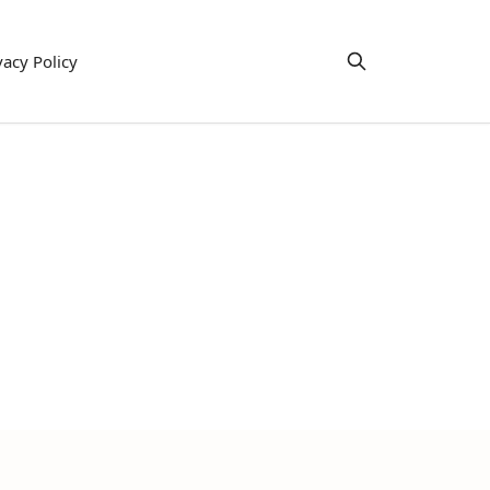
vacy Policy