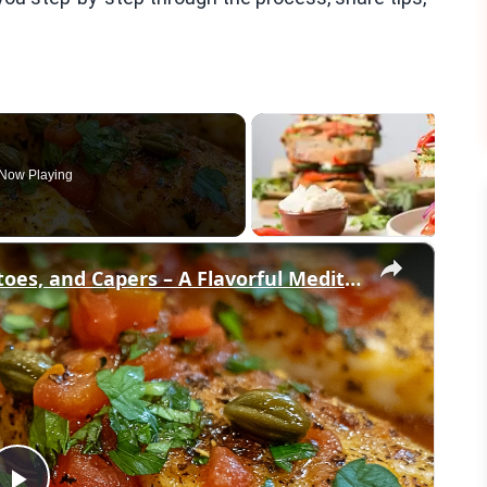
Now Playing
×
Cod Fish Fillets with Fennel, Tomatoes, and Capers – A Flavorful Mediterranean Dish