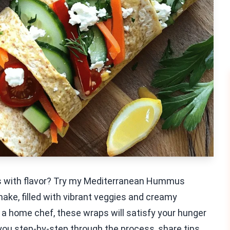
sts with flavor? Try my Mediterranean Hummus
make, filled with vibrant veggies and creamy
a home chef, these wraps will satisfy your hunger
e you step-by-step through the process, share tips,