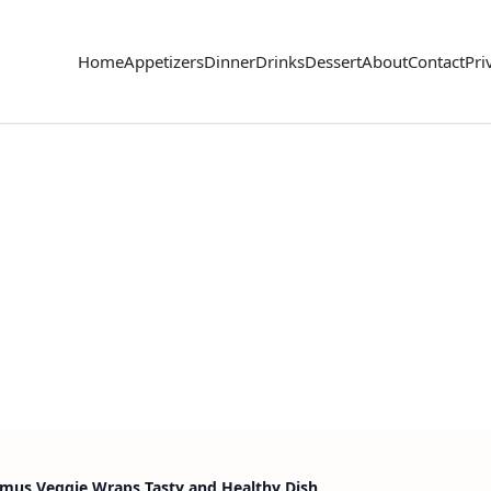
Home
Appetizers
Dinner
Drinks
Dessert
About
Contact
Pri
us Veggie Wraps Tasty and Healthy Dish