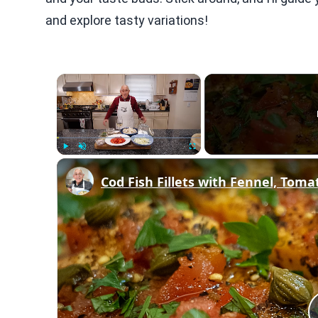
and explore tasty variations!
×
Play
Unmute
Fullscreen