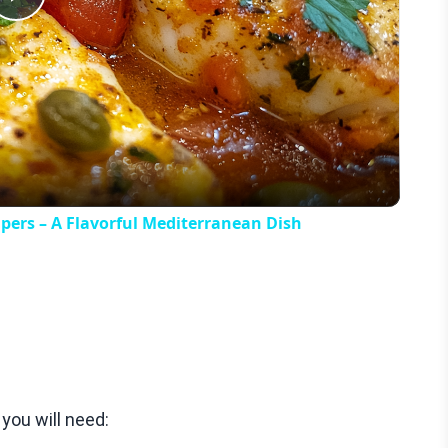
Play
Video
apers – A Flavorful Mediterranean Dish
ou will need: