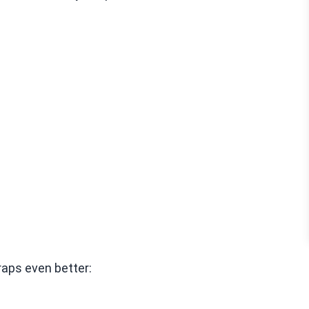
aps even better: