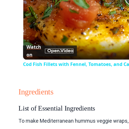
Watch
on
Cod Fish Fillets with Fennel, Tomatoes, and C
Ingredients
List of Essential Ingredients
To make Mediterranean hummus veggie wraps, y