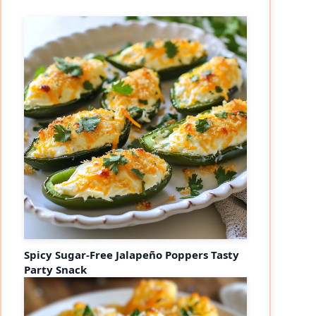
Spicy Sugar-Free Jalapeño Poppers Tasty
Party Snack