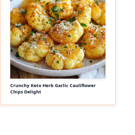
Crunchy Keto Herb Garlic Cauliflower
Chips Delight