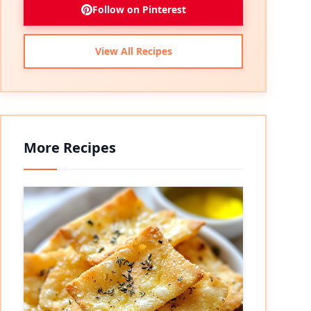
Follow on Pinterest
View All Recipes
More Recipes