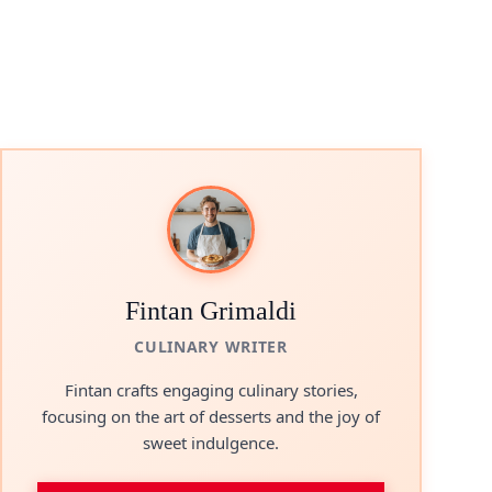
Fintan Grimaldi
CULINARY WRITER
Fintan crafts engaging culinary stories,
focusing on the art of desserts and the joy of
sweet indulgence.