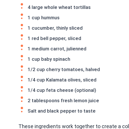
4 large whole wheat tortillas
1 cup hummus
1 cucumber, thinly sliced
1 red bell pepper, sliced
1 medium carrot, julienned
1 cup baby spinach
1/2 cup cherry tomatoes, halved
1/4 cup Kalamata olives, sliced
1/4 cup feta cheese (optional)
2 tablespoons fresh lemon juice
Salt and black pepper to taste
These ingredients work together to create a col