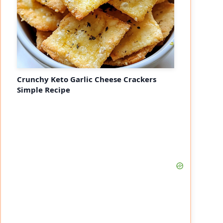
Crunchy Keto Garlic Cheese Crackers
Simple Recipe