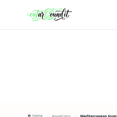
Home
Appetizers
Mediterranean Humm