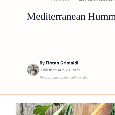
Mediterranean Hummu
By
Fintan Grimaldi
Published
Aug 23, 2025
This post may contain affiliate links.