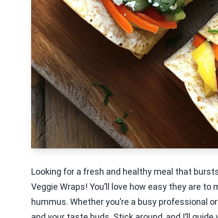
Looking for a fresh and healthy meal that bur
Veggie Wraps! You’ll love how easy they are to 
hummus. Whether you’re a busy professional or 
and your taste buds. Stick around, and I’ll guid