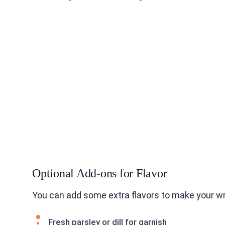
Optional Add-ons for Flavor
You can add some extra flavors to make your wr
Fresh parsley or dill for garnish