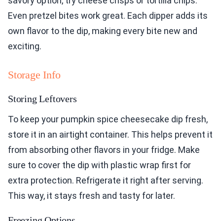
savory option, try cheese crisps or tortilla chips.
Even pretzel bites work great. Each dipper adds its
own flavor to the dip, making every bite new and
exciting.
Storage Info
Storing Leftovers
To keep your pumpkin spice cheesecake dip fresh,
store it in an airtight container. This helps prevent it
from absorbing other flavors in your fridge. Make
sure to cover the dip with plastic wrap first for
extra protection. Refrigerate it right after serving.
This way, it stays fresh and tasty for later.
Freezing Options