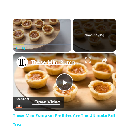
×
Now Playing
×
Play
Unmute
Fullscreen
These Mini Pumpkin Pie Bites Are The Ultimate Fall Treat
Play
Watch
on
Video
These Mini Pumpkin Pie Bites Are The Ultimate Fall
Treat