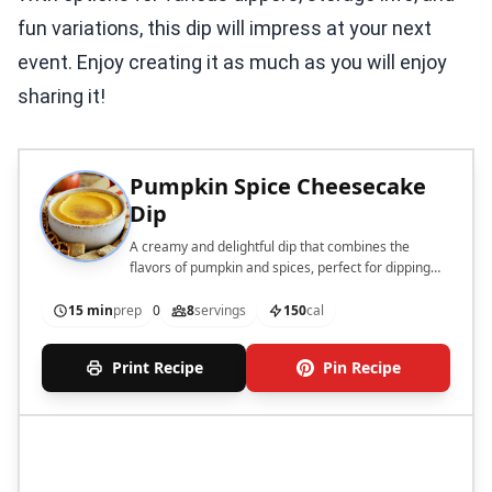
fun variations, this dip will impress at your next
event. Enjoy creating it as much as you will enjoy
sharing it!
Pumpkin Spice Cheesecake
Dip
A creamy and delightful dip that combines the
flavors of pumpkin and spices, perfect for dipping
with assorted treats.
15 min
prep
0
8
servings
150
cal
Print Recipe
Pin Recipe