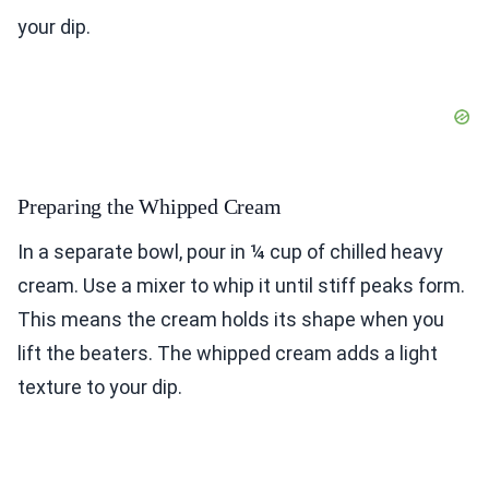
your dip.
Preparing the Whipped Cream
In a separate bowl, pour in ¼ cup of chilled heavy
cream. Use a mixer to whip it until stiff peaks form.
This means the cream holds its shape when you
lift the beaters. The whipped cream adds a light
texture to your dip.