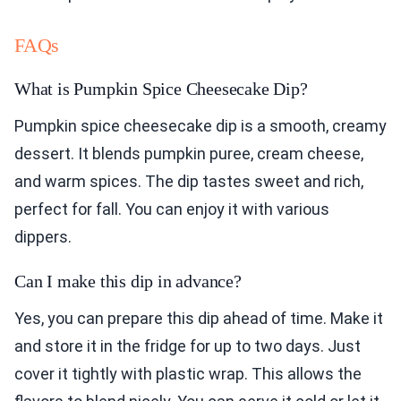
FAQs
What is Pumpkin Spice Cheesecake Dip?
Pumpkin spice cheesecake dip is a smooth, creamy
dessert. It blends pumpkin puree, cream cheese,
and warm spices. The dip tastes sweet and rich,
perfect for fall. You can enjoy it with various
dippers.
Can I make this dip in advance?
Yes, you can prepare this dip ahead of time. Make it
and store it in the fridge for up to two days. Just
cover it tightly with plastic wrap. This allows the