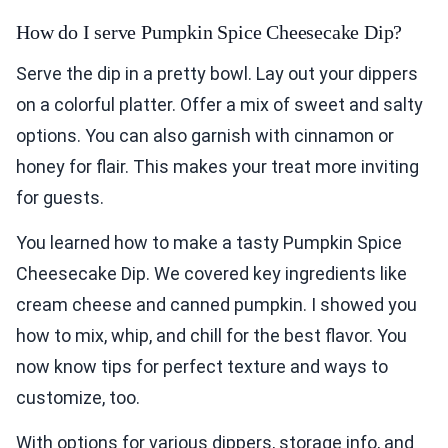
How do I serve Pumpkin Spice Cheesecake Dip?
Serve the dip in a pretty bowl. Lay out your dippers
on a colorful platter. Offer a mix of sweet and salty
options. You can also garnish with cinnamon or
honey for flair. This makes your treat more inviting
for guests.
You learned how to make a tasty Pumpkin Spice
Cheesecake Dip. We covered key ingredients like
cream cheese and canned pumpkin. I showed you
how to mix, whip, and chill for the best flavor. You
now know tips for perfect texture and ways to
customize, too.
With options for various dippers, storage info, and