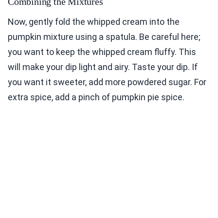
Combining the Mixtures
Now, gently fold the whipped cream into the
pumpkin mixture using a spatula. Be careful here;
you want to keep the whipped cream fluffy. This
will make your dip light and airy. Taste your dip. If
you want it sweeter, add more powdered sugar. For
extra spice, add a pinch of pumpkin pie spice.