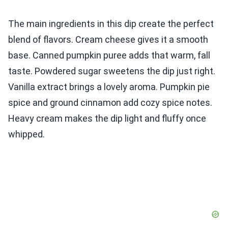
The main ingredients in this dip create the perfect
blend of flavors. Cream cheese gives it a smooth
base. Canned pumpkin puree adds that warm, fall
taste. Powdered sugar sweetens the dip just right.
Vanilla extract brings a lovely aroma. Pumpkin pie
spice and ground cinnamon add cozy spice notes.
Heavy cream makes the dip light and fluffy once
whipped.