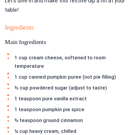
Let’s dive in and make this festive dip a hit at your
table!
Ingredients
Main Ingredients
1 cup cream cheese, softened to room
temperature
1 cup canned pumpkin puree (not pie filling)
½ cup powdered sugar (adjust to taste)
1 teaspoon pure vanilla extract
1 teaspoon pumpkin pie spice
½ teaspoon ground cinnamon
¼ cup heavy cream, chilled