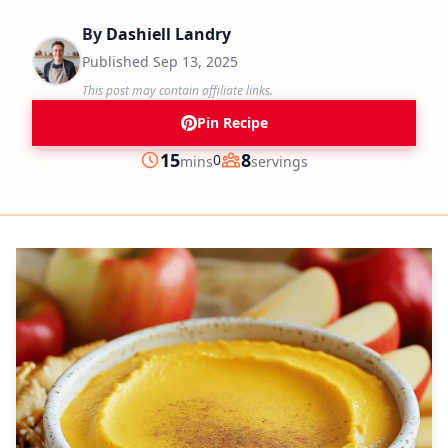
By
Dashiell Landry
Published
Sep 13, 2025
This post may contain affiliate links.
Pin Recipe
minutes
15
8
0
mins
servings
Prep
Servings