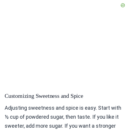
Customizing Sweetness and Spice
Adjusting sweetness and spice is easy. Start with
½ cup of powdered sugar, then taste. If you like it
sweeter, add more sugar. If you want a stronger