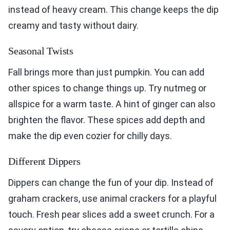
instead of heavy cream. This change keeps the dip
creamy and tasty without dairy.
Seasonal Twists
Fall brings more than just pumpkin. You can add
other spices to change things up. Try nutmeg or
allspice for a warm taste. A hint of ginger can also
brighten the flavor. These spices add depth and
make the dip even cozier for chilly days.
Different Dippers
Dippers can change the fun of your dip. Instead of
graham crackers, use animal crackers for a playful
touch. Fresh pear slices add a sweet crunch. For a