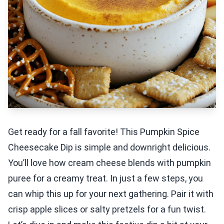
Get ready for a fall favorite! This Pumpkin Spice
Cheesecake Dip is simple and downright delicious.
You’ll love how cream cheese blends with pumpkin
puree for a creamy treat. In just a few steps, you
can whip this up for your next gathering. Pair it with
crisp apple slices or salty pretzels for a fun twist.