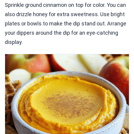
Sprinkle ground cinnamon on top for color. You can
also drizzle honey for extra sweetness. Use bright
plates or bowls to make the dip stand out. Arrange
your dippers around the dip for an eye-catching
display.