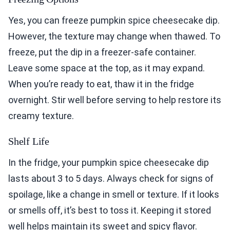
Yes, you can freeze pumpkin spice cheesecake dip.
However, the texture may change when thawed. To
freeze, put the dip in a freezer-safe container.
Leave some space at the top, as it may expand.
When you’re ready to eat, thaw it in the fridge
overnight. Stir well before serving to help restore its
creamy texture.
Shelf Life
In the fridge, your pumpkin spice cheesecake dip
lasts about 3 to 5 days. Always check for signs of
spoilage, like a change in smell or texture. If it looks
or smells off, it’s best to toss it. Keeping it stored
well helps maintain its sweet and spicy flavor.