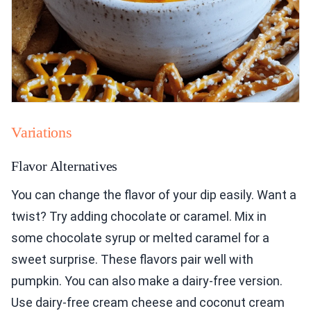
Variations
Flavor Alternatives
You can change the flavor of your dip easily. Want a
twist? Try adding chocolate or caramel. Mix in
some chocolate syrup or melted caramel for a
sweet surprise. These flavors pair well with
pumpkin. You can also make a dairy-free version.
Use dairy-free cream cheese and coconut cream