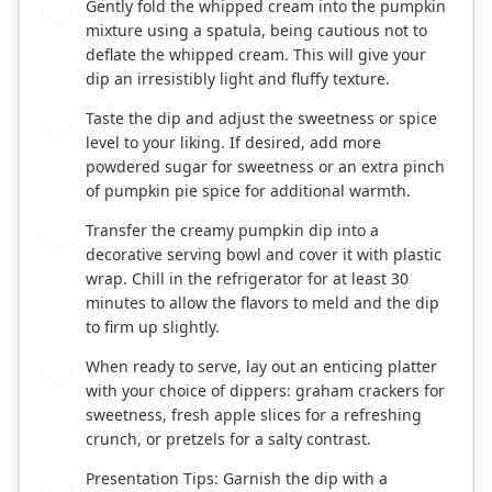
Gently fold the whipped cream into the pumpkin
4
mixture using a spatula, being cautious not to
deflate the whipped cream. This will give your
dip an irresistibly light and fluffy texture.
Taste the dip and adjust the sweetness or spice
5
level to your liking. If desired, add more
powdered sugar for sweetness or an extra pinch
of pumpkin pie spice for additional warmth.
Transfer the creamy pumpkin dip into a
6
decorative serving bowl and cover it with plastic
wrap. Chill in the refrigerator for at least 30
minutes to allow the flavors to meld and the dip
to firm up slightly.
When ready to serve, lay out an enticing platter
7
with your choice of dippers: graham crackers for
sweetness, fresh apple slices for a refreshing
crunch, or pretzels for a salty contrast.
Presentation Tips: Garnish the dip with a
8