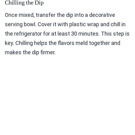
Chilling the Dip
Once mixed, transfer the dip into a decorative
serving bowl. Cover it with plastic wrap and chill in
the refrigerator for at least 30 minutes. This step is
key. Chilling helps the flavors meld together and
makes the dip firmer.