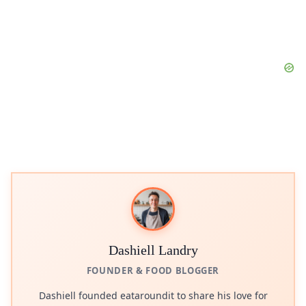
Dashiell Landry
FOUNDER & FOOD BLOGGER
Dashiell founded eataroundit to share his love for