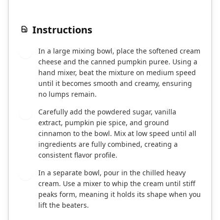
Instructions
In a large mixing bowl, place the softened cream
1
cheese and the canned pumpkin puree. Using a
hand mixer, beat the mixture on medium speed
until it becomes smooth and creamy, ensuring
no lumps remain.
Carefully add the powdered sugar, vanilla
2
extract, pumpkin pie spice, and ground
cinnamon to the bowl. Mix at low speed until all
ingredients are fully combined, creating a
consistent flavor profile.
In a separate bowl, pour in the chilled heavy
3
cream. Use a mixer to whip the cream until stiff
peaks form, meaning it holds its shape when you
lift the beaters.