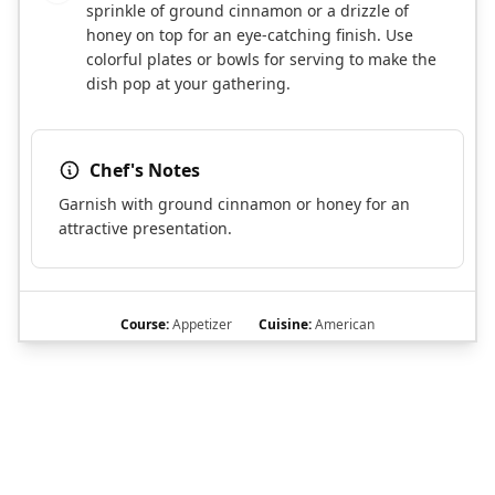
sprinkle of ground cinnamon or a drizzle of
honey on top for an eye-catching finish. Use
colorful plates or bowls for serving to make the
dish pop at your gathering.
Chef's Notes
Garnish with ground cinnamon or honey for an
attractive presentation.
Course:
Appetizer
Cuisine:
American