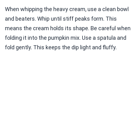
When whipping the heavy cream, use a clean bowl
and beaters. Whip until stiff peaks form. This
means the cream holds its shape. Be careful when
folding it into the pumpkin mix. Use a spatula and
fold gently. This keeps the dip light and fluffy.