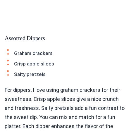
Assorted Dippers
Graham crackers
Crisp apple slices
Salty pretzels
For dippers, I love using graham crackers for their
sweetness. Crisp apple slices give a nice crunch
and freshness. Salty pretzels add a fun contrast to
the sweet dip. You can mix and match for a fun
platter. Each dipper enhances the flavor of the