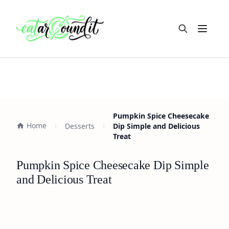
Open m
Pumpkin Spice Cheesecake
Home
Desserts
Dip Simple and Delicious
Treat
Pumpkin Spice Cheesecake Dip Simple
and Delicious Treat