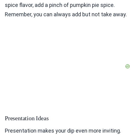
spice flavor, add a pinch of pumpkin pie spice.
Remember, you can always add but not take away.
Presentation Ideas
Presentation makes your dip even more inviting.