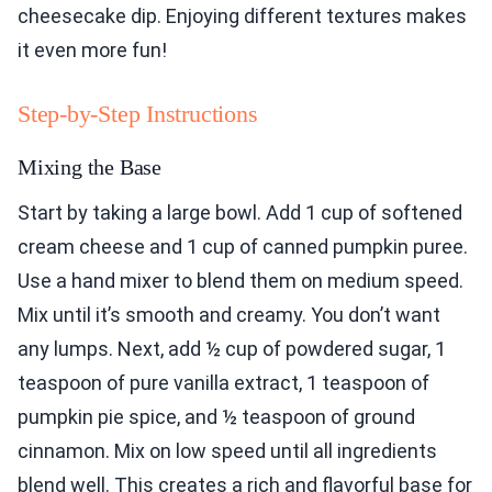
cheesecake dip. Enjoying different textures makes
it even more fun!
Step-by-Step Instructions
Mixing the Base
Start by taking a large bowl. Add 1 cup of softened
cream cheese and 1 cup of canned pumpkin puree.
Use a hand mixer to blend them on medium speed.
Mix until it’s smooth and creamy. You don’t want
any lumps. Next, add ½ cup of powdered sugar, 1
teaspoon of pure vanilla extract, 1 teaspoon of
pumpkin pie spice, and ½ teaspoon of ground
cinnamon. Mix on low speed until all ingredients
blend well. This creates a rich and flavorful base for