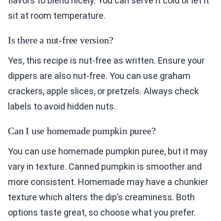
flavors to blend nicely. You can serve it cold or let it
sit at room temperature.
Is there a nut-free version?
Yes, this recipe is nut-free as written. Ensure your
dippers are also nut-free. You can use graham
crackers, apple slices, or pretzels. Always check
labels to avoid hidden nuts.
Can I use homemade pumpkin puree?
You can use homemade pumpkin puree, but it may
vary in texture. Canned pumpkin is smoother and
more consistent. Homemade may have a chunkier
texture which alters the dip’s creaminess. Both
options taste great, so choose what you prefer.