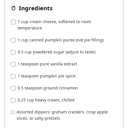
Ingredients
1 cup cream cheese, softened to room
temperature
1 cup canned pumpkin puree (not pie filling)
0.5 cup powdered sugar (adjust to taste)
1 teaspoon pure vanilla extract
1 teaspoon pumpkin pie spice
0.5 teaspoon ground cinnamon
0.25 cup heavy cream, chilled
Assorted dippers: graham crackers, crisp apple
slices, or salty pretzels