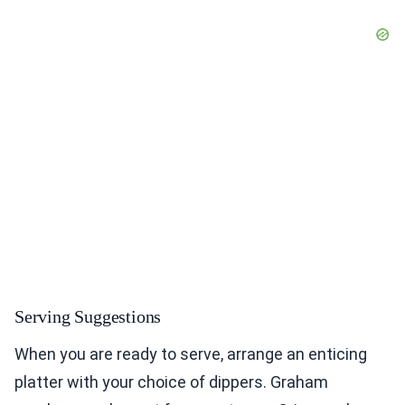
Serving Suggestions
When you are ready to serve, arrange an enticing
platter with your choice of dippers. Graham