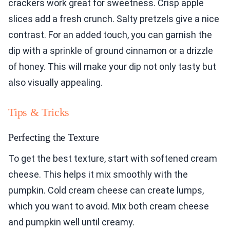
crackers work great for sweetness. Crisp apple
slices add a fresh crunch. Salty pretzels give a nice
contrast. For an added touch, you can garnish the
dip with a sprinkle of ground cinnamon or a drizzle
of honey. This will make your dip not only tasty but
also visually appealing.
Tips & Tricks
Perfecting the Texture
To get the best texture, start with softened cream
cheese. This helps it mix smoothly with the
pumpkin. Cold cream cheese can create lumps,
which you want to avoid. Mix both cream cheese
and pumpkin well until creamy.