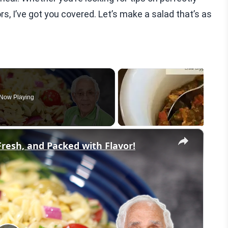
rs, I’ve got you covered. Let’s make a salad that’s as
Now Playing
×
Fresh, and Packed with Flavor!