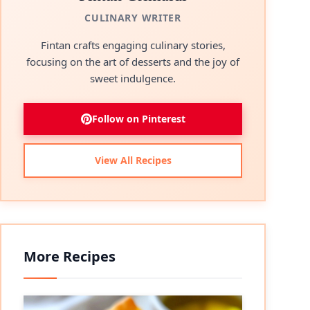
CULINARY WRITER
Fintan crafts engaging culinary stories,
focusing on the art of desserts and the joy of
sweet indulgence.
Follow on Pinterest
View All Recipes
More Recipes