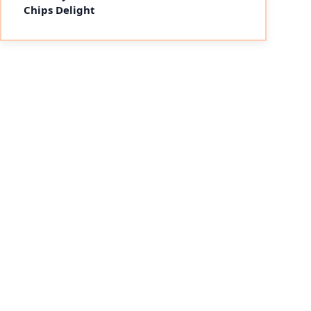
Chips Delight