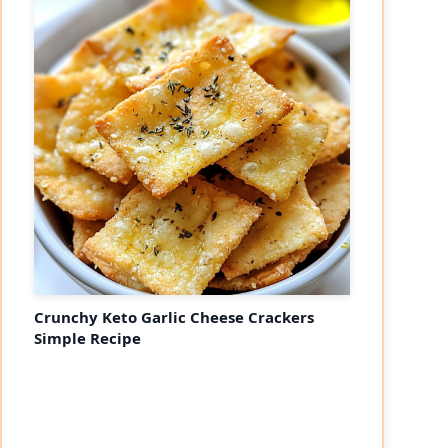
Crunchy Keto Garlic Cheese Crackers
Simple Recipe