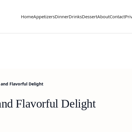
Home
Appetizers
Dinner
Drinks
Dessert
About
Contact
Pri
and Flavorful Delight
nd Flavorful Delight