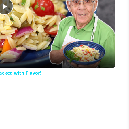
Play
Video
acked with Flavor!