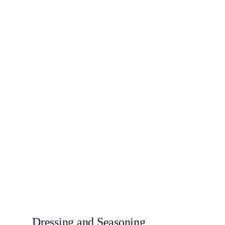
Dressing and Seasoning