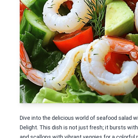
Dive into the delicious world of seafood salad w
Delight. This dish is not just fresh; it bursts wi
and scallops with vibrant veggies for a colorful 