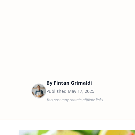
By
Fintan Grimaldi
Published
May 17, 2025
This post may contain affiliate links.