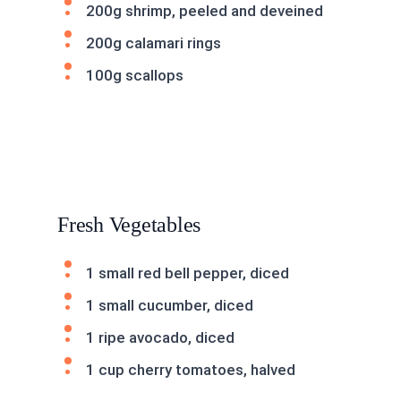
200g shrimp, peeled and deveined
200g calamari rings
100g scallops
Fresh Vegetables
1 small red bell pepper, diced
1 small cucumber, diced
1 ripe avocado, diced
1 cup cherry tomatoes, halved