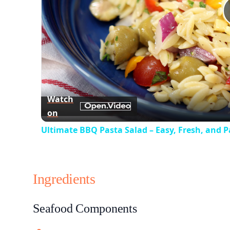
Watch
on
Ultimate BBQ Pasta Salad – Easy, Fresh, and P
Ingredients
Seafood Components