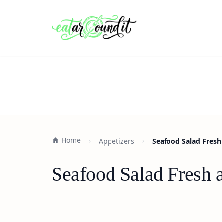
Home
Appetizers
Seafood Salad Fresh 
Seafood Salad Fresh a