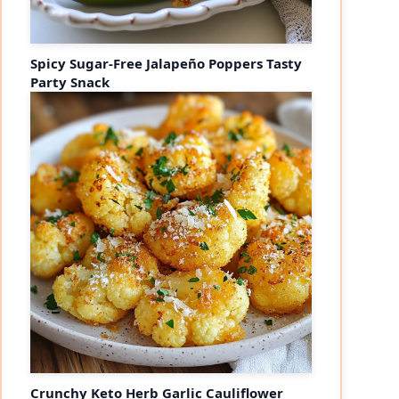
Spicy Sugar-Free Jalapeño Poppers Tasty
Party Snack
Crunchy Keto Herb Garlic Cauliflower