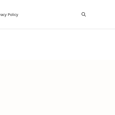
vacy Policy