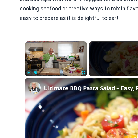
cooking seafood or creative ways to mix in flavo
easy to prepare as it is delightful to eat!
×
Play
Unmute
Fullscreen
Ultimate BBQ Pasta Salad – Easy, 