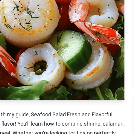
ith my guide, Seafood Salad Fresh and Flavorful
th flavor! You’ll learn how to combine shrimp, calamari,
meal. Whether you’re looking for tips on perfectly