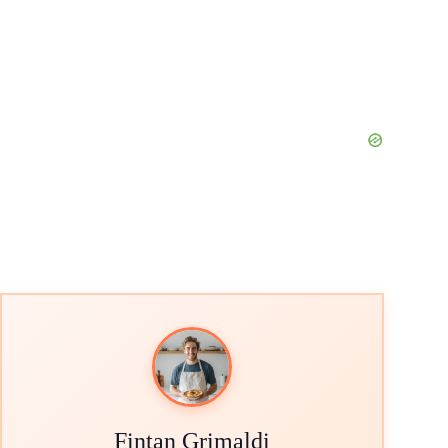
Fintan Grimaldi