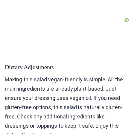
Dietary Adjustments
Making this salad vegan-friendly is simple. All the
main ingredients are already plant-based. Just
ensure your dressing uses vegan oil. If you need
gluten-free options, this salad is naturally gluten-
free. Check any additional ingredients like
dressings or toppings to keep it safe. Enjoy this