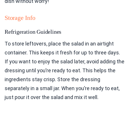
dish without worry!
Storage Info
Refrigeration Guidelines
To store leftovers, place the salad in an airtight
container. This keeps it fresh for up to three days.
If you want to enjoy the salad later, avoid adding the
dressing until you’re ready to eat. This helps the
ingredients stay crisp. Store the dressing
separately in a small jar. When you’re ready to eat,
just pour it over the salad and mix it well.