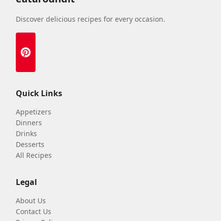
Discover delicious recipes for every occasion.
Quick Links
Appetizers
Dinners
Drinks
Desserts
All Recipes
Legal
About Us
Contact Us