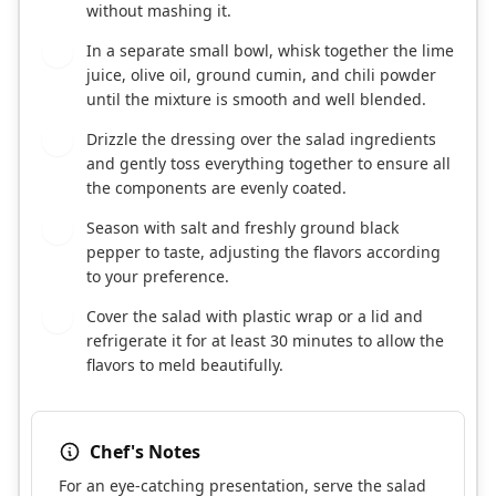
without mashing it.
In a separate small bowl, whisk together the lime
4
juice, olive oil, ground cumin, and chili powder
until the mixture is smooth and well blended.
Drizzle the dressing over the salad ingredients
5
and gently toss everything together to ensure all
the components are evenly coated.
Season with salt and freshly ground black
6
pepper to taste, adjusting the flavors according
to your preference.
Cover the salad with plastic wrap or a lid and
7
refrigerate it for at least 30 minutes to allow the
flavors to meld beautifully.
Chef's Notes
For an eye-catching presentation, serve the salad