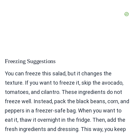
Freezing Suggestions
You can freeze this salad, but it changes the
texture. If you want to freeze it, skip the avocado,
tomatoes, and cilantro. These ingredients do not
freeze well. Instead, pack the black beans, corn, and
peppers in a freezer-safe bag. When you want to
eat it, thaw it overnight in the fridge. Then, add the
fresh ingredients and dressing. This way, you keep