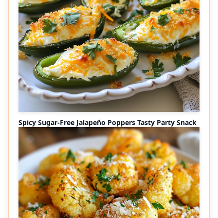
Spicy Sugar-Free Jalapeño Poppers Tasty Party Snack