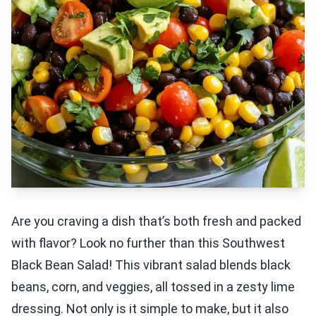
Are you craving a dish that’s both fresh and packed
with flavor? Look no further than this Southwest
Black Bean Salad! This vibrant salad blends black
beans, corn, and veggies, all tossed in a zesty lime
dressing. Not only is it simple to make, but it also