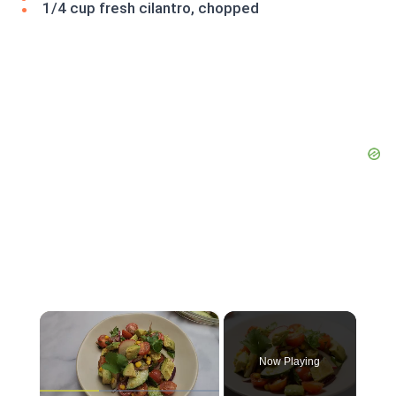
1/4 cup fresh cilantro, chopped
×
Now Playing