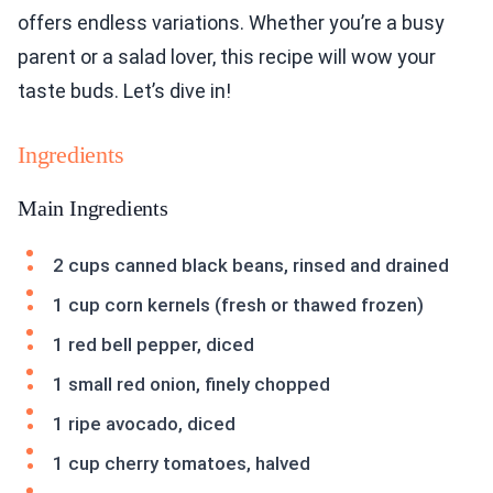
offers endless variations. Whether you’re a busy
parent or a salad lover, this recipe will wow your
taste buds. Let’s dive in!
Ingredients
Main Ingredients
2 cups canned black beans, rinsed and drained
1 cup corn kernels (fresh or thawed frozen)
1 red bell pepper, diced
1 small red onion, finely chopped
1 ripe avocado, diced
1 cup cherry tomatoes, halved