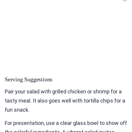
Serving Suggestions
Pair your salad with grilled chicken or shrimp for a
tasty meal. It also goes well with tortilla chips for a
fun snack.
For presentation, use a clear glass bowl to show off