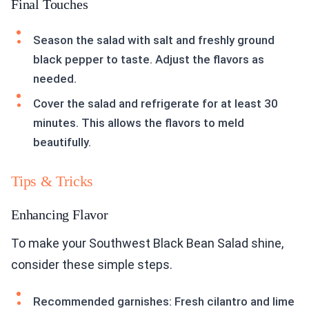
Final Touches
Season the salad with salt and freshly ground
black pepper to taste. Adjust the flavors as
needed.
Cover the salad and refrigerate for at least 30
minutes. This allows the flavors to meld
beautifully.
Tips & Tricks
Enhancing Flavor
To make your Southwest Black Bean Salad shine,
consider these simple steps.
Recommended garnishes: Fresh cilantro and lime