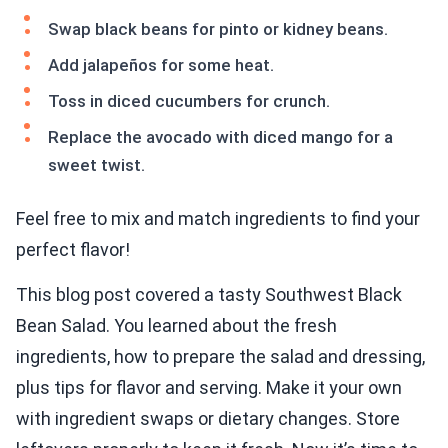
Swap black beans for pinto or kidney beans.
Add jalapeños for some heat.
Toss in diced cucumbers for crunch.
Replace the avocado with diced mango for a
sweet twist.
Feel free to mix and match ingredients to find your
perfect flavor!
This blog post covered a tasty Southwest Black
Bean Salad. You learned about the fresh
ingredients, how to prepare the salad and dressing,
plus tips for flavor and serving. Make it your own
with ingredient swaps or dietary changes. Store