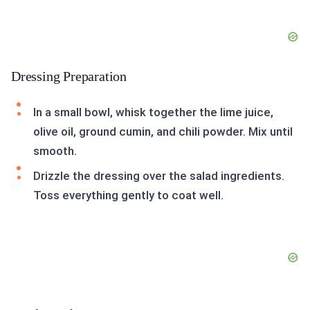
Dressing Preparation
In a small bowl, whisk together the lime juice,
olive oil, ground cumin, and chili powder. Mix until
smooth.
Drizzle the dressing over the salad ingredients.
Toss everything gently to coat well.