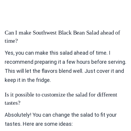
Can I make Southwest Black Bean Salad ahead of
time?
Yes, you can make this salad ahead of time. I
recommend preparing it a few hours before serving.
This will let the flavors blend well. Just cover it and
keep it in the fridge.
Is it possible to customize the salad for different
tastes?
Absolutely! You can change the salad to fit your
tastes. Here are some ideas: