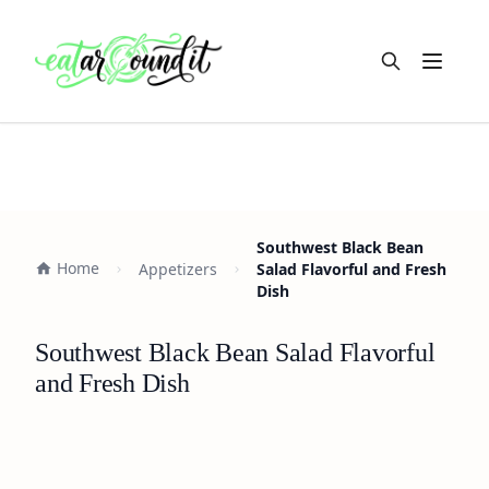
Open m
Southwest Black Bean
Home
Appetizers
Salad Flavorful and Fresh
Dish
Southwest Black Bean Salad Flavorful
and Fresh Dish