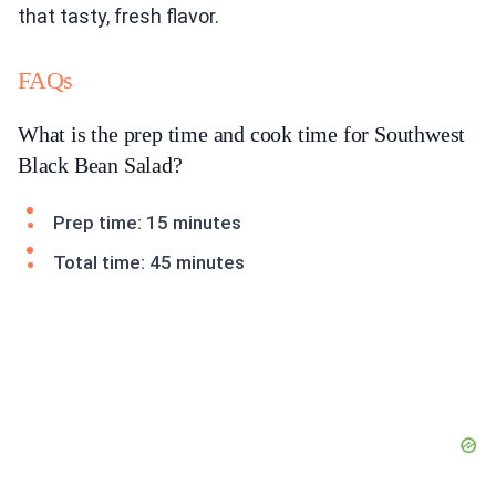
that tasty, fresh flavor.
FAQs
What is the prep time and cook time for Southwest
Black Bean Salad?
Prep time: 15 minutes
Total time: 45 minutes