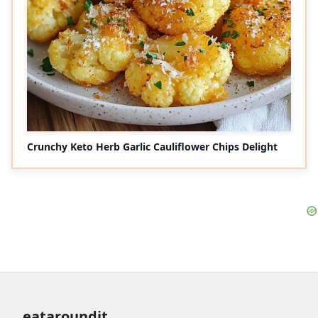
Crunchy Keto Herb Garlic Cauliflower Chips Delight
eataroundit