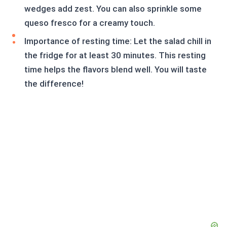
wedges add zest. You can also sprinkle some
queso fresco for a creamy touch.
Importance of resting time: Let the salad chill in
the fridge for at least 30 minutes. This resting
time helps the flavors blend well. You will taste
the difference!