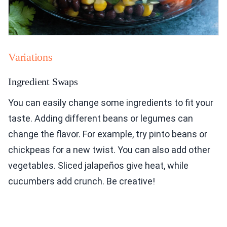
Variations
Ingredient Swaps
You can easily change some ingredients to fit your
taste. Adding different beans or legumes can
change the flavor. For example, try pinto beans or
chickpeas for a new twist. You can also add other
vegetables. Sliced jalapeños give heat, while
cucumbers add crunch. Be creative!