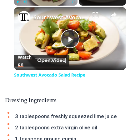
×
Play
Unmute
Fullscreen
Southwest Avocado Salad Recipe
Play
Watch
on
Video
Southwest Avocado Salad Recipe
Dressing Ingredients
3 tablespoons freshly squeezed lime juice
2 tablespoons extra virgin olive oil
1 teaspoon ground cumin