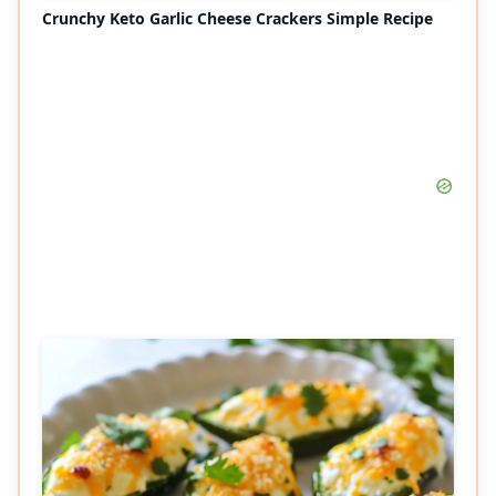
Crunchy Keto Garlic Cheese Crackers Simple Recipe