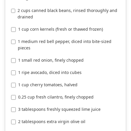
2 cups canned black beans, rinsed thoroughly and
drained
1 cup corn kernels (fresh or thawed frozen)
1 medium red bell pepper, diced into bite-sized
pieces
1 small red onion, finely chopped
1 ripe avocado, diced into cubes
1 cup cherry tomatoes, halved
0.25 cup fresh cilantro, finely chopped
3 tablespoons freshly squeezed lime juice
2 tablespoons extra virgin olive oil