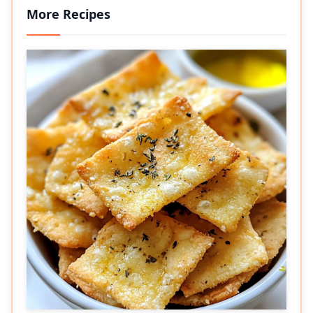
More Recipes