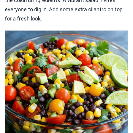
the colorful ingredients. A vibrant salad invites
everyone to dig in. Add some extra cilantro on top
for a fresh look.