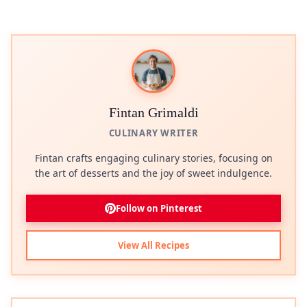
Fintan Grimaldi
CULINARY WRITER
Fintan crafts engaging culinary stories, focusing on
the art of desserts and the joy of sweet indulgence.
Follow on Pinterest
View All Recipes