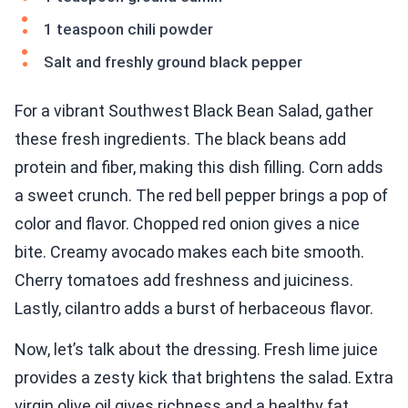
1 teaspoon chili powder
Salt and freshly ground black pepper
For a vibrant Southwest Black Bean Salad, gather
these fresh ingredients. The black beans add
protein and fiber, making this dish filling. Corn adds
a sweet crunch. The red bell pepper brings a pop of
color and flavor. Chopped red onion gives a nice
bite. Creamy avocado makes each bite smooth.
Cherry tomatoes add freshness and juiciness.
Lastly, cilantro adds a burst of herbaceous flavor.
Now, let’s talk about the dressing. Fresh lime juice
provides a zesty kick that brightens the salad. Extra
virgin olive oil gives richness and a healthy fat