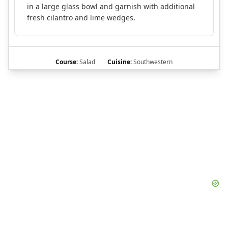
in a large glass bowl and garnish with additional
fresh cilantro and lime wedges.
Course:
Salad
Cuisine:
Southwestern