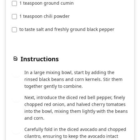
1 teaspoon ground cumin
1 teaspoon chili powder
to taste salt and freshly ground black pepper
Instructions
In a large mixing bowl, start by adding the
1
rinsed black beans and corn kernels. Stir them
together gently to combine.
Next, introduce the diced red bell pepper, finely
2
chopped red onion, and halved cherry tomatoes
into the bowl, mixing them lightly with the beans
and corn.
Carefully fold in the diced avocado and chopped
3
cilantro, ensuring to keep the avocado intact