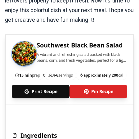
leftovers properly to keep it fresh. Now it’s time to
enjoy this colorful dish at your next meal. I hope you
get creative and have fun making it!
Southwest Black Bean Salad
A vibrant and refreshing salad packed with black
beans, corn, and fresh vegetables, perfect for a light
meal or side dish.
15 min
prep
0
4-6
servings
approximately 200
cal
Print Recipe
Pin Recipe
Ingredients