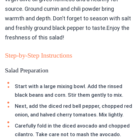
source. Ground cumin and chili powder bring
warmth and depth. Don’t forget to season with salt
and freshly ground black pepper to taste.Enjoy the
freshness of this salad!
Step-by-Step Instructions
Salad Preparation
Start with a large mixing bowl. Add the rinsed
black beans and corn. Stir them gently to mix.
Next, add the diced red bell pepper, chopped red
onion, and halved cherry tomatoes. Mix lightly.
Carefully fold in the diced avocado and chopped
cilantro. Take care not to mash the avocado.