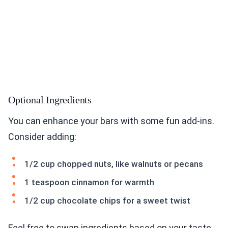
Optional Ingredients
You can enhance your bars with some fun add-ins.
Consider adding:
1/2 cup chopped nuts, like walnuts or pecans
1 teaspoon cinnamon for warmth
1/2 cup chocolate chips for a sweet twist
Feel free to swap ingredients based on your taste.