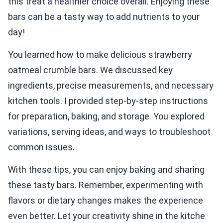
this treat a healthier choice overall. Enjoying these
bars can be a tasty way to add nutrients to your
day!
You learned how to make delicious strawberry
oatmeal crumble bars. We discussed key
ingredients, precise measurements, and necessary
kitchen tools. I provided step-by-step instructions
for preparation, baking, and storage. You explored
variations, serving ideas, and ways to troubleshoot
common issues.
With these tips, you can enjoy baking and sharing
these tasty bars. Remember, experimenting with
flavors or dietary changes makes the experience
even better. Let your creativity shine in the kitche