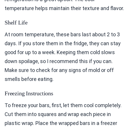
temperature helps maintain their texture and flavor.
Shelf Life
At room temperature, these bars last about 2 to 3
days. If you store them in the fridge, they can stay
good for up to a week. Keeping them cold slows
down spoilage, so I recommend this if you can.
Make sure to check for any signs of mold or off
smells before eating.
Freezing Instructions
To freeze your bars, first, let them cool completely.
Cut them into squares and wrap each piece in
plastic wrap. Place the wrapped bars in a freezer