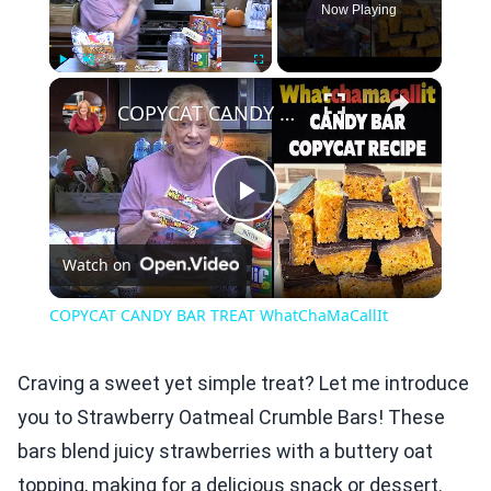
Now Playing
×
Play
Unmute
Fullscreen
COPYCAT CANDY BAR TREAT WhatChaMaCallIt
Play
Watch on
Video
COPYCAT CANDY BAR TREAT WhatChaMaCallIt
Craving a sweet yet simple treat? Let me introduce
you to Strawberry Oatmeal Crumble Bars! These
bars blend juicy strawberries with a buttery oat
topping, making for a delicious snack or dessert.