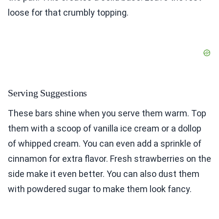
loose for that crumbly topping.
Serving Suggestions
These bars shine when you serve them warm. Top
them with a scoop of vanilla ice cream or a dollop
of whipped cream. You can even add a sprinkle of
cinnamon for extra flavor. Fresh strawberries on the
side make it even better. You can also dust them
with powdered sugar to make them look fancy.