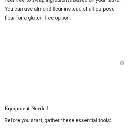
You can use almond flour instead of all-purpose
flour for a gluten-free option.
Equipment Needed
Before you start, gather these essential tools: