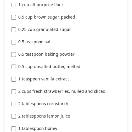
1 cup all-purpose flour
0.5 cup brown sugar, packed
0.25 cup granulated sugar
0.5 teaspoon salt
0.5 teaspoon baking powder
0.5 cup unsalted butter, melted
1 teaspoon vanilla extract
2 cups fresh strawberries, hulled and sliced
2 tablespoons cornstarch
2 tablespoons lemon juice
1 tablespoon honey