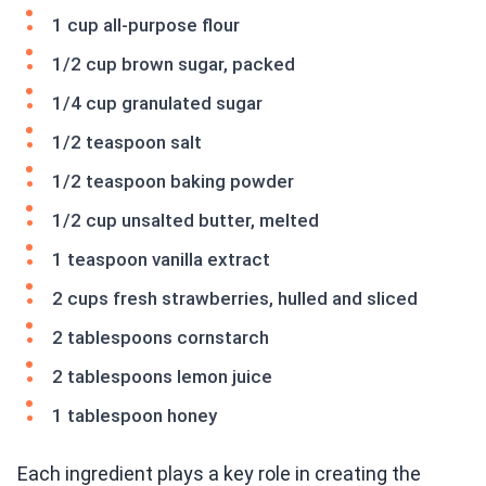
1 cup all-purpose flour
1/2 cup brown sugar, packed
1/4 cup granulated sugar
1/2 teaspoon salt
1/2 teaspoon baking powder
1/2 cup unsalted butter, melted
1 teaspoon vanilla extract
2 cups fresh strawberries, hulled and sliced
2 tablespoons cornstarch
2 tablespoons lemon juice
1 tablespoon honey
Each ingredient plays a key role in creating the