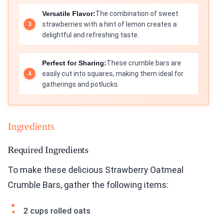
Versatile Flavor:
The combination of sweet
strawberries with a hint of lemon creates a
delightful and refreshing taste.
Perfect for Sharing:
These crumble bars are
easily cut into squares, making them ideal for
gatherings and potlucks.
Ingredients
Required Ingredients
To make these delicious Strawberry Oatmeal
Crumble Bars, gather the following items:
2 cups rolled oats