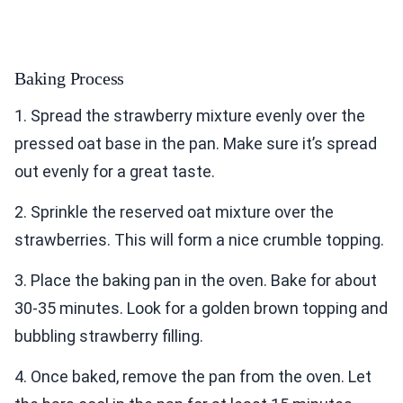
Baking Process
1. Spread the strawberry mixture evenly over the
pressed oat base in the pan. Make sure it’s spread
out evenly for a great taste.
2. Sprinkle the reserved oat mixture over the
strawberries. This will form a nice crumble topping.
3. Place the baking pan in the oven. Bake for about
30-35 minutes. Look for a golden brown topping and
bubbling strawberry filling.
4. Once baked, remove the pan from the oven. Let