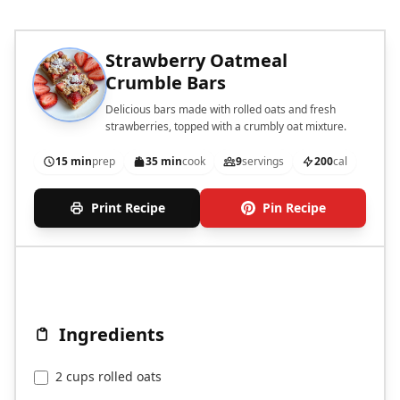
Strawberry Oatmeal
Crumble Bars
Delicious bars made with rolled oats and fresh
strawberries, topped with a crumbly oat mixture.
15 min
prep
35 min
cook
9
servings
200
cal
Print Recipe
Pin Recipe
Ingredients
2 cups rolled oats