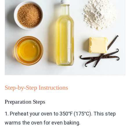
Step-by-Step Instructions
Preparation Steps
1. Preheat your oven to 350°F (175°C). This step
warms the oven for even baking.