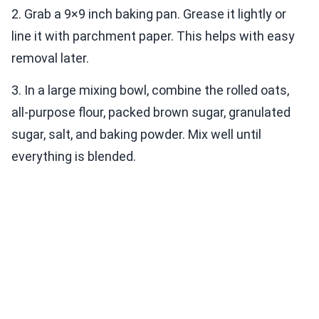
2. Grab a 9×9 inch baking pan. Grease it lightly or
line it with parchment paper. This helps with easy
removal later.
3. In a large mixing bowl, combine the rolled oats,
all-purpose flour, packed brown sugar, granulated
sugar, salt, and baking powder. Mix well until
everything is blended.