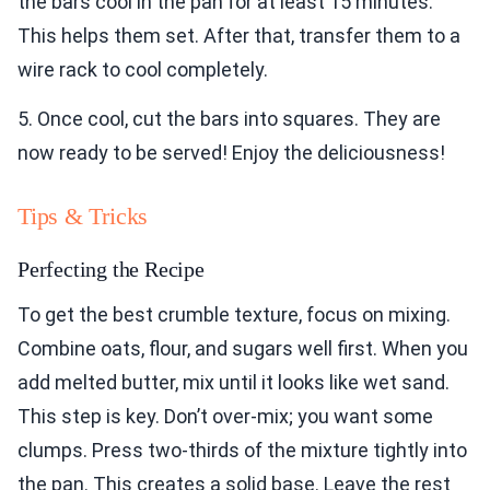
the bars cool in the pan for at least 15 minutes.
This helps them set. After that, transfer them to a
wire rack to cool completely.
5. Once cool, cut the bars into squares. They are
now ready to be served! Enjoy the deliciousness!
Tips & Tricks
Perfecting the Recipe
To get the best crumble texture, focus on mixing.
Combine oats, flour, and sugars well first. When you
add melted butter, mix until it looks like wet sand.
This step is key. Don’t over-mix; you want some
clumps. Press two-thirds of the mixture tightly into
the pan. This creates a solid base. Leave the rest