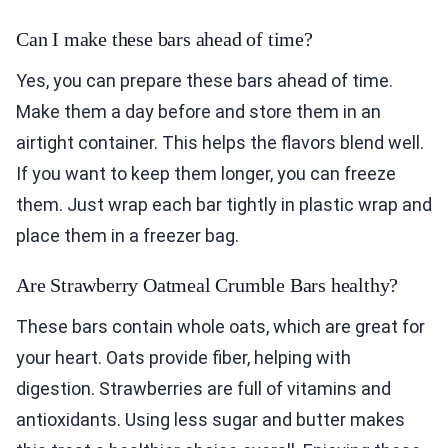
Can I make these bars ahead of time?
Yes, you can prepare these bars ahead of time.
Make them a day before and store them in an
airtight container. This helps the flavors blend well.
If you want to keep them longer, you can freeze
them. Just wrap each bar tightly in plastic wrap and
place them in a freezer bag.
Are Strawberry Oatmeal Crumble Bars healthy?
These bars contain whole oats, which are great for
your heart. Oats provide fiber, helping with
digestion. Strawberries are full of vitamins and
antioxidants. Using less sugar and butter makes