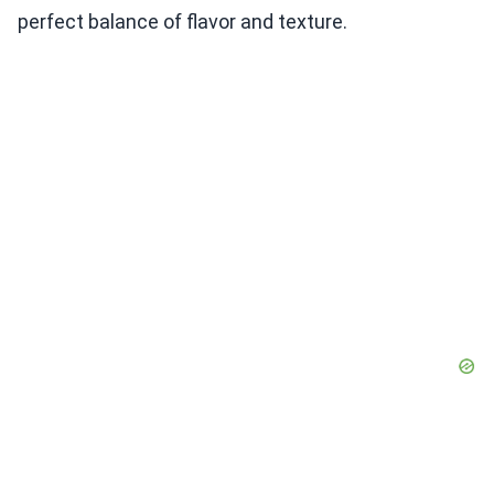
perfect balance of flavor and texture.