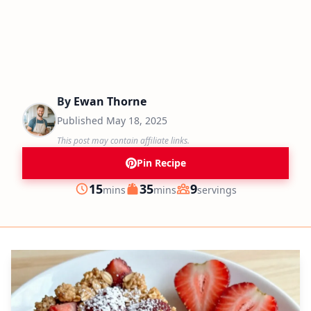
By
Ewan Thorne
Published
May 18, 2025
This post may contain affiliate links.
Pin Recipe
minutes
minutes
15
35
9
mins
mins
servings
Prep
Cook
Servings