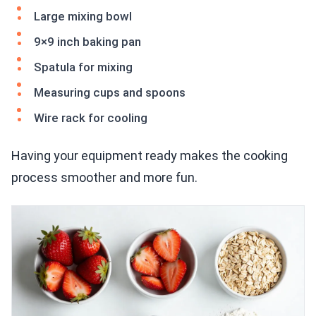
Large mixing bowl
9×9 inch baking pan
Spatula for mixing
Measuring cups and spoons
Wire rack for cooling
Having your equipment ready makes the cooking
process smoother and more fun.