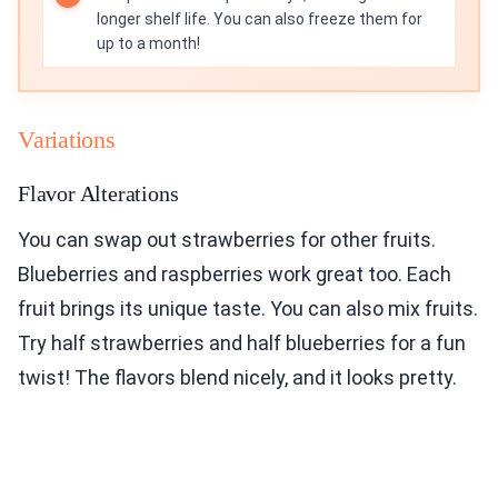
longer shelf life. You can also freeze them for
up to a month!
Variations
Flavor Alterations
You can swap out strawberries for other fruits.
Blueberries and raspberries work great too. Each
fruit brings its unique taste. You can also mix fruits.
Try half strawberries and half blueberries for a fun
twist! The flavors blend nicely, and it looks pretty.