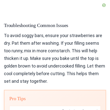
Troubleshooting Common Issues
To avoid soggy bars, ensure your strawberries are
dry. Pat them after washing. If your filling seems
too runny, mix in more cornstarch. This will help
thicken it up. Make sure you bake until the top is
golden brown to avoid undercooked filling. Let them
cool completely before cutting. This helps them
set and stay together.
Pro Tips