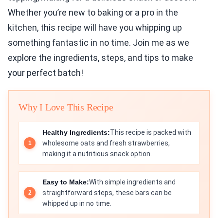
Whether you’re new to baking or a pro in the
kitchen, this recipe will have you whipping up
something fantastic in no time. Join me as we
explore the ingredients, steps, and tips to make
your perfect batch!
Why I Love This Recipe
Healthy Ingredients:
This recipe is packed with
wholesome oats and fresh strawberries,
making it a nutritious snack option.
Easy to Make:
With simple ingredients and
straightforward steps, these bars can be
whipped up in no time.