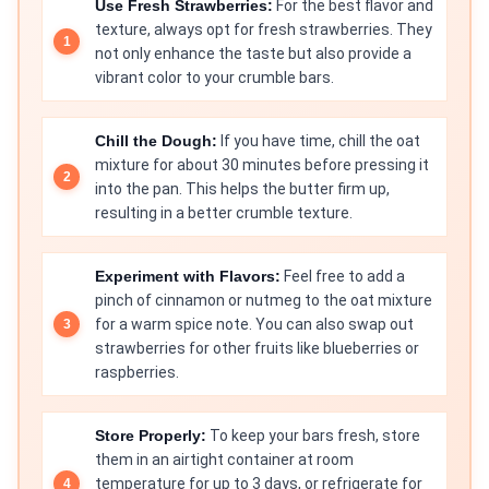
Use Fresh Strawberries:
For the best flavor and
texture, always opt for fresh strawberries. They
not only enhance the taste but also provide a
vibrant color to your crumble bars.
Chill the Dough:
If you have time, chill the oat
mixture for about 30 minutes before pressing it
into the pan. This helps the butter firm up,
resulting in a better crumble texture.
Experiment with Flavors:
Feel free to add a
pinch of cinnamon or nutmeg to the oat mixture
for a warm spice note. You can also swap out
strawberries for other fruits like blueberries or
raspberries.
Store Properly:
To keep your bars fresh, store
them in an airtight container at room
temperature for up to 3 days, or refrigerate for