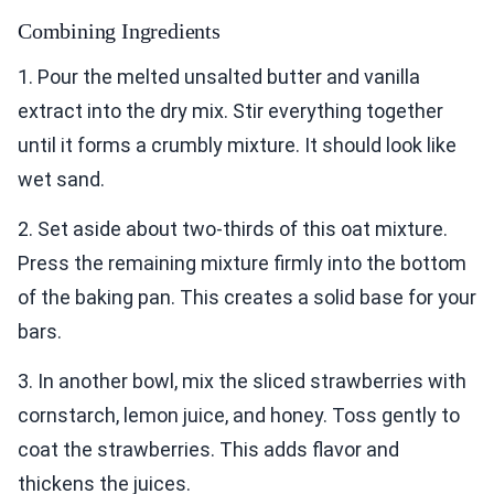
Combining Ingredients
1. Pour the melted unsalted butter and vanilla
extract into the dry mix. Stir everything together
until it forms a crumbly mixture. It should look like
wet sand.
2. Set aside about two-thirds of this oat mixture.
Press the remaining mixture firmly into the bottom
of the baking pan. This creates a solid base for your
bars.
3. In another bowl, mix the sliced strawberries with
cornstarch, lemon juice, and honey. Toss gently to
coat the strawberries. This adds flavor and
thickens the juices.