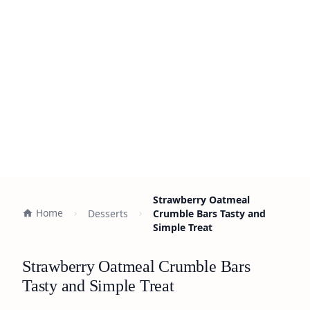
Strawberry Oatmeal
Home
Desserts
Crumble Bars Tasty and
Simple Treat
Strawberry Oatmeal Crumble Bars
Tasty and Simple Treat