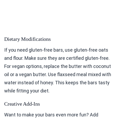
Dietary Modifications
If you need gluten-free bars, use gluten-free oats
and flour. Make sure they are certified gluten-free.
For vegan options, replace the butter with coconut
oil or a vegan butter. Use flaxseed meal mixed with
water instead of honey. This keeps the bars tasty
while fitting your diet.
Creative Add-Ins
Want to make your bars even more fun? Add