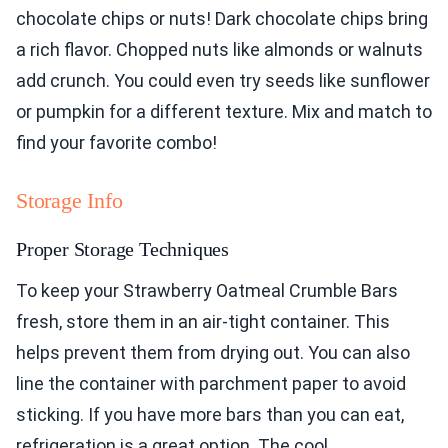
chocolate chips or nuts! Dark chocolate chips bring
a rich flavor. Chopped nuts like almonds or walnuts
add crunch. You could even try seeds like sunflower
or pumpkin for a different texture. Mix and match to
find your favorite combo!
Storage Info
Proper Storage Techniques
To keep your Strawberry Oatmeal Crumble Bars
fresh, store them in an air-tight container. This
helps prevent them from drying out. You can also
line the container with parchment paper to avoid
sticking. If you have more bars than you can eat,
refrigeration is a great option. The cool