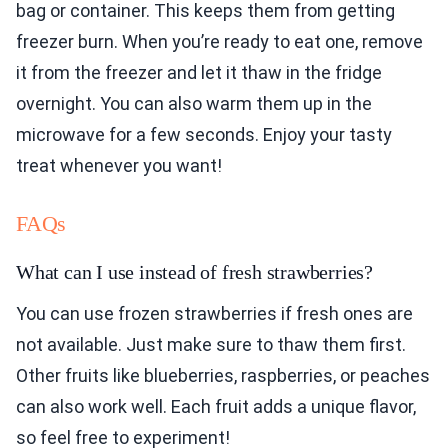
bag or container. This keeps them from getting
freezer burn. When you’re ready to eat one, remove
it from the freezer and let it thaw in the fridge
overnight. You can also warm them up in the
microwave for a few seconds. Enjoy your tasty
treat whenever you want!
FAQs
What can I use instead of fresh strawberries?
You can use frozen strawberries if fresh ones are
not available. Just make sure to thaw them first.
Other fruits like blueberries, raspberries, or peaches
can also work well. Each fruit adds a unique flavor,
so feel free to experiment!