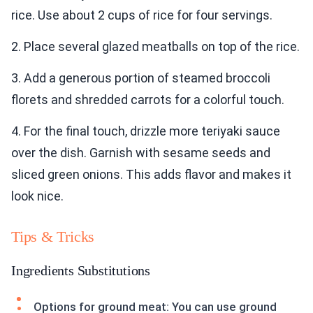
rice. Use about 2 cups of rice for four servings.
2. Place several glazed meatballs on top of the rice.
3. Add a generous portion of steamed broccoli
florets and shredded carrots for a colorful touch.
4. For the final touch, drizzle more teriyaki sauce
over the dish. Garnish with sesame seeds and
sliced green onions. This adds flavor and makes it
look nice.
Tips & Tricks
Ingredients Substitutions
Options for ground meat: You can use ground