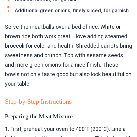
Additional green onions, finely sliced, for garnish
Serve the meatballs over a bed of rice. White or
brown rice both work great. I love adding steamed
broccoli for color and health. Shredded carrots bring
sweetness and crunch. Top with sesame seeds
and more green onions for a nice finish. These
bowls not only taste good but also look beautiful on
your table.
Step-by-Step Instructions
Preparing the Meat Mixture
1. First, preheat your oven to 400°F (200°C). Line a