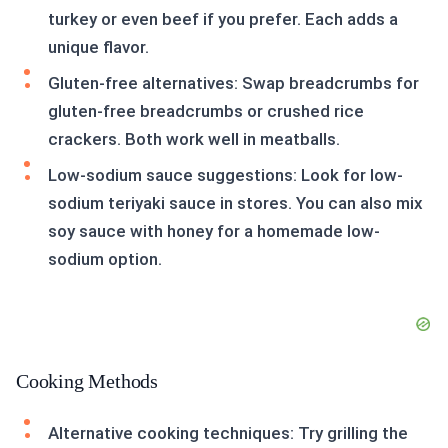
turkey or even beef if you prefer. Each adds a
unique flavor.
Gluten-free alternatives: Swap breadcrumbs for
gluten-free breadcrumbs or crushed rice
crackers. Both work well in meatballs.
Low-sodium sauce suggestions: Look for low-
sodium teriyaki sauce in stores. You can also mix
soy sauce with honey for a homemade low-
sodium option.
Cooking Methods
Alternative cooking techniques: Try grilling the