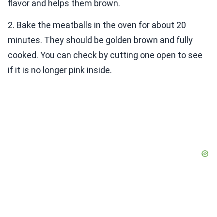
flavor and helps them brown.
2. Bake the meatballs in the oven for about 20
minutes. They should be golden brown and fully
cooked. You can check by cutting one open to see
if it is no longer pink inside.