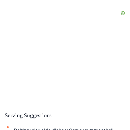
Serving Suggestions