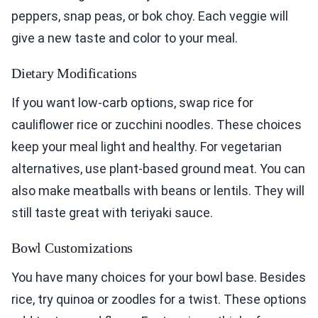
peppers, snap peas, or bok choy. Each veggie will
give a new taste and color to your meal.
Dietary Modifications
If you want low-carb options, swap rice for
cauliflower rice or zucchini noodles. These choices
keep your meal light and healthy. For vegetarian
alternatives, use plant-based ground meat. You can
also make meatballs with beans or lentils. They will
still taste great with teriyaki sauce.
Bowl Customizations
You have many choices for your bowl base. Besides
rice, try quinoa or zoodles for a twist. These options