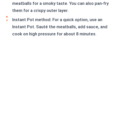
meatballs for a smoky taste. You can also pan-fry
them for a crispy outer layer.
Instant Pot method: For a quick option, use an
Instant Pot. Sauté the meatballs, add sauce, and
cook on high pressure for about 8 minutes.