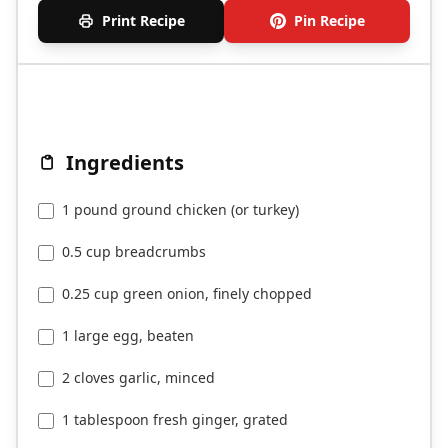
Print Recipe
Pin Recipe
Ingredients
1 pound ground chicken (or turkey)
0.5 cup breadcrumbs
0.25 cup green onion, finely chopped
1 large egg, beaten
2 cloves garlic, minced
1 tablespoon fresh ginger, grated