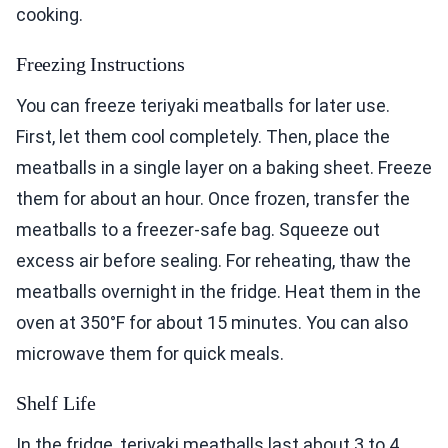
cooking.
Freezing Instructions
You can freeze teriyaki meatballs for later use.
First, let them cool completely. Then, place the
meatballs in a single layer on a baking sheet. Freeze
them for about an hour. Once frozen, transfer the
meatballs to a freezer-safe bag. Squeeze out
excess air before sealing. For reheating, thaw the
meatballs overnight in the fridge. Heat them in the
oven at 350°F for about 15 minutes. You can also
microwave them for quick meals.
Shelf Life
In the fridge, teriyaki meatballs last about 3 to 4