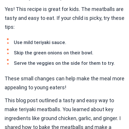
Yes! This recipe is great for kids. The meatballs are
tasty and easy to eat. If your child is picky, try these
tips:
Use mild teriyaki sauce.
Skip the green onions on their bowl.
Serve the veggies on the side for them to try.
These small changes can help make the meal more
appealing to young eaters!
This blog post outlined a tasty and easy way to
make teriyaki meatballs. You learned about key
ingredients like ground chicken, garlic, and ginger. I
shared how to bake the meatballs and make a