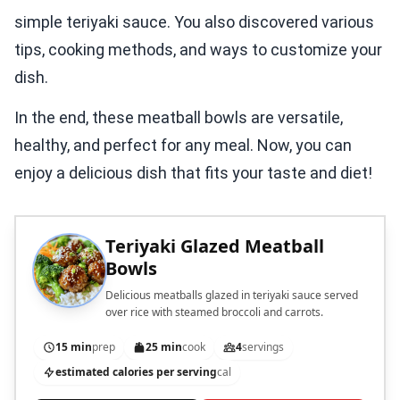
simple teriyaki sauce. You also discovered various
tips, cooking methods, and ways to customize your
dish.
In the end, these meatball bowls are versatile,
healthy, and perfect for any meal. Now, you can
enjoy a delicious dish that fits your taste and diet!
Teriyaki Glazed Meatball
Bowls
Delicious meatballs glazed in teriyaki sauce served
over rice with steamed broccoli and carrots.
15 min
prep
25 min
cook
4
servings
estimated calories per serving
cal