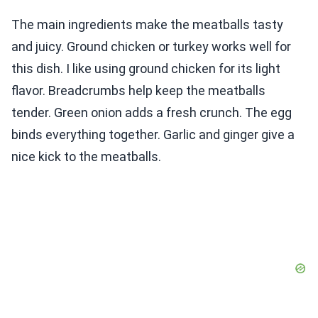
The main ingredients make the meatballs tasty
and juicy. Ground chicken or turkey works well for
this dish. I like using ground chicken for its light
flavor. Breadcrumbs help keep the meatballs
tender. Green onion adds a fresh crunch. The egg
binds everything together. Garlic and ginger give a
nice kick to the meatballs.