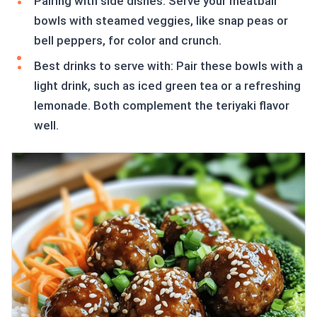
Pairing with side dishes: Serve your meatball
bowls with steamed veggies, like snap peas or
bell peppers, for color and crunch.
Best drinks to serve with: Pair these bowls with a
light drink, such as iced green tea or a refreshing
lemonade. Both complement the teriyaki flavor
well.