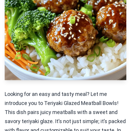
Looking for an easy and tasty meal? Let me
introduce you to Teriyaki Glazed Meatball Bowls!
This dish pairs juicy meatballs with a sweet and
savory teriyaki glaze. It’s not just simple; it’s packed
with flavor and customizable to suit your taste. In