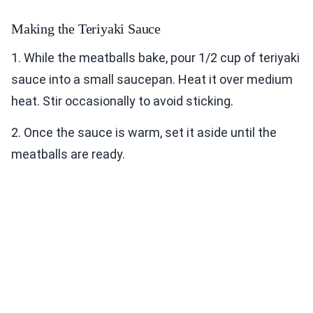
Making the Teriyaki Sauce
1. While the meatballs bake, pour 1/2 cup of teriyaki
sauce into a small saucepan. Heat it over medium
heat. Stir occasionally to avoid sticking.
2. Once the sauce is warm, set it aside until the
meatballs are ready.