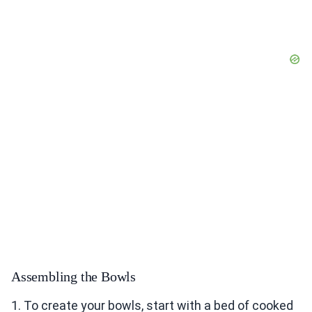
Assembling the Bowls
1. To create your bowls, start with a bed of cooked