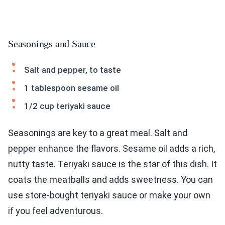
Seasonings and Sauce
Salt and pepper, to taste
1 tablespoon sesame oil
1/2 cup teriyaki sauce
Seasonings are key to a great meal. Salt and
pepper enhance the flavors. Sesame oil adds a rich,
nutty taste. Teriyaki sauce is the star of this dish. It
coats the meatballs and adds sweetness. You can
use store-bought teriyaki sauce or make your own
if you feel adventurous.