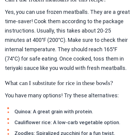
Yes, you can use frozen meatballs. They are a great
time-saver! Cook them according to the package
instructions. Usually, this takes about 20-25
minutes at 400°F (200°C). Make sure to check their
internal temperature. They should reach 165°F
(74°C) for safe eating. Once cooked, toss them in
teriyaki sauce like you would with fresh meatballs.
What can I substitute for rice in these bowls?
You have many options! Try these alternatives:
Quinoa: A great grain with protein.
Cauliflower rice: A low-carb vegetable option.
Zoodles: Spiralized zucchini for a fun twist.