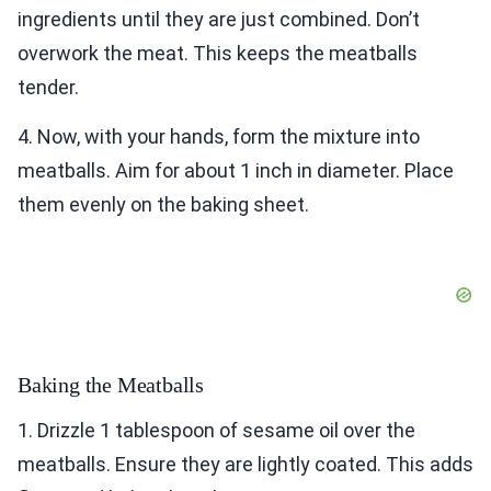
ingredients until they are just combined. Don’t
overwork the meat. This keeps the meatballs
tender.
4. Now, with your hands, form the mixture into
meatballs. Aim for about 1 inch in diameter. Place
them evenly on the baking sheet.
Baking the Meatballs
1. Drizzle 1 tablespoon of sesame oil over the
meatballs. Ensure they are lightly coated. This adds