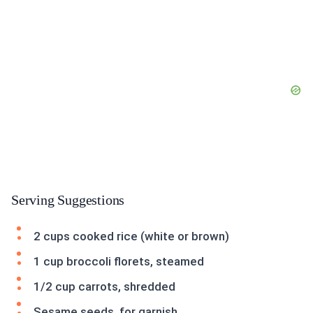
Serving Suggestions
2 cups cooked rice (white or brown)
1 cup broccoli florets, steamed
1/2 cup carrots, shredded
Sesame seeds, for garnish