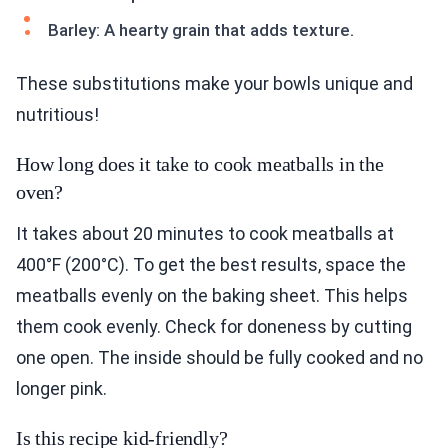
Barley: A hearty grain that adds texture.
These substitutions make your bowls unique and
nutritious!
How long does it take to cook meatballs in the
oven?
It takes about 20 minutes to cook meatballs at
400°F (200°C). To get the best results, space the
meatballs evenly on the baking sheet. This helps
them cook evenly. Check for doneness by cutting
one open. The inside should be fully cooked and no
longer pink.
Is this recipe kid-friendly?