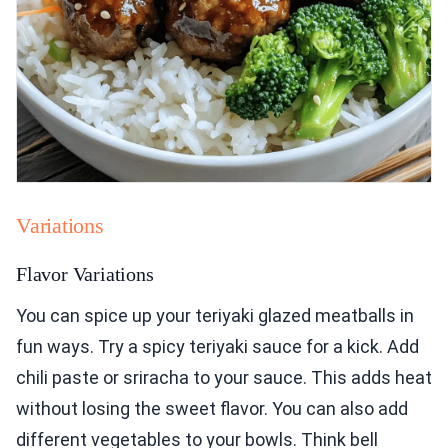
Variations
Flavor Variations
You can spice up your teriyaki glazed meatballs in
fun ways. Try a spicy teriyaki sauce for a kick. Add
chili paste or sriracha to your sauce. This adds heat
without losing the sweet flavor. You can also add
different vegetables to your bowls. Think bell