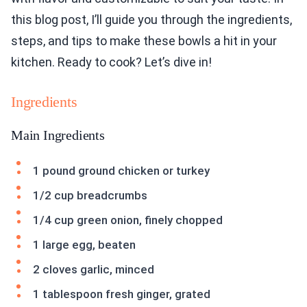
this blog post, I’ll guide you through the ingredients,
steps, and tips to make these bowls a hit in your
kitchen. Ready to cook? Let’s dive in!
Ingredients
Main Ingredients
1 pound ground chicken or turkey
1/2 cup breadcrumbs
1/4 cup green onion, finely chopped
1 large egg, beaten
2 cloves garlic, minced
1 tablespoon fresh ginger, grated