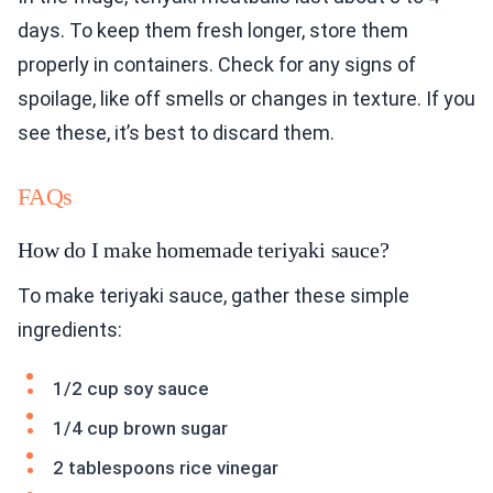
days. To keep them fresh longer, store them
properly in containers. Check for any signs of
spoilage, like off smells or changes in texture. If you
see these, it’s best to discard them.
FAQs
How do I make homemade teriyaki sauce?
To make teriyaki sauce, gather these simple
ingredients:
1/2 cup soy sauce
1/4 cup brown sugar
2 tablespoons rice vinegar