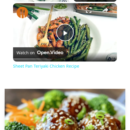
×
Play
Unmute
Fullscreen
Sheet Pan Teriyaki Chicken Recipe
Play
Watch on
Video
Sheet Pan Teriyaki Chicken Recipe