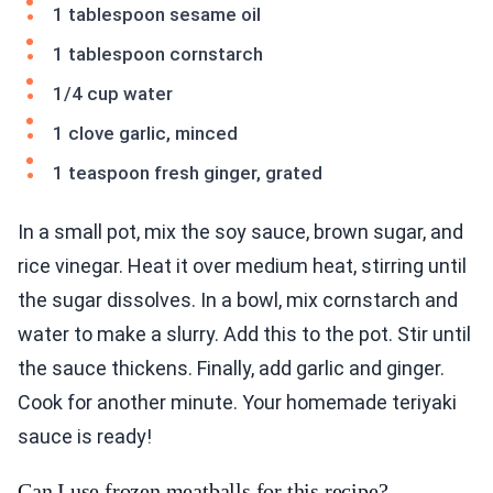
1 tablespoon sesame oil
1 tablespoon cornstarch
1/4 cup water
1 clove garlic, minced
1 teaspoon fresh ginger, grated
In a small pot, mix the soy sauce, brown sugar, and
rice vinegar. Heat it over medium heat, stirring until
the sugar dissolves. In a bowl, mix cornstarch and
water to make a slurry. Add this to the pot. Stir until
the sauce thickens. Finally, add garlic and ginger.
Cook for another minute. Your homemade teriyaki
sauce is ready!
Can I use frozen meatballs for this recipe?