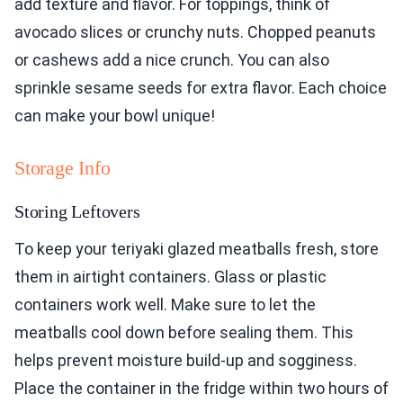
add texture and flavor. For toppings, think of
avocado slices or crunchy nuts. Chopped peanuts
or cashews add a nice crunch. You can also
sprinkle sesame seeds for extra flavor. Each choice
can make your bowl unique!
Storage Info
Storing Leftovers
To keep your teriyaki glazed meatballs fresh, store
them in airtight containers. Glass or plastic
containers work well. Make sure to let the
meatballs cool down before sealing them. This
helps prevent moisture build-up and sogginess.
Place the container in the fridge within two hours of