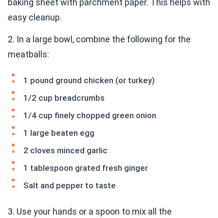
baking sheet with parchment paper. This helps with
easy cleanup.
2. In a large bowl, combine the following for the
meatballs:
1 pound ground chicken (or turkey)
1/2 cup breadcrumbs
1/4 cup finely chopped green onion
1 large beaten egg
2 cloves minced garlic
1 tablespoon grated fresh ginger
Salt and pepper to taste
3. Use your hands or a spoon to mix all the