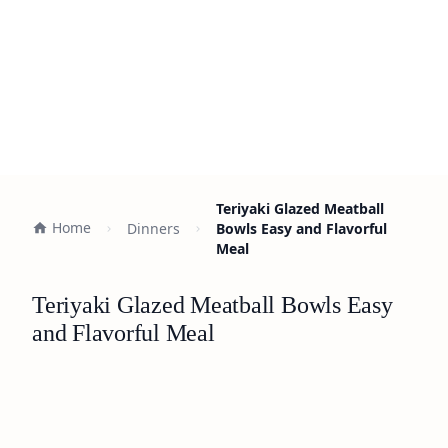
Teriyaki Glazed Meatball
Home
Dinners
Bowls Easy and Flavorful
Meal
Teriyaki Glazed Meatball Bowls Easy
and Flavorful Meal