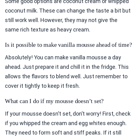
Some good options are coconut cream or whipped
coconut milk. These can change the taste a bit but
still work well. However, they may not give the
same rich texture as heavy cream.
Is it possible to make vanilla mousse ahead of time?
Absolutely! You can make vanilla mousse a day
ahead. Just prepare it and chill it in the fridge. This
allows the flavors to blend well. Just remember to
cover it tightly to keep it fresh.
What can I do if my mousse doesn’t set?
If your mousse doesn’t set, don’t worry! First, check
if you whipped the cream and egg whites enough.
They need to form soft and stiff peaks. If it still