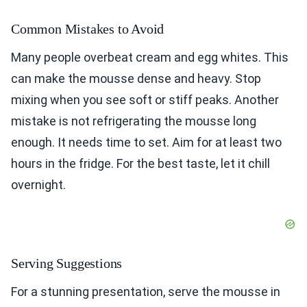
Common Mistakes to Avoid
Many people overbeat cream and egg whites. This
can make the mousse dense and heavy. Stop
mixing when you see soft or stiff peaks. Another
mistake is not refrigerating the mousse long
enough. It needs time to set. Aim for at least two
hours in the fridge. For the best taste, let it chill
overnight.
Serving Suggestions
For a stunning presentation, serve the mousse in