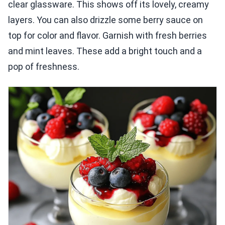
clear glassware. This shows off its lovely, creamy
layers. You can also drizzle some berry sauce on
top for color and flavor. Garnish with fresh berries
and mint leaves. These add a bright touch and a
pop of freshness.