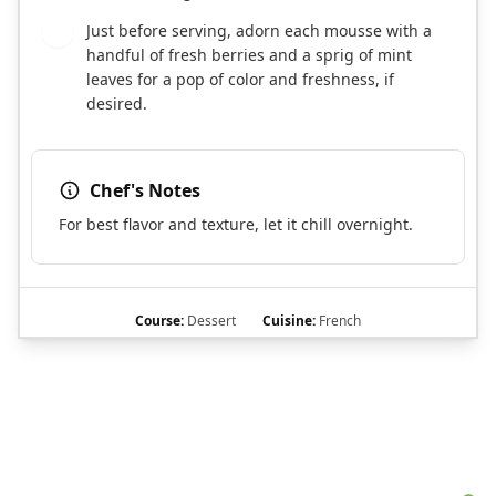
Just before serving, adorn each mousse with a
6
handful of fresh berries and a sprig of mint
leaves for a pop of color and freshness, if
desired.
Chef's Notes
For best flavor and texture, let it chill overnight.
Course:
Dessert
Cuisine:
French