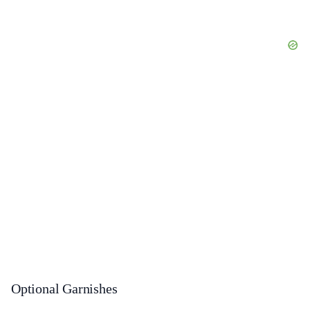
Optional Garnishes