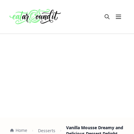
Open m
Vanilla Mousse Dreamy and
Home
Desserts
Delicious Dessert Delight