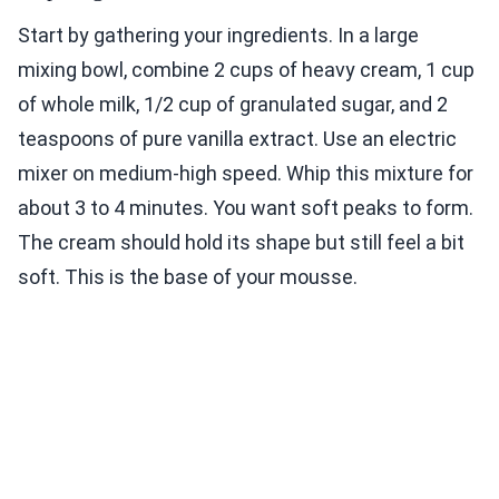
Start by gathering your ingredients. In a large
mixing bowl, combine 2 cups of heavy cream, 1 cup
of whole milk, 1/2 cup of granulated sugar, and 2
teaspoons of pure vanilla extract. Use an electric
mixer on medium-high speed. Whip this mixture for
about 3 to 4 minutes. You want soft peaks to form.
The cream should hold its shape but still feel a bit
soft. This is the base of your mousse.