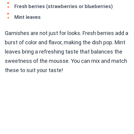
Fresh berries (strawberries or blueberries)
Mint leaves
Garnishes are not just for looks. Fresh berries add a
burst of color and flavor, making the dish pop. Mint
leaves bring a refreshing taste that balances the
sweetness of the mousse. You can mix and match
these to suit your taste!