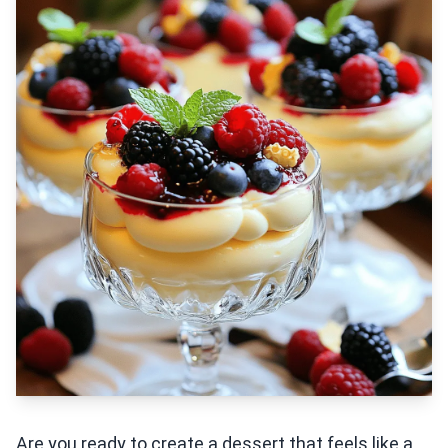
Are you ready to create a dessert that feels like a