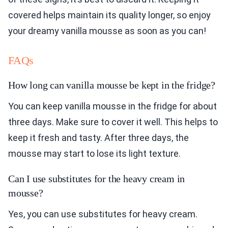
covered helps maintain its quality longer, so enjoy
your dreamy vanilla mousse as soon as you can!
FAQs
How long can vanilla mousse be kept in the fridge?
You can keep vanilla mousse in the fridge for about
three days. Make sure to cover it well. This helps to
keep it fresh and tasty. After three days, the
mousse may start to lose its light texture.
Can I use substitutes for the heavy cream in
mousse?
Yes, you can use substitutes for heavy cream.