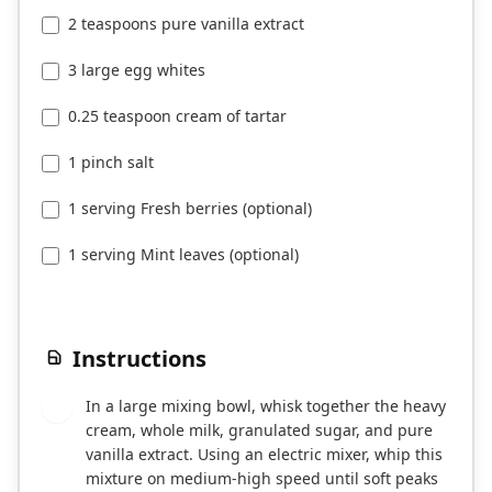
2 teaspoons pure vanilla extract
3 large egg whites
0.25 teaspoon cream of tartar
1 pinch salt
1 serving Fresh berries (optional)
1 serving Mint leaves (optional)
Instructions
In a large mixing bowl, whisk together the heavy
1
cream, whole milk, granulated sugar, and pure
vanilla extract. Using an electric mixer, whip this
mixture on medium-high speed until soft peaks