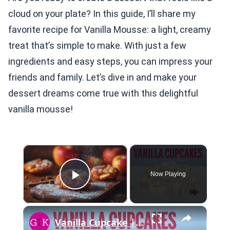
cloud on your plate? In this guide, I’ll share my
favorite recipe for Vanilla Mousse: a light, creamy
treat that’s simple to make. With just a few
ingredients and easy steps, you can impress your
friends and family. Let’s dive in and make your
dessert dreams come true with this delightful
vanilla mousse!
×
Now Playing
Play Video
×
Vanilla Cupcake | Recipe