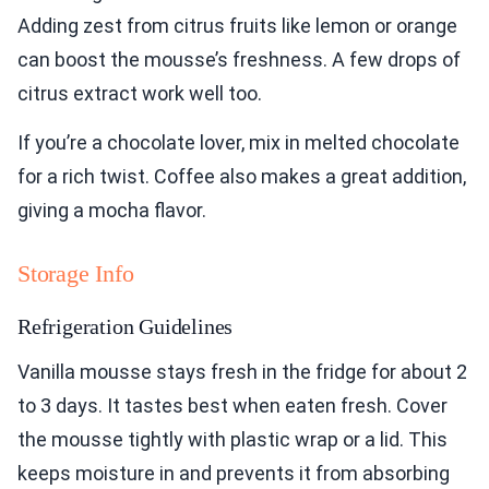
Adding zest from citrus fruits like lemon or orange
can boost the mousse’s freshness. A few drops of
citrus extract work well too.
If you’re a chocolate lover, mix in melted chocolate
for a rich twist. Coffee also makes a great addition,
giving a mocha flavor.
Storage Info
Refrigeration Guidelines
Vanilla mousse stays fresh in the fridge for about 2
to 3 days. It tastes best when eaten fresh. Cover
the mousse tightly with plastic wrap or a lid. This
keeps moisture in and prevents it from absorbing