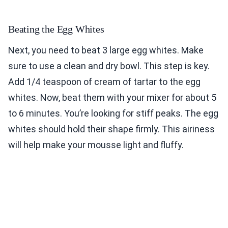
Beating the Egg Whites
Next, you need to beat 3 large egg whites. Make
sure to use a clean and dry bowl. This step is key.
Add 1/4 teaspoon of cream of tartar to the egg
whites. Now, beat them with your mixer for about 5
to 6 minutes. You’re looking for stiff peaks. The egg
whites should hold their shape firmly. This airiness
will help make your mousse light and fluffy.