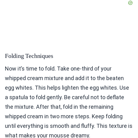
Folding Techniques
Now it’s time to fold. Take one-third of your
whipped cream mixture and add it to the beaten
egg whites. This helps lighten the egg whites. Use
a spatula to fold gently. Be careful not to deflate
the mixture. After that, fold in the remaining
whipped cream in two more steps. Keep folding
until everything is smooth and fluffy. This texture is
what makes your mousse dreamy.