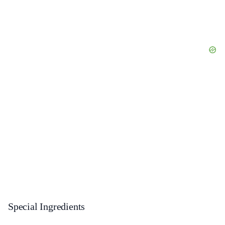
Special Ingredients