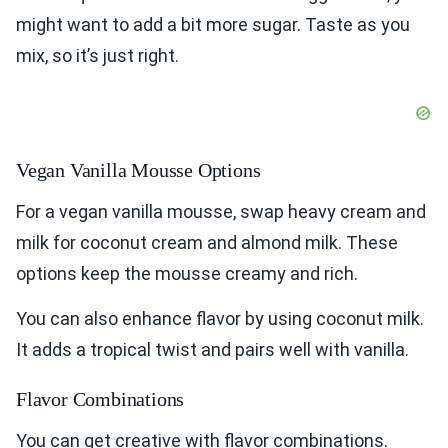
might want to add a bit more sugar. Taste as you
mix, so it’s just right.
Vegan Vanilla Mousse Options
For a vegan vanilla mousse, swap heavy cream and
milk for coconut cream and almond milk. These
options keep the mousse creamy and rich.
You can also enhance flavor by using coconut milk.
It adds a tropical twist and pairs well with vanilla.
Flavor Combinations
You can get creative with flavor combinations.