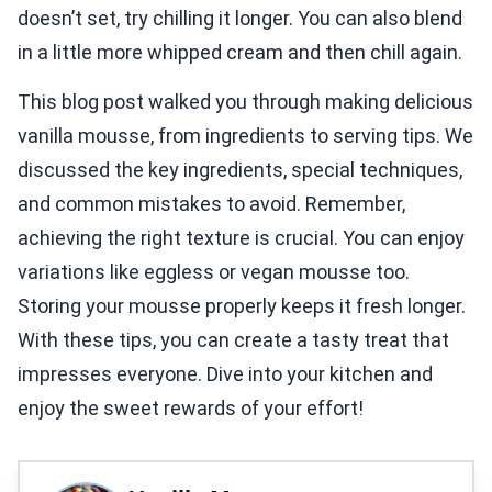
doesn’t set, try chilling it longer. You can also blend
in a little more whipped cream and then chill again.
This blog post walked you through making delicious
vanilla mousse, from ingredients to serving tips. We
discussed the key ingredients, special techniques,
and common mistakes to avoid. Remember,
achieving the right texture is crucial. You can enjoy
variations like eggless or vegan mousse too.
Storing your mousse properly keeps it fresh longer.
With these tips, you can create a tasty treat that
impresses everyone. Dive into your kitchen and
enjoy the sweet rewards of your effort!