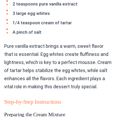
2 teaspoons pure vanilla extract
3 large egg whites
1/4 teaspoon cream of tartar
A pinch of salt
Pure vanilla extract brings a warm, sweet flavor
that is essential. Egg whites create fluffiness and
lightness, which is key to a perfect mousse. Cream
of tartar helps stabilize the egg whites, while salt
enhances all the flavors. Each ingredient plays a
vital role in making this dessert truly special.
Step-by-Step Instructions
Preparing the Cream Mixture