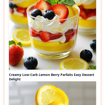
Creamy Low-Carb Lemon Berry Parfaits Easy Dessert
Delight