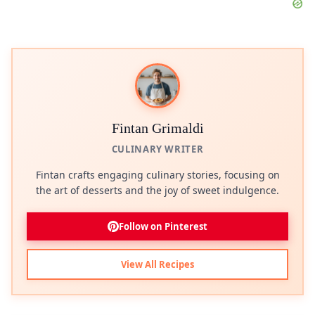
Fintan Grimaldi
CULINARY WRITER
Fintan crafts engaging culinary stories, focusing on
the art of desserts and the joy of sweet indulgence.
Follow on Pinterest
View All Recipes