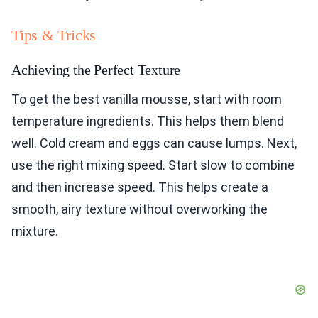
Tips & Tricks
Achieving the Perfect Texture
To get the best vanilla mousse, start with room
temperature ingredients. This helps them blend
well. Cold cream and eggs can cause lumps. Next,
use the right mixing speed. Start slow to combine
and then increase speed. This helps create a
smooth, airy texture without overworking the
mixture.