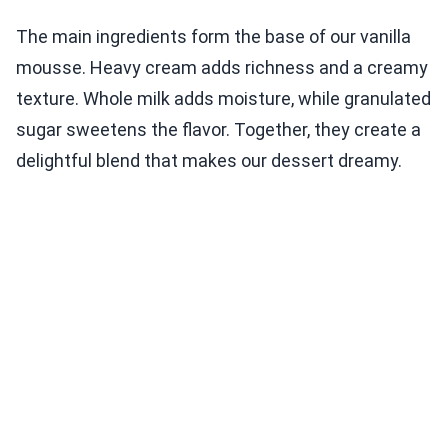
The main ingredients form the base of our vanilla
mousse. Heavy cream adds richness and a creamy
texture. Whole milk adds moisture, while granulated
sugar sweetens the flavor. Together, they create a
delightful blend that makes our dessert dreamy.