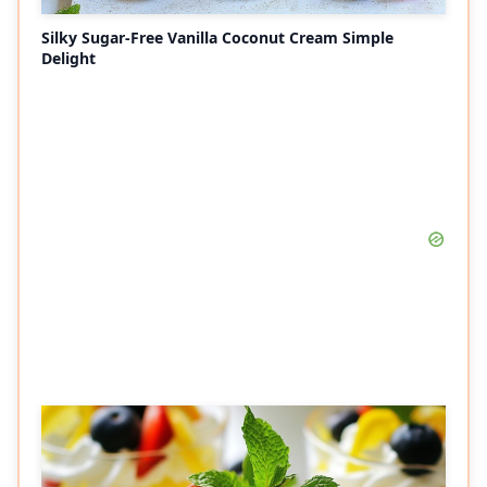
Silky Sugar-Free Vanilla Coconut Cream Simple
Delight