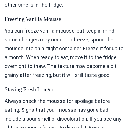
other smells in the fridge.
Freezing Vanilla Mousse
You can freeze vanilla mousse, but keep in mind
some changes may occur. To freeze, spoon the
mousse into an airtight container. Freeze it for up to
a month. When ready to eat, move it to the fridge
overnight to thaw. The texture may become a bit
grainy after freezing, but it will still taste good.
Staying Fresh Longer
Always check the mousse for spoilage before
eating. Signs that your mousse has gone bad
include a sour smell or discoloration. If you see any
of these signs, it’s best to discard it. Keeping it