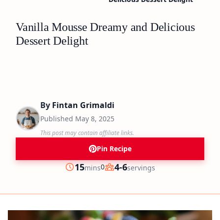
Vanilla Mousse Dreamy and Delicious
Dessert Delight
By
Fintan Grimaldi
Published
May 8, 2025
This post may contain affiliate links.
Pin Recipe
minutes
15
4-6
0
mins
servings
Prep
Servings