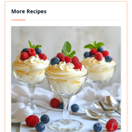
More Recipes