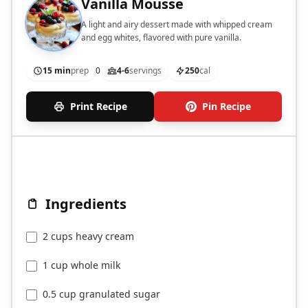
Vanilla Mousse
A light and airy dessert made with whipped cream
and egg whites, flavored with pure vanilla.
15 min
prep
0
4-6
servings
250
cal
Print Recipe
Pin Recipe
Ingredients
2 cups heavy cream
1 cup whole milk
0.5 cup granulated sugar