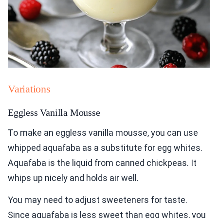
Variations
Eggless Vanilla Mousse
To make an eggless vanilla mousse, you can use
whipped aquafaba as a substitute for egg whites.
Aquafaba is the liquid from canned chickpeas. It
whips up nicely and holds air well.
You may need to adjust sweeteners for taste.
Since aquafaba is less sweet than egg whites, you