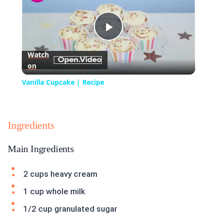
Play
Watch
on
Video
Vanilla Cupcake | Recipe
Ingredients
Main Ingredients
2 cups heavy cream
1 cup whole milk
1/2 cup granulated sugar