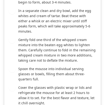
begin to form, about 3-4 minutes.
In a separate clean and dry bowl, add the egg
2
whites and cream of tartar. Beat these with
either a whisk or an electric mixer until stiff
peaks form, which will take approximately 5-6
minutes.
Gently fold one-third of the whipped cream
3
mixture into the beaten egg whites to lighten
them. Carefully continue to fold in the remaining
whipped cream mixture in two more additions,
taking care not to deflate the mixture.
Spoon the mousse into individual serving
4
glasses or bowls, filling them about three-
quarters full.
Cover the glasses with plastic wrap or lids and
5
refrigerate the mousse for at least 2 hours to
allow it to set. For the best flavor and texture, let
it chill overnight.