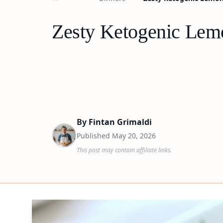
Zesty Ketogenic Lem
By
Fintan Grimaldi
Published
May 20, 2026
This post may contain affiliate links.