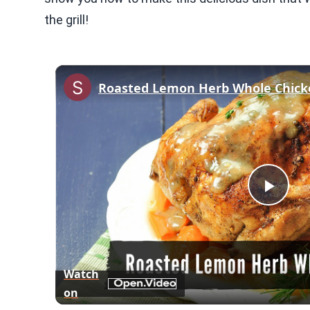
the grill!
Play
Vid
Watch
on