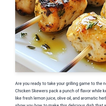
Are you ready to take your grilling game to th
Chicken Skewers pack a punch of flavor while ke
like fresh lemon juice, olive oil, and aromatic h
show you how to make this delicious dish that wi