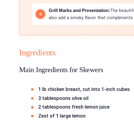
Grill Marks and Presentation:
The beautifu
also add a smoky flavor that compliments t
Ingredients
Main Ingredients for Skewers
1 lb chicken breast, cut into 1-inch cubes
3 tablespoons olive oil
2 tablespoons fresh lemon juice
Zest of 1 large lemon