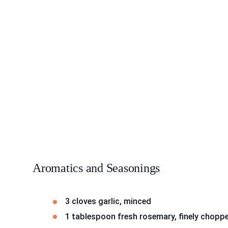
Aromatics and Seasonings
3 cloves garlic, minced
1 tablespoon fresh rosemary, finely chopp