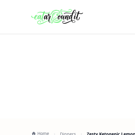
Home
Dinners
Zesty Ketogenic Lemon