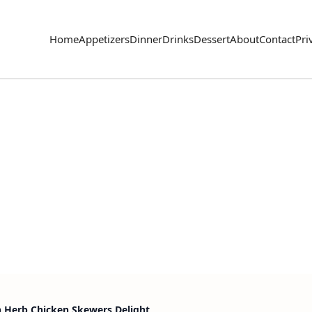
Home
Appetizers
Dinner
Drinks
Dessert
About
Contact
Pri
 Herb Chicken Skewers Delight