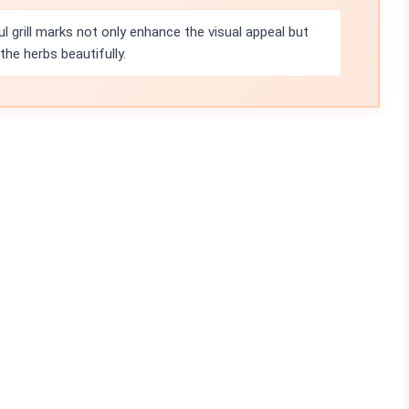
l grill marks not only enhance the visual appeal but
he herbs beautifully.