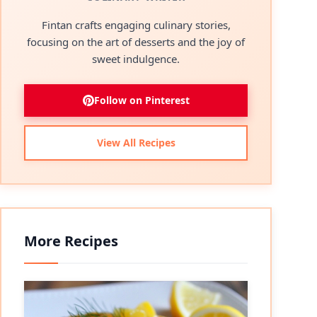
Fintan crafts engaging culinary stories,
focusing on the art of desserts and the joy of
sweet indulgence.
Follow on Pinterest
View All Recipes
More Recipes