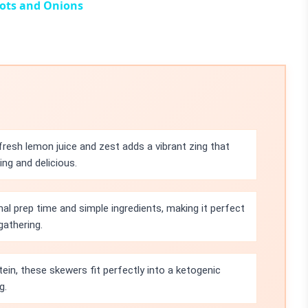
ots and Onions
resh lemon juice and zest adds a vibrant zing that
ing and delicious.
mal prep time and simple ingredients, making it perfect
gathering.
ein, these skewers fit perfectly into a ketogenic
g.