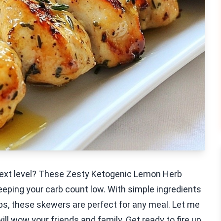
e next level? These Zesty Ketogenic Lemon Herb
eping your carb count low. With simple ingredients
erbs, these skewers are perfect for any meal. Let me
ll wow your friends and family. Get ready to fire up