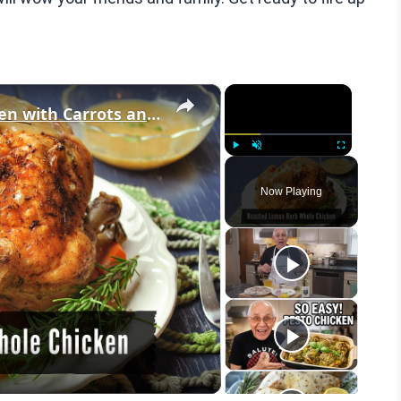
×
×
Roasted Lemon Herb Whole Chicken with Carrots and Onions
Play
Unmute
Fullscreen
Now Playing
eo