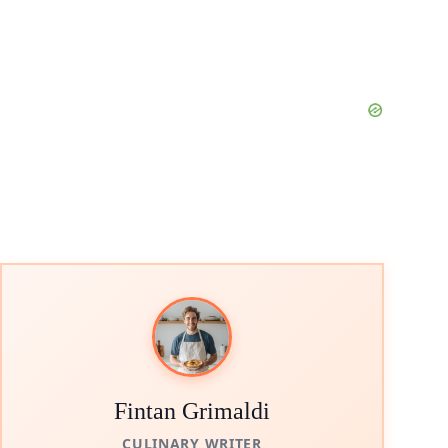
Fintan Grimaldi
CULINARY WRITER