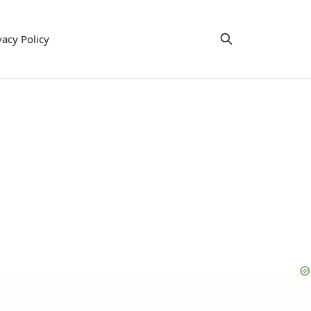
vacy Policy