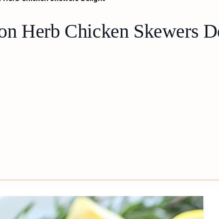
on Herb Chicken Skewers De