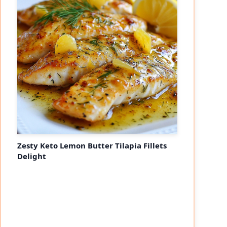
Zesty Keto Lemon Butter Tilapia Fillets
Delight