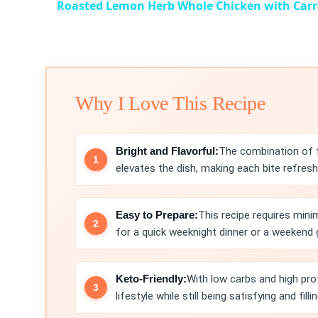
Roasted Lemon Herb Whole Chicken with Carr
Why I Love This Recipe
Bright and Flavorful:
The combination of f
elevates the dish, making each bite refresh
Easy to Prepare:
This recipe requires mini
for a quick weeknight dinner or a weekend 
Keto-Friendly:
With low carbs and high prot
lifestyle while still being satisfying and fillin