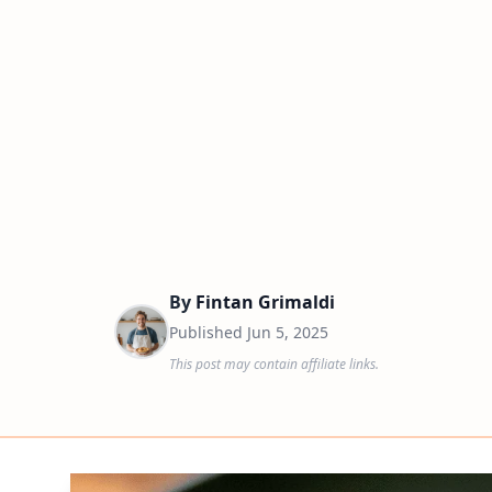
By
Fintan Grimaldi
Published
Jun 5, 2025
This post may contain affiliate links.