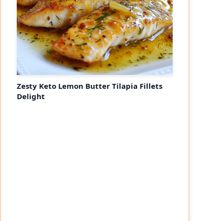
Zesty Keto Lemon Butter Tilapia Fillets
Delight