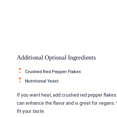
Additional Optional Ingredients
Crushed Red Pepper Flakes
Nutritional Yeast
If you want heat, add crushed red pepper flakes.
can enhance the flavor and is great for vegans.
fit your taste.