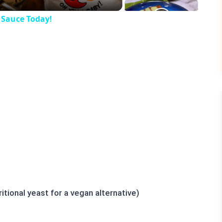
 Sauce Today!
tional yeast for a vegan alternative)