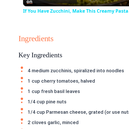
on
If You Have Zucchini, Make This Creamy Pasta
Ingredients
Key Ingredients
4 medium zucchinis, spiralized into noodles
1 cup cherry tomatoes, halved
1 cup fresh basil leaves
1/4 cup pine nuts
1/4 cup Parmesan cheese, grated (or use nutri
2 cloves garlic, minced