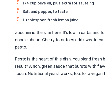
1/4 cup olive oil, plus extra for sautéing
Salt and pepper, to taste
1 tablespoon fresh lemon juice
Zucchini is the star here. It’s low in carbs and ful
noodle shape. Cherry tomatoes add sweetness and
pesto.
Pesto is the heart of this dish. You blend fresh ba
result? A rich, green sauce that bursts with fl
touch. Nutritional yeast works, too, for a vegan 