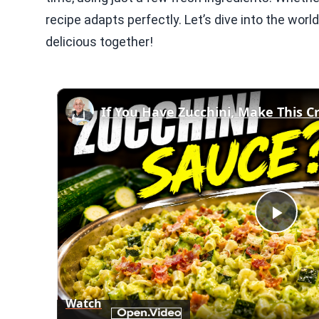
recipe adapts perfectly. Let’s dive into the wor
delicious together!
Play
Vid
Watch