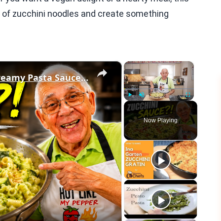
ld of zucchini noodles and create something
×
×
If You Have Zucchini, Make This Creamy Pasta Sauce Today!
Play
Unmute
Fullscreen
Now Playing
eo