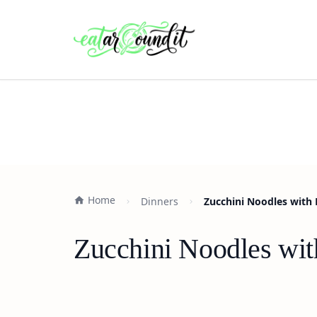
Home
Dinners
Zucchini Noodles with
Zucchini Noodles wit