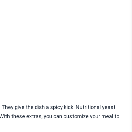
 They give the dish a spicy kick. Nutritional yeast
 With these extras, you can customize your meal to