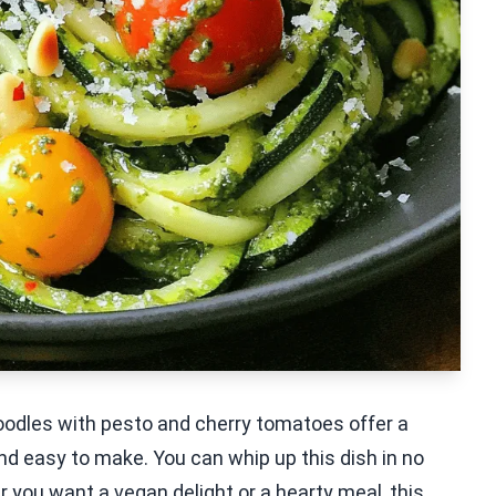
noodles with pesto and cherry tomatoes offer a
, and easy to make. You can whip up this dish in no
r you want a vegan delight or a hearty meal, this