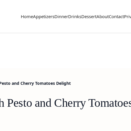
Home
Appetizers
Dinner
Drinks
Dessert
About
Contact
Pri
 Pesto and Cherry Tomatoes Delight
h Pesto and Cherry Tomatoes