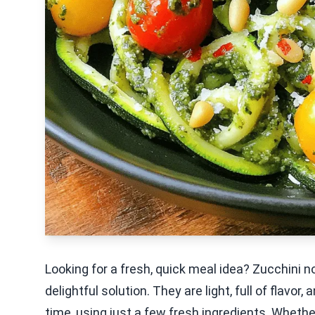
Looking for a fresh, quick meal idea? Zucchini 
delightful solution. They are light, full of flavor
time, using just a few fresh ingredients. Whethe