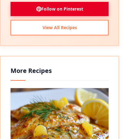
Follow on Pinterest
View All Recipes
More Recipes