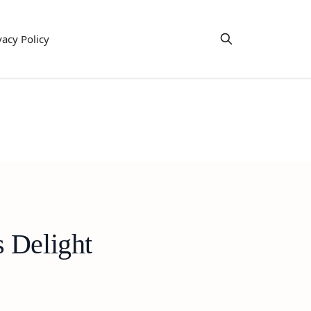
vacy Policy
 Delight