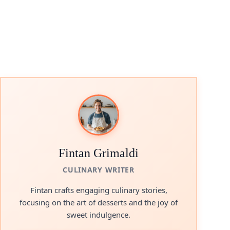
Fintan Grimaldi
CULINARY WRITER
Fintan crafts engaging culinary stories,
focusing on the art of desserts and the joy of
sweet indulgence.