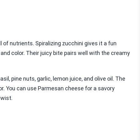
l of nutrients. Spiralizing zucchini gives it a fun
 color. Their juicy bite pairs well with the creamy
sil, pine nuts, garlic, lemon juice, and olive oil. The
avor. You can use Parmesan cheese for a savory
twist.