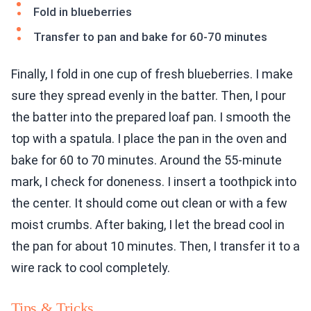
Fold in blueberries
Transfer to pan and bake for 60-70 minutes
Finally, I fold in one cup of fresh blueberries. I make
sure they spread evenly in the batter. Then, I pour
the batter into the prepared loaf pan. I smooth the
top with a spatula. I place the pan in the oven and
bake for 60 to 70 minutes. Around the 55-minute
mark, I check for doneness. I insert a toothpick into
the center. It should come out clean or with a few
moist crumbs. After baking, I let the bread cool in
the pan for about 10 minutes. Then, I transfer it to a
wire rack to cool completely.
Tips & Tricks