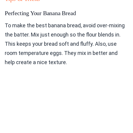
Perfecting Your Banana Bread
To make the best banana bread, avoid over-mixing
the batter. Mix just enough so the flour blends in.
This keeps your bread soft and fluffy. Also, use
room temperature eggs. They mix in better and
help create a nice texture.