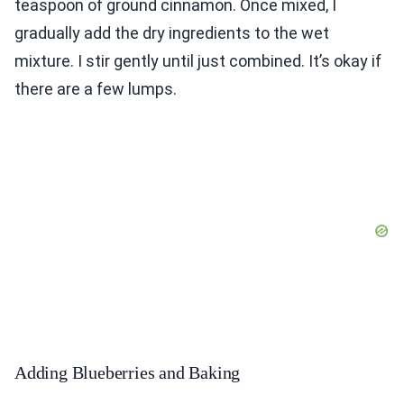
teaspoon of ground cinnamon. Once mixed, I
gradually add the dry ingredients to the wet
mixture. I stir gently until just combined. It’s okay if
there are a few lumps.
Adding Blueberries and Baking