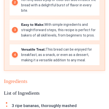
bread with a delightful burst of flavor in every
bite.
Easy to Make:
With simple ingredients and
straightforward steps, this recipe is perfect for
bakers of all skill levels, from beginners to pros.
Versatile Treat:
This bread can be enjoyed for
breakfast, as a snack, or even as a dessert,
making it a versatile addition to any meal.
Ingredients
List of Ingredients
3 ripe bananas, thoroughly mashed