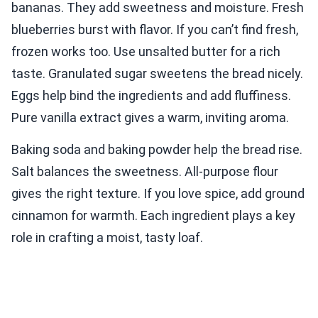
bananas. They add sweetness and moisture. Fresh
blueberries burst with flavor. If you can’t find fresh,
frozen works too. Use unsalted butter for a rich
taste. Granulated sugar sweetens the bread nicely.
Eggs help bind the ingredients and add fluffiness.
Pure vanilla extract gives a warm, inviting aroma.
Baking soda and baking powder help the bread rise.
Salt balances the sweetness. All-purpose flour
gives the right texture. If you love spice, add ground
cinnamon for warmth. Each ingredient plays a key
role in crafting a moist, tasty loaf.