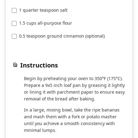
1 quarter teaspoon salt
1.5 cups all-purpose flour
0.5 teaspoon ground cinnamon (optional)
Instructions
Begin by preheating your oven to 350°F (175°C).
1
Prepare a 9x5 inch loaf pan by greasing it lightly
or lining it with parchment paper to ensure easy
removal of the bread after baking.
In a large, mixing bowl, take the ripe bananas
2
and mash them with a fork or potato masher
until you achieve a smooth consistency with
minimal lumps.