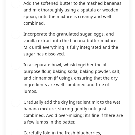
Add the softened butter to the mashed bananas
3
and mix thoroughly using a spatula or wooden
spoon, until the mixture is creamy and well
combined.
Incorporate the granulated sugar, eggs, and
4
vanilla extract into the banana-butter mixture.
Mix until everything is fully integrated and the
sugar has dissolved.
In a separate bowl, whisk together the all-
5
purpose flour, baking soda, baking powder, salt,
and cinnamon (if using), ensuring that the dry
ingredients are well combined and free of
lumps.
Gradually add the dry ingredient mix to the wet
6
banana mixture, stirring gently until just
combined. Avoid over-mixing; it’s fine if there are
a few lumps in the batter.
Carefully fold in the fresh blueberries,
7