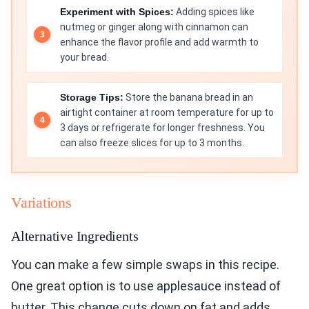
Experiment with Spices:
Adding spices like
nutmeg or ginger along with cinnamon can
enhance the flavor profile and add warmth to
your bread.
Storage Tips:
Store the banana bread in an
airtight container at room temperature for up to
3 days or refrigerate for longer freshness. You
can also freeze slices for up to 3 months.
Variations
Alternative Ingredients
You can make a few simple swaps in this recipe.
One great option is to use applesauce instead of
butter. This change cuts down on fat and adds