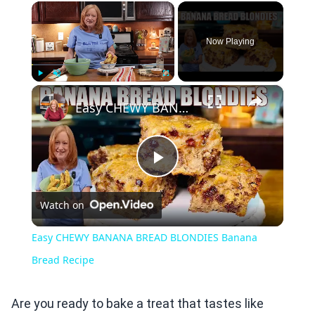
×
Now Playing
×
Play
Unmute
Fullscreen
Easy CHEWY BANANA BREAD BLONDIES Banana Bread Recipe
Play
Watch on
Video
Easy CHEWY BANANA BREAD BLONDIES Banana
Bread Recipe
Are you ready to bake a treat that tastes like