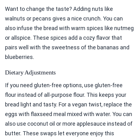
Want to change the taste? Adding nuts like
walnuts or pecans gives a nice crunch. You can
also infuse the bread with warm spices like nutmeg
or allspice. These spices add a cozy flavor that
pairs well with the sweetness of the bananas and
blueberries.
Dietary Adjustments
If you need gluten-free options, use gluten-free
flour instead of all-purpose flour. This keeps your
bread light and tasty. For a vegan twist, replace the
eggs with flaxseed meal mixed with water. You can
also use coconut oil or more applesauce instead of
butter. These swaps let everyone enjoy this