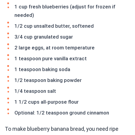
1 cup fresh blueberries (adjust for frozen if
needed)
1/2 cup unsalted butter, softened
3/4 cup granulated sugar
2 large eggs, at room temperature
1 teaspoon pure vanilla extract
1 teaspoon baking soda
1/2 teaspoon baking powder
1/4 teaspoon salt
1 1/2 cups all-purpose flour
Optional: 1/2 teaspoon ground cinnamon
To make blueberry banana bread, you need ripe