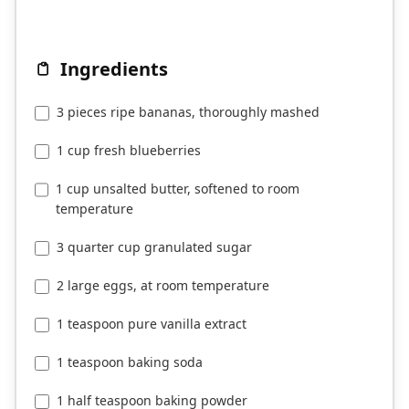
Ingredients
3 pieces ripe bananas, thoroughly mashed
1 cup fresh blueberries
1 cup unsalted butter, softened to room
temperature
3 quarter cup granulated sugar
2 large eggs, at room temperature
1 teaspoon pure vanilla extract
1 teaspoon baking soda
1 half teaspoon baking powder