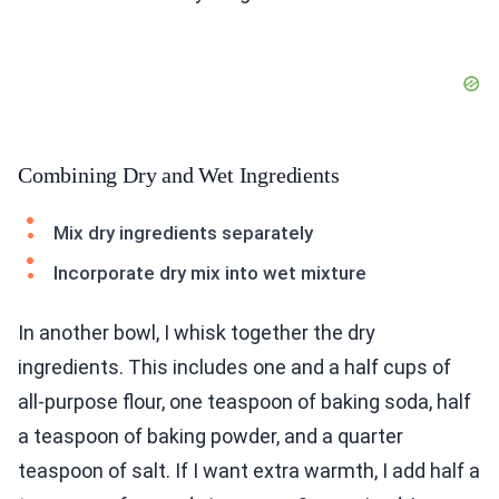
Combining Dry and Wet Ingredients
Mix dry ingredients separately
Incorporate dry mix into wet mixture
In another bowl, I whisk together the dry
ingredients. This includes one and a half cups of
all-purpose flour, one teaspoon of baking soda, half
a teaspoon of baking powder, and a quarter
teaspoon of salt. If I want extra warmth, I add half a