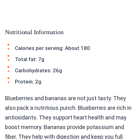
Nutritional Information
Calories per serving: About 180
Total fat: 7g
Carbohydrates: 26g
Protein: 2g
Blueberries and bananas are not just tasty. They
also pack a nutritious punch. Blueberries are rich in
antioxidants. They support heart health and may
boost memory. Bananas provide potassium and
fiber. They help with digestion and keep you full.