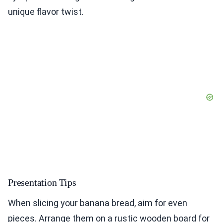
unique flavor twist.
Presentation Tips
When slicing your banana bread, aim for even
pieces. Arrange them on a rustic wooden board for