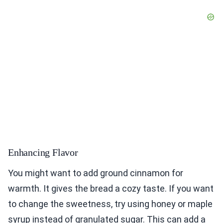
Enhancing Flavor
You might want to add ground cinnamon for
warmth. It gives the bread a cozy taste. If you want
to change the sweetness, try using honey or maple
syrup instead of granulated sugar. This can add a