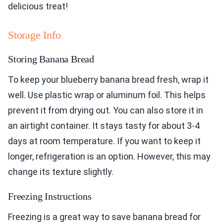
delicious treat!
Storage Info
Storing Banana Bread
To keep your blueberry banana bread fresh, wrap it
well. Use plastic wrap or aluminum foil. This helps
prevent it from drying out. You can also store it in
an airtight container. It stays tasty for about 3-4
days at room temperature. If you want to keep it
longer, refrigeration is an option. However, this may
change its texture slightly.
Freezing Instructions
Freezing is a great way to save banana bread for