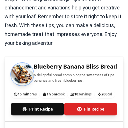
enhancement and variations help you get creative
with your loaf. Remember to store it right to keep it
fresh. With these tips, you can make a delicious,
homemade treat that impresses everyone. Enjoy
your baking adventur
Blueberry Banana Bliss Bread
A delightful bread combining the sweetness of ripe
bananas and fresh blueberries.
15 min
prep
1h 5m
cook
10
servings
200
cal
Print Recipe
Pin Recipe