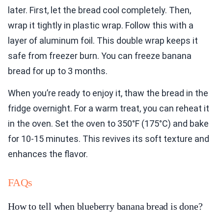
later. First, let the bread cool completely. Then,
wrap it tightly in plastic wrap. Follow this with a
layer of aluminum foil. This double wrap keeps it
safe from freezer burn. You can freeze banana
bread for up to 3 months.
When you’re ready to enjoy it, thaw the bread in the
fridge overnight. For a warm treat, you can reheat it
in the oven. Set the oven to 350°F (175°C) and bake
for 10-15 minutes. This revives its soft texture and
enhances the flavor.
FAQs
How to tell when blueberry banana bread is done?