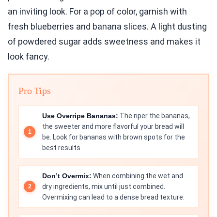
an inviting look. For a pop of color, garnish with
fresh blueberries and banana slices. A light dusting
of powdered sugar adds sweetness and makes it
look fancy.
Pro Tips
Use Overripe Bananas:
The riper the bananas,
the sweeter and more flavorful your bread will
be. Look for bananas with brown spots for the
best results.
Don’t Overmix:
When combining the wet and
dry ingredients, mix until just combined.
Overmixing can lead to a dense bread texture.