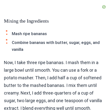
Mixing the Ingredients
Mash ripe bananas
Combine bananas with butter, sugar, eggs, and
vanilla
Now, I take three ripe bananas. I mash them in a
large bowl until smooth. You can use a fork or a
potato masher. Then, I add half a cup of softened
butter to the mashed bananas. I mix them until
creamy. Next, I add three-quarters of a cup of
sugar, two large eggs, and one teaspoon of vanilla
extract. I blend everything well until smooth.