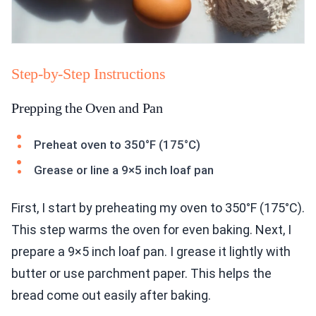
Step-by-Step Instructions
Prepping the Oven and Pan
Preheat oven to 350°F (175°C)
Grease or line a 9×5 inch loaf pan
First, I start by preheating my oven to 350°F (175°C).
This step warms the oven for even baking. Next, I
prepare a 9×5 inch loaf pan. I grease it lightly with
butter or use parchment paper. This helps the
bread come out easily after baking.