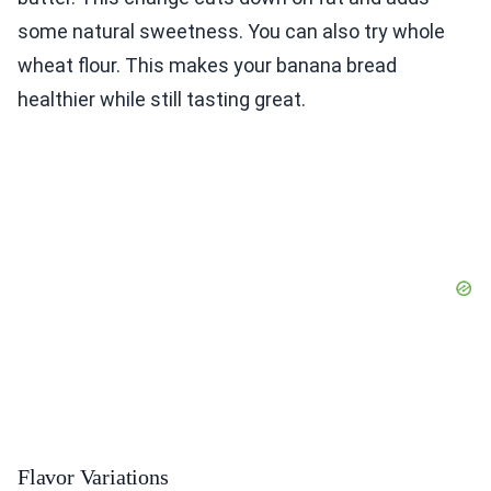
some natural sweetness. You can also try whole
wheat flour. This makes your banana bread
healthier while still tasting great.
Flavor Variations