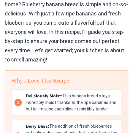
home? Blueberry banana bread is simple and oh-so-
delicious! With just a few ripe bananas and fresh
blueberries, you can create a flavorful loaf that
everyone will love. In this recipe, I’ll guide you step-
by-step to ensure your bread comes out perfect
every time. Let’s get started; your kitchen is about
to smell amazing!
Why I Love This Recipe
Deliciously Moist:
This banana bread stays
incredibly moist thanks to the ripe bananas and
butter, making each slice irresistibly tender.
Berry Bliss:
The addition of fresh blueberries
not only adds a pop of color but also infuses the