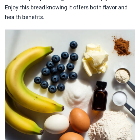
Enjoy this bread knowing it offers both flavor and
health benefits.