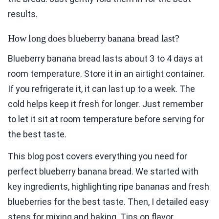
results.
How long does blueberry banana bread last?
Blueberry banana bread lasts about 3 to 4 days at
room temperature. Store it in an airtight container.
If you refrigerate it, it can last up to a week. The
cold helps keep it fresh for longer. Just remember
to let it sit at room temperature before serving for
the best taste.
This blog post covers everything you need for
perfect blueberry banana bread. We started with
key ingredients, highlighting ripe bananas and fresh
blueberries for the best taste. Then, I detailed easy
steps for mixing and baking. Tips on flavor