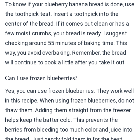
To know if your blueberry banana bread is done, use
the toothpick test. Insert a toothpick into the
center of the bread. If it comes out clean or has a
few moist crumbs, your bread is ready. I suggest
checking around 55 minutes of baking time. This
way, you avoid overbaking. Remember, the bread
will continue to cook a little after you take it out.
Can I use frozen blueberries?
Yes, you can use frozen blueberries. They work well
in this recipe. When using frozen blueberries, do not
thaw them. Adding them straight from the freezer
helps keep the batter cold. This prevents the
berries from bleeding too much color and juice into
the bread. Just gently fold them in for the best