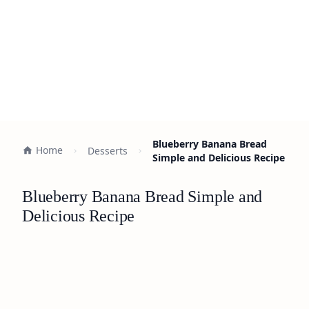
Blueberry Banana Bread
Home
Desserts
Simple and Delicious Recipe
Blueberry Banana Bread Simple and
Delicious Recipe