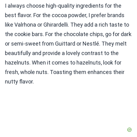
I always choose high-quality ingredients for the
best flavor. For the cocoa powder, I prefer brands
like Valrhona or Ghirardelli. They add a rich taste to
the cookie bars. For the chocolate chips, go for dark
or semi-sweet from Guittard or Nestlé. They melt
beautifully and provide a lovely contrast to the
hazelnuts. When it comes to hazelnuts, look for
fresh, whole nuts. Toasting them enhances their
nutty flavor.