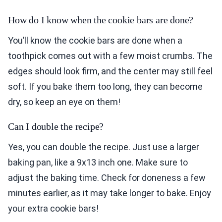
How do I know when the cookie bars are done?
You’ll know the cookie bars are done when a
toothpick comes out with a few moist crumbs. The
edges should look firm, and the center may still feel
soft. If you bake them too long, they can become
dry, so keep an eye on them!
Can I double the recipe?
Yes, you can double the recipe. Just use a larger
baking pan, like a 9x13 inch one. Make sure to
adjust the baking time. Check for doneness a few
minutes earlier, as it may take longer to bake. Enjoy
your extra cookie bars!