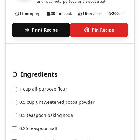
and hazelnuts, perfect for a sweet treat.
15 min
prep
30 min
cook
16
servings
200
cal
Print Recipe
Pin Recipe
Ingredients
1 cup all-purpose flour
0.5 cup unsweetened cocoa powder
0.5 teaspoon baking soda
0.25 teaspoon salt