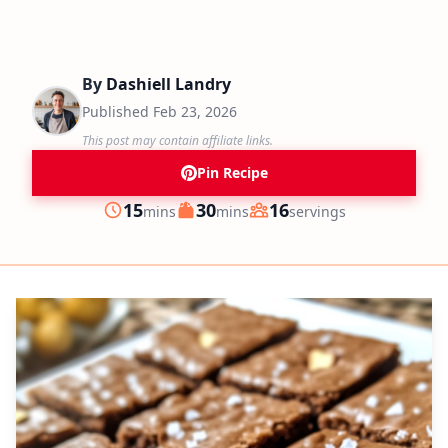
By
Dashiell Landry
Published
Feb 23, 2026
This post may contain affiliate links.
Pin Recipe
minutes
minutes
15
30
16
mins
mins
servings
Prep
Cook
Servings