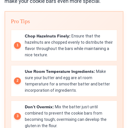
make your cookie bars even more special.
Pro Tips
Chop Hazelnuts Finely:
Ensure that the
hazelnuts are chopped evenly to distribute their
flavor throughout the bars while maintaining a
nice texture.
Use Room Temperature Ingredients:
Make
sure your butter and egg are at room
temperature for a smoother batter and better
incorporation of ingredients.
Don’t Overmix:
Mix the batter just until
combined to prevent the cookie bars from
becoming tough; overmixing can develop the
gluten in the flour.