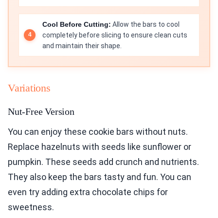
Cool Before Cutting:
Allow the bars to cool
completely before slicing to ensure clean cuts
and maintain their shape.
Variations
Nut-Free Version
You can enjoy these cookie bars without nuts.
Replace hazelnuts with seeds like sunflower or
pumpkin. These seeds add crunch and nutrients.
They also keep the bars tasty and fun. You can
even try adding extra chocolate chips for
sweetness.