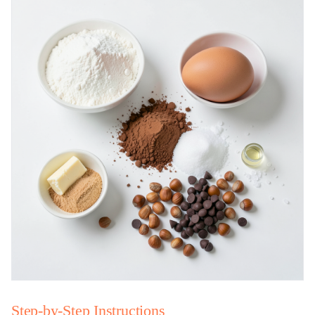
Step-by-Step Instructions