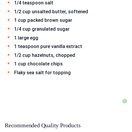
1/4 teaspoon salt
1/2 cup unsalted butter, softened
1 cup packed brown sugar
1/4 cup granulated sugar
1 large egg
1 teaspoon pure vanilla extract
1/2 cup hazelnuts, chopped
1 cup chocolate chips
Flaky sea salt for topping
Recommended Quality Products