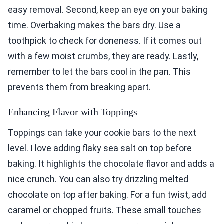
easy removal. Second, keep an eye on your baking
time. Overbaking makes the bars dry. Use a
toothpick to check for doneness. If it comes out
with a few moist crumbs, they are ready. Lastly,
remember to let the bars cool in the pan. This
prevents them from breaking apart.
Enhancing Flavor with Toppings
Toppings can take your cookie bars to the next
level. I love adding flaky sea salt on top before
baking. It highlights the chocolate flavor and adds a
nice crunch. You can also try drizzling melted
chocolate on top after baking. For a fun twist, add
caramel or chopped fruits. These small touches