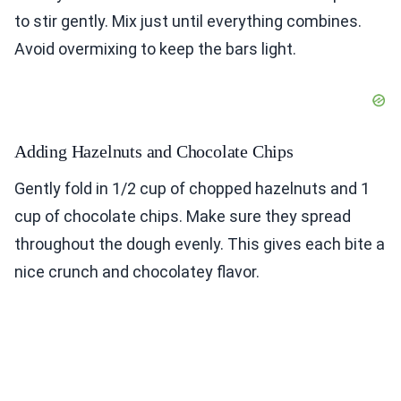
to stir gently. Mix just until everything combines.
Avoid overmixing to keep the bars light.
Adding Hazelnuts and Chocolate Chips
Gently fold in 1/2 cup of chopped hazelnuts and 1
cup of chocolate chips. Make sure they spread
throughout the dough evenly. This gives each bite a
nice crunch and chocolatey flavor.