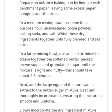
Prepare an 8x8 inch baking pan by lining it with
parchment paper, leaving some excess paper
hanging over the sides.
In a medium mixing bowl, combine the all-
2
purpose flour, unsweetened cocoa powder,
baking soda, and salt. Whisk these dry
ingredients together until fully blended and set
aside.
In a large mixing bowl, use an electric mixer to
3
cream together the softened butter, packed
brown sugar, and granulated sugar until the
mixture is light and fluffy—this should take
about 2-3 minutes.
Next, add the large egg and the pure vanilla
4
extract to the butter-sugar mixture. Beat until
thoroughly incorporated, ensuring the mixture is
smooth and uniform.
Slowly incorporate the dry ingredient mixture
5