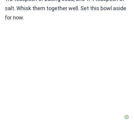
salt. Whisk them together well. Set this bowl aside
for now.