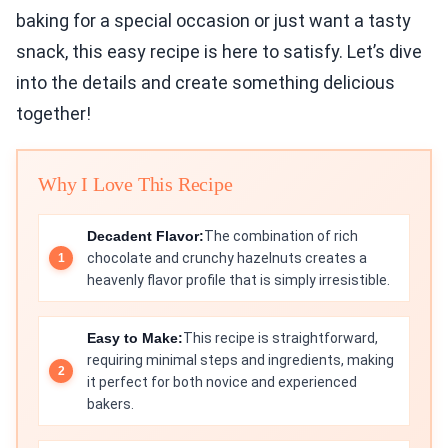
baking for a special occasion or just want a tasty
snack, this easy recipe is here to satisfy. Let’s dive
into the details and create something delicious
together!
Why I Love This Recipe
Decadent Flavor:
The combination of rich
chocolate and crunchy hazelnuts creates a
heavenly flavor profile that is simply irresistible.
Easy to Make:
This recipe is straightforward,
requiring minimal steps and ingredients, making
it perfect for both novice and experienced
bakers.