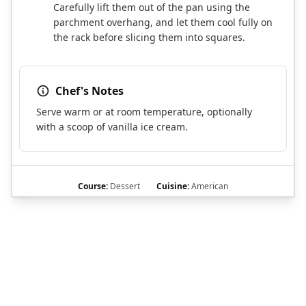
Carefully lift them out of the pan using the
parchment overhang, and let them cool fully on
the rack before slicing them into squares.
Chef's Notes
Serve warm or at room temperature, optionally
with a scoop of vanilla ice cream.
Course:
Dessert
Cuisine:
American