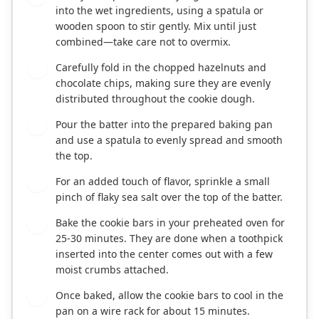
into the wet ingredients, using a spatula or
wooden spoon to stir gently. Mix until just
combined—take care not to overmix.
Carefully fold in the chopped hazelnuts and
6
chocolate chips, making sure they are evenly
distributed throughout the cookie dough.
Pour the batter into the prepared baking pan
7
and use a spatula to evenly spread and smooth
the top.
For an added touch of flavor, sprinkle a small
8
pinch of flaky sea salt over the top of the batter.
Bake the cookie bars in your preheated oven for
9
25-30 minutes. They are done when a toothpick
inserted into the center comes out with a few
moist crumbs attached.
Once baked, allow the cookie bars to cool in the
10
pan on a wire rack for about 15 minutes.