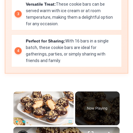
Versatile Treat:
These cookie bars can be
served warm with ice cream or at room
temperature, making them a delightful option
for any occasion.
Perfect for Sharing:
With 16 bars in a single
batch, these cookie bars are ideal for
gatherings, parties, or simply sharing with
friends and family.
×
Now Playing
×
Play
Unmute
Fullscreen