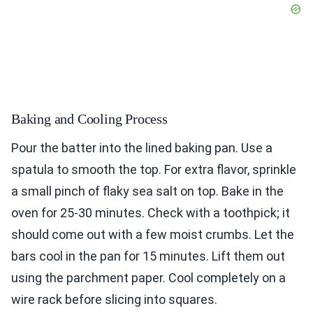
Baking and Cooling Process
Pour the batter into the lined baking pan. Use a
spatula to smooth the top. For extra flavor, sprinkle
a small pinch of flaky sea salt on top. Bake in the
oven for 25-30 minutes. Check with a toothpick; it
should come out with a few moist crumbs. Let the
bars cool in the pan for 15 minutes. Lift them out
using the parchment paper. Cool completely on a
wire rack before slicing into squares.