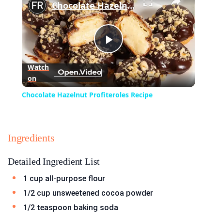
Chocolate Hazelnut Profiteroles Recipe
Play
Watch
on
Video
Chocolate Hazelnut Profiteroles Recipe
Ingredients
Detailed Ingredient List
1 cup all-purpose flour
1/2 cup unsweetened cocoa powder
1/2 teaspoon baking soda