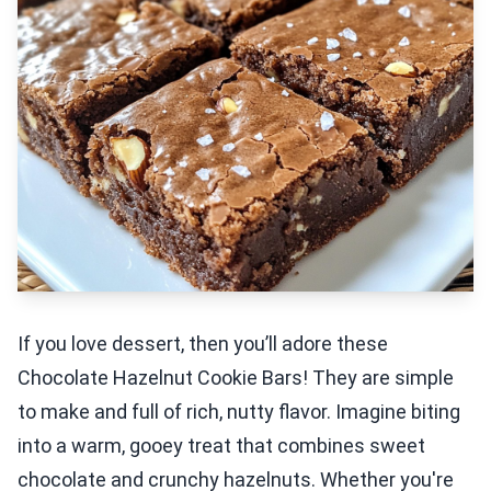
If you love dessert, then you’ll adore these
Chocolate Hazelnut Cookie Bars! They are simple
to make and full of rich, nutty flavor. Imagine biting
into a warm, gooey treat that combines sweet
chocolate and crunchy hazelnuts. Whether you're