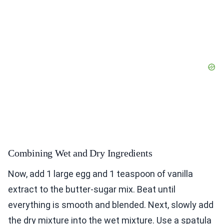
Combining Wet and Dry Ingredients
Now, add 1 large egg and 1 teaspoon of vanilla
extract to the butter-sugar mix. Beat until
everything is smooth and blended. Next, slowly add
the dry mixture into the wet mixture. Use a spatula