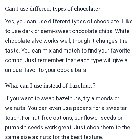
Can I use different types of chocolate?
Yes, you can use different types of chocolate. I like
to use dark or semi-sweet chocolate chips. White
chocolate also works well, though it changes the
taste. You can mix and match to find your favorite
combo. Just remember that each type will give a
unique flavor to your cookie bars.
What can I use instead of hazelnuts?
If you want to swap hazelnuts, try almonds or
walnuts. You can even use pecans for a sweeter
touch. For nut-free options, sunflower seeds or
pumpkin seeds work great. Just chop them to the
same size as nuts for the best texture.