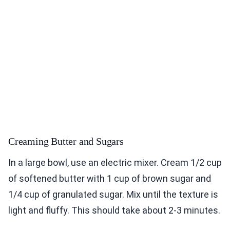
Creaming Butter and Sugars
In a large bowl, use an electric mixer. Cream 1/2 cup
of softened butter with 1 cup of brown sugar and
1/4 cup of granulated sugar. Mix until the texture is
light and fluffy. This should take about 2-3 minutes.