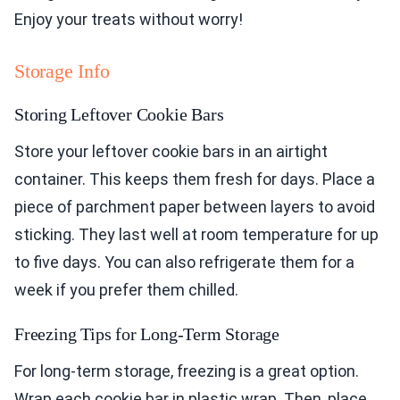
Enjoy your treats without worry!
Storage Info
Storing Leftover Cookie Bars
Store your leftover cookie bars in an airtight
container. This keeps them fresh for days. Place a
piece of parchment paper between layers to avoid
sticking. They last well at room temperature for up
to five days. You can also refrigerate them for a
week if you prefer them chilled.
Freezing Tips for Long-Term Storage
For long-term storage, freezing is a great option.
Wrap each cookie bar in plastic wrap. Then, place