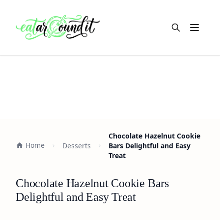
Open m
Chocolate Hazelnut Cookie
Home
Desserts
Bars Delightful and Easy
Treat
Chocolate Hazelnut Cookie Bars
Delightful and Easy Treat