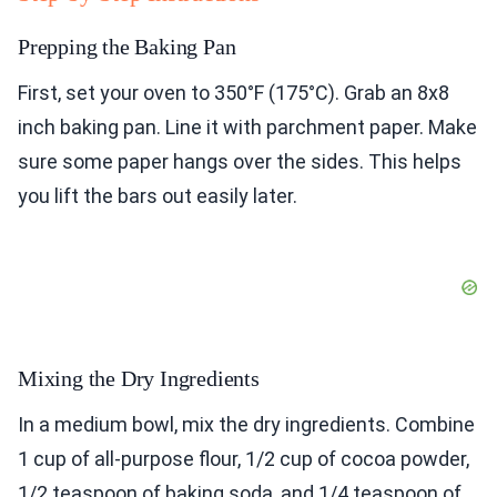
Prepping the Baking Pan
First, set your oven to 350°F (175°C). Grab an 8x8
inch baking pan. Line it with parchment paper. Make
sure some paper hangs over the sides. This helps
you lift the bars out easily later.
Mixing the Dry Ingredients
In a medium bowl, mix the dry ingredients. Combine
1 cup of all-purpose flour, 1/2 cup of cocoa powder,
1/2 teaspoon of baking soda, and 1/4 teaspoon of