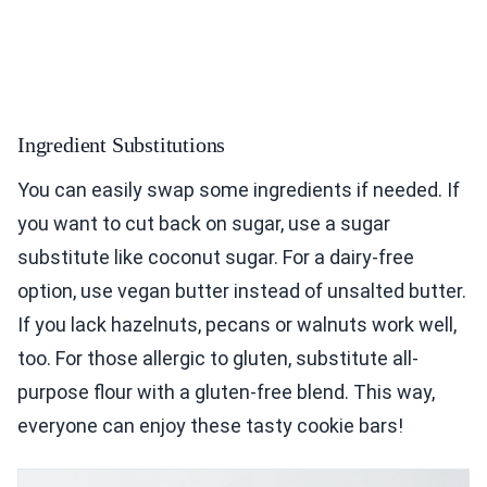
Ingredient Substitutions
You can easily swap some ingredients if needed. If
you want to cut back on sugar, use a sugar
substitute like coconut sugar. For a dairy-free
option, use vegan butter instead of unsalted butter.
If you lack hazelnuts, pecans or walnuts work well,
too. For those allergic to gluten, substitute all-
purpose flour with a gluten-free blend. This way,
everyone can enjoy these tasty cookie bars!