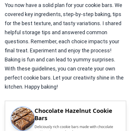
You now have a solid plan for your cookie bars. We
covered key ingredients, step-by-step baking, tips
for the best texture, and tasty variations. I shared
helpful storage tips and answered common
questions. Remember, each choice impacts your
final treat. Experiment and enjoy the process!
Baking is fun and can lead to yummy surprises.
With these guidelines, you can create your own
perfect cookie bars. Let your creativity shine in the
kitchen. Happy baking!
Chocolate Hazelnut Cookie
Bars
Deliciously rich cookie bars made with chocolate