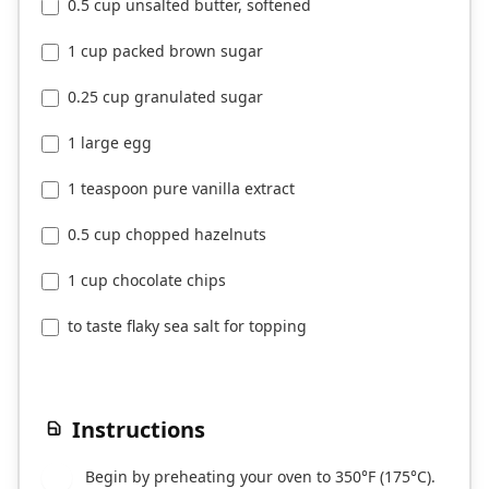
0.5 cup unsalted butter, softened
1 cup packed brown sugar
0.25 cup granulated sugar
1 large egg
1 teaspoon pure vanilla extract
0.5 cup chopped hazelnuts
1 cup chocolate chips
to taste flaky sea salt for topping
Instructions
Begin by preheating your oven to 350°F (175°C).
1