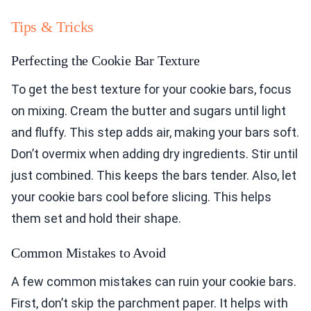
Tips & Tricks
Perfecting the Cookie Bar Texture
To get the best texture for your cookie bars, focus
on mixing. Cream the butter and sugars until light
and fluffy. This step adds air, making your bars soft.
Don’t overmix when adding dry ingredients. Stir until
just combined. This keeps the bars tender. Also, let
your cookie bars cool before slicing. This helps
them set and hold their shape.
Common Mistakes to Avoid
A few common mistakes can ruin your cookie bars.
First, don’t skip the parchment paper. It helps with