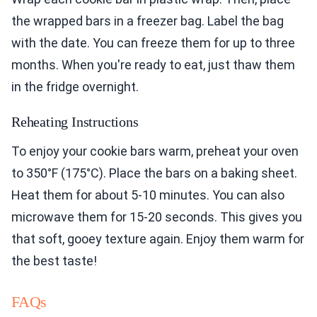
the wrapped bars in a freezer bag. Label the bag
with the date. You can freeze them for up to three
months. When you're ready to eat, just thaw them
in the fridge overnight.
Reheating Instructions
To enjoy your cookie bars warm, preheat your oven
to 350°F (175°C). Place the bars on a baking sheet.
Heat them for about 5-10 minutes. You can also
microwave them for 15-20 seconds. This gives you
that soft, gooey texture again. Enjoy them warm for
the best taste!
FAQs