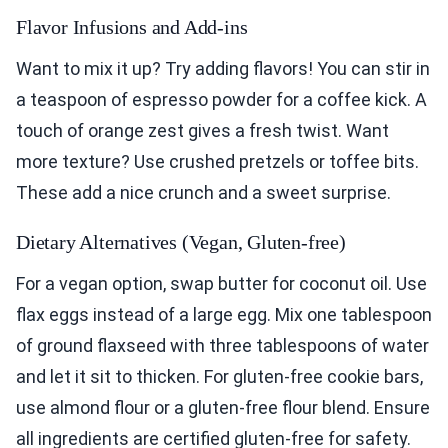
Flavor Infusions and Add-ins
Want to mix it up? Try adding flavors! You can stir in
a teaspoon of espresso powder for a coffee kick. A
touch of orange zest gives a fresh twist. Want
more texture? Use crushed pretzels or toffee bits.
These add a nice crunch and a sweet surprise.
Dietary Alternatives (Vegan, Gluten-free)
For a vegan option, swap butter for coconut oil. Use
flax eggs instead of a large egg. Mix one tablespoon
of ground flaxseed with three tablespoons of water
and let it sit to thicken. For gluten-free cookie bars,
use almond flour or a gluten-free flour blend. Ensure
all ingredients are certified gluten-free for safety.