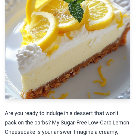
Are you ready to indulge in a dessert that won’t
pack on the carbs? My Sugar-Free Low-Carb Lemon
Cheesecake is your answer. Imagine a creamy,