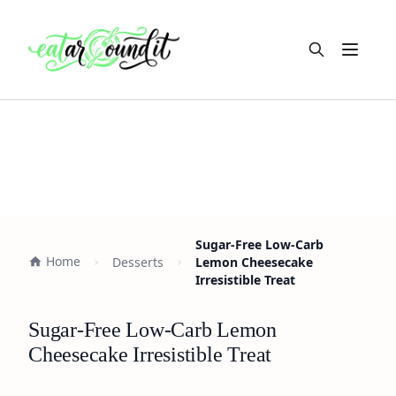
Open m
Sugar-Free Low-Carb
Home
Desserts
Lemon Cheesecake
Irresistible Treat
Sugar-Free Low-Carb Lemon
Cheesecake Irresistible Treat