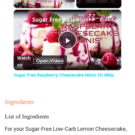
×
Play
Unmute
Fullscreen
Sugar Free Raspberry Cheesecake Minis SD 480p
Play
Watch
on
Video
Sugar Free Raspberry Cheesecake Minis SD 480p
Ingredients
List of Ingredients
For your Sugar-Free Low-Carb Lemon Cheesecake,