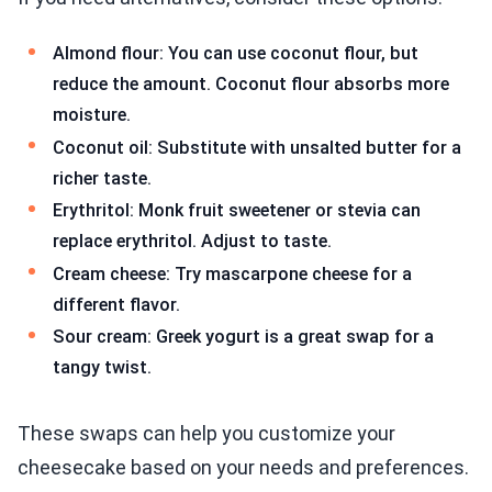
Almond flour: You can use coconut flour, but
reduce the amount. Coconut flour absorbs more
moisture.
Coconut oil: Substitute with unsalted butter for a
richer taste.
Erythritol: Monk fruit sweetener or stevia can
replace erythritol. Adjust to taste.
Cream cheese: Try mascarpone cheese for a
different flavor.
Sour cream: Greek yogurt is a great swap for a
tangy twist.
These swaps can help you customize your
cheesecake based on your needs and preferences.