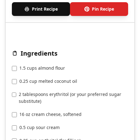
Print Recipe
Pin Recipe
Ingredients
1.5 cups almond flour
0.25 cup melted coconut oil
2 tablespoons erythritol (or your preferred sugar
substitute)
16 oz cream cheese, softened
0.5 cup sour cream