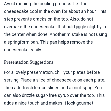
Avoid rushing the cooling process. Let the
cheesecake cool in the oven for about an hour. This
step prevents cracks on the top. Also, do not
overbake the cheesecake. It should jiggle slightly in
the center when done. Another mistake is not using
a springform pan. This pan helps remove the
cheesecake easily.
Presentation Suggestions
For a lovely presentation, chill your plates before
serving. Place a slice of cheesecake on each plate,
then add fresh lemon slices and a mint sprig. You
can also drizzle sugar-free syrup over the top. This
adds a nice touch and makes it look gourmet.