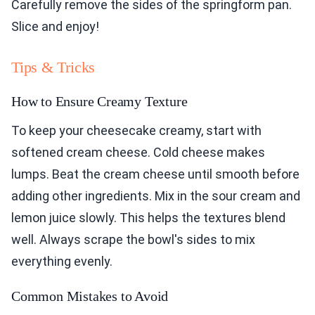
Carefully remove the sides of the springform pan.
Slice and enjoy!
Tips & Tricks
How to Ensure Creamy Texture
To keep your cheesecake creamy, start with
softened cream cheese. Cold cheese makes
lumps. Beat the cream cheese until smooth before
adding other ingredients. Mix in the sour cream and
lemon juice slowly. This helps the textures blend
well. Always scrape the bowl's sides to mix
everything evenly.
Common Mistakes to Avoid