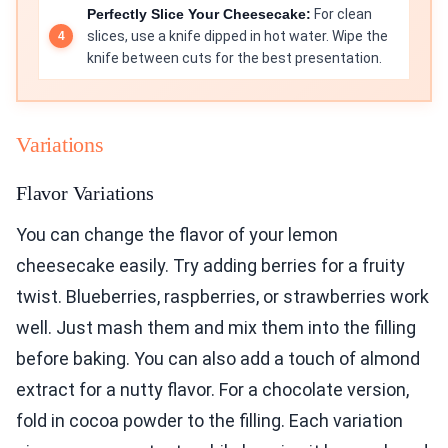
Perfectly Slice Your Cheesecake:
For clean
slices, use a knife dipped in hot water. Wipe the
knife between cuts for the best presentation.
Variations
Flavor Variations
You can change the flavor of your lemon
cheesecake easily. Try adding berries for a fruity
twist. Blueberries, raspberries, or strawberries work
well. Just mash them and mix them into the filling
before baking. You can also add a touch of almond
extract for a nutty flavor. For a chocolate version,
fold in cocoa powder to the filling. Each variation