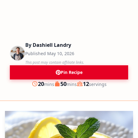
By
Dashiell Landry
Published
May 10, 2026
This post may contain affiliate links.
Pin Recipe
minutes
minutes
20
50
12
mins
mins
servings
Prep
Cook
Servings