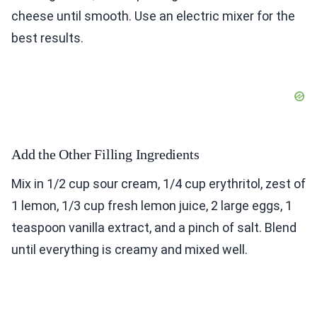
cheese until smooth. Use an electric mixer for the
best results.
Add the Other Filling Ingredients
Mix in 1/2 cup sour cream, 1/4 cup erythritol, zest of
1 lemon, 1/3 cup fresh lemon juice, 2 large eggs, 1
teaspoon vanilla extract, and a pinch of salt. Blend
until everything is creamy and mixed well.