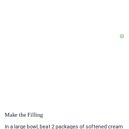
Make the Filling
In a large bowl, beat 2 packages of softened cream