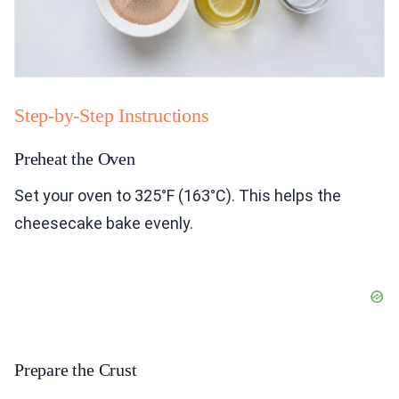
Step-by-Step Instructions
Preheat the Oven
Set your oven to 325°F (163°C). This helps the
cheesecake bake evenly.
Prepare the Crust