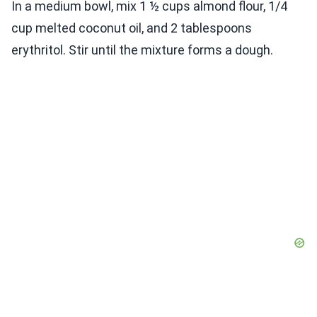
In a medium bowl, mix 1 ½ cups almond flour, 1/4
cup melted coconut oil, and 2 tablespoons
erythritol. Stir until the mixture forms a dough.