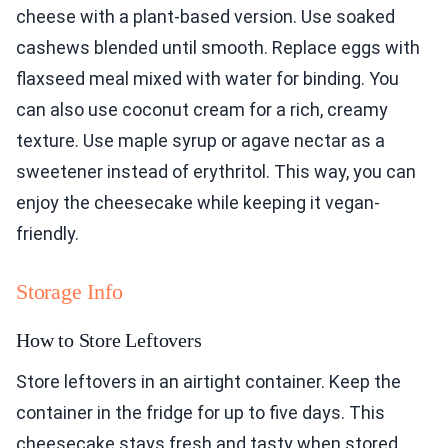
cheese with a plant-based version. Use soaked
cashews blended until smooth. Replace eggs with
flaxseed meal mixed with water for binding. You
can also use coconut cream for a rich, creamy
texture. Use maple syrup or agave nectar as a
sweetener instead of erythritol. This way, you can
enjoy the cheesecake while keeping it vegan-
friendly.
Storage Info
How to Store Leftovers
Store leftovers in an airtight container. Keep the
container in the fridge for up to five days. This
cheesecake stays fresh and tasty when stored