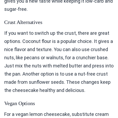
gives you a new taste while keeping it low-carb and
sugar-free.
Crust Alternatives
If you want to switch up the crust, there are great
options. Coconut flour is a popular choice. It gives a
nice flavor and texture. You can also use crushed
nuts, like pecans or walnuts, for a crunchier base.
Just mix the nuts with melted butter and press into
the pan. Another option is to use a nut-free crust
made from sunflower seeds. These changes keep
the cheesecake healthy and delicious.
Vegan Options
For a vegan lemon cheesecake, substitute cream