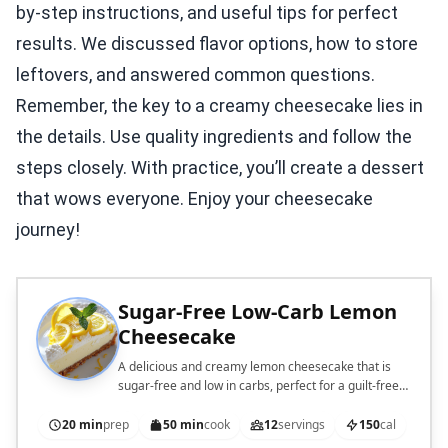
by-step instructions, and useful tips for perfect
results. We discussed flavor options, how to store
leftovers, and answered common questions.
Remember, the key to a creamy cheesecake lies in
the details. Use quality ingredients and follow the
steps closely. With practice, you’ll create a dessert
that wows everyone. Enjoy your cheesecake
journey!
Sugar-Free Low-Carb Lemon
Cheesecake
A delicious and creamy lemon cheesecake that is
sugar-free and low in carbs, perfect for a guilt-free
dessert.
20 min
prep
50 min
cook
12
servings
150
cal