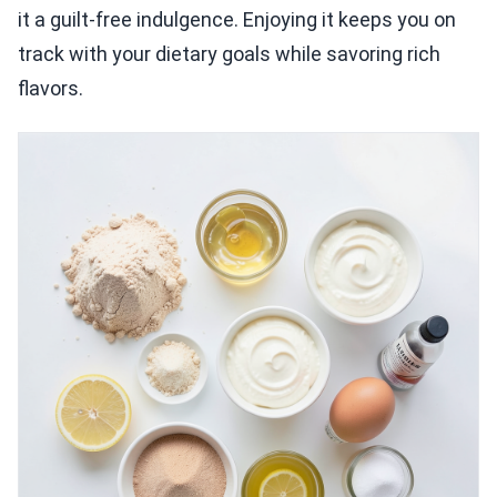
it a guilt-free indulgence. Enjoying it keeps you on
track with your dietary goals while savoring rich
flavors.