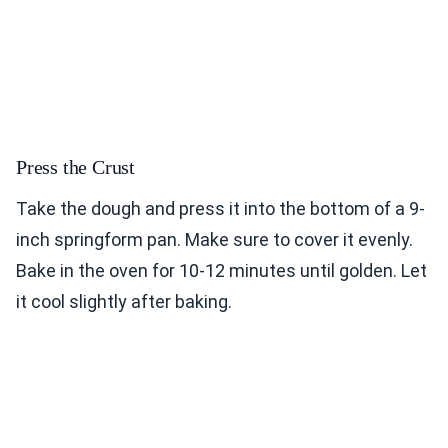
Press the Crust
Take the dough and press it into the bottom of a 9-
inch springform pan. Make sure to cover it evenly.
Bake in the oven for 10-12 minutes until golden. Let
it cool slightly after baking.