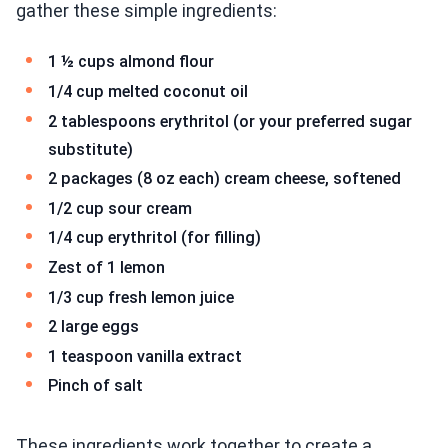
gather these simple ingredients:
1 ½ cups almond flour
1/4 cup melted coconut oil
2 tablespoons erythritol (or your preferred sugar
substitute)
2 packages (8 oz each) cream cheese, softened
1/2 cup sour cream
1/4 cup erythritol (for filling)
Zest of 1 lemon
1/3 cup fresh lemon juice
2 large eggs
1 teaspoon vanilla extract
Pinch of salt
These ingredients work together to create a