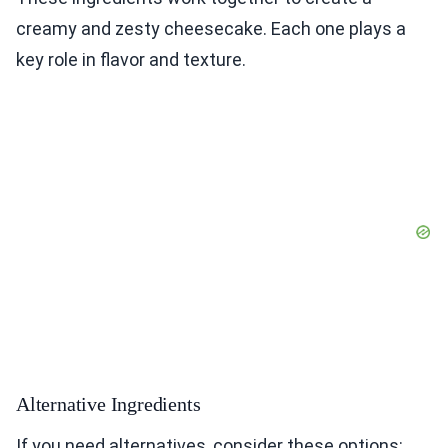
creamy and zesty cheesecake. Each one plays a
key role in flavor and texture.
Alternative Ingredients
If you need alternatives, consider these options: