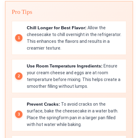
Pro Tips
Chill Longer for Best Flavor:
Allow the
cheesecake to chill overnight in the refrigerator.
This enhances the flavors and results in a
creamier texture.
Use Room Temperature Ingredients:
Ensure
your cream cheese and eggs are at room
temperature before mixing. This helps create a
smoother filling without lumps.
Prevent Cracks:
To avoid cracks on the
surface, bake the cheesecake in a water bath.
Place the springform pan in a larger pan filled
with hot water while baking.