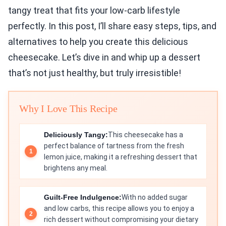
tangy treat that fits your low-carb lifestyle
perfectly. In this post, I’ll share easy steps, tips, and
alternatives to help you create this delicious
cheesecake. Let’s dive in and whip up a dessert
that’s not just healthy, but truly irresistible!
Why I Love This Recipe
Deliciously Tangy:
This cheesecake has a
perfect balance of tartness from the fresh
lemon juice, making it a refreshing dessert that
brightens any meal.
Guilt-Free Indulgence:
With no added sugar
and low carbs, this recipe allows you to enjoy a
rich dessert without compromising your dietary