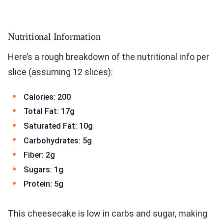
Nutritional Information
Here’s a rough breakdown of the nutritional info per
slice (assuming 12 slices):
Calories: 200
Total Fat: 17g
Saturated Fat: 10g
Carbohydrates: 5g
Fiber: 2g
Sugars: 1g
Protein: 5g
This cheesecake is low in carbs and sugar, making