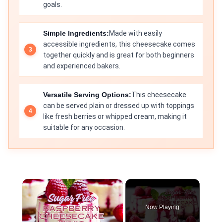
goals.
Simple Ingredients:
Made with easily
accessible ingredients, this cheesecake comes
together quickly and is great for both beginners
and experienced bakers.
Versatile Serving Options:
This cheesecake
can be served plain or dressed up with toppings
like fresh berries or whipped cream, making it
suitable for any occasion.
×
Now Playing