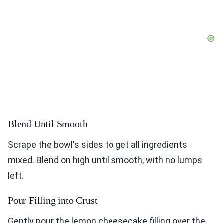
Blend Until Smooth
Scrape the bowl's sides to get all ingredients
mixed. Blend on high until smooth, with no lumps
left.
Pour Filling into Crust
Gently pour the lemon cheesecake filling over the