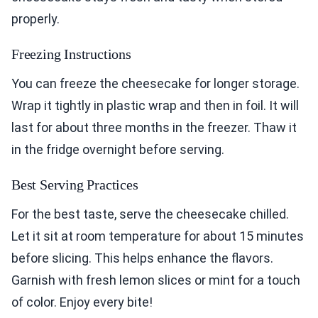
properly.
Freezing Instructions
You can freeze the cheesecake for longer storage.
Wrap it tightly in plastic wrap and then in foil. It will
last for about three months in the freezer. Thaw it
in the fridge overnight before serving.
Best Serving Practices
For the best taste, serve the cheesecake chilled.
Let it sit at room temperature for about 15 minutes
before slicing. This helps enhance the flavors.
Garnish with fresh lemon slices or mint for a touch
of color. Enjoy every bite!