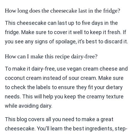
How long does the cheesecake last in the fridge?
This cheesecake can last up to five days in the
fridge. Make sure to cover it well to keep it fresh. If
you see any signs of spoilage, it’s best to discard it.
How can I make this recipe dairy-free?
To make it dairy-free, use vegan cream cheese and
coconut cream instead of sour cream. Make sure
to check the labels to ensure they fit your dietary
needs. This will help you keep the creamy texture
while avoiding dairy.
This blog covers all you need to make a great
cheesecake. You'll learn the best ingredients, step-