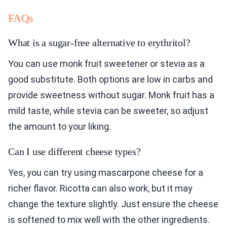
FAQs
What is a sugar-free alternative to erythritol?
You can use monk fruit sweetener or stevia as a
good substitute. Both options are low in carbs and
provide sweetness without sugar. Monk fruit has a
mild taste, while stevia can be sweeter, so adjust
the amount to your liking.
Can I use different cheese types?
Yes, you can try using mascarpone cheese for a
richer flavor. Ricotta can also work, but it may
change the texture slightly. Just ensure the cheese
is softened to mix well with the other ingredients.