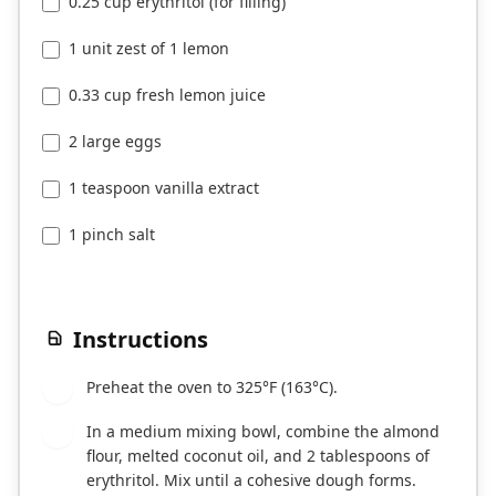
0.25 cup erythritol (for filling)
1 unit zest of 1 lemon
0.33 cup fresh lemon juice
2 large eggs
1 teaspoon vanilla extract
1 pinch salt
Instructions
Preheat the oven to 325°F (163°C).
1
In a medium mixing bowl, combine the almond
2
flour, melted coconut oil, and 2 tablespoons of
erythritol. Mix until a cohesive dough forms.