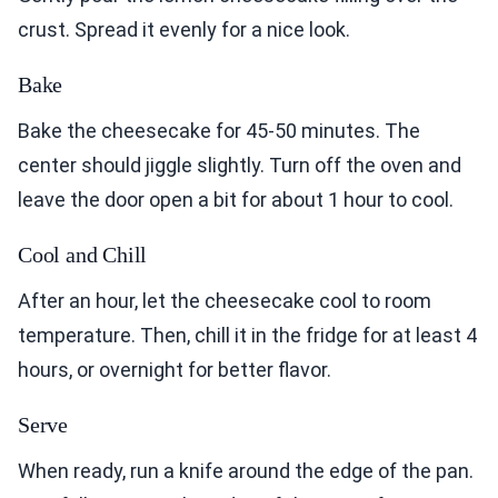
crust. Spread it evenly for a nice look.
Bake
Bake the cheesecake for 45-50 minutes. The
center should jiggle slightly. Turn off the oven and
leave the door open a bit for about 1 hour to cool.
Cool and Chill
After an hour, let the cheesecake cool to room
temperature. Then, chill it in the fridge for at least 4
hours, or overnight for better flavor.
Serve
When ready, run a knife around the edge of the pan.