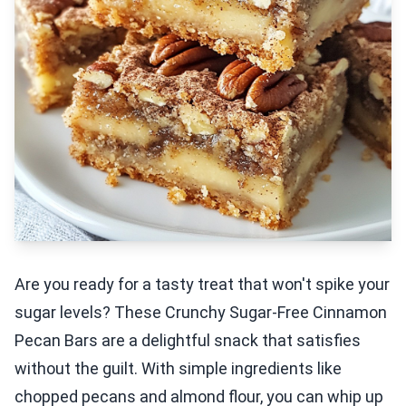
Are you ready for a tasty treat that won't spike your
sugar levels? These Crunchy Sugar-Free Cinnamon
Pecan Bars are a delightful snack that satisfies
without the guilt. With simple ingredients like
chopped pecans and almond flour, you can whip up