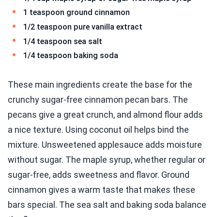
1 teaspoon ground cinnamon
1/2 teaspoon pure vanilla extract
1/4 teaspoon sea salt
1/4 teaspoon baking soda
These main ingredients create the base for the
crunchy sugar-free cinnamon pecan bars. The
pecans give a great crunch, and almond flour adds
a nice texture. Using coconut oil helps bind the
mixture. Unsweetened applesauce adds moisture
without sugar. The maple syrup, whether regular or
sugar-free, adds sweetness and flavor. Ground
cinnamon gives a warm taste that makes these
bars special. The sea salt and baking soda balance