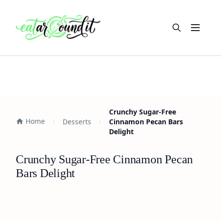
Open m
Crunchy Sugar-Free
Home
Desserts
Cinnamon Pecan Bars
Delight
Crunchy Sugar-Free Cinnamon Pecan
Bars Delight