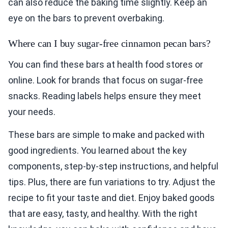
can also reduce the baking time slightly. Keep an
eye on the bars to prevent overbaking.
Where can I buy sugar-free cinnamon pecan bars?
You can find these bars at health food stores or
online. Look for brands that focus on sugar-free
snacks. Reading labels helps ensure they meet
your needs.
These bars are simple to make and packed with
good ingredients. You learned about the key
components, step-by-step instructions, and helpful
tips. Plus, there are fun variations to try. Adjust the
recipe to fit your taste and diet. Enjoy baked goods
that are easy, tasty, and healthy. With the right