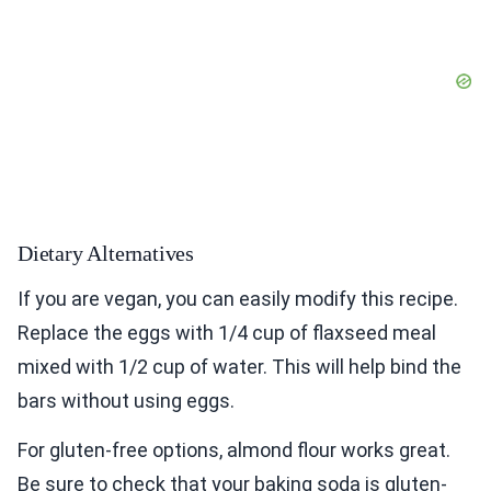
Dietary Alternatives
If you are vegan, you can easily modify this recipe.
Replace the eggs with 1/4 cup of flaxseed meal
mixed with 1/2 cup of water. This will help bind the
bars without using eggs.
For gluten-free options, almond flour works great.
Be sure to check that your baking soda is gluten-