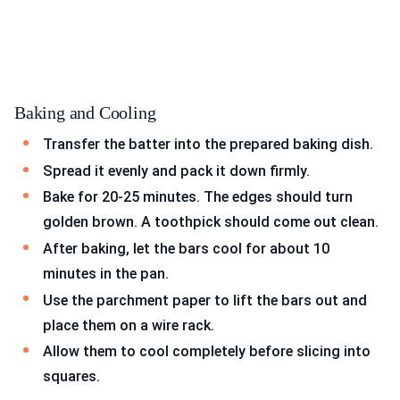
Baking and Cooling
Transfer the batter into the prepared baking dish.
Spread it evenly and pack it down firmly.
Bake for 20-25 minutes. The edges should turn
golden brown. A toothpick should come out clean.
After baking, let the bars cool for about 10
minutes in the pan.
Use the parchment paper to lift the bars out and
place them on a wire rack.
Allow them to cool completely before slicing into
squares.