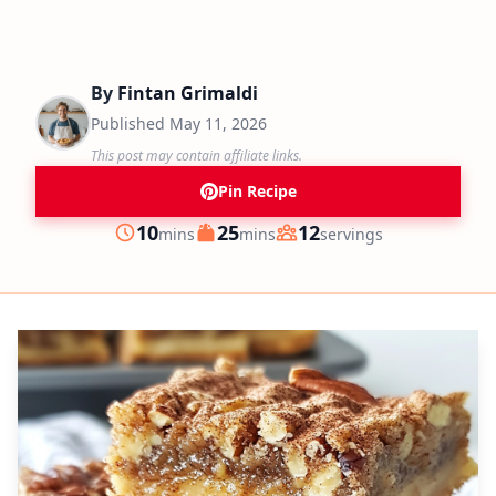
By
Fintan Grimaldi
Published
May 11, 2026
This post may contain affiliate links.
Pin Recipe
minutes
minutes
10
25
12
mins
mins
servings
Prep
Cook
Servings