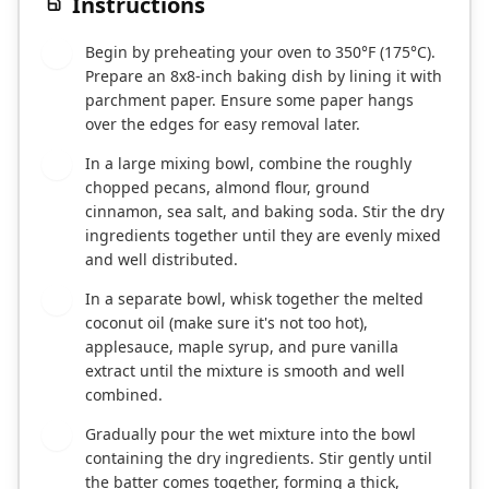
Instructions
Begin by preheating your oven to 350°F (175°C).
1
Prepare an 8x8-inch baking dish by lining it with
parchment paper. Ensure some paper hangs
over the edges for easy removal later.
In a large mixing bowl, combine the roughly
2
chopped pecans, almond flour, ground
cinnamon, sea salt, and baking soda. Stir the dry
ingredients together until they are evenly mixed
and well distributed.
In a separate bowl, whisk together the melted
3
coconut oil (make sure it's not too hot),
applesauce, maple syrup, and pure vanilla
extract until the mixture is smooth and well
combined.
Gradually pour the wet mixture into the bowl
4
containing the dry ingredients. Stir gently until
the batter comes together, forming a thick,