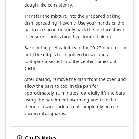
dough-like consistency.
Transfer the mixture into the prepared baking
5
dish, spreading it evenly. Use your hands or the
back of a spoon to firmly pack the mixture down
to ensure it holds together during baking.
Bake in the preheated oven for 20-25 minutes, or
6
until the edges turn golden brown and a
toothpick inserted into the center comes out
clean.
After baking, remove the dish from the oven and
7
allow the bars to cool in the pan for
approximately 10 minutes. Carefully lift the bars
using the parchment overhang and transfer
them to a wire rack to cool completely before
slicing into squares.
Chef's Notes