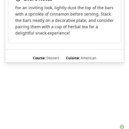
For an inviting look, lightly dust the top of the bars
with a sprinkle of cinnamon before serving. Stack
the bars neatly on a decorative plate, and consider
pairing them with a cup of herbal tea for a
delightful snack experience!
Course:
Dessert
Cuisine:
American