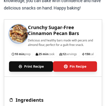
knowledge, you can bake with confidence and have
delicious snacks on hand. Happy baking!
Crunchy Sugar-Free
Cinnamon Pecan Bars
Delicious and healthy bars made with pecans and
almond flour, perfect for a guilt-free snack.
10 min
prep
25 min
cook
12
servings
150
cal
Print Recipe
Pin Recipe
Ingredients