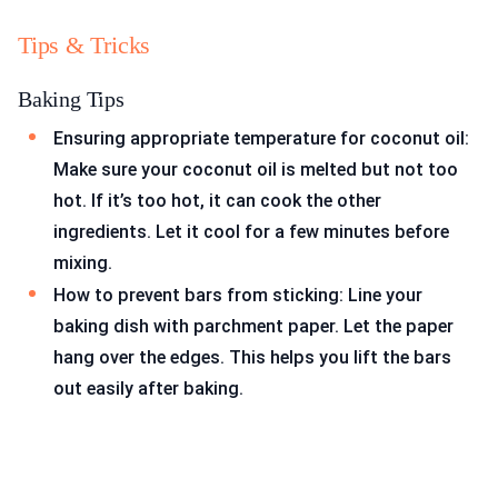
Tips & Tricks
Baking Tips
Ensuring appropriate temperature for coconut oil:
Make sure your coconut oil is melted but not too
hot. If it’s too hot, it can cook the other
ingredients. Let it cool for a few minutes before
mixing.
How to prevent bars from sticking: Line your
baking dish with parchment paper. Let the paper
hang over the edges. This helps you lift the bars
out easily after baking.