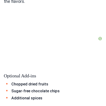
the flavors.
Optional Add-ins
Chopped dried fruits
Sugar-free chocolate chips
Additional spices