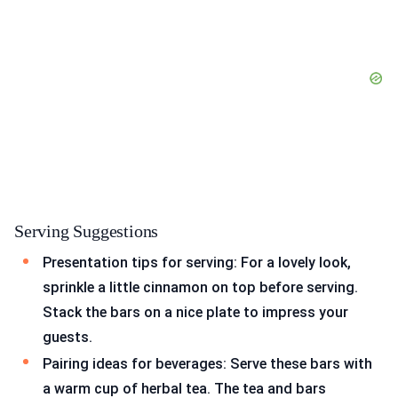
Serving Suggestions
Presentation tips for serving: For a lovely look,
sprinkle a little cinnamon on top before serving.
Stack the bars on a nice plate to impress your
guests.
Pairing ideas for beverages: Serve these bars with
a warm cup of herbal tea. The tea and bars