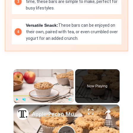
time, these bars are simple to make, perfect for
busy lifestyles.
Versatile Snack:
These bars can be enjoyed on
their own, paired with tea, or even crumbled over
yogurt for an added crunch.
×
Now Playing
×
Play
Unmute
Fullscreen
Apple Pecan Muffins With Cinnamon Crumble Recipe