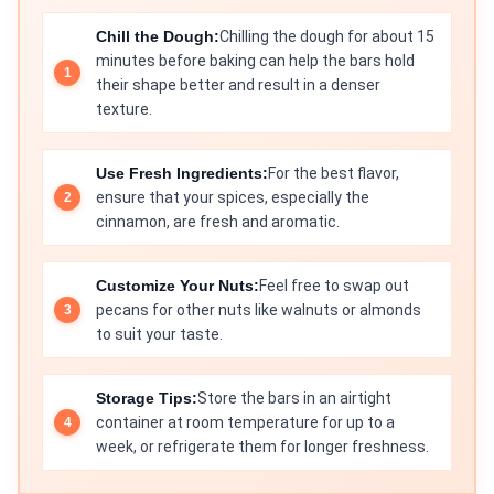
Chill the Dough:
Chilling the dough for about 15
minutes before baking can help the bars hold
their shape better and result in a denser
texture.
Use Fresh Ingredients:
For the best flavor,
ensure that your spices, especially the
cinnamon, are fresh and aromatic.
Customize Your Nuts:
Feel free to swap out
pecans for other nuts like walnuts or almonds
to suit your taste.
Storage Tips:
Store the bars in an airtight
container at room temperature for up to a
week, or refrigerate them for longer freshness.