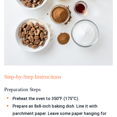
Step-by-Step Instructions
Preparation Steps
Preheat the oven to 350°F (175°C).
Prepare an 8x8-inch baking dish. Line it with
parchment paper. Leave some paper hanging for