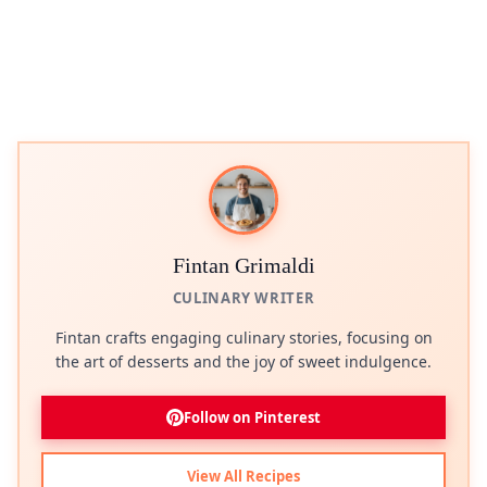
Fintan Grimaldi
CULINARY WRITER
Fintan crafts engaging culinary stories, focusing on
the art of desserts and the joy of sweet indulgence.
Follow on Pinterest
View All Recipes