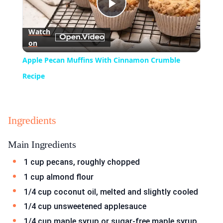
Play
Watch
on
Video
Apple Pecan Muffins With Cinnamon Crumble
Recipe
Ingredients
Main Ingredients
1 cup pecans, roughly chopped
1 cup almond flour
1/4 cup coconut oil, melted and slightly cooled
1/4 cup unsweetened applesauce
1/4 cup maple syrup or sugar-free maple syrup