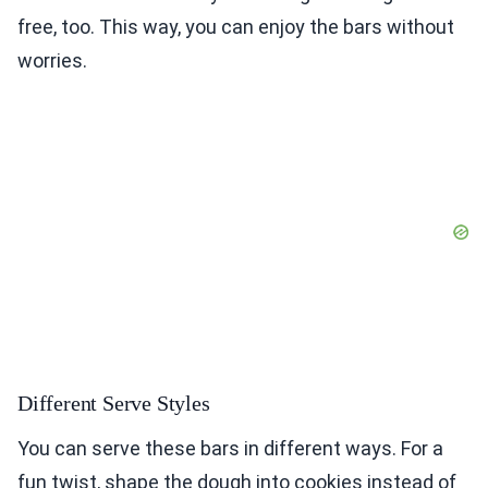
free, too. This way, you can enjoy the bars without
worries.
Different Serve Styles
You can serve these bars in different ways. For a
fun twist, shape the dough into cookies instead of