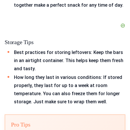
together make a perfect snack for any time of day.
Storage Tips
Best practices for storing leftovers: Keep the bars
in an airtight container. This helps keep them fresh
and tasty.
How long they last in various conditions: If stored
properly, they last for up to a week at room
temperature. You can also freeze them for longer
storage. Just make sure to wrap them well.
Pro Tips