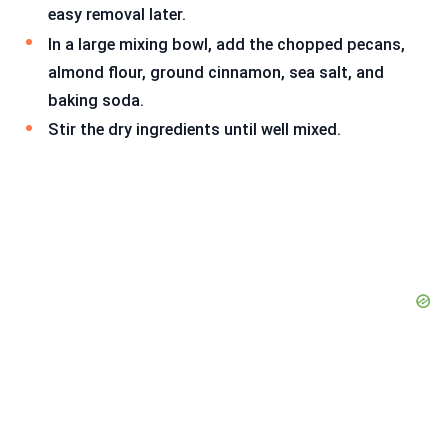
easy removal later.
In a large mixing bowl, add the chopped pecans,
almond flour, ground cinnamon, sea salt, and
baking soda.
Stir the dry ingredients until well mixed.