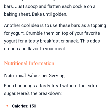
bars. Just scoop and flatten each cookie on a
baking sheet. Bake until golden.
Another cool idea is to use these bars as a topping
for yogurt. Crumble them on top of your favorite
yogurt for a tasty breakfast or snack. This adds
crunch and flavor to your meal.
Nutritional Information
Nutritional Values per Serving
Each bar brings a tasty treat without the extra
sugar. Here’s the breakdown:
Calories: 150