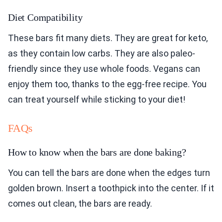
Diet Compatibility
These bars fit many diets. They are great for keto,
as they contain low carbs. They are also paleo-
friendly since they use whole foods. Vegans can
enjoy them too, thanks to the egg-free recipe. You
can treat yourself while sticking to your diet!
FAQs
How to know when the bars are done baking?
You can tell the bars are done when the edges turn
golden brown. Insert a toothpick into the center. If it
comes out clean, the bars are ready.