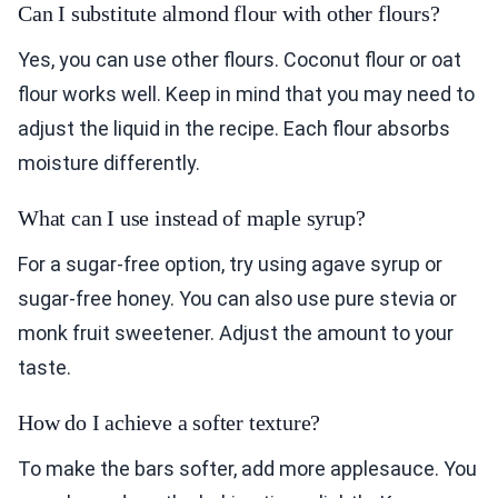
Can I substitute almond flour with other flours?
Yes, you can use other flours. Coconut flour or oat
flour works well. Keep in mind that you may need to
adjust the liquid in the recipe. Each flour absorbs
moisture differently.
What can I use instead of maple syrup?
For a sugar-free option, try using agave syrup or
sugar-free honey. You can also use pure stevia or
monk fruit sweetener. Adjust the amount to your
taste.
How do I achieve a softer texture?
To make the bars softer, add more applesauce. You