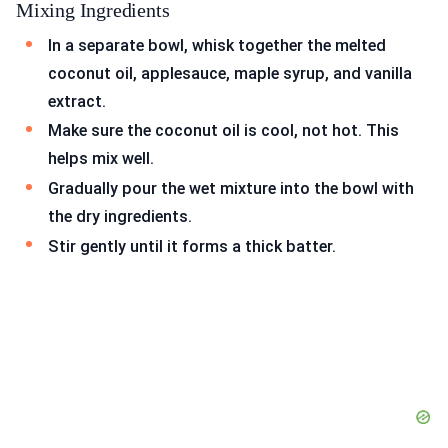
Mixing Ingredients
In a separate bowl, whisk together the melted
coconut oil, applesauce, maple syrup, and vanilla
extract.
Make sure the coconut oil is cool, not hot. This
helps mix well.
Gradually pour the wet mixture into the bowl with
the dry ingredients.
Stir gently until it forms a thick batter.