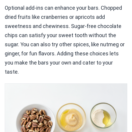
Optional add-ins can enhance your bars. Chopped
dried fruits like cranberries or apricots add
sweetness and chewiness. Sugar-free chocolate
chips can satisfy your sweet tooth without the
sugar. You can also try other spices, like nutmeg or
ginger, for fun flavors. Adding these choices lets
you make the bars your own and cater to your
taste.