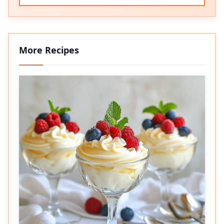
More Recipes