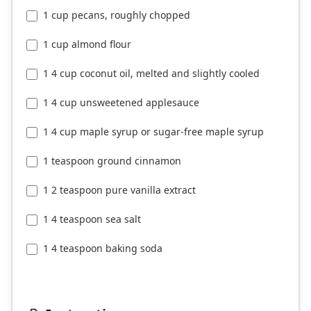
1 cup pecans, roughly chopped
1 cup almond flour
1 4 cup coconut oil, melted and slightly cooled
1 4 cup unsweetened applesauce
1 4 cup maple syrup or sugar-free maple syrup
1 teaspoon ground cinnamon
1 2 teaspoon pure vanilla extract
1 4 teaspoon sea salt
1 4 teaspoon baking soda