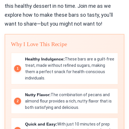
this healthy dessert in no time. Join me as we
explore how to make these bars so tasty, you'll
want to share—but you might not want to!
Why I Love This Recipe
Healthy Indulgence:
These bars are a guilt-free
treat, made without refined sugars, making
them a perfect snack for health-conscious
individuals.
Nutty Flavor:
The combination of pecans and
almond flour provides a rich, nutty flavor that is
both satisfying and delicious.
Quick and Easy:
With just 10 minutes of prep