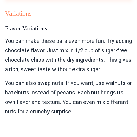
Variations
Flavor Variations
You can make these bars even more fun. Try adding
chocolate flavor. Just mix in 1/2 cup of sugar-free
chocolate chips with the dry ingredients. This gives
a rich, sweet taste without extra sugar.
You can also swap nuts. If you want, use walnuts or
hazelnuts instead of pecans. Each nut brings its
own flavor and texture. You can even mix different
nuts for a crunchy surprise.