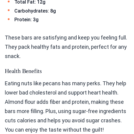
Total Fat: 12g
Carbohydrates: 8g
Protein: 3g
These bars are satisfying and keep you feeling full.
They pack healthy fats and protein, perfect for any
snack.
Health Benefits
Eating nuts like pecans has many perks. They help
lower bad cholesterol and support heart health.
Almond flour adds fiber and protein, making these
bars more filling. Plus, using sugar-free ingredients
cuts calories and helps you avoid sugar crashes.
You can enjoy the taste without the guilt!