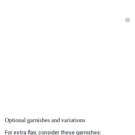
Optional garnishes and variations
For extra flair, consider these garnishes: