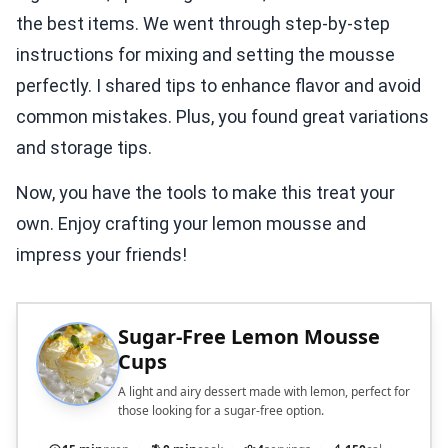
the best items. We went through step-by-step
instructions for mixing and setting the mousse
perfectly. I shared tips to enhance flavor and avoid
common mistakes. Plus, you found great variations
and storage tips.
Now, you have the tools to make this treat your
own. Enjoy crafting your lemon mousse and
impress your friends!
Sugar-Free Lemon Mousse
Cups
A light and airy dessert made with lemon, perfect for
those looking for a sugar-free option.