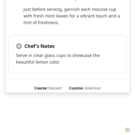
Just before serving, garnish each mousse cup
7
with fresh mint leaves for a vibrant touch and a
hint of freshness.
Chef's Notes
Serve in clear glass cups to showcase the
beautiful lemon color.
Course:
Dessert
Cuisine:
American