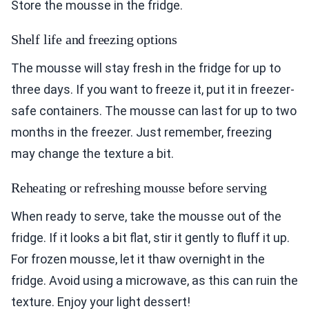
Store the mousse in the fridge.
Shelf life and freezing options
The mousse will stay fresh in the fridge for up to
three days. If you want to freeze it, put it in freezer-
safe containers. The mousse can last for up to two
months in the freezer. Just remember, freezing
may change the texture a bit.
Reheating or refreshing mousse before serving
When ready to serve, take the mousse out of the
fridge. If it looks a bit flat, stir it gently to fluff it up.
For frozen mousse, let it thaw overnight in the
fridge. Avoid using a microwave, as this can ruin the
texture. Enjoy your light dessert!