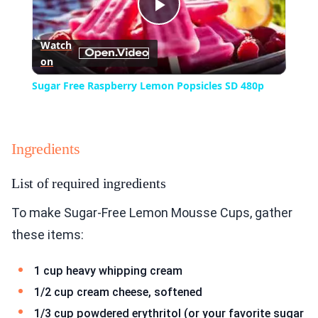
Play
Watch
on
Video
Sugar Free Raspberry Lemon Popsicles SD 480p
Ingredients
List of required ingredients
To make Sugar-Free Lemon Mousse Cups, gather
these items:
1 cup heavy whipping cream
1/2 cup cream cheese, softened
1/3 cup powdered erythritol (or your favorite sugar