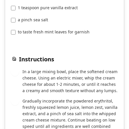
1 teaspoon pure vanilla extract
a pinch sea salt
to taste fresh mint leaves for garnish
Instructions
In a large mixing bowl, place the softened cream
1
cheese. Using an electric mixer, whip the cream
cheese for about 1-2 minutes, or until it reaches
a creamy and smooth texture without any lumps.
Gradually incorporate the powdered erythritol,
2
freshly squeezed lemon juice, lemon zest, vanilla
extract, and a pinch of sea salt into the whipped
cream cheese mixture. Continue beating on low
speed until all ingredients are well combined