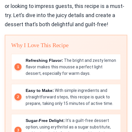
or looking to impress guests, this recipe is a must-
try. Let’s dive into the juicy details and create a
dessert that’s both delightful and guilt-free!
Why I Love This Recipe
Refreshing Flavor:
The bright and zesty lemon
flavor makes this mousse a perfect light
dessert, especially for warm days.
Easy to Make:
With simple ingredients and
straightforward steps, this recipe is quick to
prepare, taking only 15 minutes of active time.
Sugar-Free Delight:
It's a guilt-free dessert
option, using erythritol as a sugar substitute,