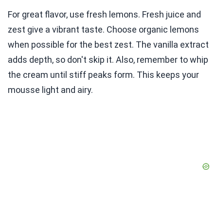
For great flavor, use fresh lemons. Fresh juice and
zest give a vibrant taste. Choose organic lemons
when possible for the best zest. The vanilla extract
adds depth, so don't skip it. Also, remember to whip
the cream until stiff peaks form. This keeps your
mousse light and airy.