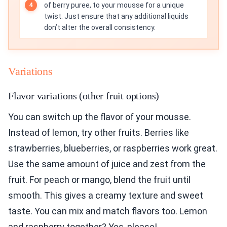
of berry puree, to your mousse for a unique
twist. Just ensure that any additional liquids
don’t alter the overall consistency.
Variations
Flavor variations (other fruit options)
You can switch up the flavor of your mousse.
Instead of lemon, try other fruits. Berries like
strawberries, blueberries, or raspberries work great.
Use the same amount of juice and zest from the
fruit. For peach or mango, blend the fruit until
smooth. This gives a creamy texture and sweet
taste. You can mix and match flavors too. Lemon
and raspberry together? Yes, please!