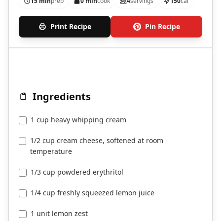
15 min
prep
0 min
cook
4
servings
150
cal
Print Recipe
Pin Recipe
Ingredients
1 cup heavy whipping cream
1/2 cup cream cheese, softened at room
temperature
1/3 cup powdered erythritol
1/4 cup freshly squeezed lemon juice
1 unit lemon zest