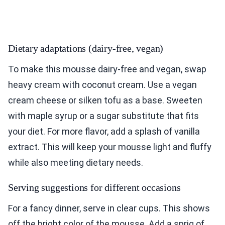
Dietary adaptations (dairy-free, vegan)
To make this mousse dairy-free and vegan, swap
heavy cream with coconut cream. Use a vegan
cream cheese or silken tofu as a base. Sweeten
with maple syrup or a sugar substitute that fits
your diet. For more flavor, add a splash of vanilla
extract. This will keep your mousse light and fluffy
while also meeting dietary needs.
Serving suggestions for different occasions
For a fancy dinner, serve in clear cups. This shows
off the bright color of the mousse. Add a sprig of