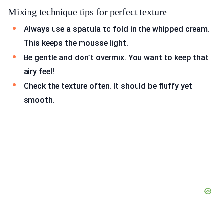
Mixing technique tips for perfect texture
Always use a spatula to fold in the whipped cream.
This keeps the mousse light.
Be gentle and don’t overmix. You want to keep that
airy feel!
Check the texture often. It should be fluffy yet
smooth.