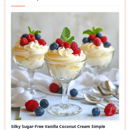
Silky Sugar-Free Vanilla Coconut Cream Simple