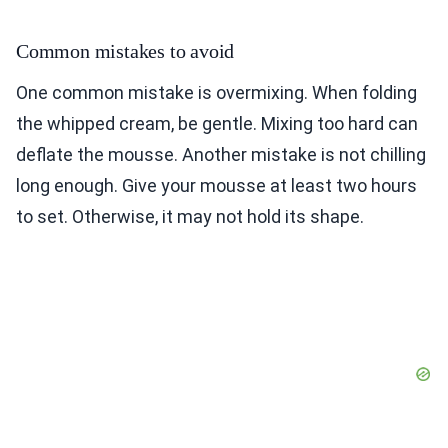
Common mistakes to avoid
One common mistake is overmixing. When folding
the whipped cream, be gentle. Mixing too hard can
deflate the mousse. Another mistake is not chilling
long enough. Give your mousse at least two hours
to set. Otherwise, it may not hold its shape.