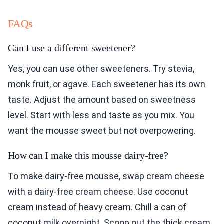
FAQs
Can I use a different sweetener?
Yes, you can use other sweeteners. Try stevia,
monk fruit, or agave. Each sweetener has its own
taste. Adjust the amount based on sweetness
level. Start with less and taste as you mix. You
want the mousse sweet but not overpowering.
How can I make this mousse dairy-free?
To make dairy-free mousse, swap cream cheese
with a dairy-free cream cheese. Use coconut
cream instead of heavy cream. Chill a can of
coconut milk overnight. Scoop out the thick cream