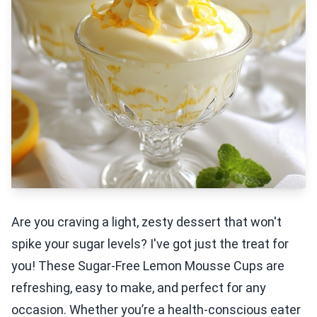
Are you craving a light, zesty dessert that won't
spike your sugar levels? I've got just the treat for
you! These Sugar-Free Lemon Mousse Cups are
refreshing, easy to make, and perfect for any
occasion. Whether you’re a health-conscious eater