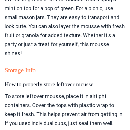
mint on top for a pop of green. For a picnic, use
small mason jars. They are easy to transport and
look cute. You can also layer the mousse with fresh
fruit or granola for added texture. Whether it's a
party or just a treat for yourself, this mousse
shines!
Storage Info
How to properly store leftover mousse
To store leftover mousse, place it in airtight
containers. Cover the tops with plastic wrap to
keep it fresh. This helps prevent air from getting in.
If you used individual cups, just seal them well.