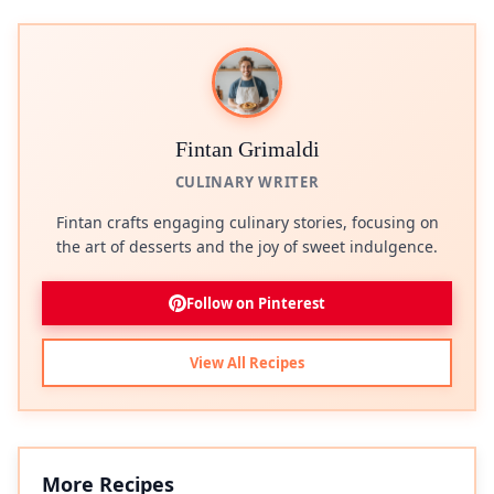
Fintan Grimaldi
CULINARY WRITER
Fintan crafts engaging culinary stories, focusing on
the art of desserts and the joy of sweet indulgence.
Follow on Pinterest
View All Recipes
More Recipes