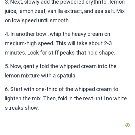
3. Next, slowly add the powdered erythritol, lemon
juice, lemon zest, vanilla extract, and sea salt. Mix
on low speed until smooth.
4. In another bowl, whip the heavy cream on
medium-high speed. This will take about 2-3
minutes. Look for stiff peaks that hold shape.
5. Now, gently fold the whipped cream into the
lemon mixture with a spatula.
6. Start with one-third of the whipped cream to
lighten the mix. Then, fold in the rest until no white
streaks show.