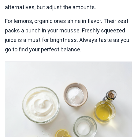
alternatives, but adjust the amounts.
For lemons, organic ones shine in flavor. Their zest
packs a punch in your mousse. Freshly squeezed
juice is a must for brightness. Always taste as you
go to find your perfect balance.