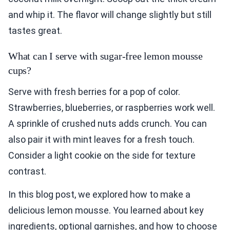
and whip it. The flavor will change slightly but still
tastes great.
What can I serve with sugar-free lemon mousse
cups?
Serve with fresh berries for a pop of color.
Strawberries, blueberries, or raspberries work well.
A sprinkle of crushed nuts adds crunch. You can
also pair it with mint leaves for a fresh touch.
Consider a light cookie on the side for texture
contrast.
In this blog post, we explored how to make a
delicious lemon mousse. You learned about key
ingredients, optional garnishes, and how to choose