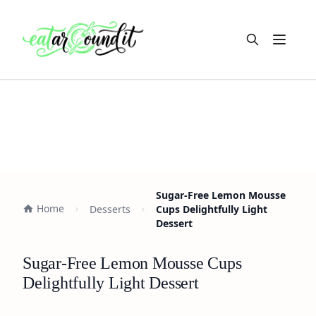
Open m
Sugar-Free Lemon Mousse
Home
Desserts
Cups Delightfully Light
Dessert
Sugar-Free Lemon Mousse Cups
Delightfully Light Dessert