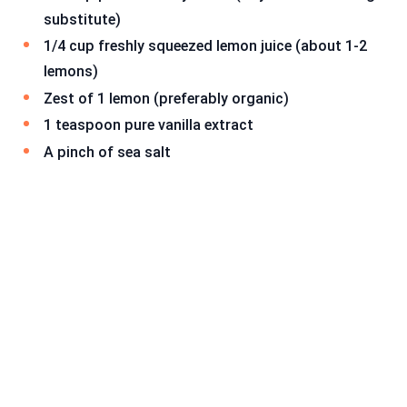
substitute)
1/4 cup freshly squeezed lemon juice (about 1-2
lemons)
Zest of 1 lemon (preferably organic)
1 teaspoon pure vanilla extract
A pinch of sea salt