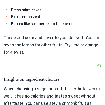
Fresh mint leaves
Extra lemon zest
Berries like raspberries or blueberries
These add color and flavor to your dessert. You can
swap the lemon for other fruits. Try lime or orange
for a twist.
Insights on ingredient choices
When choosing a sugar substitute, erythritol works
well. It has no calories and tastes sweet without
aftertaste. You can use stevia or monk fruit as