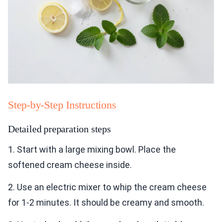
Step-by-Step Instructions
Detailed preparation steps
1. Start with a large mixing bowl. Place the
softened cream cheese inside.
2. Use an electric mixer to whip the cream cheese
for 1-2 minutes. It should be creamy and smooth.