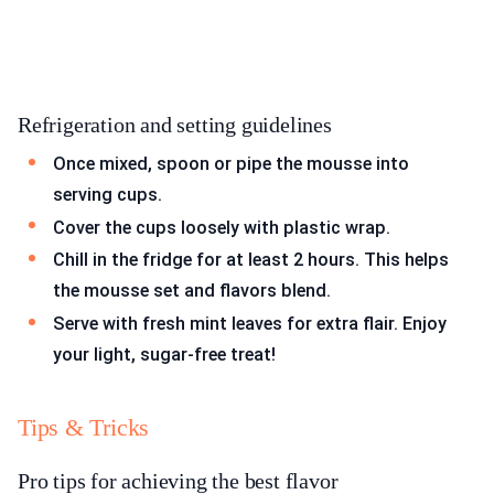
Refrigeration and setting guidelines
Once mixed, spoon or pipe the mousse into
serving cups.
Cover the cups loosely with plastic wrap.
Chill in the fridge for at least 2 hours. This helps
the mousse set and flavors blend.
Serve with fresh mint leaves for extra flair. Enjoy
your light, sugar-free treat!
Tips & Tricks
Pro tips for achieving the best flavor