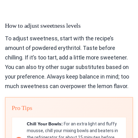
How to adjust sweetness levels
To adjust sweetness, start with the recipe’s
amount of powdered erythritol. Taste before
chilling. If it’s too tart, add a little more sweetener.
You can also try other sugar substitutes based on
your preference. Always keep balance in mind; too
much sweetness can overpower the lemon flavor.
Pro Tips
Chill Your Bowls:
For an extra light and fluffy
mousse, chill your mixing bowls and beaters in
the refrigerator for about 15 minutes before