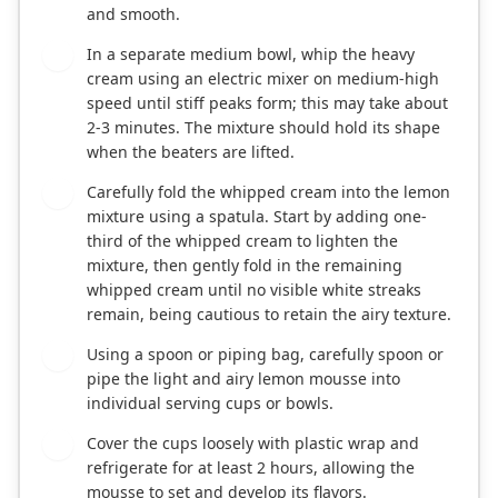
and smooth.
In a separate medium bowl, whip the heavy
3
cream using an electric mixer on medium-high
speed until stiff peaks form; this may take about
2-3 minutes. The mixture should hold its shape
when the beaters are lifted.
Carefully fold the whipped cream into the lemon
4
mixture using a spatula. Start by adding one-
third of the whipped cream to lighten the
mixture, then gently fold in the remaining
whipped cream until no visible white streaks
remain, being cautious to retain the airy texture.
Using a spoon or piping bag, carefully spoon or
5
pipe the light and airy lemon mousse into
individual serving cups or bowls.
Cover the cups loosely with plastic wrap and
6
refrigerate for at least 2 hours, allowing the
mousse to set and develop its flavors.