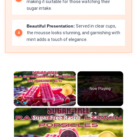
making it suitable for those watching their
sugar intake.
Beautiful Presentation:
Served in clear cups,
the mousse looks stunning, and garnishing with
mint adds a touch of elegance.
×
Now Playing
×
Play
Unmute
Fullscreen
Sugar Free Raspberry Lemon Popsicles SD 480p