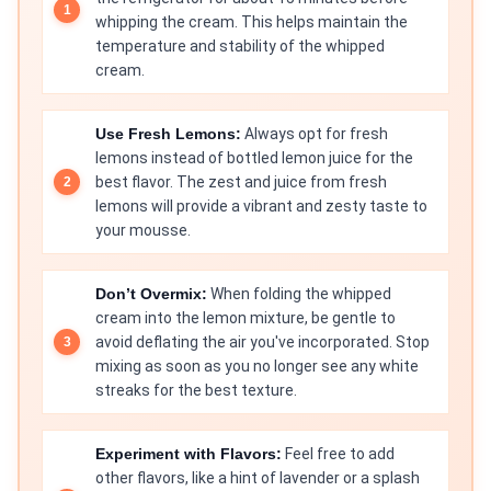
whipping the cream. This helps maintain the
temperature and stability of the whipped
cream.
Use Fresh Lemons:
Always opt for fresh
lemons instead of bottled lemon juice for the
best flavor. The zest and juice from fresh
lemons will provide a vibrant and zesty taste to
your mousse.
Don’t Overmix:
When folding the whipped
cream into the lemon mixture, be gentle to
avoid deflating the air you've incorporated. Stop
mixing as soon as you no longer see any white
streaks for the best texture.
Experiment with Flavors:
Feel free to add
other flavors, like a hint of lavender or a splash