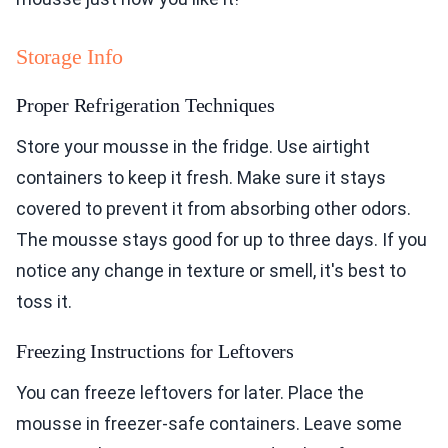
Storage Info
Proper Refrigeration Techniques
Store your mousse in the fridge. Use airtight
containers to keep it fresh. Make sure it stays
covered to prevent it from absorbing other odors.
The mousse stays good for up to three days. If you
notice any change in texture or smell, it's best to
toss it.
Freezing Instructions for Leftovers
You can freeze leftovers for later. Place the
mousse in freezer-safe containers. Leave some