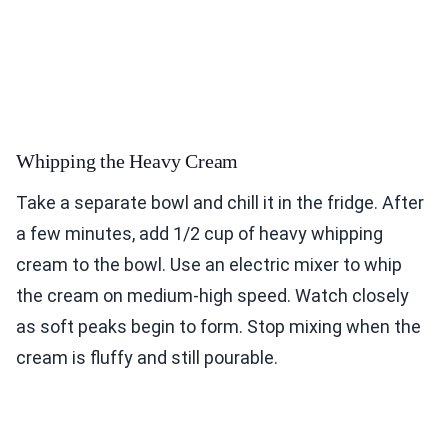
Whipping the Heavy Cream
Take a separate bowl and chill it in the fridge. After
a few minutes, add 1/2 cup of heavy whipping
cream to the bowl. Use an electric mixer to whip
the cream on medium-high speed. Watch closely
as soft peaks begin to form. Stop mixing when the
cream is fluffy and still pourable.