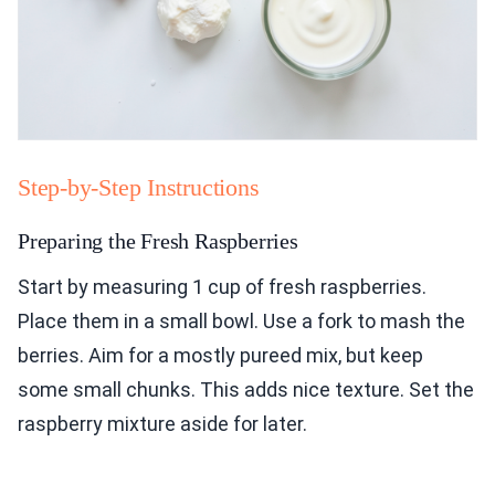
Step-by-Step Instructions
Preparing the Fresh Raspberries
Start by measuring 1 cup of fresh raspberries.
Place them in a small bowl. Use a fork to mash the
berries. Aim for a mostly pureed mix, but keep
some small chunks. This adds nice texture. Set the
raspberry mixture aside for later.