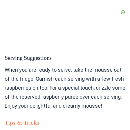
Serving Suggestions
When you are ready to serve, take the mousse out
of the fridge. Garnish each serving with a few fresh
raspberries on top. For a special touch, drizzle some
of the reserved raspberry puree over each serving.
Enjoy your delightful and creamy mousse!
Tips & Tricks