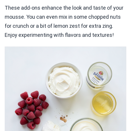
These add-ons enhance the look and taste of your
mousse. You can even mix in some chopped nuts
for crunch or a bit of lemon zest for extra zing.
Enjoy experimenting with flavors and textures!