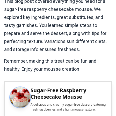
This blog post covered everything you need for a
sugar-free raspberry cheesecake mousse. We
explored key ingredients, great substitutes, and
tasty garnishes. You learned simple steps to
prepare and serve the dessert, along with tips for
perfecting texture. Variations suit different diets,
and storage info ensures freshness.
Remember, making this treat can be fun and
healthy. Enjoy your mousse creation!
Sugar-Free Raspberry
Cheesecake Mousse
A delicious and creamy sugar-free dessert featuring
fresh raspberries and a light mousse texture.