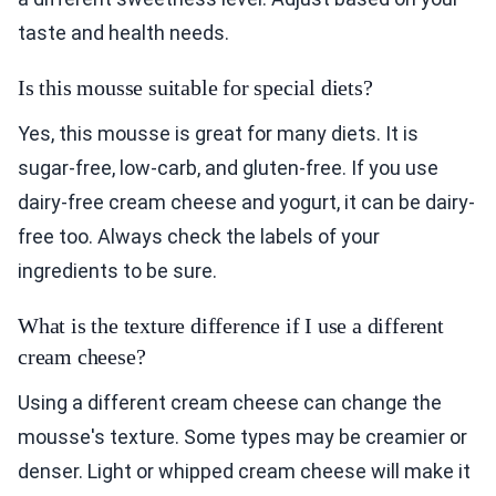
taste and health needs.
Is this mousse suitable for special diets?
Yes, this mousse is great for many diets. It is
sugar-free, low-carb, and gluten-free. If you use
dairy-free cream cheese and yogurt, it can be dairy-
free too. Always check the labels of your
ingredients to be sure.
What is the texture difference if I use a different
cream cheese?
Using a different cream cheese can change the
mousse's texture. Some types may be creamier or
denser. Light or whipped cream cheese will make it