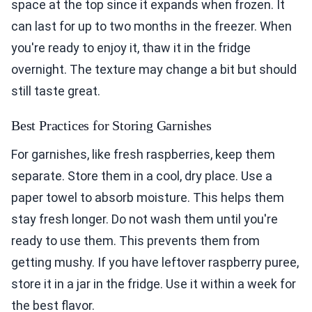
space at the top since it expands when frozen. It
can last for up to two months in the freezer. When
you're ready to enjoy it, thaw it in the fridge
overnight. The texture may change a bit but should
still taste great.
Best Practices for Storing Garnishes
For garnishes, like fresh raspberries, keep them
separate. Store them in a cool, dry place. Use a
paper towel to absorb moisture. This helps them
stay fresh longer. Do not wash them until you're
ready to use them. This prevents them from
getting mushy. If you have leftover raspberry puree,
store it in a jar in the fridge. Use it within a week for
the best flavor.