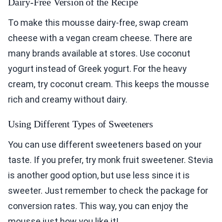
Dairy-Free Version of the Recipe
To make this mousse dairy-free, swap cream
cheese with a vegan cream cheese. There are
many brands available at stores. Use coconut
yogurt instead of Greek yogurt. For the heavy
cream, try coconut cream. This keeps the mousse
rich and creamy without dairy.
Using Different Types of Sweeteners
You can use different sweeteners based on your
taste. If you prefer, try monk fruit sweetener. Stevia
is another good option, but use less since it is
sweeter. Just remember to check the package for
conversion rates. This way, you can enjoy the
mousse just how you like it!