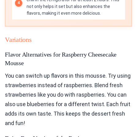
not only helps it set but also enhances the
flavors, making it even more delicious.
Variations
Flavor Alternatives for Raspberry Cheesecake
Mousse
You can switch up flavors in this mousse. Try using
strawberries instead of raspberries. Blend fresh
strawberries like you do with raspberries. You can
also use blueberries for a different twist. Each fruit
adds its own taste. This keeps the dessert fresh
and fun!