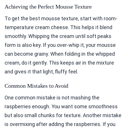
Achieving the Perfect Mousse Texture
To get the best mousse texture, start with room-
temperature cream cheese. This helps it blend
smoothly. Whipping the cream until soft peaks
form is also key. If you over-whip it, your mousse
can become grainy. When folding in the whipped
cream, do it gently. This keeps air in the mixture
and gives it that light, fluffy feel.
Common Mistakes to Avoid
One common mistake is not mashing the
raspberries enough. You want some smoothness
but also small chunks for texture. Another mistake
is overmixing after adding the raspberries. If you