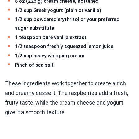
8 oz (226 g) cream cheese, softened
1/2 cup Greek yogurt (plain or vanilla)
1/2 cup powdered erythritol or your preferred
sugar substitute
1 teaspoon pure vanilla extract
1/2 teaspoon freshly squeezed lemon juice
1/2 cup heavy whipping cream
Pinch of sea salt
These ingredients work together to create a rich
and creamy dessert. The raspberries add a fresh,
fruity taste, while the cream cheese and yogurt
give it a smooth texture.