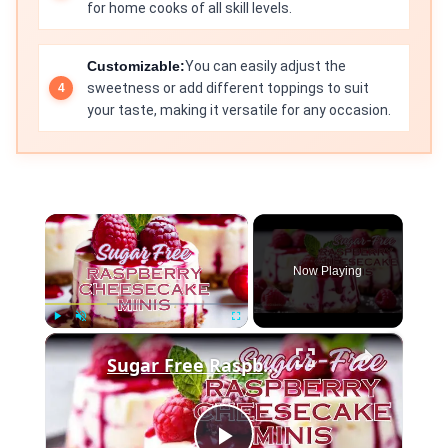
for home cooks of all skill levels.
Customizable:
You can easily adjust the
sweetness or add different toppings to suit
your taste, making it versatile for any occasion.
×
Now Playing
×
Play
Unmute
Fullscreen
Sugar Free Raspberry Cheesecake Minis SD 480p