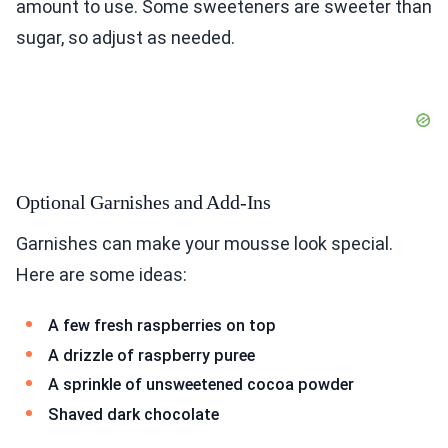
amount to use. Some sweeteners are sweeter than
sugar, so adjust as needed.
Optional Garnishes and Add-Ins
Garnishes can make your mousse look special.
Here are some ideas:
A few fresh raspberries on top
A drizzle of raspberry puree
A sprinkle of unsweetened cocoa powder
Shaved dark chocolate