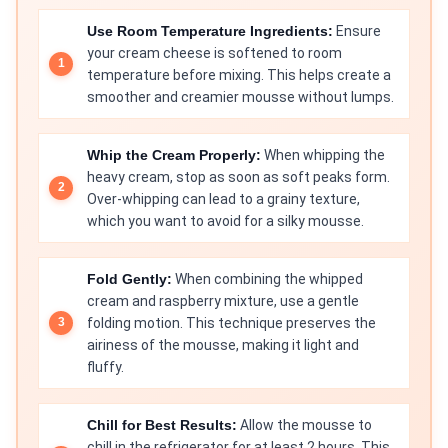
Use Room Temperature Ingredients:
Ensure
your cream cheese is softened to room
temperature before mixing. This helps create a
smoother and creamier mousse without lumps.
Whip the Cream Properly:
When whipping the
heavy cream, stop as soon as soft peaks form.
Over-whipping can lead to a grainy texture,
which you want to avoid for a silky mousse.
Fold Gently:
When combining the whipped
cream and raspberry mixture, use a gentle
folding motion. This technique preserves the
airiness of the mousse, making it light and
fluffy.
Chill for Best Results:
Allow the mousse to
chill in the refrigerator for at least 2 hours. This