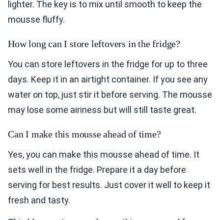
lighter. The key is to mix until smooth to keep the
mousse fluffy.
How long can I store leftovers in the fridge?
You can store leftovers in the fridge for up to three
days. Keep it in an airtight container. If you see any
water on top, just stir it before serving. The mousse
may lose some airiness but will still taste great.
Can I make this mousse ahead of time?
Yes, you can make this mousse ahead of time. It
sets well in the fridge. Prepare it a day before
serving for best results. Just cover it well to keep it
fresh and tasty.