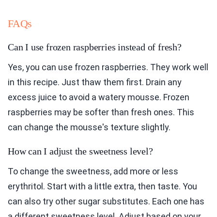
FAQs
Can I use frozen raspberries instead of fresh?
Yes, you can use frozen raspberries. They work well
in this recipe. Just thaw them first. Drain any
excess juice to avoid a watery mousse. Frozen
raspberries may be softer than fresh ones. This
can change the mousse's texture slightly.
How can I adjust the sweetness level?
To change the sweetness, add more or less
erythritol. Start with a little extra, then taste. You
can also try other sugar substitutes. Each one has
a different sweetness level. Adjust based on your