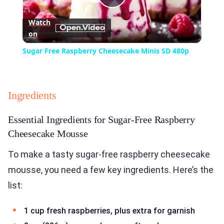
Play
Watch
on
Video
Sugar Free Raspberry Cheesecake Minis SD 480p
Ingredients
Essential Ingredients for Sugar-Free Raspberry
Cheesecake Mousse
To make a tasty sugar-free raspberry cheesecake
mousse, you need a few key ingredients. Here’s the
list:
1 cup fresh raspberries, plus extra for garnish