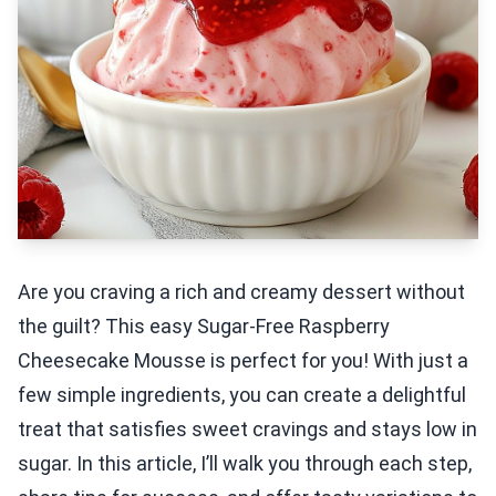
Are you craving a rich and creamy dessert without
the guilt? This easy Sugar-Free Raspberry
Cheesecake Mousse is perfect for you! With just a
few simple ingredients, you can create a delightful
treat that satisfies sweet cravings and stays low in
sugar. In this article, I’ll walk you through each step,