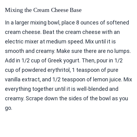
Mixing the Cream Cheese Base
In a larger mixing bowl, place 8 ounces of softened
cream cheese. Beat the cream cheese with an
electric mixer at medium speed. Mix until it is
smooth and creamy. Make sure there are no lumps.
Add in 1/2 cup of Greek yogurt. Then, pour in 1/2
cup of powdered erythritol, 1 teaspoon of pure
vanilla extract, and 1/2 teaspoon of lemon juice. Mix
everything together until it is well-blended and
creamy. Scrape down the sides of the bowl as you
go.