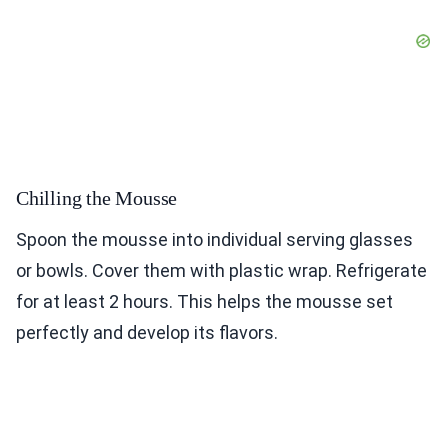
Chilling the Mousse
Spoon the mousse into individual serving glasses
or bowls. Cover them with plastic wrap. Refrigerate
for at least 2 hours. This helps the mousse set
perfectly and develop its flavors.