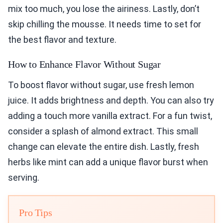
mix too much, you lose the airiness. Lastly, don’t
skip chilling the mousse. It needs time to set for
the best flavor and texture.
How to Enhance Flavor Without Sugar
To boost flavor without sugar, use fresh lemon
juice. It adds brightness and depth. You can also try
adding a touch more vanilla extract. For a fun twist,
consider a splash of almond extract. This small
change can elevate the entire dish. Lastly, fresh
herbs like mint can add a unique flavor burst when
serving.
Pro Tips