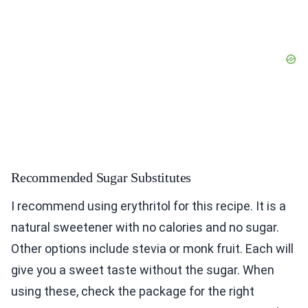
Recommended Sugar Substitutes
I recommend using erythritol for this recipe. It is a
natural sweetener with no calories and no sugar.
Other options include stevia or monk fruit. Each will
give you a sweet taste without the sugar. When
using these, check the package for the right