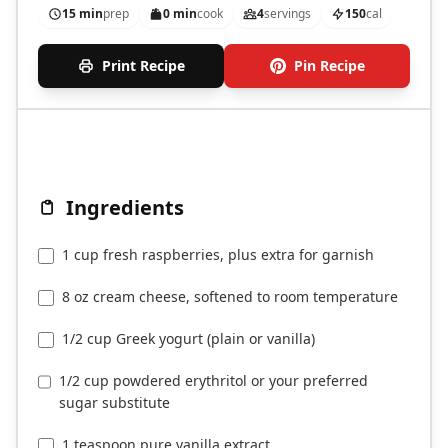
15 min
prep
0 min
cook
4
servings
150
cal
Print Recipe
Pin Recipe
Ingredients
1 cup fresh raspberries, plus extra for garnish
8 oz cream cheese, softened to room temperature
1/2 cup Greek yogurt (plain or vanilla)
1/2 cup powdered erythritol or your preferred
sugar substitute
1 teaspoon pure vanilla extract