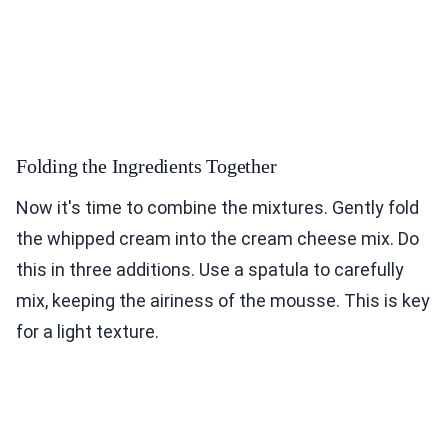
Folding the Ingredients Together
Now it's time to combine the mixtures. Gently fold
the whipped cream into the cream cheese mix. Do
this in three additions. Use a spatula to carefully
mix, keeping the airiness of the mousse. This is key
for a light texture.