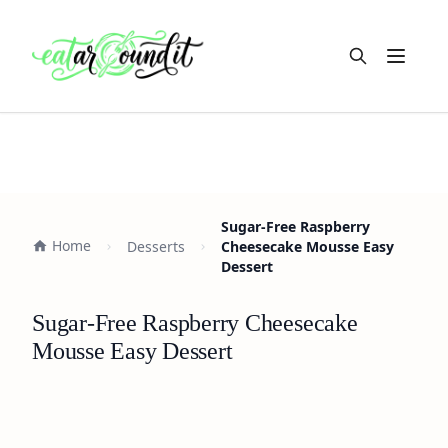
Open m
Sugar-Free Raspberry
Home
Desserts
Cheesecake Mousse Easy
Dessert
Sugar-Free Raspberry Cheesecake
Mousse Easy Dessert