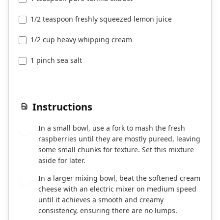
1/2 teaspoon freshly squeezed lemon juice
1/2 cup heavy whipping cream
1 pinch sea salt
Instructions
In a small bowl, use a fork to mash the fresh
1
raspberries until they are mostly pureed, leaving
some small chunks for texture. Set this mixture
aside for later.
In a larger mixing bowl, beat the softened cream
2
cheese with an electric mixer on medium speed
until it achieves a smooth and creamy
consistency, ensuring there are no lumps.