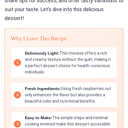
share tips for success, and offer tasty variations to
suit your taste. Let’s dive into this delicious
dessert!
Why I Love This Recipe
Deliciously Light:
This mousse offers a rich
and creamy texture without the guilt, making it
a perfect dessert choice for health-conscious
individuals.
Fresh Ingredients:
Using fresh raspberries not
only enhances the flavor but also provides a
beautiful color and nutritional benefits.
Easy to Make:
The simple steps and minimal
cooking involved make this dessert accessible